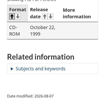
Format
Release
More
date
information
CD-
October 22,
ROM
1999
Related information
Date modified:
2026-08-07