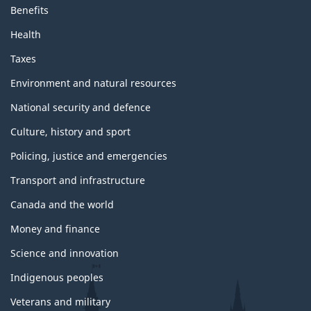
Benefits
Health
Taxes
Environment and natural resources
National security and defence
Culture, history and sport
Policing, justice and emergencies
Transport and infrastructure
Canada and the world
Money and finance
Science and innovation
Indigenous peoples
Veterans and military