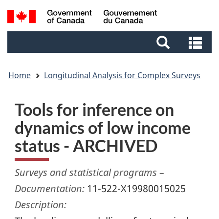
Skip
Skip
Switch
Search
to
to
to
and
main
footer
basic
Se
menus
content
HTML
an
version
me
Home
Longitudinal Analysis for Complex Surveys
Tools for inference on
dynamics of low income
status - ARCHIVED
Surveys and statistical programs –
Documentation:
11-522-X19980015025
Description: