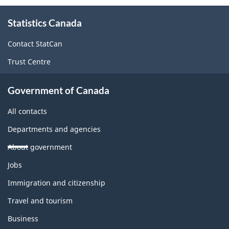
About
Statistics Canada
this
site
Contact StatCan
Trust Centre
Government of Canada
All contacts
Departments and agencies
About government
Themes
Jobs
and
topics
Immigration and citizenship
Travel and tourism
Business