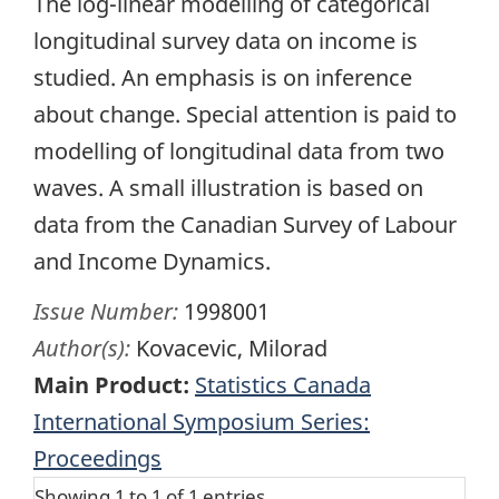
The log-linear modelling of categorical
longitudinal survey data on income is
studied. An emphasis is on inference
about change. Special attention is paid to
modelling of longitudinal data from two
waves. A small illustration is based on
data from the Canadian Survey of Labour
and Income Dynamics.
Issue Number:
1998001
Author(s):
Kovacevic, Milorad
Main Product:
Statistics Canada
International Symposium Series:
Proceedings
Showing 1 to 1 of 1 entries