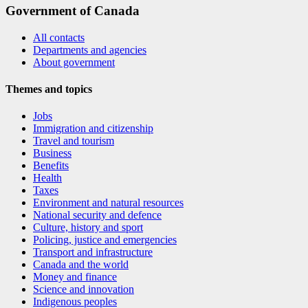
Government of Canada
All contacts
Departments and agencies
About government
Themes and topics
Jobs
Immigration and citizenship
Travel and tourism
Business
Benefits
Health
Taxes
Environment and natural resources
National security and defence
Culture, history and sport
Policing, justice and emergencies
Transport and infrastructure
Canada and the world
Money and finance
Science and innovation
Indigenous peoples