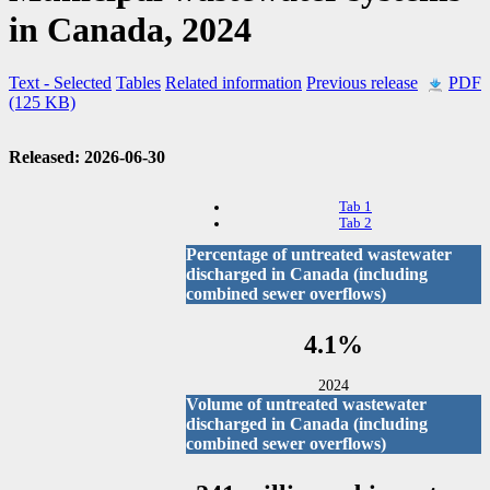
in Canada, 2024
Text
- Selected
Tables
Related information
Previous release
PDF
(125 KB)
Released: 2026-06-30
Tab 1
Tab 2
Percentage of untreated wastewater
discharged in Canada (including
combined sewer overflows)
4.1%
2024
Volume of untreated wastewater
discharged in Canada (including
combined sewer overflows)