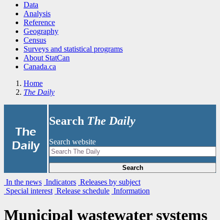
Data
Analysis
Reference
Geography
Census
Surveys and statistical programs
About StatCan
Canada.ca
Home
The Daily
Search
The Daily
|
The
Search website
Daily
Search
In the news
Indicators
Releases by subject
Special interest
Release schedule
Information
Municipal wastewater systems