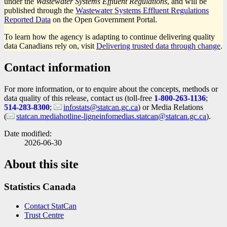
under the
Wastewater Systems Effluent Regulations
, and will be
published through the
Wastewater Systems Effluent Regulations
Reported Data
on the Open Government Portal.
To learn how the agency is adapting to continue delivering quality
data Canadians rely on, visit
Delivering trusted data through change
.
Contact information
For more information, or to enquire about the concepts, methods or
data quality of this release, contact us (toll-free
1-800-263-1136
;
514-283-8300
;
infostats@statcan.gc.ca
) or Media Relations
(
statcan.mediahotline-ligneinfomedias.statcan@statcan.gc.ca
).
Date modified:
2026-06-30
About this site
Statistics Canada
Contact StatCan
Trust Centre