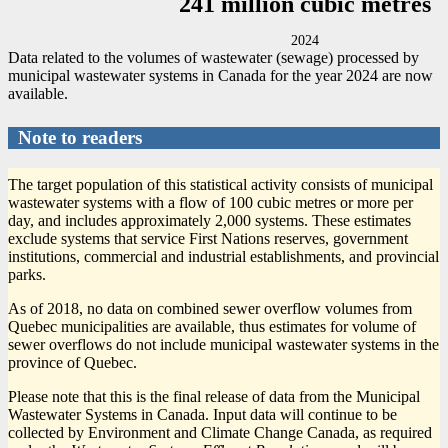
241 million cubic metres
2024
Data related to the volumes of wastewater (sewage) processed by
municipal wastewater systems in Canada for the year 2024 are now
available.
Note to readers
The target population of this statistical activity consists of municipal
wastewater systems with a flow of 100 cubic metres or more per
day, and includes approximately 2,000 systems. These estimates
exclude systems that service First Nations reserves, government
institutions, commercial and industrial establishments, and provincial
parks.
As of 2018, no data on combined sewer overflow volumes from
Quebec municipalities are available, thus estimates for volume of
sewer overflows do not include municipal wastewater systems in the
province of Quebec.
Please note that this is the final release of data from the Municipal
Wastewater Systems in Canada. Input data will continue to be
collected by Environment and Climate Change Canada, as required