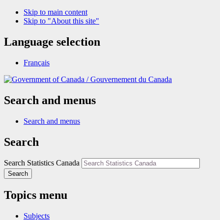
Skip to main content
Skip to "About this site"
Language selection
Français
/
Gouvernement du Canada
Search and menus
Search and menus
Search
Search Statistics Canada
Search
Topics menu
Subjects