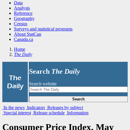
Data
Analysis
Reference
Geography
Census
Surveys and statistical programs
About StatCan
Canada.ca
Home
The Daily
Search
The Daily
|
The
Search website
Daily
Search
In the news
Indicators
Releases by subject
Special interest
Release schedule
Information
Consumer Price Index, May