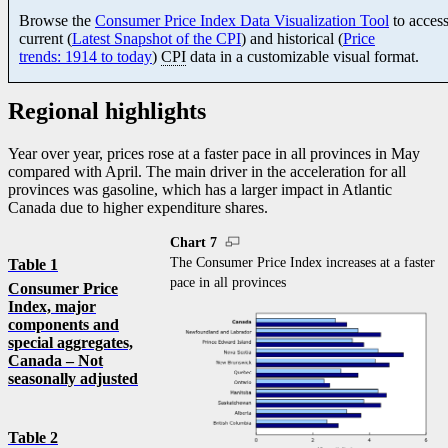
Browse the
Consumer Price Index Data Visualization Tool
to acces
current (
Latest Snapshot of the CPI
) and historical (
Price
trends: 1914 to today
)
CPI
data in a customizable visual format.
Regional highlights
Year over year, prices rose at a faster pace in all provinces in May
compared with April. The main driver in the acceleration for all
provinces was gasoline, which has a larger impact in Atlantic
Canada due to higher expenditure shares.
Chart 7
The Consumer Price Index increases at a faster
Table 1
pace in all provinces
Consumer Price
Index, major
components and
special aggregates,
Canada – Not
seasonally adjusted
Table 2