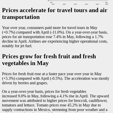
Prices accelerate for travel tours and air
transportation
Year over year, consumers paid more for travel tours in May
(+0.7%) compared with April (
-1
1.0%). On a year-over-year basis,
prices for air transportation rose 7.4% in May, following a 1.7%
decline in April. Airlines are experiencing higher operational costs,
notably for jet fuel.
Prices grow for fresh fruit and fresh
vegetables in May
Prices for fresh fruit rose at a faster pace year over year in May
(+5.3%) compared with April (
-0
.5%). The acceleration was mostly
driven by berries and grapes.
On a year-over-year basis, prices for fresh vegetables
increased 9.0% in May, following a 4.1% rise in April. The upward
movement was attributed to higher prices for broccoli, cauliflower,
tomatoes and lettuce. Tomato prices rose 45.2% in May due to
supply contractions in Mexico, stemming from poor weather and a