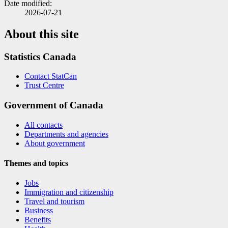
Date modified:
2026-07-21
About this site
Statistics Canada
Contact StatCan
Trust Centre
Government of Canada
All contacts
Departments and agencies
About government
Themes and topics
Jobs
Immigration and citizenship
Travel and tourism
Business
Benefits