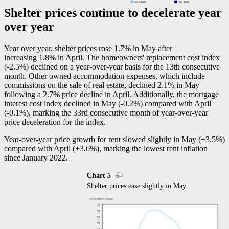
Shelter prices continue to decelerate year
over year
Year over year, shelter prices rose 1.7% in May after
increasing 1.8% in April. The homeowners' replacement cost index
(
-2
.5%) declined on a year-over-year basis for the 13th consecutive
month. Other owned accommodation expenses, which include
commissions on the sale of real estate, declined 2.1% in May
following a 2.7% price decline in April. Additionally, the mortgage
interest cost index declined in May (
-0
.2%) compared with April
(
-0
.1%), marking the 33rd consecutive month of year-over-year
price deceleration for the index.
Year-over-year price growth for rent slowed slightly in May (+3.5%)
compared with April (+3.6%), marking the lowest rent inflation
since January 2022.
Chart 5
Shelter prices ease slightly in May