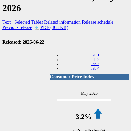
2026
Text
- Selected
Tables
Related information
Release schedule
Previous release
PDF (308 KB)
Released: 2026-06-22
Tab 1
Tab 2
Tab 3
Tab 4
Consumer Price Index
May 2026
3.2%
(12-month change)