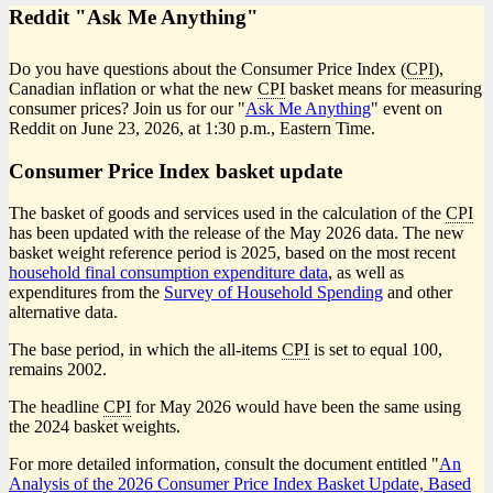
Reddit "Ask Me Anything"
Do you have questions about the Consumer Price Index (
CPI
),
Canadian inflation or what the new
CPI
basket means for measuring
consumer prices? Join us for our "
Ask Me Anything
" event on
Reddit on June 23, 2026, at 1:30 p.m., Eastern Time.
Consumer Price Index basket update
The basket of goods and services used in the calculation of the
CPI
has been updated with the release of the May 2026 data. The new
basket weight reference period is 2025, based on the most recent
household final consumption expenditure data
, as well as
expenditures from the
Survey of Household Spending
and other
alternative data.
The base period, in which the all-items
CPI
is set to equal 100,
remains 2002.
The headline
CPI
for May 2026 would have been the same using
the 2024 basket weights.
For more detailed information, consult the document entitled "
An
Analysis of the 2026 Consumer Price Index Basket Update, Based