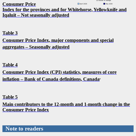
Consumer Price
Index for the provinces and for Whitehorse, Yellowknife and
Iqaluit – Not seasonally adjusted
Table 3
Consumer Price Index, major components and special
aggregates – Seasonally adjusted
Table 4
Consumer Price Index (CPI) statistics, measures of core
,
inflation – Bank of Canada definitions, Canada
Table 5
Main contributors to the 12-month and 1-month change in the
Consumer Price Index
Note to readers