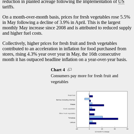
reduction in planted acreage following the implementation of
US
tariffs.
On a month-over-month basis, prices for fresh vegetables rose 5.5%
in May following a decline of 3.9% in April. This is the largest
monthly May increase since 2008 and is attributed to reduced supply
and higher fuel costs.
Collectively, higher prices for fresh fruit and fresh vegetables
contributed to an acceleration in inflation for food purchased from
stores, rising 4.3% year over year in May, the 16th consecutive
month it has outpaced headline inflation on a year-over-year basis.
Chart 4
Consumers pay more for fresh fruit and
vegetables