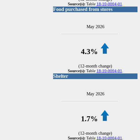
Source(s):
Table
18-10-0004-01
.
Food purchased from stores
May 2026
4.3%
(12-month change)
Source(s):
Table
18-10-0004-01
.
Shelter
May 2026
1.7%
(12-month change)
Source(s):
Table
18-10-0004-01
.