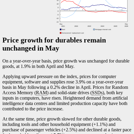
Price growth for durables remain
unchanged in May
On a year-over-year basis, price growth was unchanged for durable
goods, at 1.9% in both April and May.
Applying upward pressure on the index, prices for computer
equipment, software and supplies rose 3.9% on a year-over-year
basis in May following a 0.2% decline in April. Prices for Random
Access Memory (
RAM
) and solid-state drives (
SSDs
), both key
inputs in computers, have risen. Heightened demand from artificial
intelligence data centres and limited production capacity have both
contributed to the price increase.
At the same time, price growth slowed for other durable goods,
including tools and other household equipment (+1.1%) and
purchase of passenger vehicles (+2.5%) and declined at a faster pace