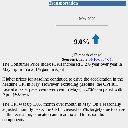
Transportation
May 2026
9.0%
(12-month change)
Source(s):
Table
18-10-0004-01
.
The Consumer Price Index (
CPI
) increased 3.2% year over year in
May, up from a 2.8% gain in April.
Higher prices for gasoline continued to drive the acceleration in the
headline
CPI
in May. However, excluding gasoline, the
CPI
still
rose at a faster pace year over year in May (+2.2%) compared with
April (+2.0%).
The
CPI
was up 1.0% month over month in May. On a seasonally
adjusted monthly basis, the
CPI
increased 0.5%, largely due to a rise
in the recreation, education and reading and transportation
components.