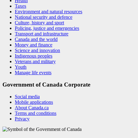
Health
Taxes
Environment and natural resources
National security and defence
Culture, history and sport
Policing, justice and emergencies
Transport and infrastructure
Canada and the world
Money and finance
Science and innovation
Indigenous peoples
Veterans and military
Youth
Manage life events
Government of Canada Corporate
Social media
Mobile applications
About Canada.ca
Terms and conditions
Privacy