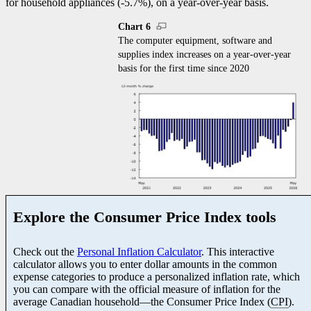
for household appliances (
-5
.7%), on a year-over-year basis.
Chart 6
The computer equipment, software and
supplies index increases on a year-over-year
basis for the first time since 2020
Explore the Consumer Price Index tools
Check out the
Personal Inflation Calculator
. This interactive
calculator allows you to enter dollar amounts in the common
expense categories to produce a personalized inflation rate, which
you can compare with the official measure of inflation for the
average Canadian househol
d—t
he Consumer Price Index (
CPI
).