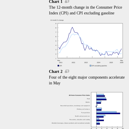
Chart 1
The 12-month change in the Consumer Price
Index (CPI) and CPI excluding gasoline
Chart 2
Four of the eight major components accelerate
in May