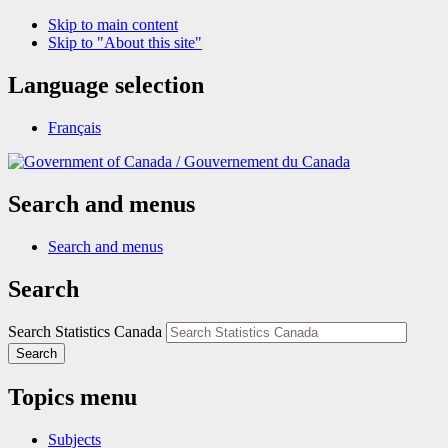
Skip to main content
Skip to "About this site"
Language selection
Français
/
Gouvernement du Canada
Search and menus
Search and menus
Search
Search Statistics Canada
Search
Topics menu
Subjects