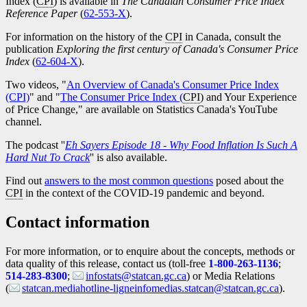
Index (
CPI
) is available in
The Canadian Consumer Price Index
Reference Paper
(
Catalogue
62-553-X
).
number
For information on the history of the
CPI
in Canada, consult the
publication
Exploring the first century of Canada's Consumer Price
Index
(
Catalogue
62-604-X
).
number
Two videos, "
An Overview of Canada's Consumer Price Index
(CPI)
" and "
The Consumer Price Index (
CPI
) and Your Experience
of Price Change," are available on Statistics Canada's YouTube
channel.
The podcast ''
Eh Sayers Episode 18 - Why Food Inflation Is Such A
Hard Nut To Crack
'' is also available.
Find out
answers to the most common questions
posed about the
CPI
in the context of the COVID
-1
9 pandemic and beyond.
Contact information
For more information, or to enquire about the concepts, methods or
data quality of this release, contact us (toll-free
1-800-263-1136
;
514-283-8300
;
infostats@statcan.gc.ca
) or Media Relations
(
statcan.mediahotline-ligneinfomedias.statcan@statcan.gc.ca
).