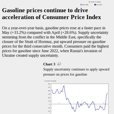
Gasoline prices continue to drive
acceleration of Consumer Price Index
On a year-over-year basis, gasoline prices rose at a faster pace in
May (+33.2%) compared with April (+28.6%). Supply uncertainty
stemming from the conflict in the Middle East, specifically the
closure of the Strait of Hormuz, put upward pressure on gasoline
prices for the third consecutive month. Consumers paid the highest
prices for gasoline since June 2022, when Russia's invasion of
Ukraine created supply uncertainty.
Chart 3
Supply uncertainty continues to apply upward
pressure on prices for gasoline