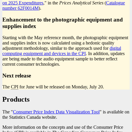
on 2025 Expenditures
," in the
Prices Analytical Series
(
Catalogue
number
Catalogue
62F0014M
).
number
Enhancement to the photographic equipment and
supplies index
Starting with the May reference month, the photographic equipment
and supplies index is now calculated using a hedonic quality
adjustment methodology, similar to the approach used for
digital
computing equipment and devices in the CPI
. In addition, updates
are being made to the audio equipment sample to better reflect
current consumer technologies.
Next release
The
CPI
for June will be released on Monday, July 20.
Products
The "
Consumer Price Index Data Visualization Tool
" is available on
the Statistics Canada website.
More information on the concepts and use of the Consumer Price