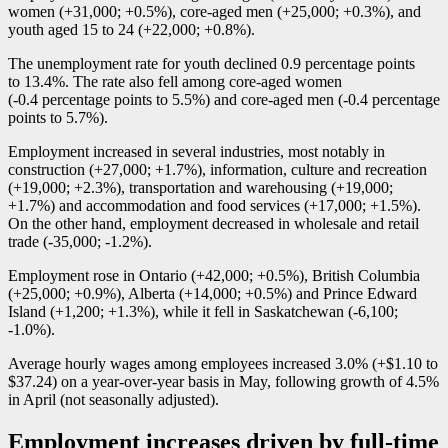
women (+31,000; +0.5%), core-aged men (+25,000; +0.3%), and
youth aged 15 to 24 (+22,000; +0.8%).
The unemployment rate for youth declined 0.9 percentage points
to 13.4%. The rate also fell among core-aged women
(
-0
.4 percentage points to 5.5%) and core-aged men (
-0
.4 percentage
points to 5.7%).
Employment increased in several industries, most notably in
construction (+27,000; +1.7%), information, culture and recreation
(+19,000; +2.3%), transportation and warehousing (+19,000;
+1.7%) and accommodation and food services (+17,000; +1.5%).
On the other hand, employment decreased in wholesale and retail
trade (
-3
5,000;
-1
.2%).
Employment rose in Ontario (+42,000; +0.5%), British Columbia
(+25,000; +0.9%), Alberta (+14,000; +0.5%) and Prince Edward
Island (+1,200; +1.3%), while it fell in Saskatchewan (
-6
,100;
-1
.0%).
Average hourly wages among employees increased 3.0% (+$1.10 to
$37.24) on a year-over-year basis in May, following growth of 4.5%
in April (not seasonally adjusted).
Employment increases driven by full-time