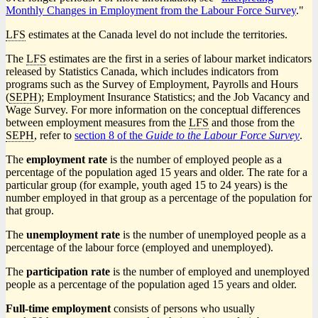
Monthly Changes in Employment from the Labour Force Survey
."
LFS
estimates at the Canada level do not include the territories.
The
LFS
estimates are the first in a series of labour market indicators
released by Statistics Canada, which includes indicators from
programs such as the Survey of Employment, Payrolls and Hours
(
SEPH
); Employment Insurance Statistics; and the Job Vacancy and
Wage Survey. For more information on the conceptual differences
between employment measures from the
LFS
and those from the
SEPH
, refer to
section 8 of the
Guide to the Labour Force Survey
.
The
employment rate
is the number of employed people as a
percentage of the population aged 15 years and older. The rate for a
particular group (for example, youth aged 15 to 24 years) is the
number employed in that group as a percentage of the population for
that group.
The
unemployment rate
is the number of unemployed people as a
percentage of the labour force (employed and unemployed).
The
participation rate
is the number of employed and unemployed
people as a percentage of the population aged 15 years and older.
Full-time employment
consists of persons who usually