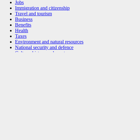
Jobs
Immigration and citizenship
Travel and tourism
Business
Benefits
Health
Taxes
Environment and natural resources
National security and defence
Culture, history and sport
Policing, justice and emergencies
Transport and infrastructure
Canada and the world
Money and finance
Science and innovation
Indigenous peoples
Veterans and military
Youth
Manage life events
Government of Canada Corporate
Social media
Mobile applications
About Canada.ca