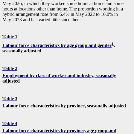
May 2026, in which they worked some hours at home and some
hours at locations other than home. The proportion working in a
hybrid arrangement rose from 6.4% in May 2022 to 10.0% in
May 2023 and has varied little since then.
Table 1
1
Labour force characteristics by age group and gender
,
seasonally adjusted
Table 2
Employment by class of worker and industry, seasonally
adjusted
Table 3
Labour force characteristics by province, seasonally adjusted
Table 4
Labour force characteristics by province, age group and