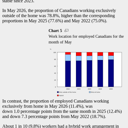
stable since 2023.
In May 2026, the proportion of Canadians working exclusively
outside of the home was 78.8%, higher than the corresponding
proportions in May 2025 (77.6%) and May 2022 (75.0%).
Chart 5
Work location for employed Canadians for the
month of May
In contrast, the proportion of employed Canadians working
exclusively from home in May 2026 (11.4%), was
down 1.0 percentage points from the same month in 2025 (12.4%)
and down 7.3 percentage points from May 2022 (18.7%).
About 1 in 10 (9.8%) workers had a hybrid work arrangement in