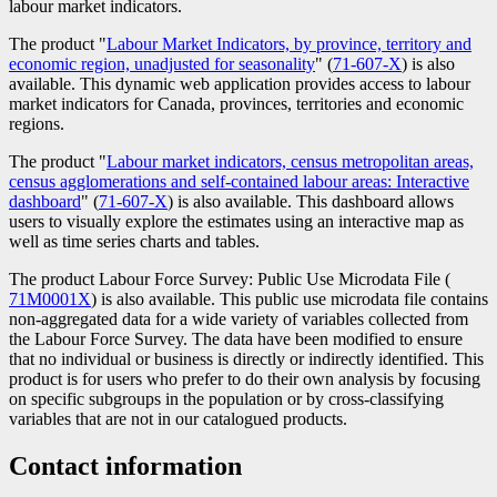
labour market indicators.
The product "
Labour Market Indicators, by province, territory and
economic region, unadjusted for seasonality
" (
Catalogue
71-607-X
) is also
available. This dynamic web application provides access to labour
number
market indicators for Canada, provinces, territories and economic
regions.
The product "
Labour market indicators, census metropolitan areas,
census agglomerations and self-contained labour areas: Interactive
dashboard
" (
Catalogue
71-607-X
) is also available. This dashboard allows
users to visually explore the estimates using an interactive map as
number
well as time series charts and tables.
The product Labour Force Survey: Public Use Microdata File (
Catal
71M0001X
) is also available. This public use microdata file contains
numbe
non-aggregated data for a wide variety of variables collected from
the Labour Force Survey. The data have been modified to ensure
that no individual or business is directly or indirectly identified. This
product is for users who prefer to do their own analysis by focusing
on specific subgroups in the population or by cross-classifying
variables that are not in our catalogued products.
Contact information