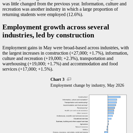
was little changed from the previous year. Information, culture and
recreation was another industry in which a large proportion of
returning students were employed (12.6%).
Employment growth across several
industries, led by construction
Employment gains in May were broad-based across industries, with
the largest increases in construction (+27,000; +1.7%), information,
culture and recreation (+19,000; +2.3%), transportation and
warehousing (+19,000; +1.7%) and accommodation and food
services (+17,000; +1.5%).
Chart 3
Employment change by industry, May 2026