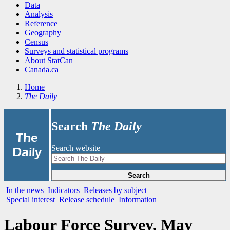
Data
Analysis
Reference
Geography
Census
Surveys and statistical programs
About StatCan
Canada.ca
Home
The Daily
Search
The Daily
|
The
Search website
Daily
Search
In the news
Indicators
Releases by subject
Special interest
Release schedule
Information
Labour Force Survey, May