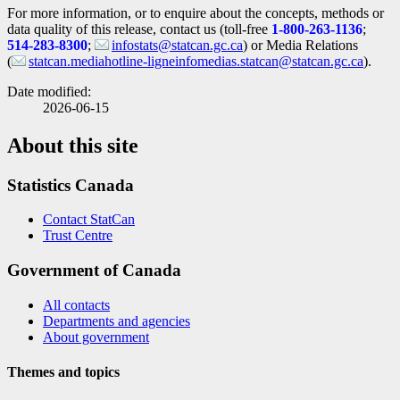
For more information, or to enquire about the concepts, methods or
data quality of this release, contact us (toll-free
1-800-263-1136
;
514-283-8300
;
infostats@statcan.gc.ca
) or Media Relations
(
statcan.mediahotline-ligneinfomedias.statcan@statcan.gc.ca
).
Date modified:
2026-06-15
About this site
Statistics Canada
Contact StatCan
Trust Centre
Government of Canada
All contacts
Departments and agencies
About government
Themes and topics