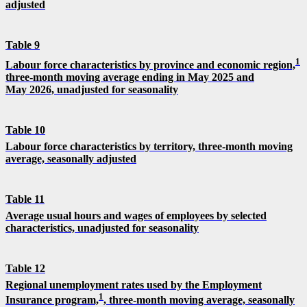
adjusted
Table 9
1
Labour force characteristics by province and economic region,
three-month moving average ending in May 2025 and
May 2026, unadjusted for seasonality
Table 10
Labour force characteristics by territory, three-month moving
average, seasonally adjusted
Table 11
Average usual hours and wages of employees by selected
characteristics, unadjusted for seasonality
Table 12
Regional unemployment rates used by the Employment
1
Insurance program,
, three-month moving average, seasonally