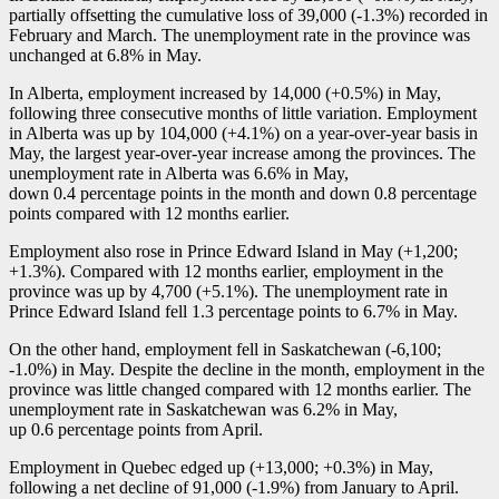
partially offsetting the cumulative loss of 39,000 (
-1
.3%) recorded in
February and March. The unemployment rate in the province was
unchanged at 6.8% in May.
In Alberta, employment increased by 14,000 (+0.5%) in May,
following three consecutive months of little variation. Employment
in Alberta was up by 104,000 (+4.1%) on a year-over-year basis in
May, the largest year-over-year increase among the provinces. The
unemployment rate in Alberta was 6.6% in May,
down 0.4 percentage points in the month and down 0.8 percentage
points compared with 12 months earlier.
Employment also rose in Prince Edward Island in May (+1,200;
+1.3%). Compared with 12 months earlier, employment in the
province was up by 4,700 (+5.1%). The unemployment rate in
Prince Edward Island fell 1.3 percentage points to 6.7% in May.
On the other hand, employment fell in Saskatchewan (
-6
,100;
-1
.0%) in May. Despite the decline in the month, employment in the
province was little changed compared with 12 months earlier. The
unemployment rate in Saskatchewan was 6.2% in May,
up 0.6 percentage points from April.
Employment in Quebec edged up (+13,000; +0.3%) in May,
following a net decline of 91,000 (
-1
.9%) from January to April.