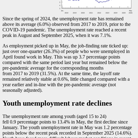
Since the spring of 2024, the unemployment rate has remained
above its average (6.0%) observed from 2017 to 2019, prior to the
COVID
-1
9 pandemic. The unemployment rate reached a recent
peak in August and September 2025, when it was 7.1%.
As employment picked up in May, the job-finding rate ticked up:
just over one-quarter (26.3%) of people who were unemployed in
April found work in May. This was up 3.7 percentage points
compared with the same period last year but remained below the
pre-pandemic average for the corresponding months
from 2017 to 2019 (31.5%). At the same time, the layoff rate
remained relatively stable at 0.6%, little changed compared with a
year earlier and in-line with the pre-pandemic average (not
seasonally adjusted).
Youth unemployment rate declines
The unemployment rate among youth (aged 15 to 24)
fell 0.9 percentage points to 13.4% in May, the first decline since
January. The youth unemployment rate in May was 1.2 percentage
points below the recent peak recorded in September 2025 (14.6%).