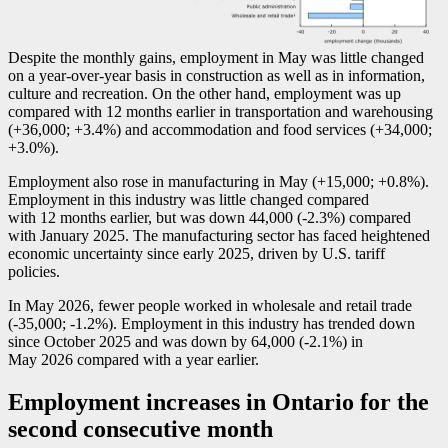
Despite the monthly gains, employment in May was little changed
on a year-over-year basis in construction as well as in information,
culture and recreation. On the other hand, employment was up
compared with 12 months earlier in transportation and warehousing
(+36,000; +3.4%) and accommodation and food services (+34,000;
+3.0%).
Employment also rose in manufacturing in May (+15,000; +0.8%).
Employment in this industry was little changed compared
with 12 months earlier, but was down 44,000 (
-2
.3%) compared
with January 2025. The manufacturing sector has faced heightened
economic uncertainty since early 2025, driven by U.S. tariff
policies.
In May 2026, fewer people worked in wholesale and retail trade
(
-3
5,000;
-1
.2%). Employment in this industry has trended down
since October 2025 and was down by 64,000 (
-2
.1%) in
May 2026 compared with a year earlier.
Employment increases in Ontario for the
second consecutive month