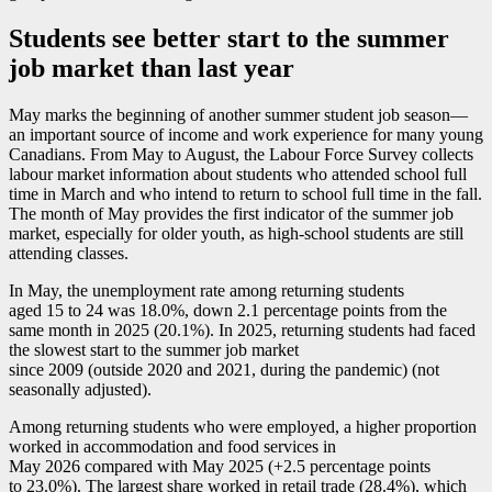
Students see better start to the summer
job market than last year
May marks the beginning of another summer student job seaso
n—
a
n important source of income and work experience for many young
Canadians. From May to August, the Labour Force Survey collects
labour market information about students who attended school full
time in March and who intend to return to school full time in the fall.
The month of May provides the first indicator of the summer job
market, especially for older youth, as high-school students are still
attending classes.
In May, the unemployment rate among returning students
aged 15 to 24 was 18.0%, down 2.1 percentage points from the
same month in 2025 (20.1%). In 2025, returning students had faced
the slowest start to the summer job market
since 2009 (outside 2020 and 2021, during the pandemic) (not
seasonally adjusted).
Among returning students who were employed, a higher proportion
worked in accommodation and food services in
May 2026 compared with May 2025 (+2.5 percentage points
to 23.0%). The largest share worked in retail trade (28.4%), which