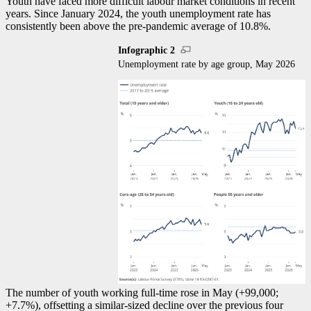
Youth have faced more difficult labour market conditions in recent
years. Since January 2024, the youth unemployment rate has
consistently been above the pre-pandemic average of 10.8%.
Infographic 2
Unemployment rate by age group, May 2026
The number of youth working full-time rose in May (+99,000;
+7.7%), offsetting a similar-sized decline over the previous four