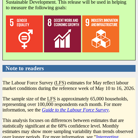
Sustainable Development. This release will be used in helping
to measure the following goals:
Note to readers
The Labour Force Survey (
LFS
) estimates for May reflect labour
market conditions during the reference week of May 10 to 16, 2026.
The sample size of the
LFS
is approximately 65,000 households,
representing over 100,000 respondents each month. For more
information, see the
Guide to the Labour Force Survey
.
This analysis focuses on differences between estimates that are
statistically significant at the 68% confidence level. Monthly
estimates may show more sampling variability than trends observed
over longer periods. For more information, see "
Interpreting