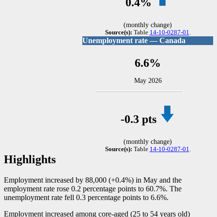
0.4%
(monthly change)
Source(s):
Table
14-10-0287-01
.
Unemployment rate — Canada
6.6%
May 2026
-0
.3 pts
(monthly change)
Source(s):
Table
14-10-0287-01
.
Highlights
Employment increased by 88,000 (+0.4%) in May and the
employment rate rose 0.2 percentage points to 60.7%. The
unemployment rate fell 0.3 percentage points to 6.6%.
Employment increased among core-aged (25 to 54 years old)