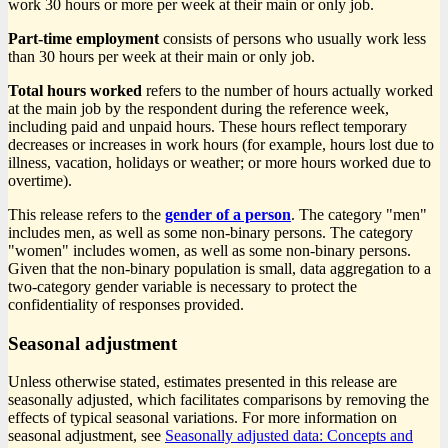
work 30 hours or more per week at their main or only job.
Part-time employment
consists of persons who usually work less
than 30 hours per week at their main or only job.
Total hours worked
refers to the number of hours actually worked
at the main job by the respondent during the reference week,
including paid and unpaid hours. These hours reflect temporary
decreases or increases in work hours (for example, hours lost due to
illness, vacation, holidays or weather; or more hours worked due to
overtime).
This release refers to the
gender of a person
. The category "men"
includes men, as well as some non-binary persons. The category
"women" includes women, as well as some non-binary persons.
Given that the non-binary population is small, data aggregation to a
two-category gender variable is necessary to protect the
confidentiality of responses provided.
Seasonal adjustment
Unless otherwise stated, estimates presented in this release are
seasonally adjusted, which facilitates comparisons by removing the
effects of typical seasonal variations. For more information on
seasonal adjustment, see
Seasonally adjusted data: Concepts and