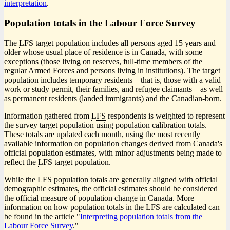
interpretation
.
Population totals in the Labour Force Survey
The
LFS
target population includes all persons aged 15 years and
older whose usual place of residence is in Canada, with some
exceptions (those living on reserves, full-time members of the
regular Armed Forces and persons living in institutions). The target
population includes temporary resident
s—t
hat is, those with a valid
work or study permit, their families, and refugee claimant
s—a
s well
as permanent residents (landed immigrants) and the Canadian-born.
Information gathered from
LFS
respondents is weighted to represent
the survey target population using population calibration totals.
These totals are updated each month, using the most recently
available information on population changes derived from Canada's
official population estimates, with minor adjustments being made to
reflect the
LFS
target population.
While the
LFS
population totals are generally aligned with official
demographic estimates, the official estimates should be considered
the official measure of population change in Canada. More
information on how population totals in the
LFS
are calculated can
be found in the article "
Interpreting population totals from the
Labour Force Survey
."