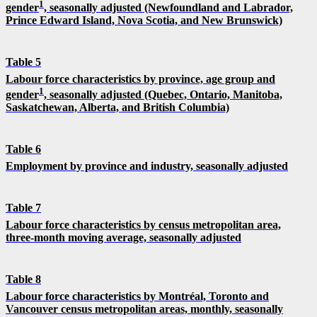
1
gender
, seasonally adjusted (Newfoundland and Labrador,
Prince Edward Island, Nova Scotia, and New Brunswick)
Table 5
Labour force characteristics by province, age group and
1
gender
, seasonally adjusted (Quebec, Ontario, Manitoba,
Saskatchewan, Alberta, and British Columbia)
Table 6
Employment by province and industry, seasonally adjusted
Table 7
Labour force characteristics by census metropolitan area,
three-month moving average, seasonally adjusted
Table 8
Labour force characteristics by Montréal, Toronto and
Vancouver census metropolitan areas, monthly, seasonally