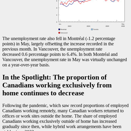
The unemployment rate also fell in Montréal (
-1
.2 percentage
points) in May, largely offsetting the increase recorded in the
previous month. In Vancouver, the unemployment rate
decreased 0.6 percentage points to 6.4%. In both Montréal and
Vancouver, the unemployment rate in May was virtually unchanged
on a year-over-year basis.
In the Spotlight: The proportion of
Canadians working exclusively from
home continues to decrease
Following the pandemic, which saw record proportions of employed
Canadians working remotely, many Canadian workers returned to
offices or work sites outside the home. The share of employed
Canadians working exclusively outside of home has increased
gradually since then, while hybrid work arrangements have been