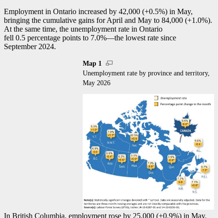
Employment in Ontario increased by 42,000 (+0.5%) in May,
bringing the cumulative gains for April and May to 84,000 (+1.0%).
At the same time, the unemployment rate in Ontario
fell 0.5 percentage points to 7.0%—the lowest rate since
September 2024.
Map 1
Unemployment rate by province and territory,
May 2026
In British Columbia, employment rose by 25,000 (+0.9%) in May,