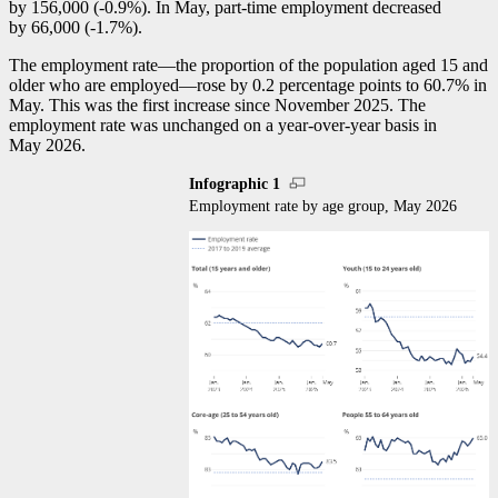
by 156,000 (
-0
.9%). In May, part-time employment decreased
by 66,000 (
-1
.7%).
The employment rat
e—t
he proportion of the population aged 15 and
older who are employe
d—r
ose by 0.2 percentage points to 60.7% in
May. This was the first increase since November 2025. The
employment rate was unchanged on a year-over-year basis in
May 2026.
Infographic 1
Employment rate by age group, May 2026