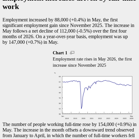
work
Employment increased by 88,000 (+0.4%) in May, the first
significant employment gain since November 2025. The increase in
May follows a net decline of 112,000 (
-0
.5%) over the first four
months of 2026. On a year-over-year basis, employment was up
by 147,000 (+0.7%) in May.
Chart 1
Employment rate rises in May 2026, the first
increase since November 2025
The number of people working full-time rose by 154,000 (+0.9%) in
May. The increase in the month offsets a downward trend observed
from January to April, in which the number of full-time workers fell