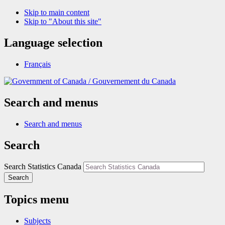
Skip to main content
Skip to "About this site"
Language selection
Français
/
Gouvernement du Canada
Search and menus
Search and menus
Search
Search Statistics Canada
Search
Topics menu
Subjects