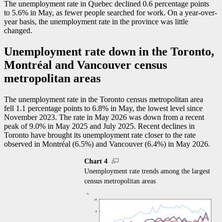
The unemployment rate in Quebec declined 0.6 percentage points
to 5.6% in May, as fewer people searched for work. On a year-over-
year basis, the unemployment rate in the province was little
changed.
Unemployment rate down in the Toronto,
Montréal and Vancouver census
metropolitan areas
The unemployment rate in the Toronto census metropolitan area
fell 1.1 percentage points to 6.8% in May, the lowest level since
November 2023. The rate in May 2026 was down from a recent
peak of 9.0% in May 2025 and July 2025. Recent declines in
Toronto have brought its unemployment rate closer to the rate
observed in Montréal (6.5%) and Vancouver (6.4%) in May 2026.
Chart 4
Unemployment rate trends among the largest
census metropolitan areas