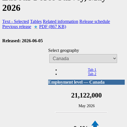
2026
Text
- Selected
Tables
Related information
Release schedule
Previous release
PDF (867 KB)
Released: 2026-06-05
Select geography
Tab 1
Tab 2
Employment level — Canada
21,122,000
May 2026