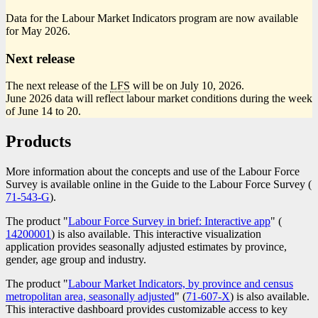
Data for the Labour Market Indicators program are now available
for May 2026.
Next release
The next release of the
LFS
will be on July 10, 2026.
June 2026 data will reflect labour market conditions during the week
of June 14 to 20.
Products
More information about the concepts and use of the Labour Force
Survey is available online in the Guide to the Labour Force Survey (
C
71-543-G
).
n
The product "
Labour Force Survey in brief: Interactive app
" (
Catalog
14200001
) is also available. This interactive visualization
number
application provides seasonally adjusted estimates by province,
gender, age group and industry.
The product "
Labour Market Indicators, by province and census
metropolitan area, seasonally adjusted
" (
Catalogue
71-607-X
) is also available.
This interactive dashboard provides customizable access to key
number