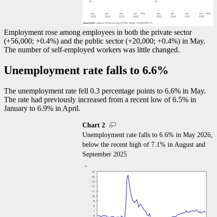
Employment rose among employees in both the private sector
(+56,000; +0.4%) and the public sector (+20,000; +0.4%) in May.
The number of self-employed workers was little changed.
Unemployment rate falls to 6.6%
The unemployment rate fell 0.3 percentage points to 6.6% in May.
The rate had previously increased from a recent low of 6.5% in
January to 6.9% in April.
Chart 2
Unemployment rate falls to 6.6% in May 2026,
below the recent high of 7.1% in August and
September 2025