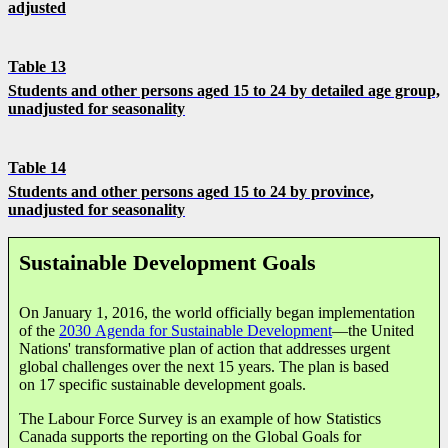
adjusted
Table 13
Students and other persons aged 15 to 24 by detailed age group,
unadjusted for seasonality
Table 14
Students and other persons aged 15 to 24 by province,
unadjusted for seasonality
Sustainable Development Goals
On January 1, 2016, the world officially began implementation
of the
2030 Agenda for Sustainable Development
—the United
Nations' transformative plan of action that addresses urgent
global challenges over the next 15 years. The plan is based
on 17 specific sustainable development goals.
The Labour Force Survey is an example of how Statistics
Canada supports the reporting on the Global Goals for