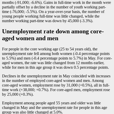
months (
-9
1,000;
-6
.6%). Gains in full-time work in the month were
partially offset by a decline in the number of youth working part-
time (
-7
6,000;
-5
.5%). On a year-over-year basis, the number of
young people working full-time was little changed, while the
number working part-time was down by 45,000 (
-3
.3%).
Unemployment rate down among core-
aged women and men
For people in the core working age (25 to 54 years old), the
unemployment rate fell among both women (
-0
.4 percentage points
to 5.5%) and men (
-0
.4 percentage points to 5.7%) in May. For core-
aged women, the rate was little changed from 12 months earlier,
while for men in this age group it was down 0.5 percentage points.
Declines in the unemployment rate in May coincided with increases
in the number of employed core-aged women and men. Among
core-aged women, employment rose by 31,000 (+0.5%), all in full-
time work (+38,000; +0.7%). For core-aged men, employment rose
by 25,000 (+0.3%).
Employment among people aged 55 years and older was little
changed in May and the unemployment rate for people in this age
group was also little changed at 5.0%.