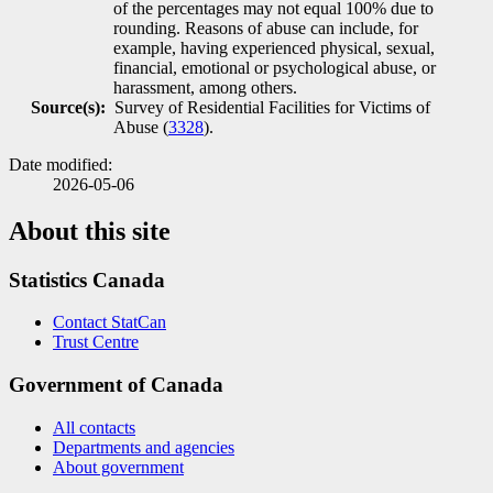
of the percentages may not equal 100% due to
rounding. Reasons of abuse can include, for
example, having experienced physical, sexual,
financial, emotional or psychological abuse, or
harassment, among others.
Source(s):
Survey of Residential Facilities for Victims of
Abuse (
3328
).
Date modified:
2026-05-06
About this site
Statistics Canada
Contact StatCan
Trust Centre
Government of Canada
All contacts
Departments and agencies
About government