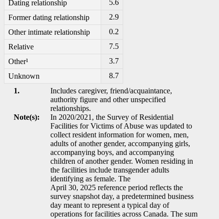
5.6
Dating relationship
2.9
Former dating relationship
0.2
Other intimate relationship
7.5
Relative
3.7
Other¹
8.7
Unknown
1.
Includes caregiver, friend/acquaintance,
authority figure and other unspecified
relationships.
Note(s):
In 2020/2021, the Survey of Residential
Facilities for Victims of Abuse was updated to
collect resident information for women, men,
adults of another gender, accompanying girls,
accompanying boys, and accompanying
children of another gender. Women residing in
the facilities include transgender adults
identifying as female. The
April 30, 2025 reference period reflects the
survey snapshot day, a predetermined business
day meant to represent a typical day of
operations for facilities across Canada. The sum