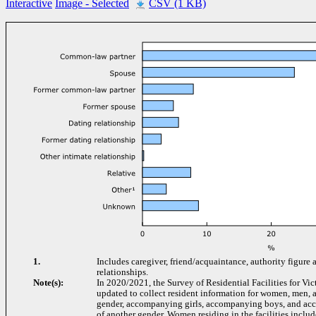
Interactive
Image
- Selected
CSV (1 KB)
1.
Includes caregiver, friend/acquaintance, authority figure 
relationships.
Note(s):
In 2020/2021, the Survey of Residential Facilities for Vi
updated to collect resident information for women, men, a
gender, accompanying girls, accompanying boys, and ac
of another gender. Women residing in the facilities includ