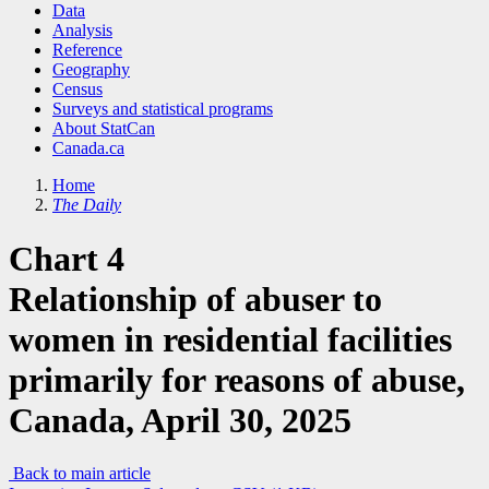
Data
Analysis
Reference
Geography
Census
Surveys and statistical programs
About StatCan
Canada.ca
Home
The Daily
Chart 4
Relationship of abuser to
women in residential facilities
primarily for reasons of abuse,
Canada, April 30, 2025
Back to main article