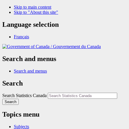
Skip to main content
Skip to "About this site"
Language selection
Français
/
Gouvernement du Canada
Search and menus
Search and menus
Search
Search Statistics Canada
Search
Topics menu
Subjects