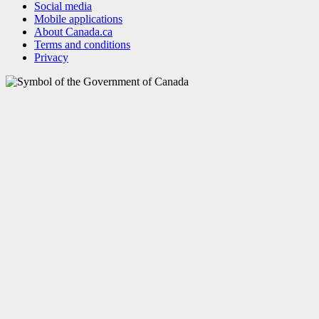
Social media
Mobile applications
About Canada.ca
Terms and conditions
Privacy