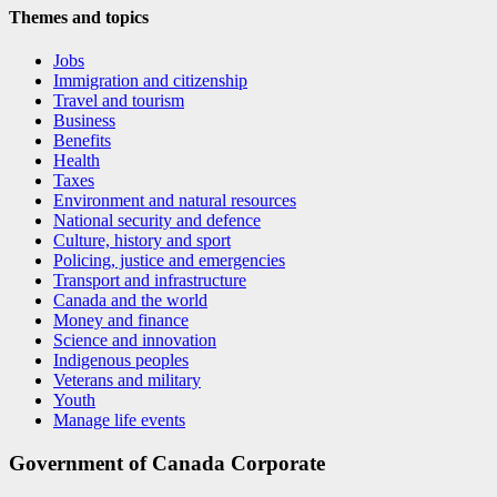
Themes and topics
Jobs
Immigration and citizenship
Travel and tourism
Business
Benefits
Health
Taxes
Environment and natural resources
National security and defence
Culture, history and sport
Policing, justice and emergencies
Transport and infrastructure
Canada and the world
Money and finance
Science and innovation
Indigenous peoples
Veterans and military
Youth
Manage life events
Government of Canada Corporate