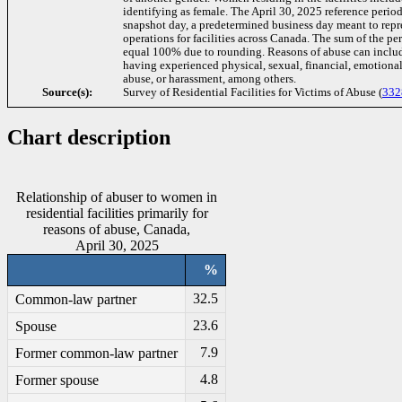
identifying as female. The April 30, 2025 reference period
snapshot day, a predetermined business day meant to repre
operations for facilities across Canada. The sum of the p
equal 100% due to rounding. Reasons of abuse can includ
having experienced physical, sexual, financial, emotiona
abuse, or harassment, among others.
Source(s):
Survey of Residential Facilities for Victims of Abuse (
332
Chart description
Relationship of abuser to women in
residential facilities primarily for
reasons of abuse, Canada,
April 30, 2025
%
32.5
Common-law partner
23.6
Spouse
7.9
Former common-law partner
4.8
Former spouse