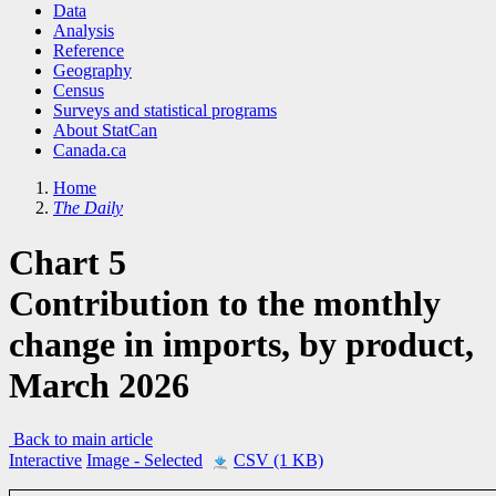
Data
Analysis
Reference
Geography
Census
Surveys and statistical programs
About StatCan
Canada.ca
Home
The Daily
Chart 5
Contribution to the monthly
change in imports, by product,
March 2026
Back to main article
Interactive
Image
- Selected
CSV (1 KB)