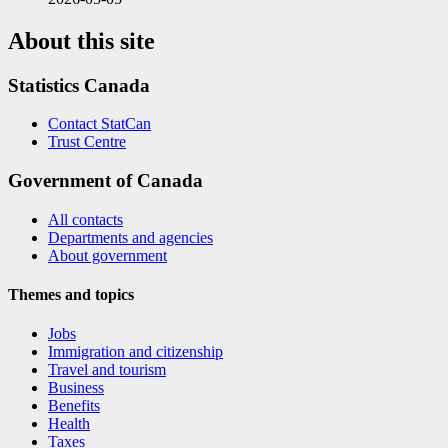
About this site
Statistics Canada
Contact StatCan
Trust Centre
Government of Canada
All contacts
Departments and agencies
About government
Themes and topics
Jobs
Immigration and citizenship
Travel and tourism
Business
Benefits
Health
Taxes