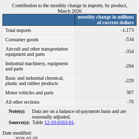
Contribution to the monthly change in imports, by product,
March 2026
monthly change in millions
of current dollars
-1
,173
Total imports
-5
34
Consumer goods
Aircraft and other transportation
-3
54
equipment and parts
Industrial machinery, equipment
-2
94
and parts
Basic and industrial chemical,
-2
29
plastic and rubber products
307
Motor vehicles and parts
-7
0
All other sections
Note(s):
Data are on a balance-of-payments basis and are
seasonally adjusted.
Source(s):
Table
12-10-0163-01
.
Date modified:
2026-05-05