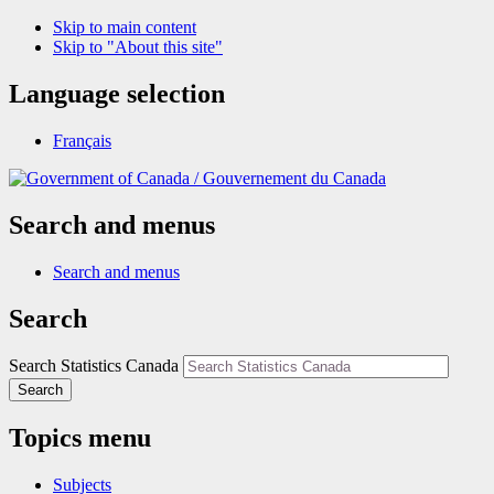
Skip to main content
Skip to "About this site"
Language selection
Français
/
Gouvernement du Canada
Search and menus
Search and menus
Search
Search Statistics Canada
Search
Topics menu
Subjects