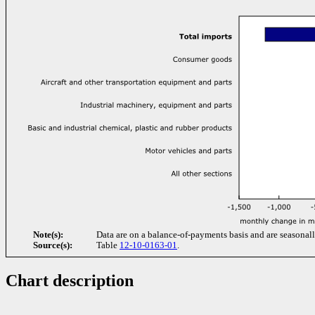
Note(s):
Data are on a balance-of-payments basis and are seasonall
Source(s):
Table
12-10-0163-01
.
Chart description