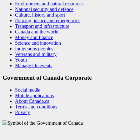
Environment and natural resources
National security and defence
Culture, history and sport
Policing, justice and emergencies
Transport and infrastructure
Canada and the world
Money and finance
Science and innovation
Indigenous peoples
Veterans and military
Youth
Manage life events
Government of Canada Corporate
Social media
Mobile applications
About Canada.ca
Terms and conditions
Privacy