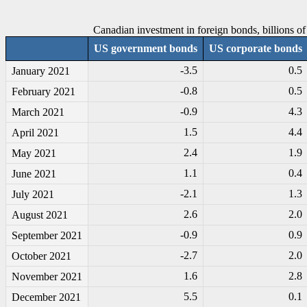
Canadian investment in foreign bonds, billions of 
US government bonds
US corporate bonds
-3
.5
0.5
January 2021
-0
.8
0.5
February 2021
-0
.9
4.3
March 2021
1.5
4.4
April 2021
2.4
1.9
May 2021
1.1
0.4
June 2021
-2
.1
1.3
July 2021
2.6
2.0
August 2021
-0
.9
0.9
September 2021
-2
.7
2.0
October 2021
1.6
2.8
November 2021
5.5
0.1
December 2021