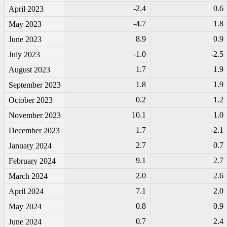
-2
.4
0.6
April 2023
-4
.7
1.8
May 2023
8.9
0.9
June 2023
-1
.0
-2
.5
July 2023
1.7
1.9
August 2023
1.8
1.9
September 2023
0.2
1.2
October 2023
10.1
1.0
November 2023
1.7
-2
.1
December 2023
2.7
0.7
January 2024
9.1
2.7
February 2024
2.0
2.6
March 2024
7.1
2.0
April 2024
0.8
0.9
May 2024
0.7
2.4
June 2024