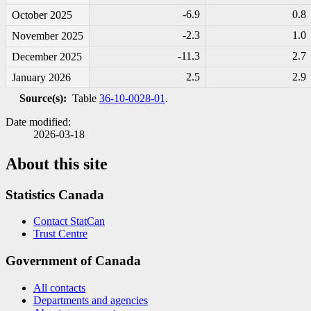
-6
.9
0.8
October 2025
-2
.3
1.0
November 2025
-1
1.3
2.7
December 2025
2.5
2.9
January 2026
Source(s):
Table
36-10-0028-01
.
Date modified:
2026-03-18
About this site
Statistics Canada
Contact StatCan
Trust Centre
Government of Canada
All contacts
Departments and agencies