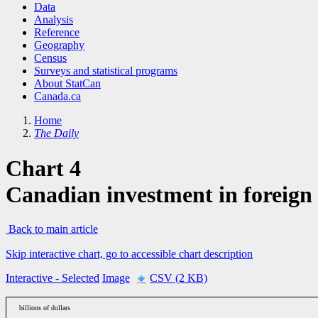
Data
Analysis
Reference
Geography
Census
Surveys and statistical programs
About StatCan
Canada.ca
Home
The Daily
Chart 4
Canadian investment in foreign
Back to main article
Skip interactive chart, go to accessible chart description
Interactive
- Selected
Image
CSV (2 KB)
billions of dollars