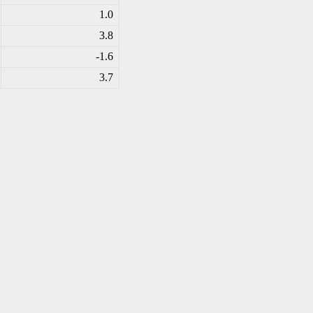
1.0
3.8
-1
.6
3.7