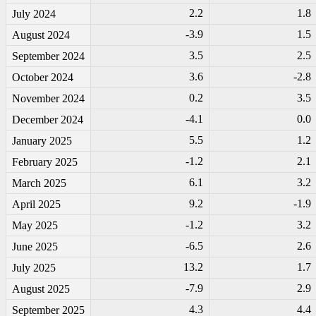
2.2
1.8
July 2024
-3
.9
1.5
August 2024
3.5
2.5
September 2024
3.6
-2
.8
October 2024
0.2
3.5
November 2024
-4
.1
0.0
December 2024
5.5
1.2
January 2025
-1
.2
2.1
February 2025
6.1
3.2
March 2025
9.2
-1
.9
April 2025
-1
.2
3.2
May 2025
-6
.5
2.6
June 2025
13.2
1.7
July 2025
-7
.9
2.9
August 2025
4.3
4.4
September 2025