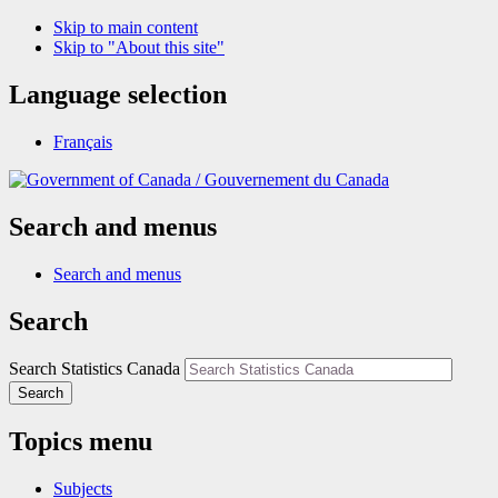
Skip to main content
Skip to "About this site"
Language selection
Français
/
Gouvernement du Canada
Search and menus
Search and menus
Search
Search Statistics Canada
Search
Topics menu
Subjects