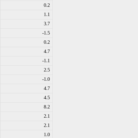
0.2
1.1
3.7
-1
.5
0.2
4.7
-1
.1
2.5
-1
.0
4.7
4.5
8.2
2.1
2.1
1.0