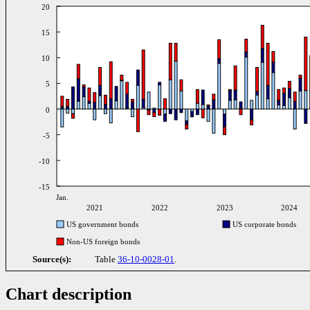
20
15
10
5
0
-5
-10
-15
Jan.
2021
2022
2023
2024
US government bonds
US corporate bonds
Non-US foreign bonds
Source(s):
Table
36-10-0028-01
.
Chart description