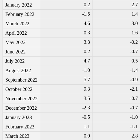
0.2
2.7
January 2022
-1
.5
1.4
February 2022
4.6
3.0
March 2022
0.3
1.6
April 2022
3.3
-0
.2
May 2022
0.2
-0
.7
June 2022
4.7
0.5
July 2022
-1
.0
-1
.4
August 2022
5.7
-0
.9
September 2022
9.3
-2
.1
October 2022
3.5
-0
.7
November 2022
-2
.3
-0
.7
December 2022
-0
.5
-1
.0
January 2023
1.1
-1
.1
February 2023
0.9
2.8
March 2023