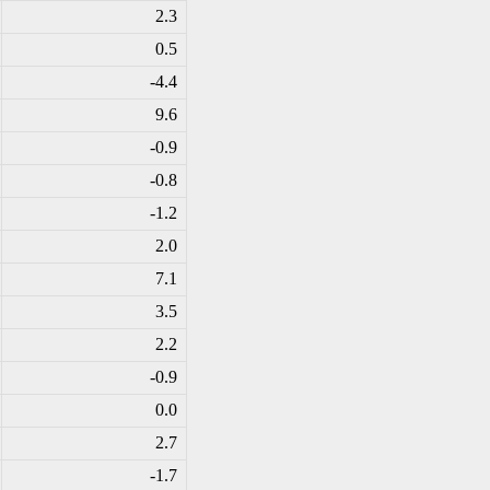
2.3
0.5
-4
.4
9.6
-0
.9
-0
.8
-1
.2
2.0
7.1
3.5
2.2
-0
.9
0.0
2.7
-1
.7