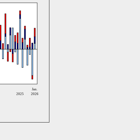
Jan.
2025
2026