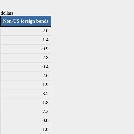
dollars
Non-US foreign bonds
2.0
1.4
-0
.9
2.8
0.4
2.6
1.9
3.5
1.8
7.2
0.0
1.0