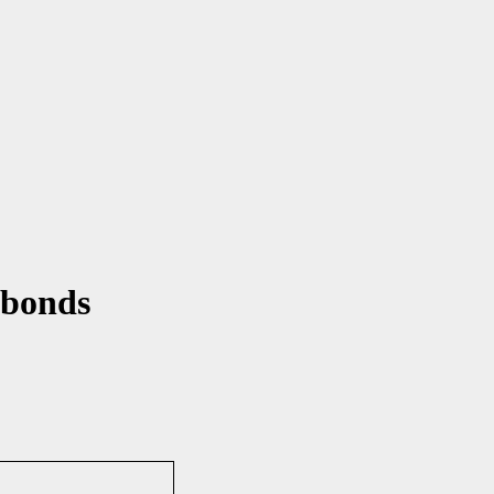
 bonds