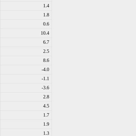
1.4
1.8
0.6
10.4
6.7
2.5
8.6
-4
.0
-1
.1
-3
.6
2.8
4.5
1.7
1.9
1.3