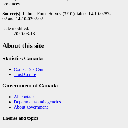
provinces.
Source(s):
Labour Force Survey (3701), tables 14-10-0287-
02 and 14-10-0292-02.
Date modified:
2026-03-13
About this site
Statistics Canada
Contact StatCan
Trust Centre
Government of Canada
All contacts
Departments and agencies
About government
Themes and topics