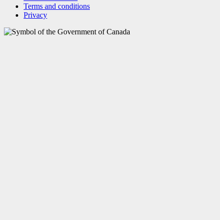
Terms and conditions
Privacy