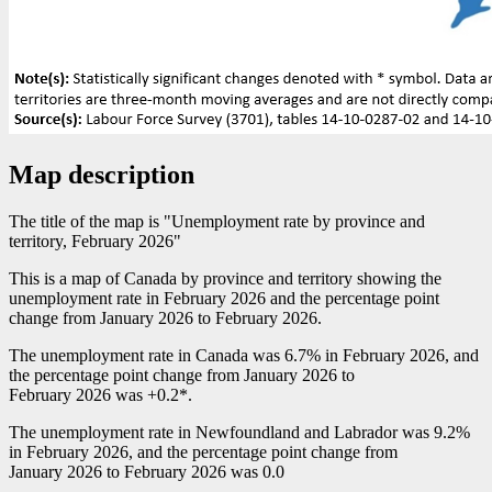
Map description
The title of the map is "Unemployment rate by province and
territory, February 2026"
This is a map of Canada by province and territory showing the
unemployment rate in February 2026 and the percentage point
change from January 2026 to February 2026.
The unemployment rate in Canada was 6.7% in February 2026, and
the percentage point change from January 2026 to
February 2026 was +0.2*.
The unemployment rate in Newfoundland and Labrador was 9.2%
in February 2026, and the percentage point change from
January 2026 to February 2026 was 0.0