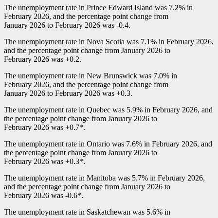
The unemployment rate in Prince Edward Island was 7.2% in
February 2026, and the percentage point change from
January 2026 to February 2026 was
-0
.4.
The unemployment rate in Nova Scotia was 7.1% in February 2026,
and the percentage point change from January 2026 to
February 2026 was +0.2.
The unemployment rate in New Brunswick was 7.0% in
February 2026, and the percentage point change from
January 2026 to February 2026 was +0.3.
The unemployment rate in Quebec was 5.9% in February 2026, and
the percentage point change from January 2026 to
February 2026 was +0.7*.
The unemployment rate in Ontario was 7.6% in February 2026, and
the percentage point change from January 2026 to
February 2026 was +0.3*.
The unemployment rate in Manitoba was 5.7% in February 2026,
and the percentage point change from January 2026 to
February 2026 was
-0
.6*.
The unemployment rate in Saskatchewan was 5.6% in