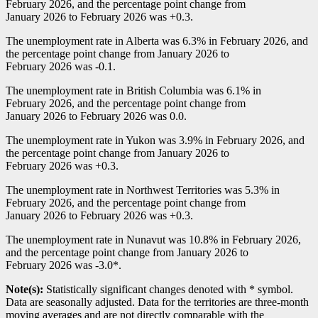
February 2026, and the percentage point change from
January 2026 to February 2026 was +0.3.
The unemployment rate in Alberta was 6.3% in February 2026, and
the percentage point change from January 2026 to
February 2026 was
-0
.1.
The unemployment rate in British Columbia was 6.1% in
February 2026, and the percentage point change from
January 2026 to February 2026 was 0.0.
The unemployment rate in Yukon was 3.9% in February 2026, and
the percentage point change from January 2026 to
February 2026 was +0.3.
The unemployment rate in Northwest Territories was 5.3% in
February 2026, and the percentage point change from
January 2026 to February 2026 was +0.3.
The unemployment rate in Nunavut was 10.8% in February 2026,
and the percentage point change from January 2026 to
February 2026 was
-3
.0*.
Note(s):
Statistically significant changes denoted with * symbol.
Data are seasonally adjusted. Data for the territories are three-month
moving averages and are not directly comparable with the