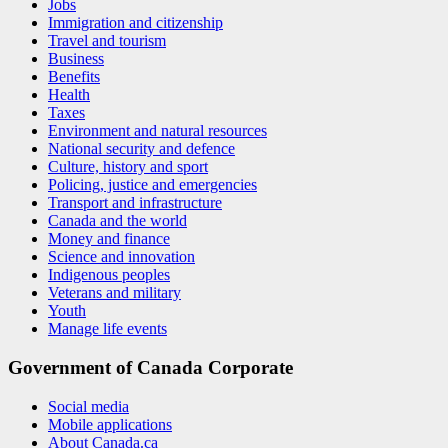
Jobs
Immigration and citizenship
Travel and tourism
Business
Benefits
Health
Taxes
Environment and natural resources
National security and defence
Culture, history and sport
Policing, justice and emergencies
Transport and infrastructure
Canada and the world
Money and finance
Science and innovation
Indigenous peoples
Veterans and military
Youth
Manage life events
Government of Canada Corporate
Social media
Mobile applications
About Canada.ca