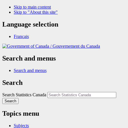
Skip to main content
Skip to "About this site"
Language selection
Français
/
Gouvernement du Canada
Search and menus
Search and menus
Search
Search Statistics Canada
Search
Topics menu
Subjects