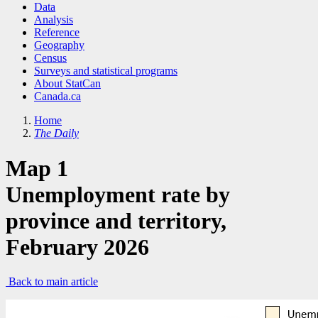
Data
Analysis
Reference
Geography
Census
Surveys and statistical programs
About StatCan
Canada.ca
Home
The Daily
Map 1
Unemployment rate by
province and territory,
February 2026
Back to main article