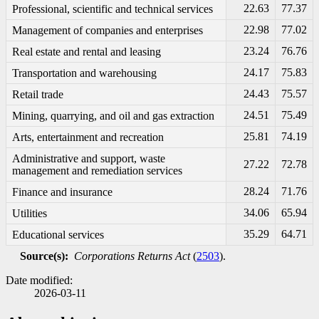
22.63
77.37
Professional, scientific and technical services
22.98
77.02
Management of companies and enterprises
23.24
76.76
Real estate and rental and leasing
24.17
75.83
Transportation and warehousing
24.43
75.57
Retail trade
24.51
75.49
Mining, quarrying, and oil and gas extraction
25.81
74.19
Arts, entertainment and recreation
Administrative and support, waste
27.22
72.78
management and remediation services
28.24
71.76
Finance and insurance
34.06
65.94
Utilities
35.29
64.71
Educational services
Source(s):
Corporations Returns Act
(
2503
).
Date modified:
2026-03-11