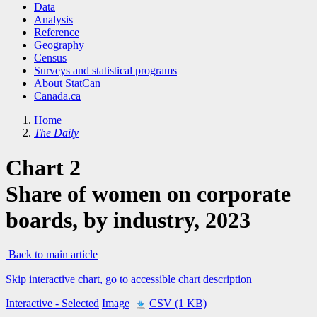
Data
Analysis
Reference
Geography
Census
Surveys and statistical programs
About StatCan
Canada.ca
Home
The Daily
Chart 2
Share of women on corporate
boards, by industry, 2023
Back to main article
Skip interactive chart, go to accessible chart description
Interactive
- Selected
Image
CSV (1 KB)