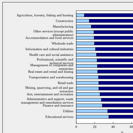
Agriculture, forestry, fishing and hunting
Construction
Manufacturing
Other services (except public
administration)
Accommodation and food services
Wholesale trade
Information and cultural industries
Health care and social assistance
Professional, scientific and
technical services
Management of companies and
enterprises
Real estate and rental and leasing
Transportation and warehousing
Retail trade
Mining, quarrying, and oil and gas
extraction
Arts, entertainment and recreation
Administrative and support, waste
management and remediation services
Finance and insurance
Utilities
Educational services
0
20
40
6
%