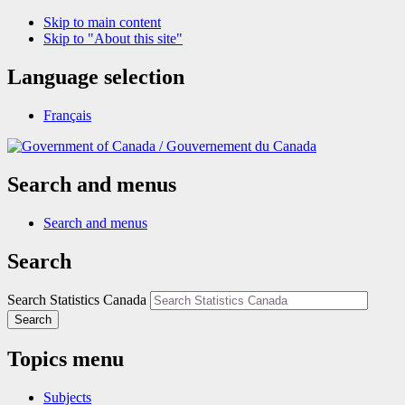
Skip to main content
Skip to "About this site"
Language selection
Français
/
Gouvernement du Canada
Search and menus
Search and menus
Search
Search Statistics Canada
Search
Topics menu
Subjects