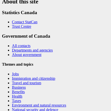
About this site
Statistics Canada
Contact StatCan
Trust Centre
Government of Canada
All contacts
Departments and agencies
About government
Themes and topics
Jobs
Immigration and citizenship
Travel and tourism
Business
Benefits
Health
Taxes
Environment and natural resources
National security and defence