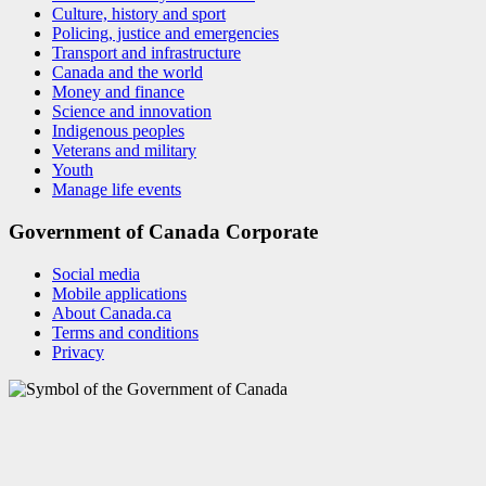
Culture, history and sport
Policing, justice and emergencies
Transport and infrastructure
Canada and the world
Money and finance
Science and innovation
Indigenous peoples
Veterans and military
Youth
Manage life events
Government of Canada Corporate
Social media
Mobile applications
About Canada.ca
Terms and conditions
Privacy