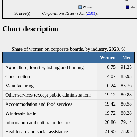
Women
Men
Source(s):
Corporations Returns Act
(
2503
).
Chart description
Share of women on corporate boards, by industry, 2023, %
Women
Men
8.75
91.25
Agriculture, forestry, fishing and hunting
14.07
85.93
Construction
16.24
83.76
Manufacturing
19.12
80.88
Other services (except public administration)
19.42
80.58
Accommodation and food services
19.72
80.28
Wholesale trade
20.86
79.14
Information and cultural industries
21.95
78.05
Health care and social assistance