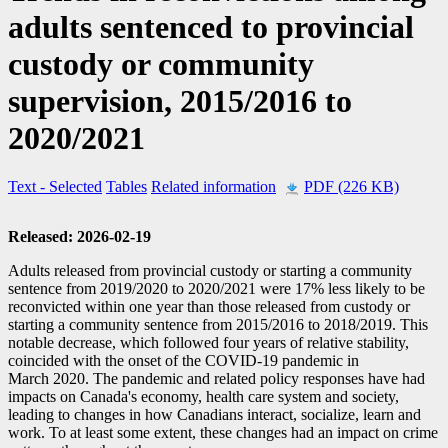
adults sentenced to provincial
custody or community
supervision, 2015/2016 to
2020/2021
Text
- Selected
Tables
Related information
PDF (226 KB)
Released: 2026-02-19
Adults released from provincial custody or starting a community
sentence from 2019/2020 to 2020/2021 were 17% less likely to be
reconvicted within one year than those released from custody or
starting a community sentence from 2015/2016 to 2018/2019. This
notable decrease, which followed four years of relative stability,
coincided with the onset of the COVID
-1
9 pandemic in
March 2020. The pandemic and related policy responses have had
impacts on Canada's economy, health care system and society,
leading to changes in how Canadians interact, socialize, learn and
work. To at least some extent, these changes had an impact on crime