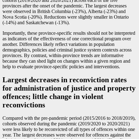
cohorts (2019/2020 and 2020/2021) across each of the five
provinces after the onset of the pandemic. The largest decreases
were observed in British Columbia (
-2
3%), Alberta (
-2
3%) and
Nova Scotia (
-2
0%). Reductions were slightly smaller in Ontario
(
-1
4%) and Saskatchewan (
-1
3%).
Importantly, these province-specific results should not be interpreted
as indicators of the effectiveness of one correctional program over
another. Differences likely reflect variations in population
demographics, policies and criminal justice system contexts across
provinces. By contrast, within-province trends are informative
because they can shed light on changes within a given region and
help to evaluate province-specific policies and interventions.
Largest decreases in reconviction rates
for administration of justice and property
offences; little change in violent
reconvictions
Compared with the pre-pandemic period (2015/2016 to 2018/2019),
cohorts observed during the pandemic (2019/2020 to 2020/2021)
were less likely to be reconvicted of all types of offences within one
year. The largest decreases were observed for offences against the