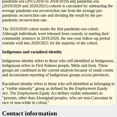
pandemic-era (2015/2016 to 2018/2019) and pandemic-era
(2019/2020 and 2020/2021) cohorts is calculated by subtracting the
average pandemic-era reconviction rate from the average pre-
pandemic reconviction rate and dividing the result by the pre-
pandemic reconviction rate.
The 2019/2020 cohort marks the first pandemic-era cohort.
Although individuals were released from custody or starting their
community sentence in 2019/2020, the one-year follow-up period
extends well into 2020/2021 for the majority of the cohort.
Indigenous and racialized identity
Indigenous identity refers to those who self-identified as Indigenous.
Indigenous refers to First Nations people, Métis and Inuit. These
groups are combined in the current analysis because of small counts
and inconsistent reporting of Indigenous groups across provinces.
Racialized identity refers to those who self-identified as belonging to
a "visible minority" group as defined by the
Employment Equity
Act
. The
Employment Equity Act
defines visible minorities as
"persons, other than Aboriginal peoples, who are non-Caucasian in
race or non-white in colour."
Contact information