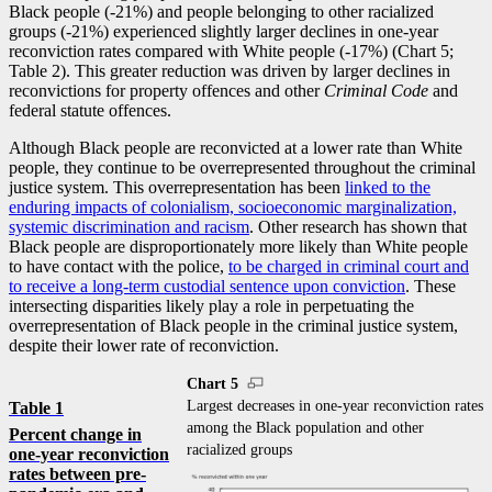
Black people (
-2
1%) and people belonging to other racialized
groups (
-2
1%) experienced slightly larger declines in one-year
reconviction rates compared with White people (
-1
7%) (Chart 5;
Table 2). This greater reduction was driven by larger declines in
reconvictions for property offences and other
Criminal Code
and
federal statute offences.
Although Black people are reconvicted at a lower rate than White
people, they continue to be overrepresented throughout the criminal
justice system. This overrepresentation has been
linked to the
enduring impacts of colonialism, socioeconomic marginalization,
systemic discrimination and racism
. Other research has shown that
Black people are disproportionately more likely than White people
to have contact with the police,
to be charged in criminal court and
to receive a long-term custodial sentence upon conviction
. These
intersecting disparities likely play a role in perpetuating the
overrepresentation of Black people in the criminal justice system,
despite their lower rate of reconviction.
Chart 5
Largest decreases in one-year reconviction rates
Table 1
among the Black population and other
Percent change in
racialized groups
one-year reconviction
rates between pre-