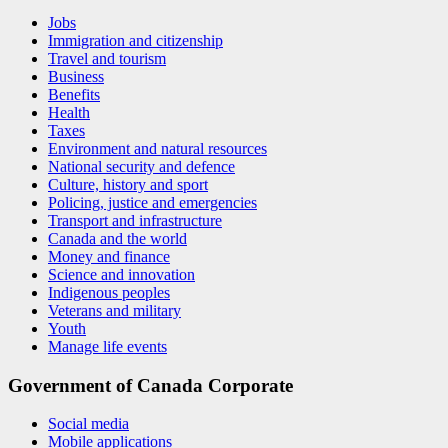
Jobs
Immigration and citizenship
Travel and tourism
Business
Benefits
Health
Taxes
Environment and natural resources
National security and defence
Culture, history and sport
Policing, justice and emergencies
Transport and infrastructure
Canada and the world
Money and finance
Science and innovation
Indigenous peoples
Veterans and military
Youth
Manage life events
Government of Canada Corporate
Social media
Mobile applications