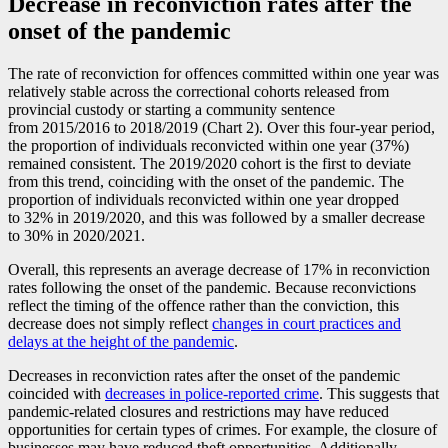
Decrease in reconviction rates after the
onset of the pandemic
The rate of reconviction for offences committed within one year was
relatively stable across the correctional cohorts released from
provincial custody or starting a community sentence
from 2015/2016 to 2018/2019 (Chart 2). Over this four-year period,
the proportion of individuals reconvicted within one year (37%)
remained consistent. The 2019/2020 cohort is the first to deviate
from this trend, coinciding with the onset of the pandemic. The
proportion of individuals reconvicted within one year dropped
to 32% in 2019/2020, and this was followed by a smaller decrease
to 30% in 2020/2021.
Overall, this represents an average decrease of 17% in reconviction
rates following the onset of the pandemic. Because reconvictions
reflect the timing of the offence rather than the conviction, this
decrease does not simply reflect
changes in court practices and
delays at the height of the pandemic
.
Decreases in reconviction rates after the onset of the pandemic
coincided with
decreases in police-reported crime
. This suggests that
pandemic-related closures and restrictions may have reduced
opportunities for certain types of crimes. For example, the closure of
businesses may have reduced theft opportunities. Additionally,