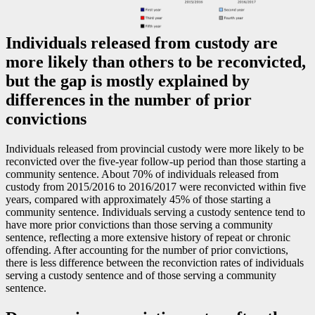
Individuals released from custody are
more likely than others to be reconvicted,
but the gap is mostly explained by
differences in the number of prior
convictions
Individuals released from provincial custody were more likely to be
reconvicted over the five-year follow-up period than those starting a
community sentence. About 70% of individuals released from
custody from 2015/2016 to 2016/2017 were reconvicted within five
years, compared with approximately 45% of those starting a
community sentence. Individuals serving a custody sentence tend to
have more prior convictions than those serving a community
sentence, reflecting a more extensive history of repeat or chronic
offending. After accounting for the number of prior convictions,
there is less difference between the reconviction rates of individuals
serving a custody sentence and of those serving a community
sentence.