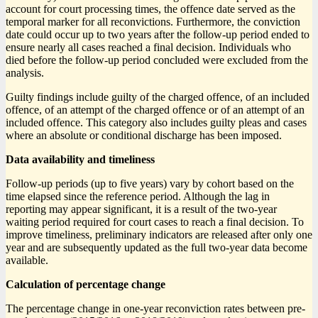
account for court processing times, the offence date served as the
temporal marker for all reconvictions. Furthermore, the conviction
date could occur up to two years after the follow-up period ended to
ensure nearly all cases reached a final decision. Individuals who
died before the follow-up period concluded were excluded from the
analysis.
Guilty findings include guilty of the charged offence, of an included
offence, of an attempt of the charged offence or of an attempt of an
included offence. This category also includes guilty pleas and cases
where an absolute or conditional discharge has been imposed.
Data availability and timeliness
Follow-up periods (up to five years) vary by cohort based on the
time elapsed since the reference period. Although the lag in
reporting may appear significant, it is a result of the two-year
waiting period required for court cases to reach a final decision. To
improve timeliness, preliminary indicators are released after only one
year and are subsequently updated as the full two-year data become
available.
Calculation of percentage change
The percentage change in one-year reconviction rates between pre-