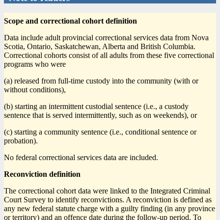
Scope and correctional cohort definition
Data include adult provincial correctional services data from Nova
Scotia, Ontario, Saskatchewan, Alberta and British Columbia.
Correctional cohorts consist of all adults from these five correctional
programs who were
(a) released from full-time custody into the community (with or
without conditions),
(b) starting an intermittent custodial sentence (i.e., a custody
sentence that is served intermittently, such as on weekends), or
(c) starting a community sentence (i.e., conditional sentence or
probation).
No federal correctional services data are included.
Reconviction definition
The correctional cohort data were linked to the Integrated Criminal
Court Survey to identify reconvictions. A reconviction is defined as
any new federal statute charge with a guilty finding (in any province
or territory) and an offence date during the follow-up period. To