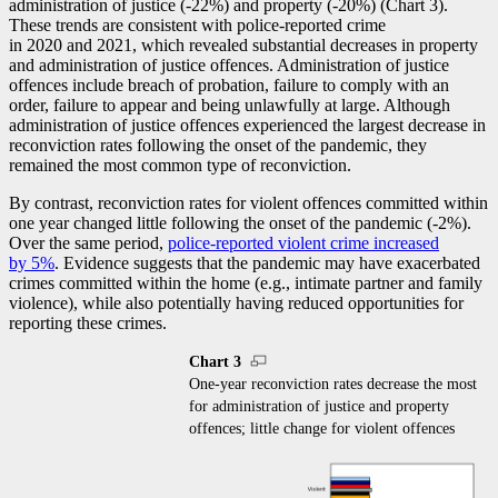
administration of justice (
-2
2%) and property (
-2
0%) (Chart 3).
These trends are consistent with police-reported crime
in 2020 and 2021, which revealed substantial decreases in property
and administration of justice offences. Administration of justice
offences include breach of probation, failure to comply with an
order, failure to appear and being unlawfully at large. Although
administration of justice offences experienced the largest decrease in
reconviction rates following the onset of the pandemic, they
remained the most common type of reconviction.
By contrast, reconviction rates for violent offences committed within
one year changed little following the onset of the pandemic (
-2
%).
Over the same period,
police-reported violent crime increased
by 5%
. Evidence suggests that the pandemic may have exacerbated
crimes committed within the home (e.g., intimate partner and family
violence), while also potentially having reduced opportunities for
reporting these crimes.
Chart 3
One-year reconviction rates decrease the most
for administration of justice and property
offences; little change for violent offences