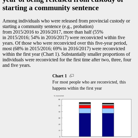
starting a community sentence
Among individuals who were released from provincial custody or
starting a community sentence (e.g., probation)
from 2015/2016 to 2016/2017, more than half (55%
in 2015/2016; 54% in 2016/2017) were reconvicted within five
years. Of those who were reconvicted over this five-year period,
most (68% in 2015/2016; 69% in 2016/2017) were reconvicted
within the first year (Chart 1). Substantially smaller proportions of
individuals were reconvicted for the first time after two, three, four
and five years.
Chart 1
For most people who are reconvicted, this
happens within the first year