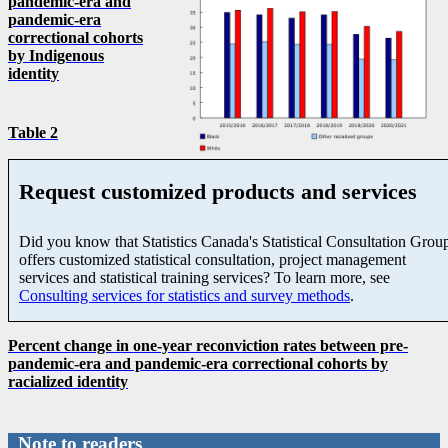
pandemic-era and
pandemic-era
correctional cohorts
by Indigenous
identity
Table 2
Request customized products and services
Did you know that Statistics Canada's Statistical Consultation Grou
offers customized statistical consultation, project management
services and statistical training services? To learn more, see
Consulting services for statistics and survey methods
.
Percent change in one-year reconviction rates between pre-
pandemic-era and pandemic-era correctional cohorts by
racialized identity
Note to readers