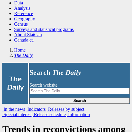
Data
Analysis
Reference
Geography
Census
Surveys and statistical programs
About StatCan
Canada.ca
Home
The Daily
Search
The Daily
|
The
Search website
Daily
Search
In the news
Indicators
Releases by subject
Special interest
Release schedule
Information
Trends in reconvictions among