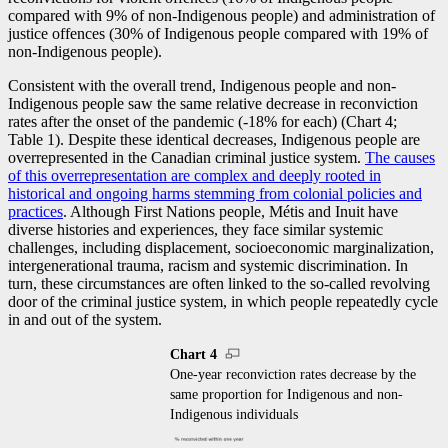
compared with 9% of non-Indigenous people) and administration of
justice offences (30% of Indigenous people compared with 19% of
non-Indigenous people).
Consistent with the overall trend, Indigenous people and non-
Indigenous people saw the same relative decrease in reconviction
rates after the onset of the pandemic (
-1
8% for each) (Chart 4;
Table 1). Despite these identical decreases, Indigenous people are
overrepresented in the Canadian criminal justice system.
The causes
of this overrepresentation are complex and deeply rooted in
historical and ongoing harms stemming from colonial policies and
practices
. Although First Nations people, Métis and Inuit have
diverse histories and experiences, they face similar systemic
challenges, including displacement, socioeconomic marginalization,
intergenerational trauma, racism and systemic discrimination. In
turn, these circumstances are often linked to the so-called revolving
door of the criminal justice system, in which people repeatedly cycle
in and out of the system.
Chart 4
One-year reconviction rates decrease by the
same proportion for Indigenous and non-
Indigenous individuals