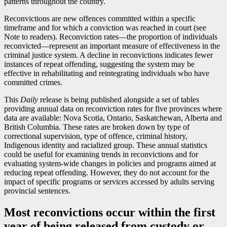
patterns throughout the country.
Reconvictions are new offences committed within a specific
timeframe and for which a conviction was reached in court (see
Note to readers). Reconviction rate
s—t
he proportion of individuals
reconvicte
d—r
epresent an important measure of effectiveness in the
criminal justice system. A decline in reconvictions indicates fewer
instances of repeat offending, suggesting the system may be
effective in rehabilitating and reintegrating individuals who have
committed crimes.
This
Daily
release is being published alongside a set of tables
providing annual data on reconviction rates for five provinces where
data are available: Nova Scotia, Ontario, Saskatchewan, Alberta and
British Columbia. These rates are broken down by type of
correctional supervision, type of offence, criminal history,
Indigenous identity and racialized group. These annual statistics
could be useful for examining trends in reconvictions and for
evaluating system-wide changes in policies and programs aimed at
reducing repeat offending. However, they do not account for the
impact of specific programs or services accessed by adults serving
provincial sentences.
Most reconvictions occur within the first
year of being released from custody or