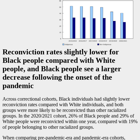
Reconviction rates slightly lower for
Black people compared with White
people, and Black people see a larger
decrease following the onset of the
pandemic
Across correctional cohorts, Black individuals had slightly lower
reconviction rates compared with White individuals, and both
groups were more likely to be reconvicted than other racialized
groups. In the 2020/2021 cohort, 26% of Black people and 29% of
White people were reconvicted within one year, compared with 19%
of people belonging to other racialized groups.
When comparing pre-pandemic-era and pandemic-era cohorts,