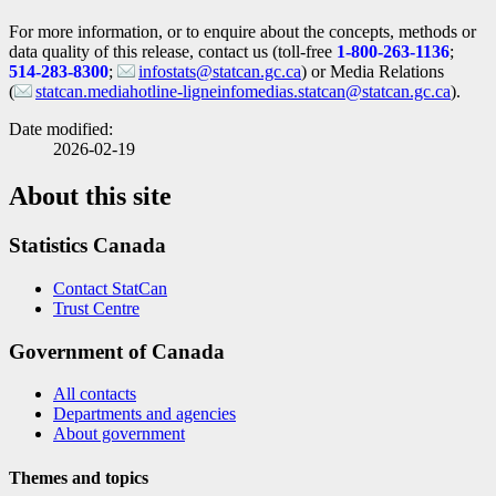
For more information, or to enquire about the concepts, methods or
data quality of this release, contact us (toll-free
1-800-263-1136
;
514-283-8300
;
infostats@statcan.gc.ca
) or Media Relations
(
statcan.mediahotline-ligneinfomedias.statcan@statcan.gc.ca
).
Date modified:
2026-02-19
About this site
Statistics Canada
Contact StatCan
Trust Centre
Government of Canada
All contacts
Departments and agencies
About government
Themes and topics