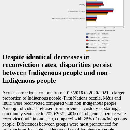
Despite identical decreases in
reconviction rates, disparities persist
between Indigenous people and non-
Indigenous people
Across correctional cohorts from 2015/2016 to 2020/2021, a larger
proportion of Indigenous people (First Nations people, Métis and
Inuit) were reconvicted compared with non-Indigenous people.
Among individuals released from provincial custody or starting a
community sentence in 2020/2021, 40% of Indigenous people were
reconvicted within one year, compared with 26% of non-Indigenous
people. Differences between groups were most pronounced for
reconvictions for violent offences (16% of Indigenous people