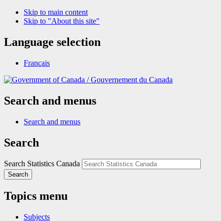
Skip to main content
Skip to "About this site"
Language selection
Français
/
Gouvernement du Canada
Search and menus
Search and menus
Search
Search Statistics Canada
Search
Topics menu
Subjects