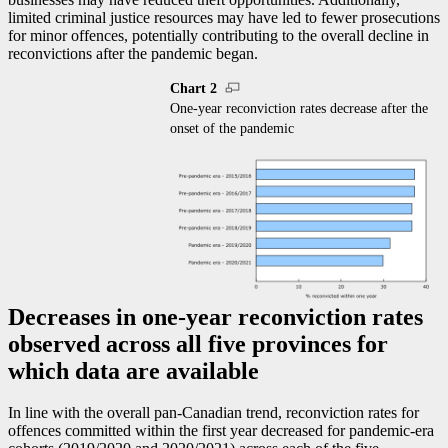
limited criminal justice resources may have led to fewer prosecutions
for minor offences, potentially contributing to the overall decline in
reconvictions after the pandemic began.
Chart 2
One-year reconviction rates decrease after the
onset of the pandemic
Decreases in one-year reconviction rates
observed across all five provinces for
which data are available
In line with the overall pan-Canadian trend, reconviction rates for
offences committed within the first year decreased for pandemic-era