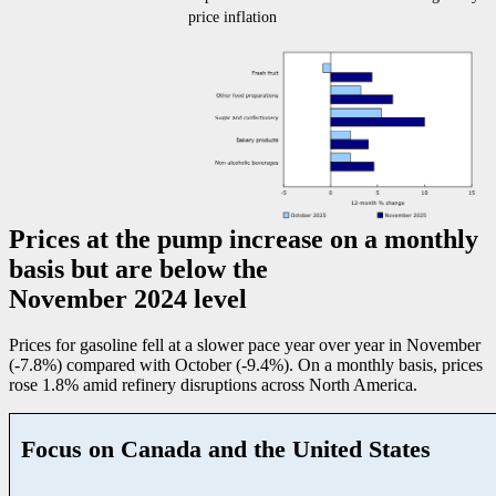
price inflation
Prices at the pump increase on a monthly
basis but are below the
November 2024 level
Prices for gasoline fell at a slower pace year over year in November
(
-7
.8%) compared with October (
-9
.4%). On a monthly basis, prices
rose 1.8% amid refinery disruptions across North America.
Focus on Canada and the United States