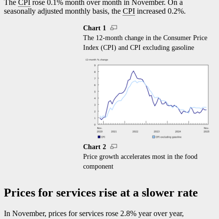
The
CPI
rose 0.1% month over month in November. On a
seasonally adjusted monthly basis, the
CPI
increased 0.2%.
Chart 1
The 12-month change in the Consumer Price
Index (CPI) and CPI excluding gasoline
Chart 2
Price growth accelerates most in the food
component
Prices for services rise at a slower rate
In November, prices for services rose 2.8% year over year,