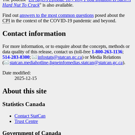
Hard Nut To Crack
'' is also available.
Find out
answers to the most common questions
posed about the
CPI
in the context of the COVID
-1
9 pandemic and beyond.
Contact information
For more information, or to enquire about the concepts, methods or
data quality of this release, contact us (toll-free
1-800-263-1136
;
514-283-8300
;
infostats@statcan.gc.ca
) or Media Relations
(
statcan.mediahotline-ligneinfomedias.statcan@statcan.gc.ca
).
Date modified:
2025-12-15
About this site
Statistics Canada
Contact StatCan
Trust Centre
Government of Canada