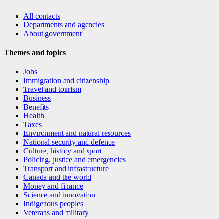
All contacts
Departments and agencies
About government
Themes and topics
Jobs
Immigration and citizenship
Travel and tourism
Business
Benefits
Health
Taxes
Environment and natural resources
National security and defence
Culture, history and sport
Policing, justice and emergencies
Transport and infrastructure
Canada and the world
Money and finance
Science and innovation
Indigenous peoples
Veterans and military