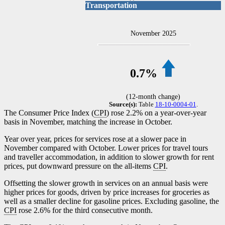
Transportation
November 2025
0.7%
(12-month change)
Source(s):
Table
18-10-0004-01
.
The Consumer Price Index (
CPI
) rose 2.2% on a year-over-year
basis in November, matching the increase in October.
Year over year, prices for services rose at a slower pace in
November compared with October. Lower prices for travel tours
and traveller accommodation, in addition to slower growth for rent
prices, put downward pressure on the all-items
CPI
.
Offsetting the slower growth in services on an annual basis were
higher prices for goods, driven by price increases for groceries as
well as a smaller decline for gasoline prices. Excluding gasoline, the
CPI
rose 2.6% for the third consecutive month.