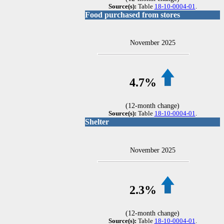
Source(s):
Table
18-10-0004-01
.
Food purchased from stores
November 2025
4.7%
(12-month change)
Source(s):
Table
18-10-0004-01
.
Shelter
November 2025
2.3%
(12-month change)
Source(s):
Table
18-10-0004-01
.