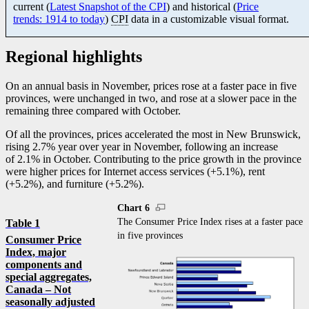
current (
Latest Snapshot of the CPI
) and historical (
Price
trends: 1914 to today
)
CPI
data in a customizable visual format.
Regional highlights
On an annual basis in November, prices rose at a faster pace in five
provinces, were unchanged in two, and rose at a slower pace in the
remaining three compared with October.
Of all the provinces, prices accelerated the most in New Brunswick,
rising 2.7% year over year in November, following an increase
of 2.1% in October. Contributing to the price growth in the province
were higher prices for Internet access services (+5.1%), rent
(+5.2%), and furniture (+5.2%).
Chart 6
The Consumer Price Index rises at a faster pace
Table 1
in five provinces
Consumer Price
Index, major
components and
special aggregates,
Canada – Not
seasonally adjusted