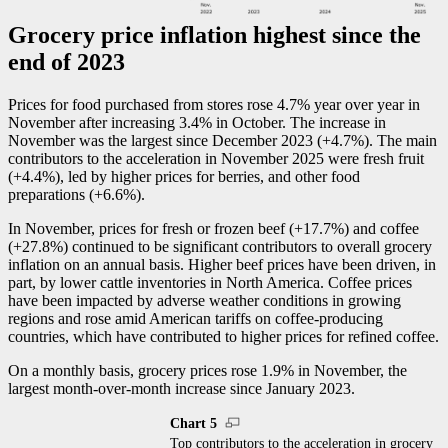
Grocery price inflation highest since the
end of 2023
Prices for food purchased from stores rose 4.7% year over year in
November after increasing 3.4% in October. The increase in
November was the largest since December 2023 (+4.7%). The main
contributors to the acceleration in November 2025 were fresh fruit
(+4.4%), led by higher prices for berries, and other food
preparations (+6.6%).
In November, prices for fresh or frozen beef (+17.7%) and coffee
(+27.8%) continued to be significant contributors to overall grocery
inflation on an annual basis. Higher beef prices have been driven, in
part, by lower cattle inventories in North America. Coffee prices
have been impacted by adverse weather conditions in growing
regions and rose amid American tariffs on coffee-producing
countries, which have contributed to higher prices for refined coffee.
On a monthly basis, grocery prices rose 1.9% in November, the
largest month-over-month increase since January 2023.
Chart 5
Top contributors to the acceleration in grocery