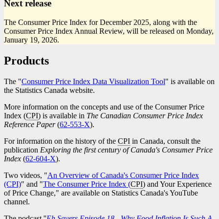
Next release
The Consumer Price Index for December 2025, along with the
Consumer Price Index Annual Review, will be released on Monday,
January 19, 2026.
Products
The "
Consumer Price Index Data Visualization Tool
" is available on
the Statistics Canada website.
More information on the concepts and use of the Consumer Price
Index (
CPI
) is available in
The Canadian Consumer Price Index
Reference Paper
(
Catalogue
62-553-X
).
number
For information on the history of the
CPI
in Canada, consult the
publication
Exploring the first century of Canada's Consumer Price
Index
(
Catalogue
62-604-X
).
number
Two videos, "
An Overview of Canada's Consumer Price Index
(CPI)
" and "
The Consumer Price Index (
CPI
) and Your Experience
of Price Change," are available on Statistics Canada's YouTube
channel.
The podcast ''
Eh Sayers Episode 18 - Why Food Inflation Is Such A