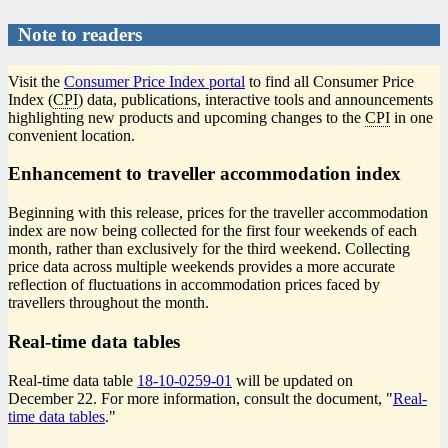
Note to readers
Visit the
Consumer Price Index portal
to find all Consumer Price
Index (
CPI
) data, publications, interactive tools and announcements
highlighting new products and upcoming changes to the
CPI
in one
convenient location.
Enhancement to traveller accommodation index
Beginning with this release, prices for the traveller accommodation
index are now being collected for the first four weekends of each
month, rather than exclusively for the third weekend. Collecting
price data across multiple weekends provides a more accurate
reflection of fluctuations in accommodation prices faced by
travellers throughout the month.
Real-time data tables
Real-time data table
18-10-0259-01
will be updated on
December 22. For more information, consult the document, "
Real-
time data tables
."