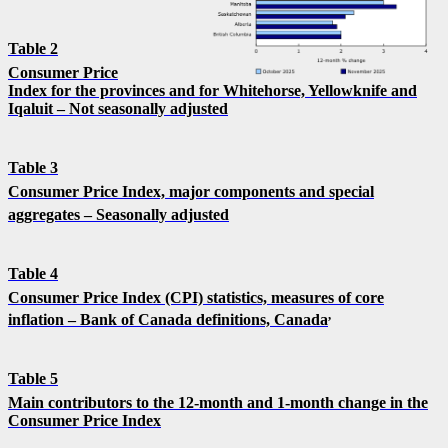
Table 2
Consumer Price
Index for the provinces and for Whitehorse, Yellowknife and
Iqaluit – Not seasonally adjusted
Table 3
Consumer Price Index, major components and special
aggregates – Seasonally adjusted
Table 4
Consumer Price Index (CPI) statistics, measures of core
,
inflation – Bank of Canada definitions, Canada
Table 5
Main contributors to the 12-month and 1-month change in the
Consumer Price Index