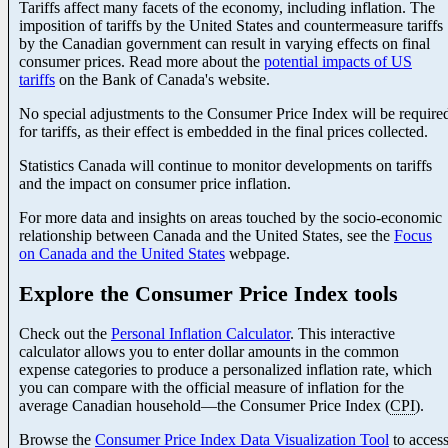
Tariffs affect many facets of the economy, including inflation. The
imposition of tariffs by the United States and countermeasure tariffs
by the Canadian government can result in varying effects on final
consumer prices. Read more about the
potential impacts of US
tariffs
on the Bank of Canada's website.
No special adjustments to the Consumer Price Index will be require
for tariffs, as their effect is embedded in the final prices collected.
Statistics Canada will continue to monitor developments on tariffs
and the impact on consumer price inflation.
For more data and insights on areas touched by the socio-economic
relationship between Canada and the United States, see the
Focus
on Canada and the United States
webpage.
Explore the Consumer Price Index tools
Check out the
Personal Inflation Calculator
. This interactive
calculator allows you to enter dollar amounts in the common
expense categories to produce a personalized inflation rate, which
you can compare with the official measure of inflation for the
average Canadian househol
d—t
he Consumer Price Index (
CPI
).
Browse the
Consumer Price Index Data Visualization Tool
to acces