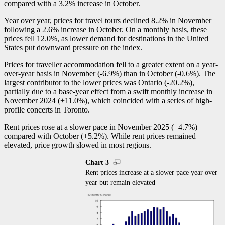
compared with a 3.2% increase in October.
Year over year, prices for travel tours declined 8.2% in November
following a 2.6% increase in October. On a monthly basis, these
prices fell 12.0%, as lower demand for destinations in the United
States put downward pressure on the index.
Prices for traveller accommodation fell to a greater extent on a year-
over-year basis in November (
-6
.9%) than in October (
-0
.6%). The
largest contributor to the lower prices was Ontario (
-2
0.2%),
partially due to a base-year effect from a swift monthly increase in
November 2024 (+11.0%), which coincided with a series of high-
profile concerts in Toronto.
Rent prices rose at a slower pace in November 2025 (+4.7%)
compared with October (+5.2%). While rent prices remained
elevated, price growth slowed in most regions.
Chart 3
Rent prices increase at a slower pace year over
year but remain elevated