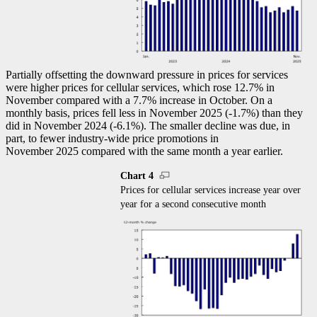
Partially offsetting the downward pressure in prices for services
were higher prices for cellular services, which rose 12.7% in
November compared with a 7.7% increase in October. On a
monthly basis, prices fell less in November 2025 (
-1
.7%) than they
did in November 2024 (
-6
.1%). The smaller decline was due, in
part, to fewer industry-wide price promotions in
November 2025 compared with the same month a year earlier.
Chart 4
Prices for cellular services increase year over
year for a second consecutive month