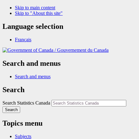
Skip to main content
Skip to "About this site"
Language selection
Français
/
Gouvernement du Canada
Search and menus
Search and menus
Search
Search Statistics Canada
Search
Topics menu
Subjects