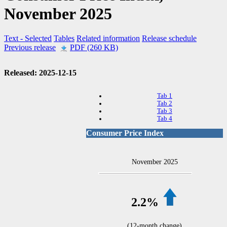
November 2025
Text
- Selected
Tables
Related information
Release schedule
Previous release
PDF (260 KB)
Released: 2025-12-15
Tab 1
Tab 2
Tab 3
Tab 4
Consumer Price Index
November 2025
2.2%
(12-month change)