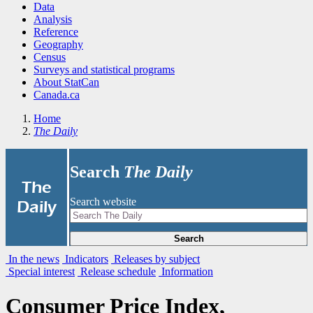
Data
Analysis
Reference
Geography
Census
Surveys and statistical programs
About StatCan
Canada.ca
Home
The Daily
Search
The Daily
|
The
Search website
Daily
Search
In the news
Indicators
Releases by subject
Special interest
Release schedule
Information
Consumer Price Index,