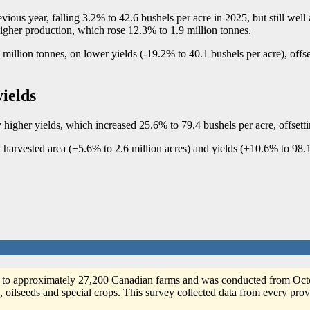
ous year, falling 3.2% to 42.6 bushels per acre in 2025, but still well 
higher production, which rose 12.3% to 1.9 million tonnes.
million tonnes, on lower yields (
-1
9.2% to 40.1 bushels per acre), offs
yields
higher yields, which increased 25.6% to 79.4 bushels per acre, offsetti
h harvested area (+5.6% to 2.6 million acres) and yields (+10.6% to 98.1
 to approximately 27,200 Canadian farms and was conducted from Octob
, oilseeds and special crops. This survey collected data from every prov