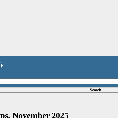
ly
Search
rops, November 2025