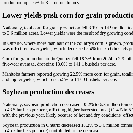
production up 1.6% to 3.1 million tonnes.
Lower yields push corn for grain product
Nationally, total corn for grain production fell 3.1% to 14.9 million t
to 3.6 million acres. Lower yields were the result of dry growing con
In Ontario, where more than half of the country's corn is grown, prod
was offset by lower yields, which decreased 2.4% to 175.6 bushels pe
Corn for grain production in Quebec fell 18.3% from 2024 to 2.9 mill
five-year average, dropping 13.0% to 141.1 bushels per acre.
Manitoba farmers reported growing 22.5% more corn for grain, totalli
and higher yields, which rose 5.5% to 147.0 bushels per acre.
Soybean production decreases
Nationally, soybean production decreased 10.2% to 6.8 million tonnes 
to 43.5 bushels per acre, offsetting higher harvested area (+1.4% to 
with the previous year, likely because of hot and dry conditions, offs
Soybean production in Ontario decreased 18.2% to 3.6 million tonnes.
to 45.7 bushels per acre) contributed to the decrease.