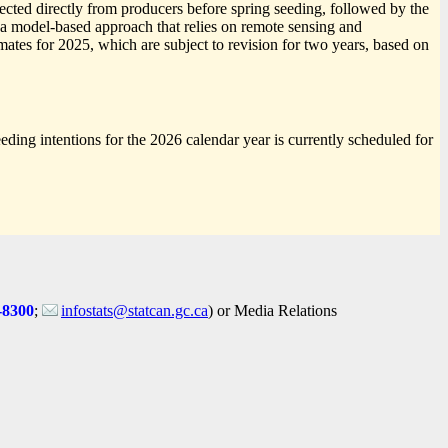
ected directly from producers before spring seeding, followed by the
e a model-based approach that relies on remote sensing and
ates for 2025, which are subject to revision for two years, based on
eeding intentions for the 2026 calendar year is currently scheduled for
-8300
;
infostats@statcan.gc.ca
) or Media Relations