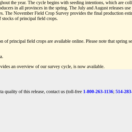
hout the year. The cycle begins with seeding intentions, which are coll
ducers in all provinces in the spring. The July and August releases us
es. The November Field Crop Survey provides the final production estim
 stocks of principal field crops.
 of principal field crops are available online. Please note that spring s
a.
vides an overview of our survey cycle, is now available.
 quality of this release, contact us (toll-free
1-800-263-1136
;
514-283