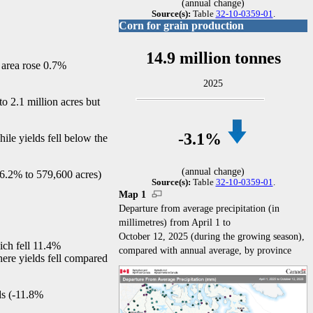
(annual change)
Source(s):
Table
32-10-0359-01
.
Corn for grain production
14.9 million tonnes
d area rose 0.7%
2025
o 2.1 million acres but
-3
.1%
ile yields fell below the
(annual change)
16.2% to 579,600 acres)
Source(s):
Table
32-10-0359-01
.
Map 1
Departure from average precipitation (in
millimetres) from April 1 to
October 12, 2025 (during the growing season),
ich fell 11.4%
compared with annual average, by province
here yields fell compared
s (
-1
1.8%