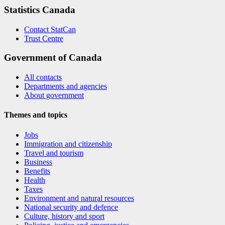
Statistics Canada
Contact StatCan
Trust Centre
Government of Canada
All contacts
Departments and agencies
About government
Themes and topics
Jobs
Immigration and citizenship
Travel and tourism
Business
Benefits
Health
Taxes
Environment and natural resources
National security and defence
Culture, history and sport