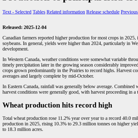
Text
- Selected
Tables
Related information
Release schedule
Previous
Released: 2025-12-04
Canadian farmers reported higher production for most crops in 2025, in
soybeans. In general, yields were higher than 2024, particularly in 
development.
In Western Canada, weather conditions were somewhat variable throug
timely precipitation later in the growing season considerably improv
crops grown predominantly in the Prairies to record highs. Harvest con
averages and largely complete by mid-October.
In Eastern Canada, rainfall was generally below average. Combined w
harvest conditions were generally good, with harvest proceeding in a
Wheat production hits record high
Total wheat production rose 11.2% year over year to a record 40.0 mill
production in 2025, rising 10.3% to 29.3 million tonnes on higher yiel
to 18.3 million acres.