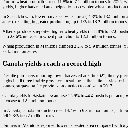
Durum wheat production rose 11.8% to 7.1 million tonnes in 2025, with
yields, higher harvested area helped to push winter wheat production u
In Saskatchewan, lower harvested wheat area (
-4
.3% to 13.5 million 
acres), resulting in greater production, up 6.1% to 18.2 million tonnes.
Alberta producers reported higher wheat yields (+18.8% to 57.0 bushe
in a 23.6% increase in wheat production to 12.3 million tonnes.
Wheat production in Manitoba climbed 2.2% to 5.9 million tonnes. Yie
to 3.3 million acres.
Canola yields reach a record high
Despite producers reporting lower harvested area in 2025, timely preci
highs in all three Prairie provinces, resulting in the national yield ris
tonnes, surpassing the previous production record set in 2017.
Canola yields in Saskatchewan rose 15.9% to 44.4 bushels per acre, w
increase to 12.2 million tonnes.
In Alberta, canola production rose 13.4% to 6.3 million tonnes, attrib
fell 2.3% to 6.2 million acres.
Farmers in Manitoba reported lower harvested area compared with a yea