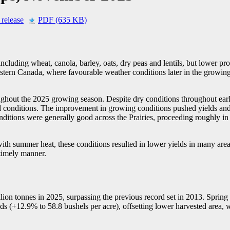
 release
PDF (635 KB)
cluding wheat, canola, barley, oats, dry peas and lentils, but lower pr
Western Canada, where favourable weather conditions later in the growin
hout the 2025 growing season. Despite dry conditions throughout earl
ed conditions. The improvement in growing conditions pushed yields and
ditions were generally good across the Prairies, proceeding roughly in l
ith summer heat, these conditions resulted in lower yields in many are
 timely manner.
ion tonnes in 2025, surpassing the previous record set in 2013. Spring 
ds (+12.9% to 58.8 bushels per acre), offsetting lower harvested area, 