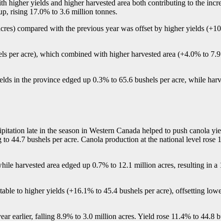
 higher yields and higher harvested area both contributing to the incr
p, rising 17.0% to 3.6 million tonnes.
acres) compared with the previous year was offset by higher yields (+1
ls per acre), which combined with higher harvested area (+4.0% to 7.9 
lds in the province edged up 0.3% to 65.6 bushels per acre, while har
pitation late in the season in Western Canada helped to push canola yie
ing to 44.7 bushels per acre. Canola production at the national level rose
hile harvested area edged up 0.7% to 12.1 million acres, resulting in 
utable to higher yields (+16.1% to 45.4 bushels per acre), offsetting low
r earlier, falling 8.9% to 3.0 million acres. Yield rose 11.4% to 44.8 b