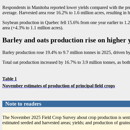
Respondents in Manitoba reported lower yields compared with the previ
average. Harvested area rose 16.2% to 1.6 million acres, resulting in 
Soybean production in Quebec fell 15.6% from one year earlier to 1.2 
area (+4.3% to 1.1 million acres).
Barley and oats production rise on higher 
Barley production rose 19.4% to 9.7 million tonnes in 2025, driven by 
Total oat production increased by 16.7% to 3.9 million tonnes, as bot
Table 1
November estimates of production of principal field crops
Note to readers
The November 2025 Field Crop Survey about crop production is sent
estimated seeded and harvested areas; yields; and production of grains