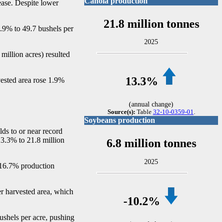
Canola production
ease. Despite lower
21.8 million tonnes
0.9% to 49.7 bushels per
2025
million acres) resulted
13.3%
vested area rose 1.9%
(annual change)
Source(s):
Table
32-10-0359-01
.
Soybeans production
lds to or near record
 13.3% to 21.8 million
6.8 million tonnes
2025
a 16.7% production
er harvested area, which
-1
0.2%
ushels per acre, pushing