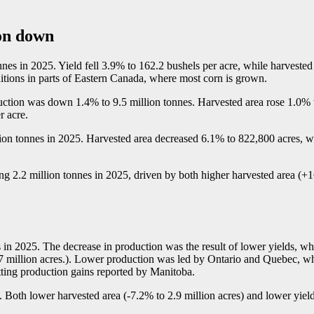
ion down
onnes in 2025. Yield fell 3.9% to 162.2 bushels per acre, while harveste
ditions in parts of Eastern Canada, where most corn is grown.
uction was down 1.4% to 9.5 million tonnes. Harvested area rose 1.0% t
r acre.
ion tonnes in 2025. Harvested area decreased 6.1% to 822,800 acres, wh
ng 2.2 million tonnes in 2025, driven by both higher harvested area (+
in 2025. The decrease in production was the result of lower yields, wh
5.7 million acres.). Lower production was led by Ontario and Quebec, w
etting production gains reported by Manitoba.
 Both lower harvested area (
-7
.2% to 2.9 million acres) and lower yield