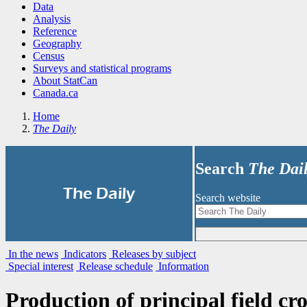
Data
Analysis
Reference
Geography
Census
Surveys and statistical programs
About StatCan
Canada.ca
Home
The Daily
Search
The Dai
|
The Daily
Search website
In the news
Indicators
Releases by subject
Special interest
Release schedule
Information
Production of principal field c