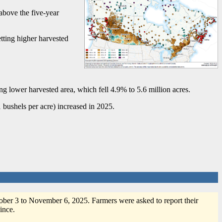
above the five-year
etting higher harvested
ng lower harvested area, which fell 4.9% to 5.6 million acres.
 bushels per acre) increased in 2025.
er 3 to November 6, 2025. Farmers were asked to report their
ince.