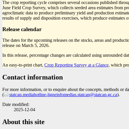
The crop reporting cycle comprises several occasions published throug
June Field Crop Survey, which collects seeded area estimates from pro
agroclimatic data to produce preliminary yield and production estimat
results of supply and disposition exercises, which produce estimates of
Release calendar
The dates for the upcoming releases on the stocks, areas and production
release on March 5, 2026.
In this release, percentage changes are calculated using unrounded dat
An easy-to-print chart,
Crop Reporting Survey at a Glance
, which pro
Contact information
For more information, or to enquire about the concepts, methods or data
(
statcan.mediahotline-ligneinfomedias.statcan@statcan.gc.ca
).
Date modified:
2025-12-04
About this site