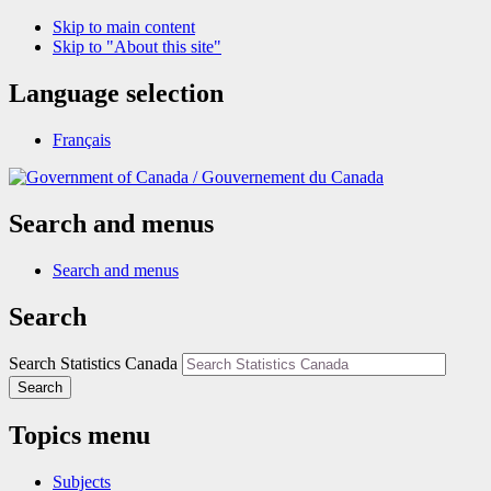
Skip to main content
Skip to "About this site"
Language selection
Français
/
Gouvernement du Canada
Search and menus
Search and menus
Search
Search Statistics Canada
Search
Topics menu
Subjects