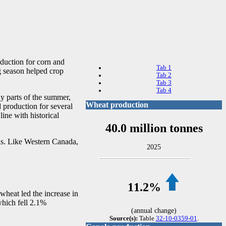
oduction for corn and
Tab 1
g season helped crop
Tab 2
Tab 3
Tab 4
y parts of the summer,
Wheat production
 production for several
ine with historical
40.0 million tonnes
as. Like Western Canada,
2025
11.2%
wheat led the increase in
which fell 2.1%
(annual change)
Source(s):
Table
32-10-0359-01
.