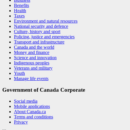
Business
Benefits
Health
Taxes
Environment and natural resources
National security and defence
Culture, history and sport
Policing, justice and emergencies
Transport and infrastructure
Canada and the world
Money and finance
Science and innovation
Indigenous peoples
Veterans and military
Youth
Manage life events
Government of Canada Corporate
Social media
Mobile applications
About Canada.ca
Terms and conditions
Privacy