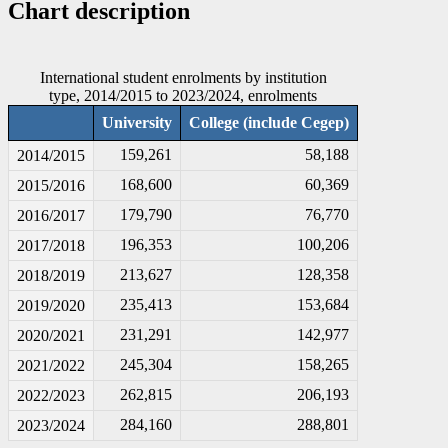
Chart description
International student enrolments by institution
type, 2014/2015 to 2023/2024, enrolments
University
College (include Cegep)
159,261
58,188
2014/2015
168,600
60,369
2015/2016
179,790
76,770
2016/2017
196,353
100,206
2017/2018
213,627
128,358
2018/2019
235,413
153,684
2019/2020
231,291
142,977
2020/2021
245,304
158,265
2021/2022
262,815
206,193
2022/2023
284,160
288,801
2023/2024