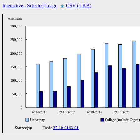
Interactive
- Selected
Image
CSV (1 KB)
enrolments
300,000
250,000
200,000
150,000
100,000
50,000
0
2014/2015
2016/2017
2018/2019
2020/2021
University
College (include Cegep)
Source(s):
Table
37-10-0163-01
.