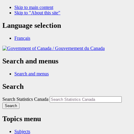
Skip to main content
Skip to "About this site"
Language selection
Français
/
Gouvernement du Canada
Search and menus
Search and menus
Search
Search Statistics Canada
Search
Topics menu
Subjects