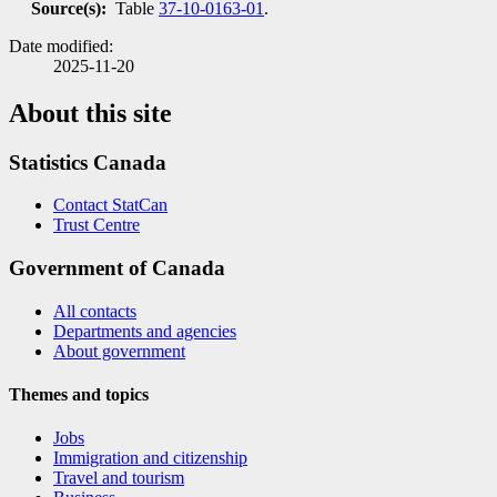
Source(s):
Table
37-10-0163-01
.
Date modified:
2025-11-20
About this site
Statistics Canada
Contact StatCan
Trust Centre
Government of Canada
All contacts
Departments and agencies
About government
Themes and topics
Jobs
Immigration and citizenship
Travel and tourism