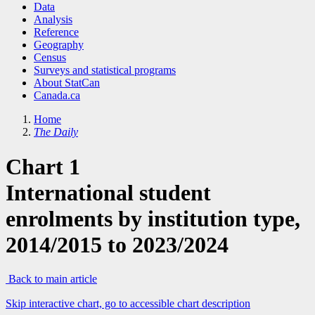
Data
Analysis
Reference
Geography
Census
Surveys and statistical programs
About StatCan
Canada.ca
Home
The Daily
Chart 1
International student
enrolments by institution type,
2014/2015 to 2023/2024
Back to main article
Skip interactive chart, go to accessible chart description