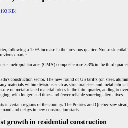
(193 KB)
rter, following a 1.0% increase in the previous quarter. Non-residential
revious quarter.
ensus metropolitan area (
CMA
) composite rose 3.3% in the third quarter
nada's construction sector. The new round of
US
tariffs (on steel, alum
ny materials within divisions such as structural steel and metal fabric
ssure on metal-related material prices in the third quarter, adding to over
ging, with longer lead times and fewer reliable sourcing alternatives.
ts in certain regions of the country. The Prairies and Quebec saw steady
emand and delays in new construction starts.
st growth in residential construction