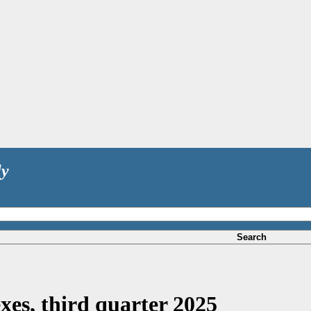
ly
Search
xes, third quarter 2025