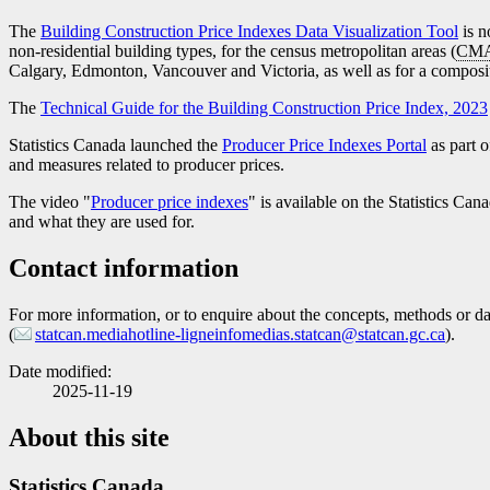
The
Building Construction Price Indexes Data Visualization Tool
is n
non-residential building types, for the census metropolitan areas (
CM
Calgary, Edmonton, Vancouver and Victoria, as well as for a composi
The
Technical Guide for the Building Construction Price Index, 2023
Statistics Canada launched the
Producer Price Indexes Portal
as part o
and measures related to producer prices.
The video "
Producer price indexes
" is available on the Statistics Ca
and what they are used for.
Contact information
For more information, or to enquire about the concepts, methods or data
(
statcan.mediahotline-ligneinfomedias.statcan@statcan.gc.ca
).
Date modified:
2025-11-19
About this site
Statistics Canada