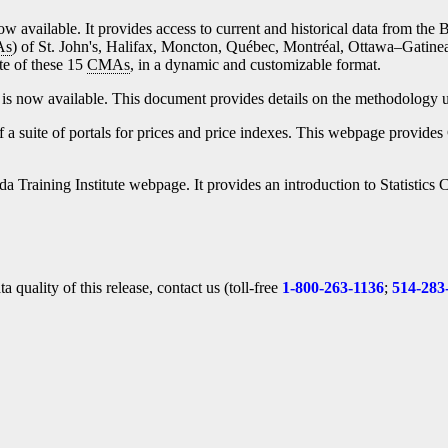
ow available. It provides access to current and historical data from the 
As
) of St. John's, Halifax, Moncton, Québec, Montréal, Ottawa–Gatine
te of these 15
CMAs
, in a dynamic and customizable format.
is now available. This document provides details on the methodology u
f a suite of portals for prices and price indexes. This webpage provides 
nada Training Institute webpage. It provides an introduction to Statisti
 quality of this release, contact us (toll-free
1-800-263-1136
;
514-283