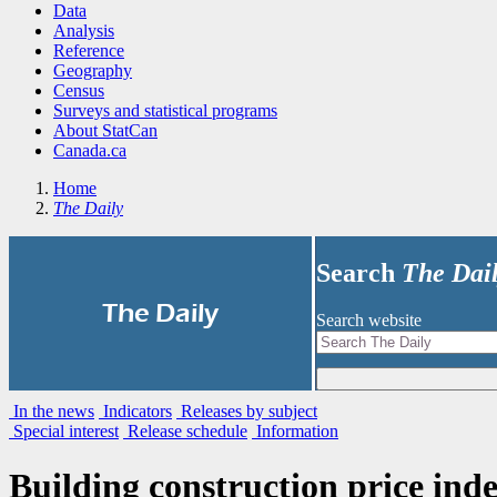
Data
Analysis
Reference
Geography
Census
Surveys and statistical programs
About StatCan
Canada.ca
Home
The Daily
Search
The Dai
|
The Daily
Search website
In the news
Indicators
Releases by subject
Special interest
Release schedule
Information
Building construction price inde