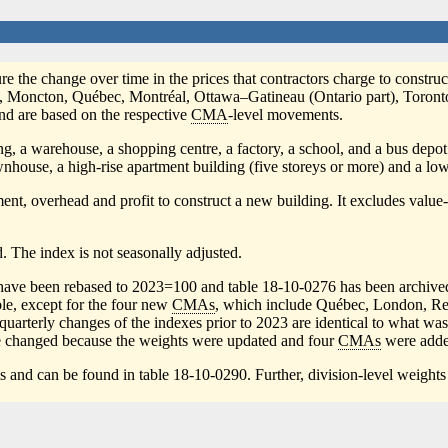
re the change over time in the prices that contractors charge to construct
fax, Moncton, Québec, Montréal, Ottawa–Gatineau (Ontario part), Toro
and are based on the respective
CMA
-level movements.
ing, a warehouse, a shopping centre, a factory, a school, and a bus depot
wnhouse, a high-rise apartment building (five storeys or more) and a low
ipment, overhead and profit to construct a new building. It excludes valu
. The index is not seasonally adjusted.
xes have been rebased to 2023=100 and table 18-10-0276 has been archiv
ble, except for the four new
CMAs
, which include Québec, London, Regi
terly changes of the indexes prior to 2023 are identical to what was re
 changed because the weights were updated and four
CMAs
were adde
is and can be found in table 18-10-0290. Further, division-level weights