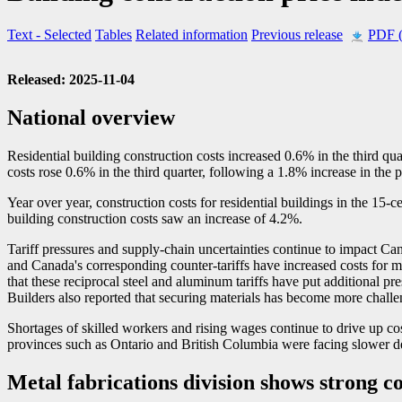
Text
- Selected
Tables
Related information
Previous release
PDF 
Released: 2025-11-04
National overview
Residential building construction costs increased 0.6% in the third qua
costs rose 0.6% in the third quarter, following a 1.8% increase in the p
Year over year, construction costs for residential buildings in the 15-c
building construction costs saw an increase of 4.2%.
Tariff pressures and supply-chain uncertainties continue to impact Ca
and Canada's corresponding counter-tariffs have increased costs for ma
that these reciprocal steel and aluminum tariffs have put additional pre
Builders also reported that securing materials has become more challen
Shortages of skilled workers and rising wages continue to drive up cos
provinces such as Ontario and British Columbia were facing slower d
Metal fabrications division shows strong co