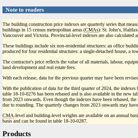
Note to readers
The building construction price indexes are quarterly series that measu
buildings in 15 census metropolitan areas (
CMAs
): St. John's, Hali
Vancouver and Victoria. Provincial-level indexes are also calculated 
These buildings include six non-residential structures: an office build
produced for four residential structures: a single-detached house, a to
The contractor's price reflects the value of all materials, labour, equ
land development and real estate fees.
With each release, data for the previous quarter may have been revised
With the publication of data for the third quarter of 2024, the inde
table 18-10-0276 has been rebased and is also available in the new ta
from 2023 onwards. Even though the indexes have been rebased, the quar
due to rounding. The quarterly changes from 2023 onwards may have
CMA
-level and building-level weights are available on an annual bas
basis and can be found in table 18-10-0287.
Products