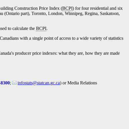
Building Construction Price Index (
BCPI
) for four residential and six
au (Ontario part), Toronto, London, Winnipeg, Regina, Saskatoon,
sed to calculate the
BCPI
.
Canadians with a single point of access to a wide variety of statistics
cs Canada's producer price indexes: what they are, how they are made
-8300
;
infostats@statcan.gc.ca
) or Media Relations