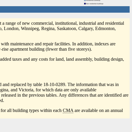
 a range of new commercial, institutional, industrial and residential
nto, London, Winnipeg, Regina, Saskatoon, Calgary, Edmonton,
 with maintenance and repair facilities. In addition, indexes are
-rise apartment building (fewer than five storeys).
e-added taxes and any costs for land, land assembly, building design,
ed and replaced by table 18-10-0289. The information that was in
na, and Victoria, for which data are only available
leased in the previous tables. Any differences that are identified are
d.
 for all building types within each
CMA
are available on an annual