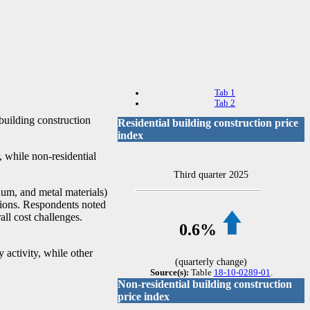
Tab 1
Tab 2
 building construction
Residential building construction price
index
, while non-residential
Third quarter 2025
inum, and metal materials)
ations. Respondents noted
all cost challenges.
0.6%
 activity, while other
(quarterly change)
Source(s):
Table
18-10-0289-01
.
Non-residential building construction
price index