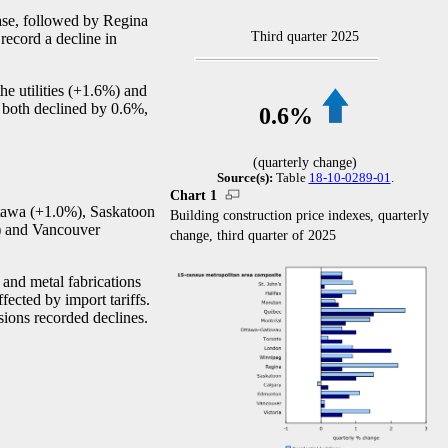
ease, followed by Regina
Third quarter 2025
record a decline in
the utilities (+1.6%) and
s both declined by 0.6%,
0.6%
(quarterly change)
Source(s):
Table
18-10-0289-01
.
Chart 1
Ottawa (+1.0%), Saskatoon
Building construction price indexes, quarterly
%) and Vancouver
change, third quarter of 2025
 and metal fabrications
fected by import tariffs.
sions recorded declines.