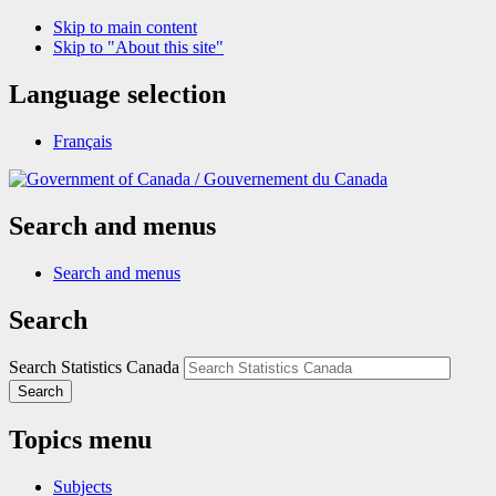
Skip to main content
Skip to "About this site"
Language selection
Français
/
Gouvernement du Canada
Search and menus
Search and menus
Search
Search Statistics Canada
Search
Topics menu
Subjects