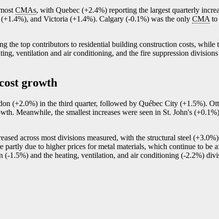
s most
CMAs
, with Quebec (+2.4%) reporting the largest quarterly incr
 (+1.4%), and Victoria (+1.4%). Calgary (
-0
.1%) was the only
CMA
to 
g the top contributors to residential building construction costs, while 
ting, ventilation and air conditioning, and the fire suppression division
 cost growth
ondon (+2.0%) in the third quarter, followed by Québec City (+1.5%). 
wth. Meanwhile, the smallest increases were seen in St. John's (+0.1
creased across most divisions measured, with the structural steel (+3.0%)
 partly due to higher prices for metal materials, which continue to be af
n (
-1
.5%) and the heating, ventilation, and air conditioning (
-2
.2%) divi