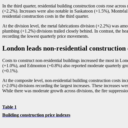
In the third quarter, residential building construction costs rose acros
(+2.2%). Increases were also notable in Saskatoon (+1.5%), Montréal
residential construction costs in the third quarter.
At the division level, the metal fabrications division (+2.2%) was amon
plumbing (+1.2%) divisions trailed closely behind. In contrast, the hea
recording the lowest quarterly price movements.
London leads non-residential construction
Costs to construct non-residential buildings increased the most in L
(+1.0%), and Edmonton (+0.8%) also reported moderate quarterly gro
(+0.1%).
At the composite level, non-residential building construction costs in
(+2.0%) divisions recording the largest increases. These increases were
While there was moderate growth across divisions, the fire suppressio
Table 1
Building construction price indexes