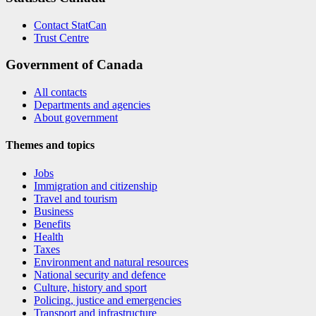
Contact StatCan
Trust Centre
Government of Canada
All contacts
Departments and agencies
About government
Themes and topics
Jobs
Immigration and citizenship
Travel and tourism
Business
Benefits
Health
Taxes
Environment and natural resources
National security and defence
Culture, history and sport
Policing, justice and emergencies
Transport and infrastructure