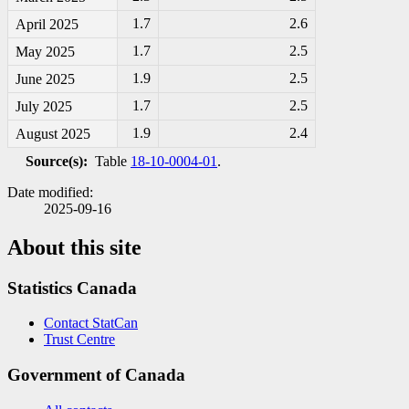
1.7
2.6
April 2025
1.7
2.5
May 2025
1.9
2.5
June 2025
1.7
2.5
July 2025
1.9
2.4
August 2025
Source(s):
Table
18-10-0004-01
.
Date modified:
2025-09-16
About this site
Statistics Canada
Contact StatCan
Trust Centre
Government of Canada