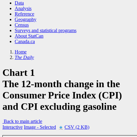
Data
Analysis
Reference
Geography
Census
Surveys and statistical programs
About StatCan
Canada.ca
Home
The Daily
Chart 1
The 12-month change in the
Consumer Price Index (CPI)
and CPI excluding gasoline
Back to main article
Interactive
Image
- Selected
CSV (2 KB)