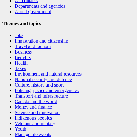
All contacts
Departments and agencies
About government
Themes and topics
Jobs
Immigration and citizenship
Travel and tourism
Business
Benefits
Health
Taxes
Environment and natural resources
National security and defence
Culture, history and sport
Policing, justice and emergencies
Transport and infrastructure
Canada and the world
Money and finance
Science and innovation
Indigenous peoples
Veterans and military
Youth
Manage life events