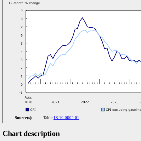
Source(s):
Table
18-10-0004-01
.
Chart description