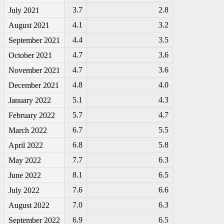
3.7
2.8
July 2021
4.1
3.2
August 2021
4.4
3.5
September 2021
4.7
3.6
October 2021
4.7
3.6
November 2021
4.8
4.0
December 2021
5.1
4.3
January 2022
5.7
4.7
February 2022
6.7
5.5
March 2022
6.8
5.8
April 2022
7.7
6.3
May 2022
8.1
6.5
June 2022
7.6
6.6
July 2022
7.0
6.3
August 2022
6.9
6.5
September 2022