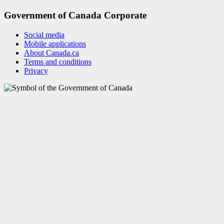
Government of Canada Corporate
Social media
Mobile applications
About Canada.ca
Terms and conditions
Privacy