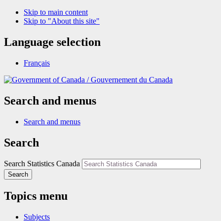
Skip to main content
Skip to "About this site"
Language selection
Français
/
Gouvernement du Canada
Search and menus
Search and menus
Search
Search Statistics Canada
Search
Topics menu
Subjects