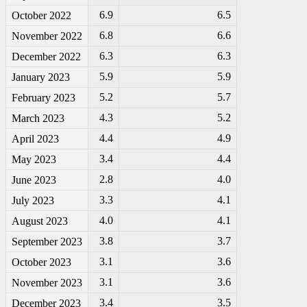
6.9
6.5
October 2022
6.8
6.6
November 2022
6.3
6.3
December 2022
5.9
5.9
January 2023
5.2
5.7
February 2023
4.3
5.2
March 2023
4.4
4.9
April 2023
3.4
4.4
May 2023
2.8
4.0
June 2023
3.3
4.1
July 2023
4.0
4.1
August 2023
3.8
3.7
September 2023
3.1
3.6
October 2023
3.1
3.6
November 2023
3.4
3.5
December 2023