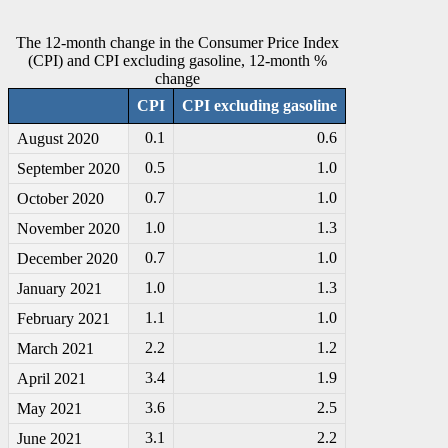
The 12-month change in the Consumer Price Index
(CPI) and CPI excluding gasoline, 12-month %
change
CPI
CPI excluding gasoline
0.1
0.6
August 2020
0.5
1.0
September 2020
0.7
1.0
October 2020
1.0
1.3
November 2020
0.7
1.0
December 2020
1.0
1.3
January 2021
1.1
1.0
February 2021
2.2
1.2
March 2021
3.4
1.9
April 2021
3.6
2.5
May 2021
3.1
2.2
June 2021