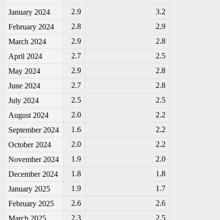
2.9
3.2
January 2024
2.8
2.9
February 2024
2.9
2.8
March 2024
2.7
2.5
April 2024
2.9
2.8
May 2024
2.7
2.8
June 2024
2.5
2.5
July 2024
2.0
2.2
August 2024
1.6
2.2
September 2024
2.0
2.2
October 2024
1.9
2.0
November 2024
1.8
1.8
December 2024
1.9
1.7
January 2025
2.6
2.6
February 2025
2.3
2.5
March 2025