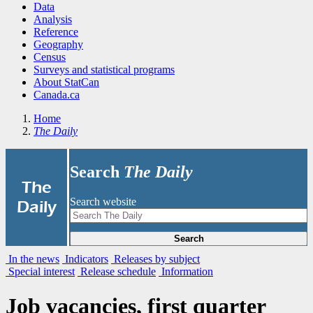
Data
Analysis
Reference
Geography
Census
Surveys and statistical programs
About StatCan
Canada.ca
Home
The Daily
Search
The Daily
|
The
Search website
Daily
Search
In the news
Indicators
Releases by subject
Special interest
Release schedule
Information
Job vacancies, first quarter