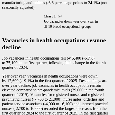
manufacturing and utilities (
-6
.6 percentage points to 24.1%) (not
seasonally adjusted).
Chart 1
Job vacancies down year over year in
all 10 broad occupational groups
Vacancies in health occupations resume
decline
Job vacancies in health occupations fell by 5,400 (
-6
.7%)
to 75,100 in the first quarter, following little change in the fourth
quarter of 2024.
Year over year, vacancies in health occupations were down
by 17,600 (
-1
9.1%) in the first quarter of 2025. Despite the year-
over-year decline, job vacancies in health occupations remain
elevated compared to pre-pandemic levels (39,000 in the fourth
quarter of 2019). Vacancies for registered nurses and registered
psychiatric nurses (
-7
,700 to 21,000), nurse aides, orderlies and
patient service associates (
-4
,900 to 16,100) and licensed practical
nurses (
-2
,700 to 10,000) recorded the largest decreases from the
first quarter of 2024 to the first quarter of 2025. In the first quarter