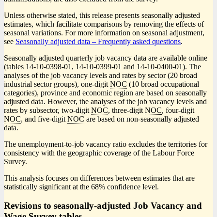
Unless otherwise stated, this release presents seasonally adjusted
estimates, which facilitate comparisons by removing the effects of
seasonal variations. For more information on seasonal adjustment,
see
Seasonally adjusted data – Frequently asked questions
.
Seasonally adjusted quarterly job vacancy data are available online
(tables 14-10-0398-01, 14-10-0399-01 and 14-10-0400-01). The
analyses of the job vacancy levels and rates by sector (20 broad
industrial sector groups), one-digit
NOC
(10 broad occupational
categories), province and economic region are based on seasonally
adjusted data. However, the analyses of the job vacancy levels and
rates by subsector, two-digit
NOC
, three-digit
NOC
, four-digit
NOC
, and five-digit
NOC
are based on non-seasonally adjusted
data.
The unemployment-to-job vacancy ratio excludes the territories for
consistency with the geographic coverage of the Labour Force
Survey.
This analysis focuses on differences between estimates that are
statistically significant at the 68% confidence level.
Revisions to seasonally-adjusted Job Vacancy and
Wage Survey tables