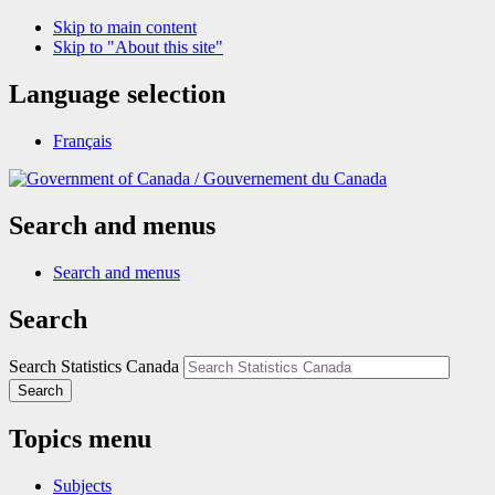
Skip to main content
Skip to "About this site"
Language selection
Français
/
Gouvernement du Canada
Search and menus
Search and menus
Search
Search Statistics Canada
Search
Topics menu
Subjects