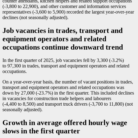
counter attendants, kitchen helpers and related support occupations
(
-3
,800 to 22,900), and other customer and information services
representatives (
-3
,600 to 5,900) recorded the largest year-over-year
declines (not seasonally adjusted).
Job vacancies in trades, transport and
equipment operators and related
occupations continue downward trend
In the first quarter of 2025, job vacancies fell by 3,300 (
-3
.2%)
to 97,300 in trades, transport and equipment operators and related
occupations.
On a year-over-year basis, the number of vacant positions in trades,
transport and equipment operators and related occupations was
down by 27,000 (
-2
3.7%) in the first quarter. This included declines
in vacancies for construction trade helpers and labourers
(
-4
,400 to 8,500) and transport truck drivers (
-3
,700 to 11,800) (not
seasonally adjusted).
Growth in average offered hourly wage
slows in the first quarter