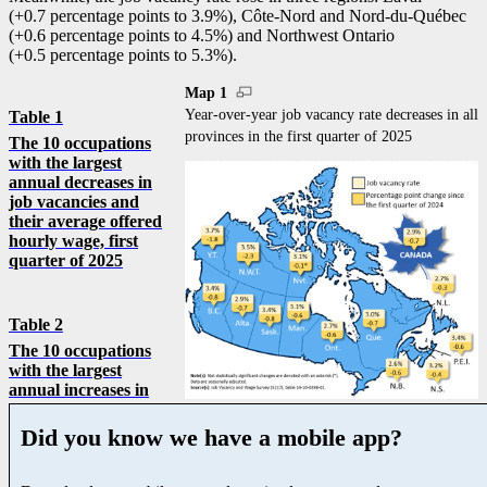
(+0.7 percentage points to 3.9%), Côte-Nord and Nord-du-Québec
(+0.6 percentage points to 4.5%) and Northwest Ontario
(+0.5 percentage points to 5.3%).
Map 1
Year-over-year job vacancy rate decreases in all
Table 1
provinces in the first quarter of 2025
The 10 occupations
with the largest
annual decreases in
job vacancies and
their average offered
hourly wage, first
quarter of 2025
Table 2
The 10 occupations
with the largest
annual increases in
Did you know we have a mobile app?