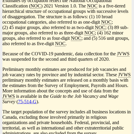
Estimates by occupation reflect the National Occupational
Classification (
NOC
) 2021 Version 1.0. The
NOC
is a five-tiered
hierarchical structure of occupational groups with successive levels
of disaggregation. The structure is as follows: (1) 10 broad
occupational categories, also referred to as one-digit
NOC
;
(2) 45 major groups, also referred to as two-digit
NOC
; (3) 89 sub-
major groups, also referred to as three-digit
NOC
; (4) 162 minor
groups, also referred to as four-digit
NOC
; and (5) 516 unit groups,
also referred to as five-digit
NOC
.
Because of the COVID
-1
9 pandemic, data collection for the
JVWS
was suspended for the second and third quarters of 2020.
Preliminary monthly estimates are produced for job vacancies and
job vacancy rates by province and by industrial sector. These
JVWS
preliminary monthly estimates are released on a monthly basis with
the estimates from the Survey of Employment, Payrolls and Hours.
More information about the concepts and use of data from the
JVWS
is available in the
Guide to the Job Vacancy and Wage
Survey
(
Catalogue
75-514-G
).
number
The target population of the survey includes all business locations in
Canada, excluding those involved primarily in religious
organizations and private households. Federal, provincial, and
territorial, as well as international and other extraterritorial public
administrations, are also excluded from the survey.