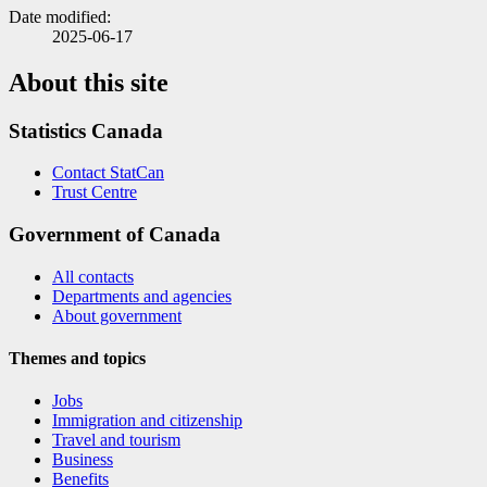
Date modified:
2025-06-17
About this site
Statistics Canada
Contact StatCan
Trust Centre
Government of Canada
All contacts
Departments and agencies
About government
Themes and topics
Jobs
Immigration and citizenship
Travel and tourism
Business
Benefits