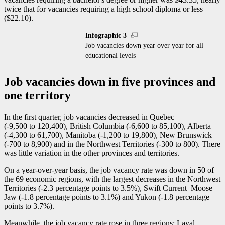
twice that for vacancies requiring a high school diploma or less
($22.10).
Infographic 3
Job vacancies down year over year for all
educational levels
Job vacancies down in five provinces and
one territory
In the first quarter, job vacancies decreased in Quebec
(
-9
,500 to 120,400), British Columbia (
-6
,600 to 85,100), Alberta
(
-4
,300 to 61,700), Manitoba (
-1
,200 to 19,800), New Brunswick
(
-7
00 to 8,900) and in the Northwest Territories (
-3
00 to 800). There
was little variation in the other provinces and territories.
On a year-over-year basis, the job vacancy rate was down in 50 of
the 69 economic regions, with the largest decreases in the Northwest
Territories (
-2
.3 percentage points to 3.5%), Swift Current–Moose
Jaw (
-1
.8 percentage points to 3.1%) and Yukon (
-1
.8 percentage
points to 3.7%).
Meanwhile, the job vacancy rate rose in three regions: Laval