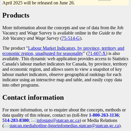
April 2025 will be released on June 26.
Products
More information about the concepts and use of data from the Job
Vacancy and Wage Survey is available online in the
Guide to the
Job Vacancy and Wage Survey
(
Catalogue
75-514-G
).
number
The product "
Labour Market Indicators, by province, territory and
economic region, unadjusted for seasonality
" (
Catalogue
71-607-X
) is also
available. This dynamic web application provides access to Statistics
number
Canada's labour market indicators for Canada, by province, territory
and economic region, and allows users to view a snapshot of key
labour market indicators, observe geographical rankings for each
indicator using an interactive map and table, and easily copy data
into other programs.
Contact information
For more information, or to enquire about the concepts, methods or
data quality of this release, contact us (toll-free
1-800-263-1136
;
514-283-8300
;
infostats@statcan.gc.ca
) or Media Relations
(
statcan.mediahotline-ligneinfomedias.statcan@statcan.gc.ca
).