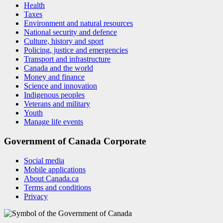
Health
Taxes
Environment and natural resources
National security and defence
Culture, history and sport
Policing, justice and emergencies
Transport and infrastructure
Canada and the world
Money and finance
Science and innovation
Indigenous peoples
Veterans and military
Youth
Manage life events
Government of Canada Corporate
Social media
Mobile applications
About Canada.ca
Terms and conditions
Privacy