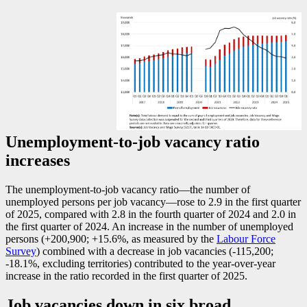
Unemployment-to-job vacancy ratio
increases
The unemployment-to-job vacancy rati
o—t
he number of
unemployed persons per job vacanc
y—r
ose to 2.9 in the first quarter
of 2025, compared with 2.8 in the fourth quarter of 2024 and 2.0 in
the first quarter of 2024. An increase in the number of unemployed
persons (+200,900; +15.6%, as measured by the
Labour Force
Survey
) combined with a decrease in job vacancies (
-1
15,200;
-1
8.1%, excluding territories) contributed to the year-over-year
increase in the ratio recorded in the first quarter of 2025.
Job vacancies down in six broad