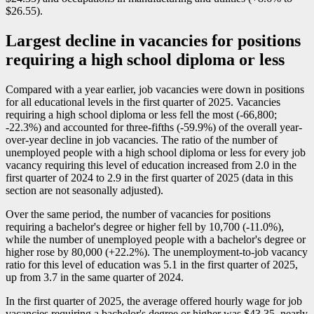
$26.55).
Largest decline in vacancies for positions
requiring a high school diploma or less
Compared with a year earlier, job vacancies were down in positions
for all educational levels in the first quarter of 2025. Vacancies
requiring a high school diploma or less fell the most (
-6
6,800;
-2
2.3%) and accounted for three-fifths (
-5
9.9%) of the overall year-
over-year decline in job vacancies. The ratio of the number of
unemployed people with a high school diploma or less for every job
vacancy requiring this level of education increased from 2.0 in the
first quarter of 2024 to 2.9 in the first quarter of 2025 (data in this
section are not seasonally adjusted).
Over the same period, the number of vacancies for positions
requiring a bachelor's degree or higher fell by 10,700 (
-1
1.0%),
while the number of unemployed people with a bachelor's degree or
higher rose by 80,000 (+22.2%). The unemployment-to-job vacancy
ratio for this level of education was 5.1 in the first quarter of 2025,
up from 3.7 in the same quarter of 2024.
In the first quarter of 2025, the average offered hourly wage for job
vacancies requiring a bachelor's degree or higher was $43.35, nearly