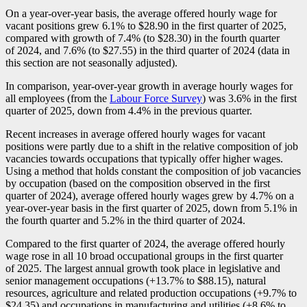
On a year-over-year basis, the average offered hourly wage for
vacant positions grew 6.1% to $28.90 in the first quarter of 2025,
compared with growth of 7.4% (to $28.30) in the fourth quarter
of 2024, and 7.6% (to $27.55) in the third quarter of 2024 (data in
this section are not seasonally adjusted).
In comparison, year-over-year growth in average hourly wages for
all employees (from the
Labour Force Survey
) was 3.6% in the first
quarter of 2025, down from 4.4% in the previous quarter.
Recent increases in average offered hourly wages for vacant
positions were partly due to a shift in the relative composition of job
vacancies towards occupations that typically offer higher wages.
Using a method that holds constant the composition of job vacancies
by occupation (based on the composition observed in the first
quarter of 2024), average offered hourly wages grew by 4.7% on a
year-over-year basis in the first quarter of 2025, down from 5.1% in
the fourth quarter and 5.2% in the third quarter of 2024.
Compared to the first quarter of 2024, the average offered hourly
wage rose in all 10 broad occupational groups in the first quarter
of 2025. The largest annual growth took place in legislative and
senior management occupations (+13.7% to $88.15), natural
resources, agriculture and related production occupations (+9.7% to
$24.35) and occupations in manufacturing and utilities (+8.6% to