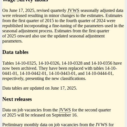
On June 17, 2025, revised quarterly
JVWS
seasonally adjusted data
were released resulting in minor changes to the estimates. Estimates
from the first quarter of 2015 to the fourth quarter of 2024 were
republished incorporating a fine-tuning of the parameters used in the
seasonal adjustment process. Estimates from the first quarter
of 2025 onward also use the updated seasonal adjustment
parameters.
Data tables
Tables 14-10-0325, 14-10-0326, 14-10-0328 and 14-10-0356 have
now been archived. They have been replaced with tables 14-10-
0441-01, 14-10-0442-01, 14-10-0443-01, and 14-10-0444-01,
respectively, presenting the new classifications.
Data tables are updated on June 17, 2025.
Next releases
Data on job vacancies from the
JVWS
for the second quarter
of 2025 will be released on September 16.
Preliminary monthly data on job vacancies from the
JVWS
for