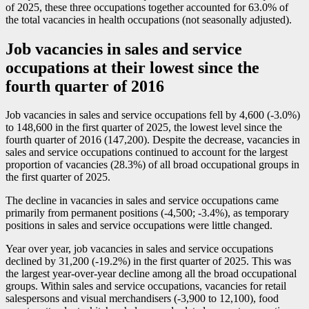
of 2025, these three occupations together accounted for 63.0% of
the total vacancies in health occupations (not seasonally adjusted).
Job vacancies in sales and service
occupations at their lowest since the
fourth quarter of 2016
Job vacancies in sales and service occupations fell by 4,600 (
-3
.0%)
to 148,600 in the first quarter of 2025, the lowest level since the
fourth quarter of 2016 (147,200). Despite the decrease, vacancies in
sales and service occupations continued to account for the largest
proportion of vacancies (28.3%) of all broad occupational groups in
the first quarter of 2025.
The decline in vacancies in sales and service occupations came
primarily from permanent positions (
-4
,500;
-3
.4%), as temporary
positions in sales and service occupations were little changed.
Year over year, job vacancies in sales and service occupations
declined by 31,200 (
-1
9.2%) in the first quarter of 2025. This was
the largest year-over-year decline among all the broad occupational
groups. Within sales and service occupations, vacancies for retail
salespersons and visual merchandisers (
-3
,900 to 12,100), food