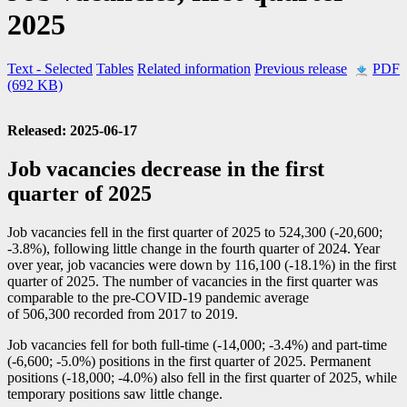
2025
Text
- Selected
Tables
Related information
Previous release
PDF
(692 KB)
Released: 2025-06-17
Job vacancies decrease in the first
quarter of 2025
Job vacancies fell in the first quarter of 2025 to 524,300 (
-2
0,600;
-3
.8%), following little change in the fourth quarter of 2024. Year
over year, job vacancies were down by 116,100 (
-1
8.1%) in the first
quarter of 2025. The number of vacancies in the first quarter was
comparable to the pre-COVID
-1
9 pandemic average
of 506,300 recorded from 2017 to 2019.
Job vacancies fell for both full-time (
-1
4,000;
-3
.4%) and part-time
(
-6
,600;
-5
.0%) positions in the first quarter of 2025. Permanent
positions (
-1
8,000;
-4
.0%) also fell in the first quarter of 2025, while
temporary positions saw little change.