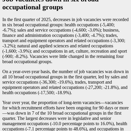
occupational groups
In the first quarter of 2025, decreases in job vacancies were recorded
in six broad occupational groups: health occupations (
-5
,400;
-6
.7%); sales and service occupations (
-4
,600;
-3
.0%); business,
finance and administration occupations (
-3
,400;
-4
.7%); trades,
transport and equipment operators and related occupations (
-3
,300;
-3
.2%); natural and applied sciences and related occupations
(
-1
,600;
-3
.9%); and occupations in art, culture, recreation and sport
(
-9
00;
-8
.2%). Vacancies were little changed in the remaining four
broad occupational groups.
On a year-over-year basis, the number of job vacancies was down in
all 10 broad occupational groups in the first quarter, led by sales and
service occupations (
-3
6,300;
-1
9.6%), trades, transport and
equipment operators and related occupations (
-2
7,200;
-2
1.8%), and
health occupations (
-1
7,500;
-1
8.9%).
Year over year, the proportion of long-term vacancie
s—v
acancies
for which recruitment efforts have been ongoing for 90 days or mor
e
—w
as down in 7 of the 10 broad occupational groups in the first
quarter. The largest decreases were in legislative and senior
management occupations (
-1
0.0 percentage points to 16.0%), health
occupations (
-7
.1 percentage points to 48.6%), and occupations in