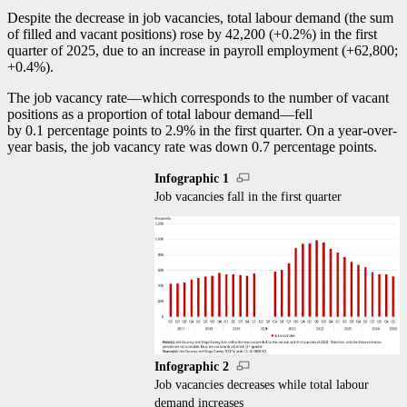
Despite the decrease in job vacancies, total labour demand (the sum
of filled and vacant positions) rose by 42,200 (+0.2%) in the first
quarter of 2025, due to an increase in payroll employment (+62,800;
+0.4%).
The job vacancy rat
e—w
hich corresponds to the number of vacant
positions as a proportion of total labour deman
d—f
ell
by 0.1 percentage points to 2.9% in the first quarter. On a year-over-
year basis, the job vacancy rate was down 0.7 percentage points.
Infographic 1
Job vacancies fall in the first quarter
Infographic 2
Job vacancies decreases while total labour
demand increases