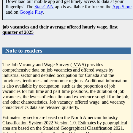
Download our mobile app and get timely access to data at your
fingertips! The
StatsCAN
app is available for free on the
App Store
and on
Google Play
.
job vacancies and their average offered hourly wage, first
quarter of 2025
Note to readers
The Job Vacancy and Wage Survey (
JVWS
) provides
comprehensive data on job vacancies and offered wages by
industrial sector and detailed occupation for Canada and the
provinces, territories and economic regions. Additional information
is also available by occupation, such as the proportion of job
vacancies for full-time and part-time positions, the duration of job
vacancies, the levels of education and experience sought for the job,
and other characteristics. Job vacancy, offered wage, and vacancy
characteristics data are released quarterly.
Estimates by sector are based on the North American Industry
Classification System 2022 Version 1.0. Estimates by geographical
area are based on the Standard Geographical Classification 2021.