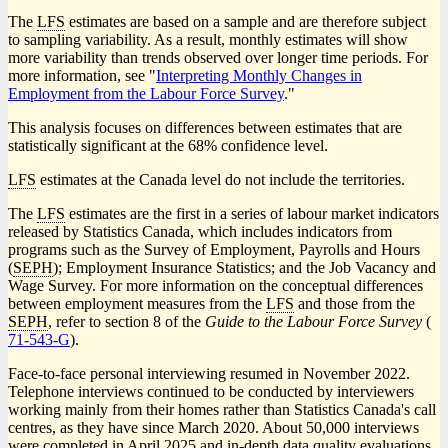
The
LFS
estimates are based on a sample and are therefore subject
to sampling variability. As a result, monthly estimates will show
more variability than trends observed over longer time periods. For
more information, see "
Interpreting Monthly Changes in
Employment from the Labour Force Survey
."
This analysis focuses on differences between estimates that are
statistically significant at the 68% confidence level.
LFS
estimates at the Canada level do not include the territories.
The
LFS
estimates are the first in a series of labour market indicators
released by Statistics Canada, which includes indicators from
programs such as the Survey of Employment, Payrolls and Hours
(
SEPH
); Employment Insurance Statistics; and the Job Vacancy and
Wage Survey. For more information on the conceptual differences
between employment measures from the
LFS
and those from the
SEPH
, refer to section 8 of the
Guide to the Labour Force Survey
(
Ca
71-543-G
).
nu
Face-to-face personal interviewing resumed in November 2022.
Telephone interviews continued to be conducted by interviewers
working mainly from their homes rather than Statistics Canada's call
centres, as they have since March 2020. About 50,000 interviews
were completed in April 2025 and in-depth data quality evaluations