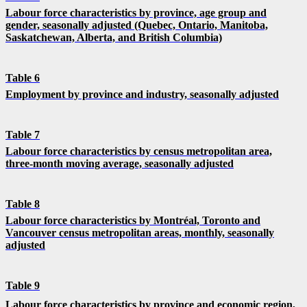
Labour force characteristics by province, age group and
gender, seasonally adjusted (Quebec, Ontario, Manitoba,
Saskatchewan, Alberta, and British Columbia)
Table 6
Employment by province and industry, seasonally adjusted
Table 7
Labour force characteristics by census metropolitan area,
three-month moving average, seasonally adjusted
Table 8
Labour force characteristics by Montréal, Toronto and
Vancouver census metropolitan areas, monthly, seasonally
adjusted
Table 9
Labour force characteristics by province and economic region,