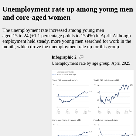
Unemployment rate up among young men
and core-aged women
The unemployment rate increased among young men
aged 15 to 24 (+1.1 percentage points to 15.4%) in April. Although
employment held steady, more young men searched for work in the
month, which drove the unemployment rate up for this group.
Infographic 2
Unemployment rate by age group, April 2025