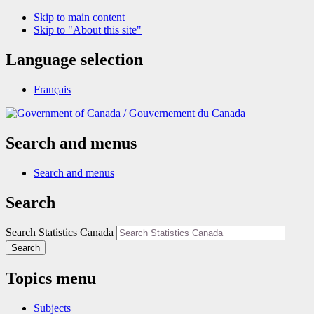
Skip to main content
Skip to "About this site"
Language selection
Français
/
Gouvernement du Canada
Search and menus
Search and menus
Search
Search Statistics Canada
Search
Topics menu
Subjects