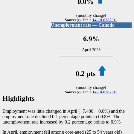
0.0%
(monthly change)
Source(s):
Table
14-10-0287-01
.
Unemployment rate — Canada
6.9%
April 2025
0.2 pts
(monthly change)
Source(s):
Table
14-10-0287-01
.
Highlights
Employment was little changed in April (+7,400; +0.0%) and the
employment rate declined 0.1 percentage points to 60.8%. The
unemployment rate increased by 0.2 percentage points to 6.9%.
In April, employment fell among core-aged (25 to 54 years old)