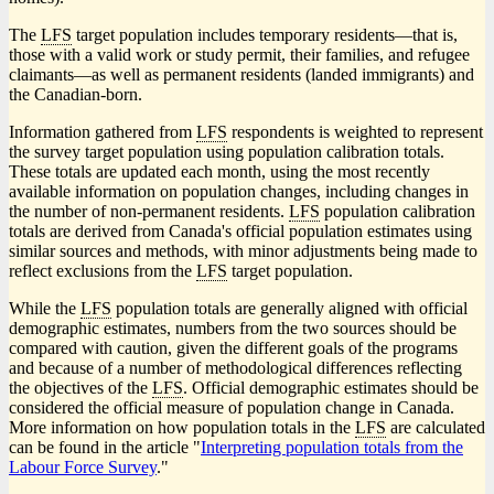
The
LFS
target population includes temporary resident
s—t
hat is,
those with a valid work or study permit, their families, and refugee
claimant
s—a
s well as permanent residents (landed immigrants) and
the Canadian-born.
Information gathered from
LFS
respondents is weighted to represent
the survey target population using population calibration totals.
These totals are updated each month, using the most recently
available information on population changes, including changes in
the number of non-permanent residents.
LFS
population calibration
totals are derived from Canada's official population estimates using
similar sources and methods, with minor adjustments being made to
reflect exclusions from the
LFS
target population.
While the
LFS
population totals are generally aligned with official
demographic estimates, numbers from the two sources should be
compared with caution, given the different goals of the programs
and because of a number of methodological differences reflecting
the objectives of the
LFS
. Official demographic estimates should be
considered the official measure of population change in Canada.
More information on how population totals in the
LFS
are calculated
can be found in the article "
Interpreting population totals from the
Labour Force Survey
."