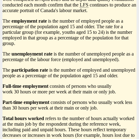
conducted each month confirm that the
LFS
continues to produce an
accurate portrait of Canada's labour market.
The
employment rate
is the number of employed people as a
percentage of the population aged 15 and older. The rate for a
particular group (for example, youths aged 15 to 24) is the number
employed in that group as a percentage of the population for that
group.
The
unemployment rate
is the number of unemployed people as a
percentage of the labour force (employed and unemployed).
The
participation rate
is the number of employed and unemployed
people as a percentage of the population aged 15 and older.
Full-time employment
consists of persons who usually
work 30 hours or more per week at their main or only job.
Part-time employment
consists of persons who usually work less
than 30 hours per week at their main or only job.
Total hours worked
refers to the number of hours actually worked
at the main job by the respondent during the reference week,
including paid and unpaid hours. These hours reflect temporary
decreases or increases in work hours (for example, hours lost due to