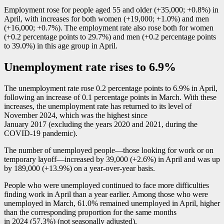
Employment rose for people aged 55 and older (+35,000; +0.8%) in
April, with increases for both women (+19,000; +1.0%) and men
(+16,000; +0.7%). The employment rate also rose both for women
(+0.2 percentage points to 29.7%) and men (+0.2 percentage points
to 39.0%) in this age group in April.
Unemployment rate rises to 6.9%
The unemployment rate rose 0.2 percentage points to 6.9% in April,
following an increase of 0.1 percentage points in March. With these
increases, the unemployment rate has returned to its level of
November 2024, which was the highest since
January 2017 (excluding the years 2020 and 2021, during the
COVID
-1
9 pandemic).
The number of unemployed peopl
e—t
hose looking for work or on
temporary layof
f—i
ncreased by 39,000 (+2.6%) in April and was up
by 189,000 (+13.9%) on a year-over-year basis.
People who were unemployed continued to face more difficulties
finding work in April than a year earlier. Among those who were
unemployed in March, 61.0% remained unemployed in April, higher
than the corresponding proportion for the same months
in 2024 (57.3%) (not seasonally adjusted).