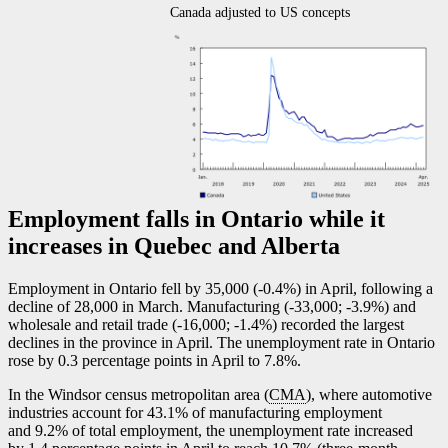
Canada adjusted to US concepts
Employment falls in Ontario while it
increases in Quebec and Alberta
Employment in Ontario fell by 35,000 (
-0
.4%) in April, following a
decline of 28,000 in March. Manufacturing (
-3
3,000;
-3
.9%) and
wholesale and retail trade (
-1
6,000;
-1
.4%) recorded the largest
declines in the province in April. The unemployment rate in Ontario
rose by 0.3 percentage points in April to 7.8%.
In the Windsor census metropolitan area (
CMA
), where automotive
industries account for 43.1% of manufacturing employment
and 9.2% of total employment, the unemployment rate increased