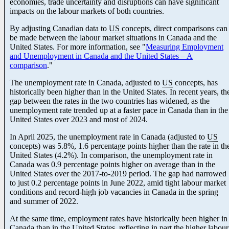
economies, trade uncertainty and disruptions can have significant
impacts on the labour markets of both countries.
By adjusting Canadian data to
US
concepts, direct comparisons can
be made between the labour market situations in Canada and the
United States. For more information, see "
Measuring Employment
and Unemployment in Canada and the United States – A
comparison
."
The unemployment rate in Canada, adjusted to
US
concepts, has
historically been higher than in the United States. In recent years, th
gap between the rates in the two countries has widened, as the
unemployment rate trended up at a faster pace in Canada than in the
United States over 2023 and most of 2024.
In April 2025, the unemployment rate in Canada (adjusted to
US
concepts) was 5.8%, 1.6 percentage points higher than the rate in th
United States (4.2%). In comparison, the unemployment rate in
Canada was 0.9 percentage points higher on average than in the
United States over the 2017-to
-2
019 period. The gap had narrowed
to just 0.2 percentage points in June 2022, amid tight labour market
conditions and record-high job vacancies in Canada in the spring
and summer of 2022.
At the same time, employment rates have historically been higher in
Canada than in the United States, reflecting in part the higher labour