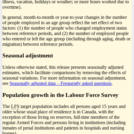
illness, vacation, holidays or weather; or more hours worked due to
overtime).
In general, month-to-month or year-to-year changes in the number
of people employed in an age group reflect the net effect of two
factors: (1) the number of people who changed employment status
between reference periods, and (2) the number of employed people
who entered or left the age group (including through aging, death or
migration) between reference periods.
Seasonal adjustment
Unless otherwise stated, this release presents seasonally adjusted
estimates, which facilitate comparisons by removing the effects of
seasonal variations. For more information on seasonal adjustment,
see
Seasonally adjusted data – Frequently asked questions
.
Population growth in the Labour Force Survey
The
LFS
target population includes all persons aged 15 years and
older whose usual place of residence is in Canada, with the
exception of those living on reserves, full-time members of the
regular Armed Forces and persons living in institutions (including
inmates of penal institutions and patients in hospitals and nursing
homes).