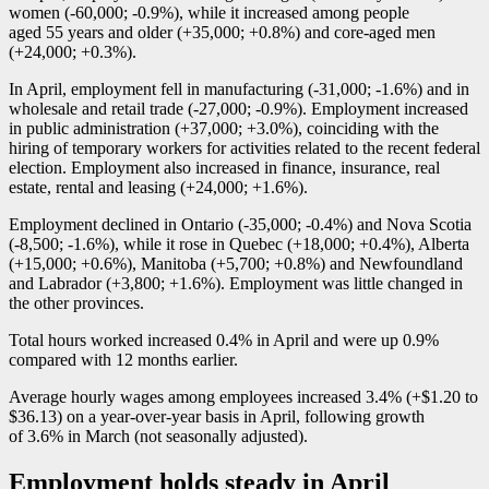
women (
-6
0,000;
-0
.9%), while it increased among people
aged 55 years and older (+35,000; +0.8%) and core-aged men
(+24,000; +0.3%).
In April, employment fell in manufacturing (
-3
1,000;
-1
.6%) and in
wholesale and retail trade (
-2
7,000;
-0
.9%). Employment increased
in public administration (+37,000; +3.0%), coinciding with the
hiring of temporary workers for activities related to the recent federal
election. Employment also increased in finance, insurance, real
estate, rental and leasing (+24,000; +1.6%).
Employment declined in Ontario (
-3
5,000;
-0
.4%) and Nova Scotia
(
-8
,500;
-1
.6%), while it rose in Quebec (+18,000; +0.4%), Alberta
(+15,000; +0.6%), Manitoba (+5,700; +0.8%) and Newfoundland
and Labrador (+3,800; +1.6%). Employment was little changed in
the other provinces.
Total hours worked increased 0.4% in April and were up 0.9%
compared with 12 months earlier.
Average hourly wages among employees increased 3.4% (+$1.20 to
$36.13) on a year-over-year basis in April, following growth
of 3.6% in March (not seasonally adjusted).
Employment holds steady in April