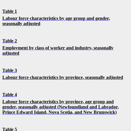
Table 1
Labour force characteristics by age group and gender,
seasonally adjusted
Table 2
Employment by class of worker and industry, seasonally
adjusted
Table 3
Labour force characteristics by province, seasonally adjusted
Table 4
Labour force characteristics by province, age group and
gender, seasonally adjusted (Newfoundland and Labrador,
Prince Edward Island, Nova Scotia, and New Brunswick)
Table 5