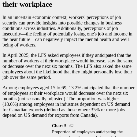
their workplace
In an uncertain economic context, workers' perceptions of job
security can provide insights into possible changes in business
conditions across industries. Additionally, perceptions of job
insecurit
y—t
he feeling of potentially losing one's job and income in
the near futur
e—c
an negatively impact the mental health and well-
being of workers.
In April 2025, the
LFS
asked employees if they anticipated that the
number of workers at their workplace would increase, stay the same
or decrease over the next six months. The
LFS
also asked the same
employees about the likelihood that they might personally lose their
job over the same period.
Among employees aged 15 to 69, 13.2% anticipated that the number
of employees at their workplace would decrease over the next six
months (not seasonally adjusted). The proportion was higher
(18.6%) among employees in industries dependent on
US
demand
for Canadian exports (defined as those where 35% or more jobs
depend on
US
demand for exports from Canada).
Chart 5
Proportion of employees anticipating the