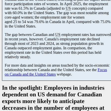
force participation rates of women. In April 2025, the employment
rate was 61.5% in Canada (adjusted to
US
concepts) compared
with 60.0% in the United States. The gap was most notable among
core-aged women; the employment rate for women
aged 25 to 54 was 79.6% in Canada in April, compared with 75.0%
in the United States.
The gap between Canadian and
US
employment rates has narrowed
in recent years, however. Canada's employment rate declined
through most of 2023 and 2024, as strong population growth in
Canada outpaced employment gains. In comparison, the
employment rate in the United States over this period has held
relatively steady.
For more data and insights on areas touched by the socio-economic
relationship between Canada and the United States, see the
Focus
on Canada and the United States
webpage.
In the spotlight: Employees in industries
dependent on US demand for Canadian
exports more likely to anticipate
decreases in the number of employees at