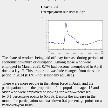
Chart 2
Unemployment rate rises in April
The share of workers being laid off may increase during periods of
economic downturn or disruption. Among those who were
employed in March 2025, 0.7% had become unemployed in April
due to a layoff. This proportion was little changed from the same
period in 2024 (0.6%) (not seasonally adjusted).
There were more people in the labour force in April, and the
participation rat
e—t
he proportion of the population aged 15 and
older who were employed or looking for wor
k—i
ncreased
by 0.1 percentage points to 65.3%. Despite the increase in the
month, the participation rate was down 0.4 percentage points on a
year-over-year basis.