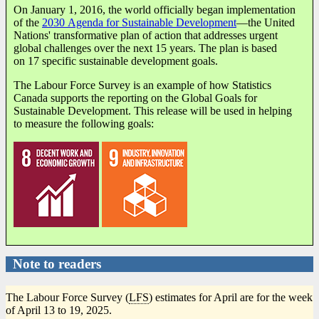
On January 1, 2016, the world officially began implementation
of the
2030 Agenda for Sustainable Development
—the United
Nations' transformative plan of action that addresses urgent
global challenges over the next 15 years. The plan is based
on 17 specific sustainable development goals.
The Labour Force Survey is an example of how Statistics
Canada supports the reporting on the Global Goals for
Sustainable Development. This release will be used in helping
to measure the following goals:
Note to readers
The Labour Force Survey (
LFS
) estimates for April are for the week
of April 13 to 19, 2025.