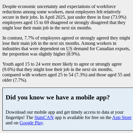
Despite economic uncertainty and expectations of workforce
reductions among some workers, most employees felt relatively
secure in their jobs. In April 2025, just under three in four (73.9%)
employees aged 15 to 69 disagreed or strongly disagreed that they
might lose their main job in the next six months.
In contrast, 7.7% of employees agreed or strongly agreed they might
lose their main job in the next six months. Among workers in
industries that were dependent on
US
demand for Canadian exports,
the proportion was slightly higher (8.9%).
Youth aged 15 to 24 were more likely to agree or strongly agree
(9.6%) that they might lose their job in the next six months,
compared with workers aged 25 to 54 (7.3%) and those aged 55 and
older (7.7%).
Did you know we have a mobile app?
Download our mobile app and get timely access to data at your
fingertips! The
StatsCAN
app is available for free on the
App Store
and on
Google Play
.