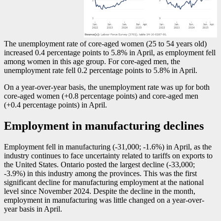
The unemployment rate of core-aged women (25 to 54 years old)
increased 0.4 percentage points to 5.8% in April, as employment fell
among women in this age group. For core-aged men, the
unemployment rate fell 0.2 percentage points to 5.8% in April.
On a year-over-year basis, the unemployment rate was up for both
core-aged women (+0.8 percentage points) and core-aged men
(+0.4 percentage points) in April.
Employment in manufacturing declines
Employment fell in manufacturing (
-3
1,000;
-1
.6%) in April, as the
industry continues to face uncertainty related to tariffs on exports to
the United States. Ontario posted the largest decline (
-3
3,000;
-3
.9%) in this industry among the provinces. This was the first
significant decline for manufacturing employment at the national
level since November 2024. Despite the decline in the month,
employment in manufacturing was little changed on a year-over-
year basis in April.