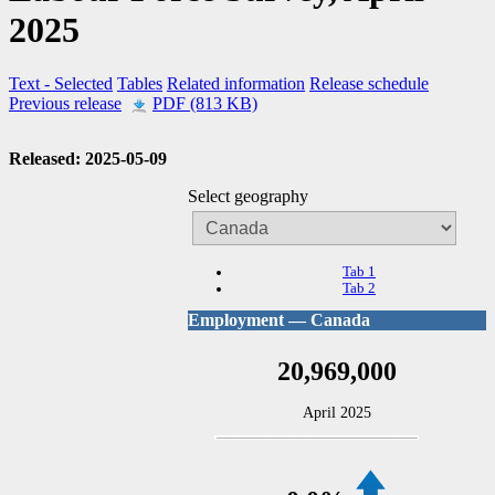
2025
Text
- Selected
Tables
Related information
Release schedule
Previous release
PDF (813 KB)
Released: 2025-05-09
Select geography
Tab 1
Tab 2
Employment — Canada
20,969,000
April 2025