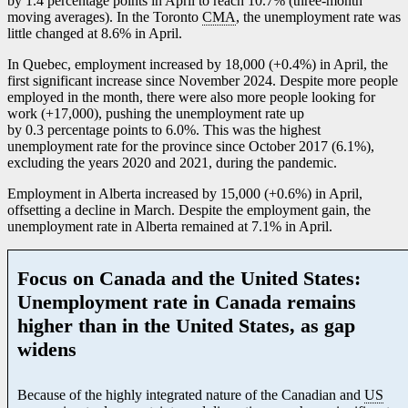
by 1.4 percentage points in April to reach 10.7% (three-month
moving averages). In the Toronto
CMA
, the unemployment rate was
little changed at 8.6% in April.
In Quebec, employment increased by 18,000 (+0.4%) in April, the
first significant increase since November 2024. Despite more people
employed in the month, there were also more people looking for
work (+17,000), pushing the unemployment rate up
by 0.3 percentage points to 6.0%. This was the highest
unemployment rate for the province since October 2017 (6.1%),
excluding the years 2020 and 2021, during the pandemic.
Employment in Alberta increased by 15,000 (+0.6%) in April,
offsetting a decline in March. Despite the employment gain, the
unemployment rate in Alberta remained at 7.1% in April.
Focus on Canada and the United States:
Unemployment rate in Canada remains
higher than in the United States, as gap
widens
Because of the highly integrated nature of the Canadian and
US