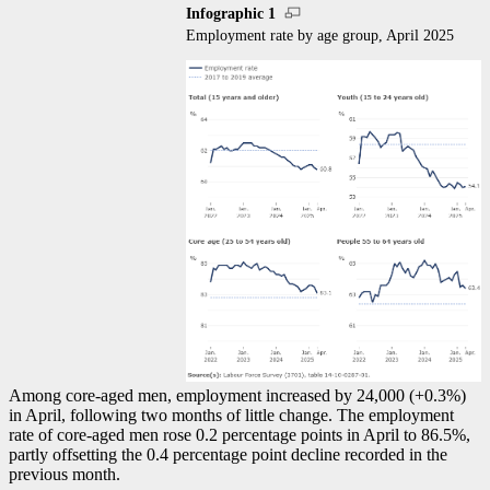
Infographic 1
Employment rate by age group, April 2025
Among core-aged men, employment increased by 24,000 (+0.3%)
in April, following two months of little change. The employment
rate of core-aged men rose 0.2 percentage points in April to 86.5%,
partly offsetting the 0.4 percentage point decline recorded in the
previous month.