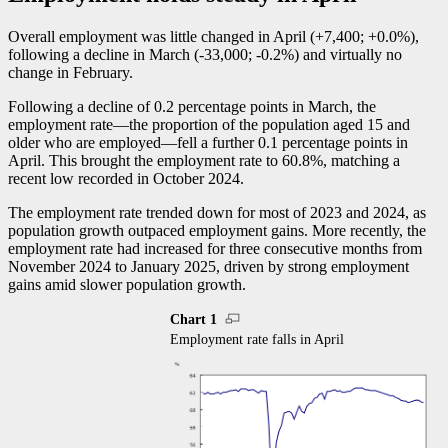
Overall employment was little changed in April (+7,400; +0.0%),
following a decline in March (
-3
3,000;
-0
.2%) and virtually no
change in February.
Following a decline of 0.2 percentage points in March, the
employment rat
e—t
he proportion of the population aged 15 and
older who are employe
d—f
ell a further 0.1 percentage points in
April. This brought the employment rate to 60.8%, matching a
recent low recorded in October 2024.
The employment rate trended down for most of 2023 and 2024, as
population growth outpaced employment gains. More recently, the
employment rate had increased for three consecutive months from
November 2024 to January 2025, driven by strong employment
gains amid slower population growth.
Chart 1
Employment rate falls in April