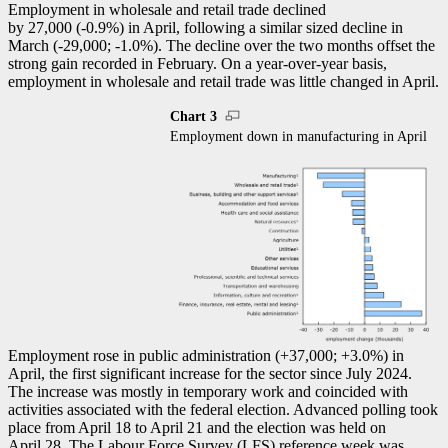
Employment in wholesale and retail trade declined
by 27,000 (
-0
.9%) in April, following a similar sized decline in
March (
-2
9,000;
-1
.0%). The decline over the two months offset the
strong gain recorded in February. On a year-over-year basis,
employment in wholesale and retail trade was little changed in April.
Chart 3
Employment down in manufacturing in April
Employment rose in public administration (+37,000; +3.0%) in
April, the first significant increase for the sector since July 2024.
The increase was mostly in temporary work and coincided with
activities associated with the federal election. Advanced polling took
place from April 18 to April 21 and the election was held on
April 28. The Labour Force Survey (
LFS
) reference week was