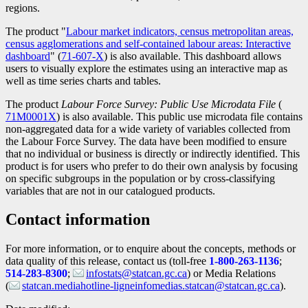
regions.
The product "
Labour market indicators, census metropolitan areas,
census agglomerations and self-contained labour areas: Interactive
dashboard
" (
Catalogue
71-607-X
) is also available. This dashboard allows
users to visually explore the estimates using an interactive map as
number
well as time series charts and tables.
The product
Labour Force Survey: Public Use Microdata File
(
Catal
71M0001X
) is also available. This public use microdata file contains
numb
non-aggregated data for a wide variety of variables collected from
the Labour Force Survey. The data have been modified to ensure
that no individual or business is directly or indirectly identified. This
product is for users who prefer to do their own analysis by focusing
on specific subgroups in the population or by cross-classifying
variables that are not in our catalogued products.
Contact information
For more information, or to enquire about the concepts, methods or
data quality of this release, contact us (toll-free
1-800-263-1136
;
514-283-8300
;
infostats@statcan.gc.ca
) or Media Relations
(
statcan.mediahotline-ligneinfomedias.statcan@statcan.gc.ca
).