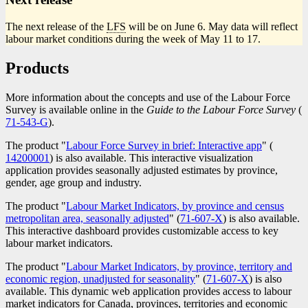
The next release of the
LFS
will be on June 6. May data will reflect
labour market conditions during the week of May 11 to 17.
Products
More information about the concepts and use of the Labour Force
Survey is available online in the
Guide to the Labour Force Survey
(
C
71-543-G
).
n
The product "
Labour Force Survey in brief: Interactive app
" (
Catalog
14200001
) is also available. This interactive visualization
number
application provides seasonally adjusted estimates by province,
gender, age group and industry.
The product "
Labour Market Indicators, by province and census
metropolitan area, seasonally adjusted
" (
Catalogue
71-607-X
) is also available.
This interactive dashboard provides customizable access to key
number
labour market indicators.
The product "
Labour Market Indicators, by province, territory and
economic region, unadjusted for seasonality
" (
Catalogue
71-607-X
) is also
available. This dynamic web application provides access to labour
number
market indicators for Canada, provinces, territories and economic