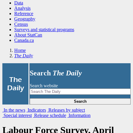
Data
Analysis
Reference
Geography
Census
Surveys and statistical programs
About StatCan
Canada.ca
Home
The Daily
Search
The Daily
|
The
Search website
Daily
Search
In the news
Indicators
Releases by subject
Special interest
Release schedule
Information
Labour Force Survey, April