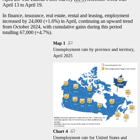
April 13 to April 19.
In finance, insurance, real estate, rental and leasing, employment
increased by 24,000 (+1.6%) in April, continuing an upward trend
from October 2024, with cumulative gains during this period
totalling 67,000 (+4.7%).
Map 1
Unemployment rate by province and territory,
April 2025
Chart 4
Unemployment rate for United States and