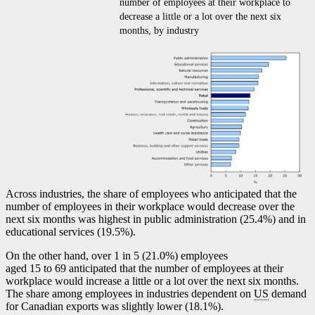
number of employees at their workplace to
decrease a little or a lot over the next six
months, by industry
Across industries, the share of employees who anticipated that the
number of employees in their workplace would decrease over the
next six months was highest in public administration (25.4%) and in
educational services (19.5%).
On the other hand, over 1 in 5 (21.0%) employees
aged 15 to 69 anticipated that the number of employees at their
workplace would increase a little or a lot over the next six months.
The share among employees in industries dependent on
US
demand
for Canadian exports was slightly lower (18.1%).