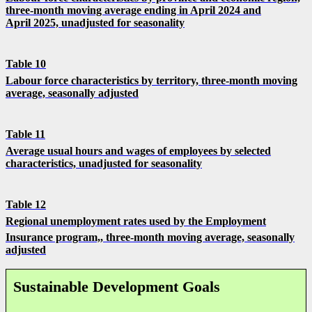
three-month moving average ending in April 2024 and
April 2025, unadjusted for seasonality
Table 10
Labour force characteristics by territory, three-month moving
average, seasonally adjusted
Table 11
Average usual hours and wages of employees by selected
characteristics, unadjusted for seasonality
Table 12
Regional unemployment rates used by the Employment
Insurance program,
,
three-month moving average, seasonally
adjusted
Sustainable Development Goals