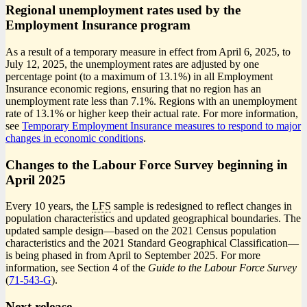
Regional unemployment rates used by the
Employment Insurance program
As a result of a temporary measure in effect from April 6, 2025, to
July 12, 2025, the unemployment rates are adjusted by one
percentage point (to a maximum of 13.1%) in all Employment
Insurance economic regions, ensuring that no region has an
unemployment rate less than 7.1%. Regions with an unemployment
rate of 13.1% or higher keep their actual rate. For more information,
see
Temporary Employment Insurance measures to respond to major
changes in economic conditions
.
Changes to the Labour Force Survey beginning in
April 2025
Every 10 years, the
LFS
sample is redesigned to reflect changes in
population characteristics and updated geographical boundaries. The
updated sample desig
n—b
ased on the 2021 Census population
characteristics and the 2021 Standard Geographical Classificatio
n—
i
s being phased in from April to September 2025. For more
information, see Section 4 of the
Guide to the Labour Force Survey
(
Catalogue
71-543-G
).
number
Next release