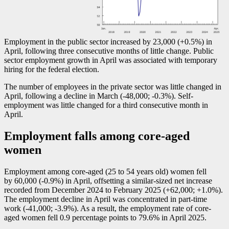
Employment in the public sector increased by 23,000 (+0.5%) in
April, following three consecutive months of little change. Public
sector employment growth in April was associated with temporary
hiring for the federal election.
The number of employees in the private sector was little changed in
April, following a decline in March (
-4
8,000;
-0
.3%). Self-
employment was little changed for a third consecutive month in
April.
Employment falls among core-aged
women
Employment among core-aged (25 to 54 years old) women fell
by 60,000 (
-0
.9%) in April, offsetting a similar-sized net increase
recorded from December 2024 to February 2025 (+62,000; +1.0%).
The employment decline in April was concentrated in part-time
work (
-4
1,000;
-3
.9%). As a result, the employment rate of core-
aged women fell 0.9 percentage points to 79.6% in April 2025.