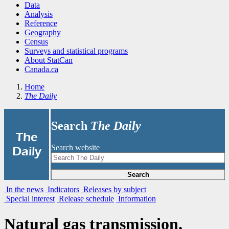
Data
Analysis
Reference
Geography
Census
Surveys and statistical programs
About StatCan
Canada.ca
Home
The Daily
Search
The Daily
|
The
Search website
Daily
Search
In the news
Indicators
Releases by subject
Special interest
Release schedule
Information
Natural gas transmission,