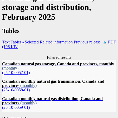
storage and distribution,
February 2025
Tables
Text
Tables
- Selected
Related information
Previous release
PDF
(106 KB)
Filtered results
Canadian natural gas storage, Canada and provinces, monthly
(monthly)
(25-10-0057-01)
Canadian monthly natural gas transmission, Canada and
provinces
(monthly)
(25-10-0058-01)
Canadian monthly natural gas distribution, Canada and
provinces
(monthly)
(25-10-0059-01)