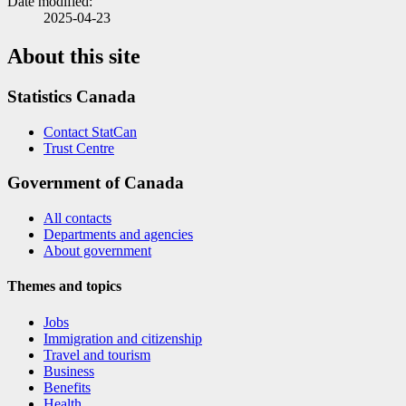
Date modified:
2025-04-23
About this site
Statistics Canada
Contact StatCan
Trust Centre
Government of Canada
All contacts
Departments and agencies
About government
Themes and topics
Jobs
Immigration and citizenship
Travel and tourism
Business
Benefits
Health