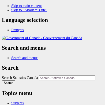
Skip to main content
Skip to "About this site"
Language selection
Français
/
Gouvernement du Canada
Search and menus
Search and menus
Search
Search Statistics Canada
Search
Topics menu
Subjects