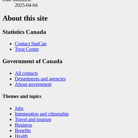
2025-04-04
About this site
Statistics Canada
Contact StatCan
Trust Centre
Government of Canada
All contacts
Departments and agencies
About government
Themes and topics
Jobs
Immigration and citizenship
Travel and tourism
Business
Benefits
Health