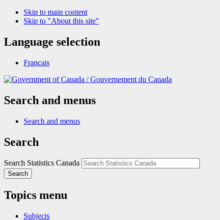
Skip to main content
Skip to "About this site"
Language selection
Français
/
Gouvernement du Canada
Search and menus
Search and menus
Search
Search Statistics Canada
Search
Topics menu
Subjects