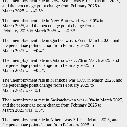
The unemployment rate in Nova Scotia was 6.1% in March 2025,
and the percentage point change from February 2025 to
March 2025 was
-0
.5*.
The unemployment rate in New Brunswick was 7.0% in
March 2025, and the percentage point change from
February 2025 to March 2025 was
-0
.5*.
The unemployment rate in Quebec was 5.7% in March 2025, and
the percentage point change from February 2025 to
March 2025 was +0.4*.
The unemployment rate in Ontario was 7.5% in March 2025, and
the percentage point change from February 2025 to
March 2025 was +0.2*.
The unemployment rate in Manitoba was 6.0% in March 2025, and
the percentage point change from February 2025 to
March 2025 was
-0
.1.
The unemployment rate in Saskatchewan was 4.9% in March 2025,
and the percentage point change from February 2025 to
March 2025 was
-0
.5*.
The unemployment rate in Alberta was 7.1% in March 2025, and
the percentage point change from February 2025 to