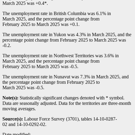
March 2025 was +0.4*.
The unemployment rate in British Columbia was 6.1% in
March 2025, and the percentage point change from
February 2025 to March 2025 was +0.1.
The unemployment rate in Yukon was 4.3% in March 2025, and the
percentage point change from February 2025 to March 2025 was
-0
.2.
The unemployment rate in Northwest Territories was 3.6% in
March 2025, and the percentage point change from
February 2025 to March 2025 was
-0
.5.
The unemployment rate in Nunavut was 7.3% in March 2025, and
the percentage point change from February 2025 to
March 2025 was
-0
.5.
Note(s):
Statistically significant changes denoted with * symbol.
Data are seasonally adjusted. Data for the territories are three-month
moving averages.
Source(s):
Labour Force Survey (3701), tables 14-10-0287-
02 and 14-10-0292-02.
Date modified: