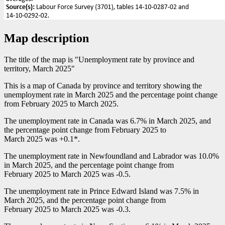
Map description
The title of the map is "Unemployment rate by province and
territory, March 2025"
This is a map of Canada by province and territory showing the
unemployment rate in March 2025 and the percentage point change
from February 2025 to March 2025.
The unemployment rate in Canada was 6.7% in March 2025, and
the percentage point change from February 2025 to
March 2025 was +0.1*.
The unemployment rate in Newfoundland and Labrador was 10.0%
in March 2025, and the percentage point change from
February 2025 to March 2025 was
-0
.5.
The unemployment rate in Prince Edward Island was 7.5% in
March 2025, and the percentage point change from
February 2025 to March 2025 was
-0
.3.