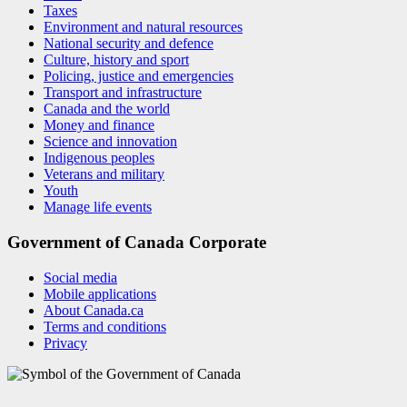
Taxes
Environment and natural resources
National security and defence
Culture, history and sport
Policing, justice and emergencies
Transport and infrastructure
Canada and the world
Money and finance
Science and innovation
Indigenous peoples
Veterans and military
Youth
Manage life events
Government of Canada Corporate
Social media
Mobile applications
About Canada.ca
Terms and conditions
Privacy