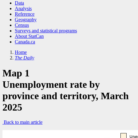
Data
Analysis
Reference
Geography
Census
Surveys and statistical programs
About StatCan
Canada.ca
Home
The Daily
Map 1
Unemployment rate by
province and territory, March
2025
Back to main article