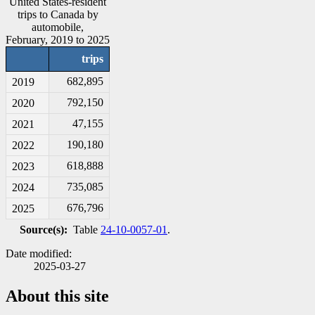
United States-resident
trips to Canada by
automobile,
February, 2019 to 2025
trips
682,895
2019
792,150
2020
47,155
2021
190,180
2022
618,888
2023
735,085
2024
676,796
2025
Source(s):
Table
24-10-0057-01
.
Date modified:
2025-03-27
About this site