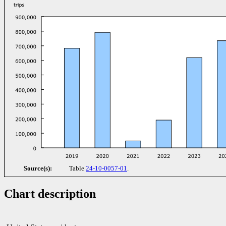
Source(s):
Table
24-10-0057-01
.
Chart description