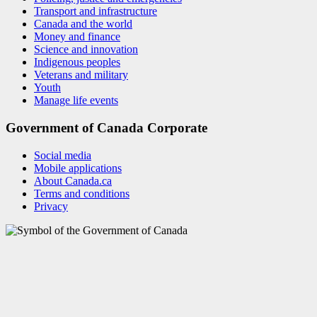
Transport and infrastructure
Canada and the world
Money and finance
Science and innovation
Indigenous peoples
Veterans and military
Youth
Manage life events
Government of Canada Corporate
Social media
Mobile applications
About Canada.ca
Terms and conditions
Privacy