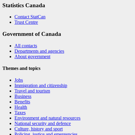
Statistics Canada
Contact StatCan
Trust Centre
Government of Canada
All contacts
Departments and agencies
About government
Themes and topics
Jobs
Immigration and citizenship
Travel and tourism
Business
Benefits
Health
Taxes
Environment and natural resources
National security and defence
Culture, history and sport
Policing, justice and emergencies