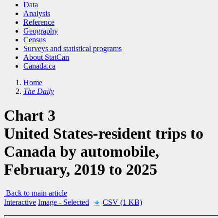
Data
Analysis
Reference
Geography
Census
Surveys and statistical programs
About StatCan
Canada.ca
Home
The Daily
Chart 3
United States-resident trips to
Canada by automobile,
February, 2019 to 2025
Back to main article
Interactive
Image
- Selected
CSV (1 KB)