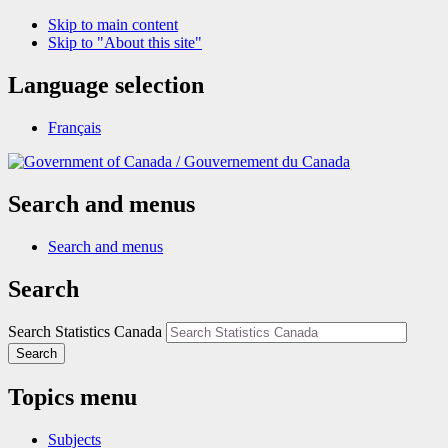
Skip to main content
Skip to "About this site"
Language selection
Français
/
Gouvernement du Canada
Search and menus
Search and menus
Search
Search Statistics Canada
Search
Topics menu
Subjects