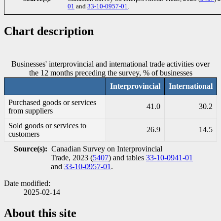
01
and
33-10-0957-01
.
Chart description
Businesses' interprovincial and international trade activities over
the 12 months preceding the survey, % of businesses
Interprovincial
International
Purchased goods or services
41.0
30.2
from suppliers
Sold goods or services to
26.9
14.5
customers
Source(s):
Canadian Survey on Interprovincial
Trade, 2023 (
5407
) and tables
33-10-0941-01
and
33-10-0957-01
.
Date modified:
2025-02-14
About this site