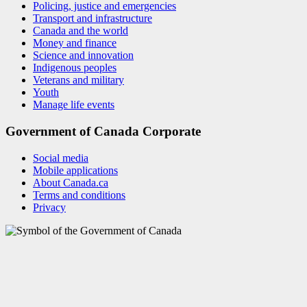
Policing, justice and emergencies
Transport and infrastructure
Canada and the world
Money and finance
Science and innovation
Indigenous peoples
Veterans and military
Youth
Manage life events
Government of Canada Corporate
Social media
Mobile applications
About Canada.ca
Terms and conditions
Privacy