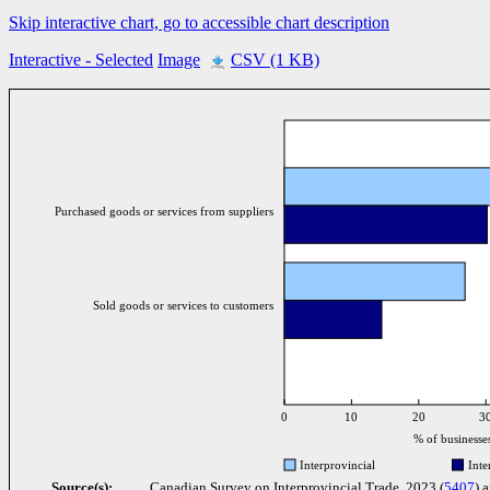
Skip interactive chart, go to accessible chart description
Interactive
- Selected
Image
CSV (1 KB)
Purchased goods or services from suppliers
Sold goods or services to customers
0
10
20
3
% of businesse
Interprovincial
Inte
Source(s):
Canadian Survey on Interprovincial Trade, 2023 (
5407
) 