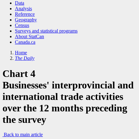
Data
Analysis
Reference
Geography
Census
Surveys and statistical programs
About StatCan
Canada.ca
Home
The Daily
Chart 4
Businesses' interprovincial and
international trade activities
over the 12 months preceding
the survey
Back to main article