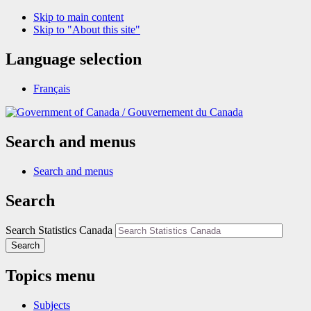
Skip to main content
Skip to "About this site"
Language selection
Français
/
Gouvernement du Canada
Search and menus
Search and menus
Search
Search Statistics Canada
Search
Topics menu
Subjects