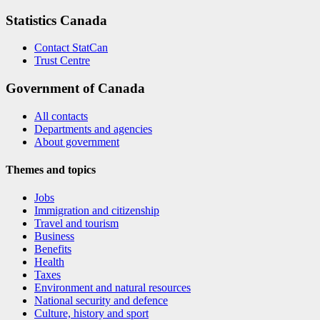
Statistics Canada
Contact StatCan
Trust Centre
Government of Canada
All contacts
Departments and agencies
About government
Themes and topics
Jobs
Immigration and citizenship
Travel and tourism
Business
Benefits
Health
Taxes
Environment and natural resources
National security and defence
Culture, history and sport