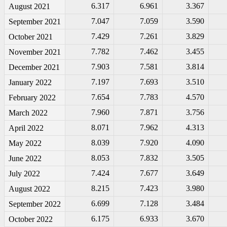
6.317
6.961
3.367
August 2021
7.047
7.059
3.590
September 2021
7.429
7.261
3.829
October 2021
7.782
7.462
3.455
November 2021
7.903
7.581
3.814
December 2021
7.197
7.693
3.510
January 2022
7.654
7.783
4.570
February 2022
7.960
7.871
3.756
March 2022
8.071
7.962
4.313
April 2022
8.039
7.920
4.090
May 2022
8.053
7.832
3.505
June 2022
7.424
7.677
3.649
July 2022
8.215
7.423
3.980
August 2022
6.699
7.128
3.484
September 2022
6.175
6.933
3.670
October 2022