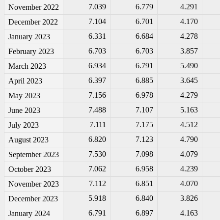
7.039
6.779
4.291
November 2022
7.104
6.701
4.170
December 2022
6.331
6.684
4.278
January 2023
6.703
6.703
3.857
February 2023
6.934
6.791
5.490
March 2023
6.397
6.885
3.645
April 2023
7.156
6.978
4.279
May 2023
7.488
7.107
5.163
June 2023
7.111
7.175
4.512
July 2023
6.820
7.123
4.790
August 2023
7.530
7.098
4.079
September 2023
7.062
6.958
4.239
October 2023
7.112
6.851
4.070
November 2023
5.918
6.840
3.826
December 2023
6.791
6.897
4.163
January 2024