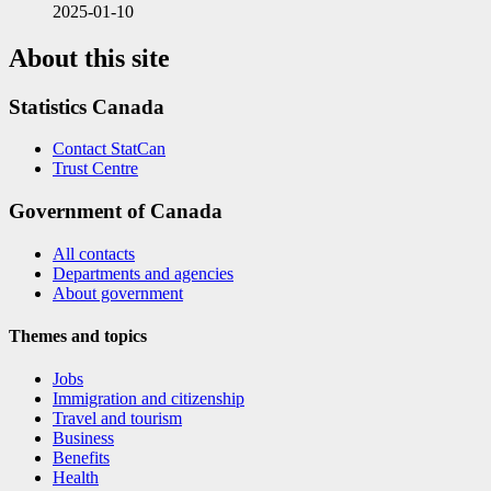
2025-01-10
About this site
Statistics Canada
Contact StatCan
Trust Centre
Government of Canada
All contacts
Departments and agencies
About government
Themes and topics
Jobs
Immigration and citizenship
Travel and tourism
Business
Benefits
Health