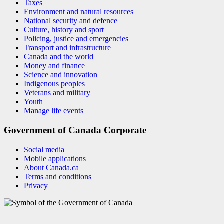
Taxes
Environment and natural resources
National security and defence
Culture, history and sport
Policing, justice and emergencies
Transport and infrastructure
Canada and the world
Money and finance
Science and innovation
Indigenous peoples
Veterans and military
Youth
Manage life events
Government of Canada Corporate
Social media
Mobile applications
About Canada.ca
Terms and conditions
Privacy