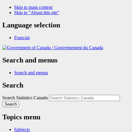
Skip to main content
Skip to "About this site"
Language selection
Français
/
Gouvernement du Canada
Search and menus
Search and menus
Search
Search Statistics Canada
Search
Topics menu
Subjects