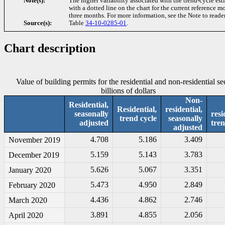
Note(s):
The higher variability associated with the trend-cycle est
with a dotted line on the chart for the current reference 
three months. For more information, see the Note to reader
Source(s):
Table
34-10-0285-01
.
Chart description
Value of building permits for the residential and non-residential se
billions of dollars
Non-
Residential,
Residential,
residential,
seasonally
resi
trend cycle
seasonally
adjusted
tren
adjusted
4.708
5.186
3.409
November 2019
5.159
5.143
3.783
December 2019
5.626
5.067
3.351
January 2020
5.473
4.950
2.849
February 2020
4.436
4.862
2.746
March 2020
3.891
4.855
2.056
April 2020