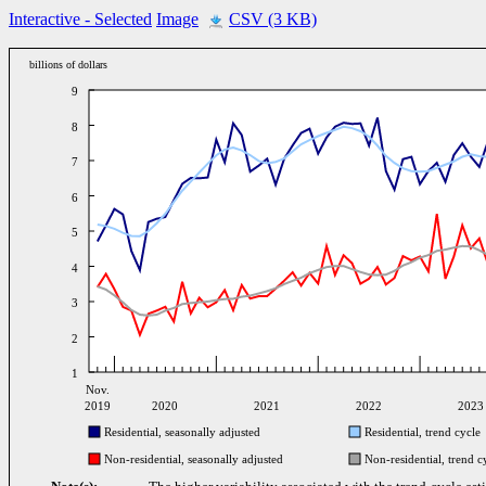
Interactive
- Selected
Image
CSV (3 KB)
billions of dollars
9
8
7
6
5
4
3
2
1
Nov.
2019
2020
2021
2022
2023
Residential, seasonally adjusted
Residential, trend cycle
Non-residential, seasonally adjusted
Non-residential, trend c