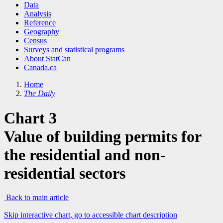
Data
Analysis
Reference
Geography
Census
Surveys and statistical programs
About StatCan
Canada.ca
Home
The Daily
Chart 3
Value of building permits for
the residential and non-
residential sectors
Back to main article
Skip interactive chart, go to accessible chart description