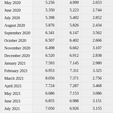
5.256
4.999
2.653
May 2020
5.350
5.223
2.744
June 2020
5.398
5.492
2.852
July 2020
5.876
5.826
2.434
August 2020
6.341
6.147
3.562
September 2020
6.507
6.402
2.666
October 2020
6.498
6.662
3.107
November 2020
6.520
6.912
2.838
December 2020
7.593
7.145
2.980
January 2021
6.953
7.311
3.325
February 2021
8.056
7.371
2.756
March 2021
7.724
7.287
3.468
April 2021
6.686
7.153
3.086
May 2021
6.855
6.988
3.151
June 2021
7.050
6.926
3.155
July 2021