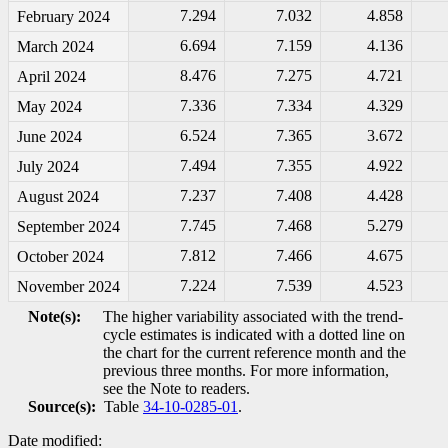
7.294
7.032
4.858
February 2024
6.694
7.159
4.136
March 2024
8.476
7.275
4.721
April 2024
7.336
7.334
4.329
May 2024
6.524
7.365
3.672
June 2024
7.494
7.355
4.922
July 2024
7.237
7.408
4.428
August 2024
7.745
7.468
5.279
September 2024
7.812
7.466
4.675
October 2024
7.224
7.539
4.523
November 2024
Note(s):
The higher variability associated with the trend-
cycle estimates is indicated with a dotted line on
the chart for the current reference month and the
previous three months. For more information,
see the Note to readers.
Source(s):
Table
34-10-0285-01
.
Date modified: