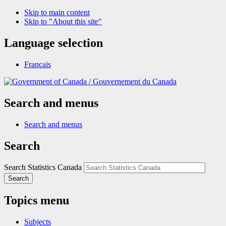
Skip to main content
Skip to "About this site"
Language selection
Français
/
Gouvernement du Canada
Search and menus
Search and menus
Search
Search Statistics Canada
Search
Topics menu
Subjects