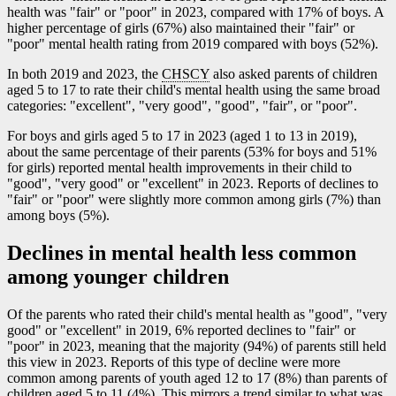
health was "fair" or "poor" in 2023, compared with 17% of boys. A
higher percentage of girls (67%) also maintained their "fair" or
"poor" mental health rating from 2019 compared with boys (52%).
In both 2019 and 2023, the
CHSCY
also asked parents of children
aged 5 to 17 to rate their child's mental health using the same broad
categories: "excellent", "very good", "good", "fair", or "poor".
For boys and girls aged 5 to 17 in 2023 (aged 1 to 13 in 2019),
about the same percentage of their parents (53% for boys and 51%
for girls) reported mental health improvements in their child to
"good", "very good" or "excellent" in 2023. Reports of declines to
"fair" or "poor" were slightly more common among girls (7%) than
among boys (5%).
Declines in mental health less common
among younger children
Of the parents who rated their child's mental health as "good", "very
good" or "excellent" in 2019, 6% reported declines to "fair" or
"poor" in 2023, meaning that the majority (94%) of parents still held
this view in 2023. Reports of this type of decline were more
common among parents of youth aged 12 to 17 (8%) than parents of
children aged 5 to 11 (4%). This mirrors a trend similar to what was