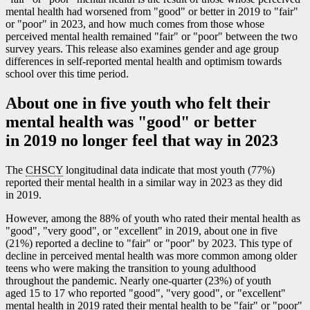
mental health had worsened from "good" or better in 2019 to "fair"
or "poor" in 2023, and how much comes from those whose
perceived mental health remained "fair" or "poor" between the two
survey years. This release also examines gender and age group
differences in self-reported mental health and optimism towards
school over this time period.
About one in five youth who felt their
mental health was "good" or better
in 2019 no longer feel that way in 2023
The
CHSCY
longitudinal data indicate that most youth (77%)
reported their mental health in a similar way in 2023 as they did
in 2019.
However, among the 88% of youth who rated their mental health as
"good", "very good", or "excellent" in 2019, about one in five
(21%) reported a decline to "fair" or "poor" by 2023. This type of
decline in perceived mental health was more common among older
teens who were making the transition to young adulthood
throughout the pandemic. Nearly one-quarter (23%) of youth
aged 15 to 17 who reported "good", "very good", or "excellent"
mental health in 2019 rated their mental health to be "fair" or "poor"