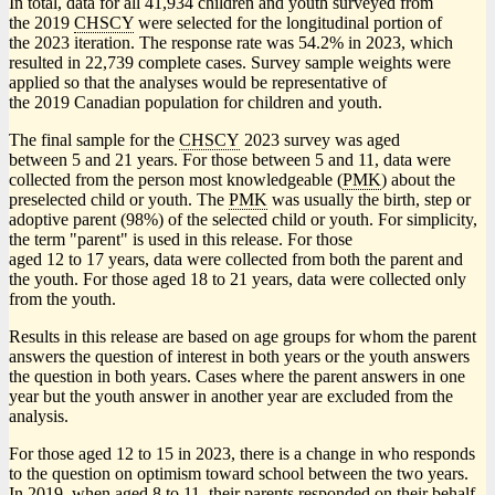
In total, data for all 41,934 children and youth surveyed from
the 2019
CHSCY
were selected for the longitudinal portion of
the 2023 iteration. The response rate was 54.2% in 2023, which
resulted in 22,739 complete cases. Survey sample weights were
applied so that the analyses would be representative of
the 2019 Canadian population for children and youth.
The final sample for the
CHSCY
2023 survey was aged
between 5 and 21 years. For those between 5 and 11, data were
collected from the person most knowledgeable (
PMK
) about the
preselected child or youth. The
PMK
was usually the birth, step or
adoptive parent (98%) of the selected child or youth. For simplicity,
the term "parent" is used in this release. For those
aged 12 to 17 years, data were collected from both the parent and
the youth. For those aged 18 to 21 years, data were collected only
from the youth.
Results in this release are based on age groups for whom the parent
answers the question of interest in both years or the youth answers
the question in both years. Cases where the parent answers in one
year but the youth answer in another year are excluded from the
analysis.
For those aged 12 to 15 in 2023, there is a change in who responds
to the question on optimism toward school between the two years.
In 2019, when aged 8 to 11, their parents responded on their behalf.