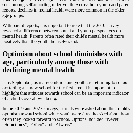
seen among self-reporting older youth. Across both youth and parent
reports, declines in mental health were more common in the older
age groups.
With parent reports, it is important to note that the 2019 survey
revealed a difference between parent and youth perspectives on
mental health. Parents often rated their child's mental health more
positively than the youth themselves did.
Optimism about school diminishes with
age, particularly among those with
declining mental health
This September, as many children and youth are returning to school
or starting at a new school for the first time, it is important to
highlight that attitudes towards school can be an important indicator
of a child's overall wellbeing.
In the 2019 and 2023 surveys, parents were asked about their child's
optimism toward school while youth were directly asked about how
often they looked forward to school. Options included "Never",
"Sometimes", "Often" and "Always".