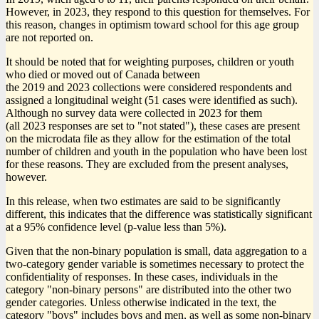
However, in 2023, they respond to this question for themselves. For
this reason, changes in optimism toward school for this age group
are not reported on.
It should be noted that for weighting purposes, children or youth
who died or moved out of Canada between
the 2019 and 2023 collections were considered respondents and
assigned a longitudinal weight (51 cases were identified as such).
Although no survey data were collected in 2023 for them
(all 2023 responses are set to "not stated"), these cases are present
on the microdata file as they allow for the estimation of the total
number of children and youth in the population who have been lost
for these reasons. They are excluded from the present analyses,
however.
In this release, when two estimates are said to be significantly
different, this indicates that the difference was statistically significant
at a 95% confidence level (p-value less than 5%).
Given that the non-binary population is small, data aggregation to a
two-category gender variable is sometimes necessary to protect the
confidentiality of responses. In these cases, individuals in the
category "non-binary persons" are distributed into the other two
gender categories. Unless otherwise indicated in the text, the
category "boys" includes boys and men, as well as some non-binary