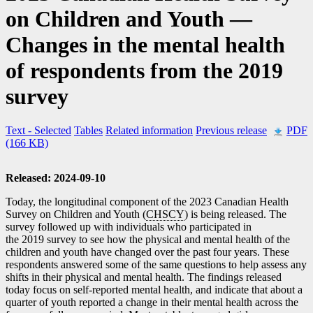
on Children and Youth —
Changes in the mental health
of respondents from the 2019
survey
Text
- Selected
Tables
Related information
Previous release
PDF
(166 KB)
Released: 2024-09-10
Today, the longitudinal component of the 2023 Canadian Health
Survey on Children and Youth (
CHSCY
) is being released. The
survey followed up with individuals who participated in
the 2019 survey to see how the physical and mental health of the
children and youth have changed over the past four years. These
respondents answered some of the same questions to help assess any
shifts in their physical and mental health. The findings released
today focus on self-reported mental health, and indicate that about a
quarter of youth reported a change in their mental health across the