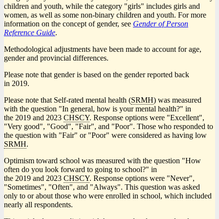
children and youth, while the category "girls" includes girls and
women, as well as some non-binary children and youth. For more
information on the concept of gender, see
Gender of Person
Reference Guide
.
Methodological adjustments have been made to account for age,
gender and provincial differences.
Please note that gender is based on the gender reported back
in 2019.
Please note that Self-rated mental health (
SRMH
) was measured
with the question "In general, how is your mental health?" in
the 2019 and 2023
CHSCY
. Response options were "Excellent",
"Very good", "Good", "Fair", and "Poor". Those who responded to
the question with "Fair" or "Poor" were considered as having low
SRMH
.
Optimism toward school was measured with the question "How
often do you look forward to going to school?" in
the 2019 and 2023
CHSCY
. Response options were "Never",
"Sometimes", "Often", and "Always". This question was asked
only to or about those who were enrolled in school, which included
nearly all respondents.