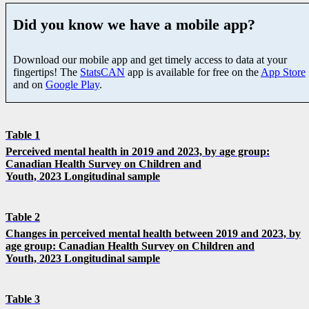
Did you know we have a mobile app?
Download our mobile app and get timely access to data at your
fingertips! The
StatsCAN
app is available for free on the
App Store
and on
Google Play
.
Table 1
Perceived mental health in 2019 and 2023, by age group:
Canadian Health Survey on Children and
Youth, 2023 Longitudinal sample
Table 2
Changes in perceived mental health between 2019 and 2023, by
age group: Canadian Health Survey on Children and
Youth, 2023 Longitudinal sample
Table 3