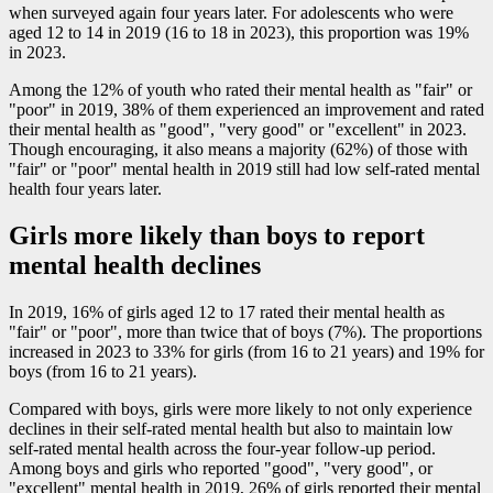
when surveyed again four years later. For adolescents who were
aged 12 to 14 in 2019 (16 to 18 in 2023), this proportion was 19%
in 2023.
Among the 12% of youth who rated their mental health as "fair" or
"poor" in 2019, 38% of them experienced an improvement and rated
their mental health as "good", "very good" or "excellent" in 2023.
Though encouraging, it also means a majority (62%) of those with
"fair" or "poor" mental health in 2019 still had low self-rated mental
health four years later.
Girls more likely than boys to report
mental health declines
In 2019, 16% of girls aged 12 to 17 rated their mental health as
"fair" or "poor", more than twice that of boys (7%). The proportions
increased in 2023 to 33% for girls (from 16 to 21 years) and 19% for
boys (from 16 to 21 years).
Compared with boys, girls were more likely to not only experience
declines in their self-rated mental health but also to maintain low
self-rated mental health across the four-year follow-up period.
Among boys and girls who reported "good", "very good", or
"excellent" mental health in 2019, 26% of girls reported their mental