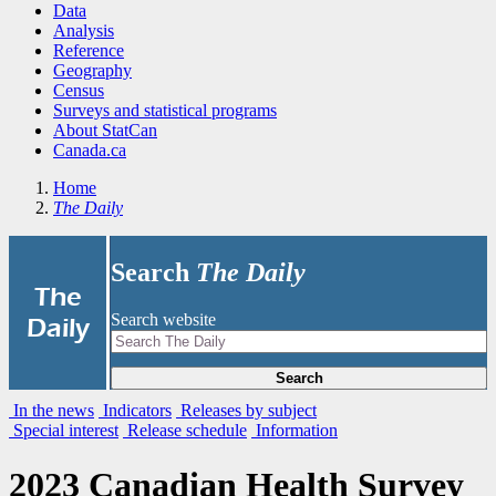
Data
Analysis
Reference
Geography
Census
Surveys and statistical programs
About StatCan
Canada.ca
Home
The Daily
Search
The Daily
|
The
Search website
Daily
Search
In the news
Indicators
Releases by subject
Special interest
Release schedule
Information
2023 Canadian Health Survey