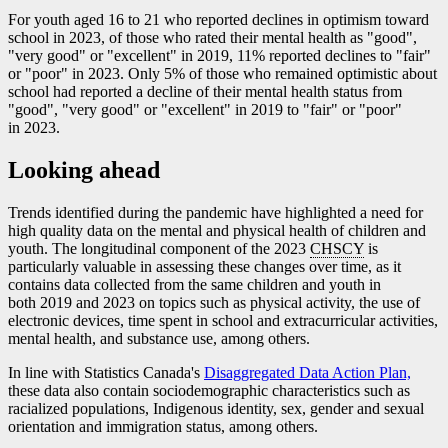
For youth aged 16 to 21 who reported declines in optimism toward
school in 2023, of those who rated their mental health as "good",
"very good" or "excellent" in 2019, 11% reported declines to "fair"
or "poor" in 2023. Only 5% of those who remained optimistic about
school had reported a decline of their mental health status from
"good", "very good" or "excellent" in 2019 to "fair" or "poor"
in 2023.
Looking ahead
Trends identified during the pandemic have highlighted a need for
high quality data on the mental and physical health of children and
youth. The longitudinal component of the 2023
CHSCY
is
particularly valuable in assessing these changes over time, as it
contains data collected from the same children and youth in
both 2019 and 2023 on topics such as physical activity, the use of
electronic devices, time spent in school and extracurricular activities,
mental health, and substance use, among others.
In line with Statistics Canada's
Disaggregated Data Action Plan,
these data also contain sociodemographic characteristics such as
racialized populations, Indigenous identity, sex, gender and sexual
orientation and immigration status, among others.