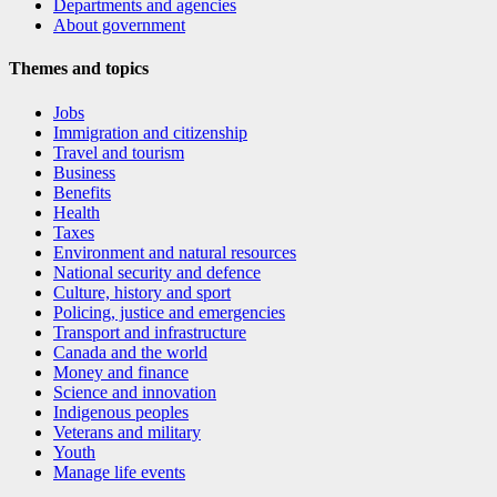
Departments and agencies
About government
Themes and topics
Jobs
Immigration and citizenship
Travel and tourism
Business
Benefits
Health
Taxes
Environment and natural resources
National security and defence
Culture, history and sport
Policing, justice and emergencies
Transport and infrastructure
Canada and the world
Money and finance
Science and innovation
Indigenous peoples
Veterans and military
Youth
Manage life events