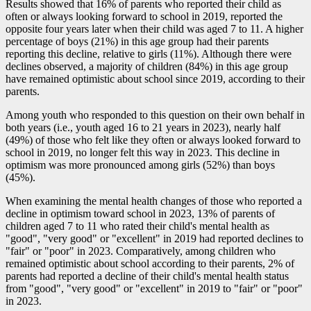
Results showed that 16% of parents who reported their child as
often or always looking forward to school in 2019, reported the
opposite four years later when their child was aged 7 to 11. A higher
percentage of boys (21%) in this age group had their parents
reporting this decline, relative to girls (11%). Although there were
declines observed, a majority of children (84%) in this age group
have remained optimistic about school since 2019, according to their
parents.
Among youth who responded to this question on their own behalf in
both years (i.e., youth aged 16 to 21 years in 2023), nearly half
(49%) of those who felt like they often or always looked forward to
school in 2019, no longer felt this way in 2023. This decline in
optimism was more pronounced among girls (52%) than boys
(45%).
When examining the mental health changes of those who reported a
decline in optimism toward school in 2023, 13% of parents of
children aged 7 to 11 who rated their child's mental health as
"good", "very good" or "excellent" in 2019 had reported declines to
"fair" or "poor" in 2023. Comparatively, among children who
remained optimistic about school according to their parents, 2% of
parents had reported a decline of their child's mental health status
from "good", "very good" or "excellent" in 2019 to "fair" or "poor"
in 2023.