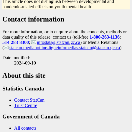
This article does not distinguish between developmental and
pandemic-related effects on youth mental health.
Contact information
For more information, or to enquire about the concepts, methods or
data quality of this release, contact us (toll-free
1-800-263-1136
;
514-283-8300
;
infostats@statcan.gc.ca
) or Media Relations
(
statcan.mediahotline-ligneinfomedias.statcan@statcan.gc.ca
).
Date modified:
2024-09-10
About this site
Statistics Canada
Contact StatCan
Trust Centre
Government of Canada
All contacts