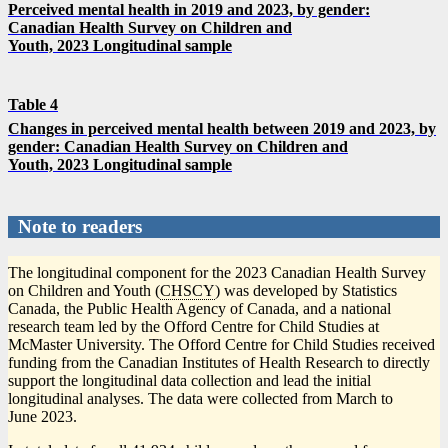
Perceived mental health in 2019 and 2023, by gender:
Canadian Health Survey on Children and
Youth, 2023 Longitudinal sample
Table 4
Changes in perceived mental health between 2019 and 2023, by
gender: Canadian Health Survey on Children and
Youth, 2023 Longitudinal sample
Note to readers
The longitudinal component for the 2023 Canadian Health Survey
on Children and Youth (
CHSCY
) was developed by Statistics
Canada, the Public Health Agency of Canada, and a national
research team led by the Offord Centre for Child Studies at
McMaster University. The Offord Centre for Child Studies received
funding from the Canadian Institutes of Health Research to directly
support the longitudinal data collection and lead the initial
longitudinal analyses. The data were collected from March to
June 2023.