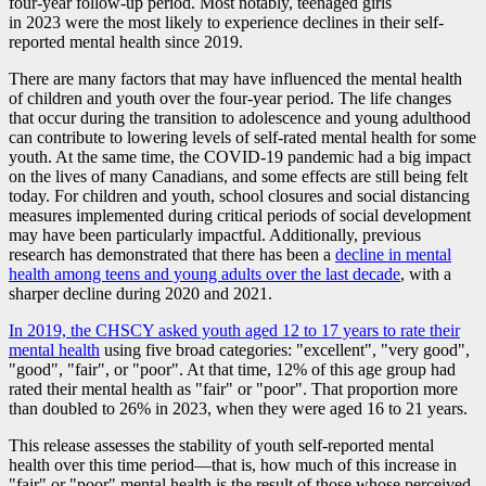
four-year follow-up period. Most notably, teenaged girls
in 2023 were the most likely to experience declines in their self-
reported mental health since 2019.
There are many factors that may have influenced the mental health
of children and youth over the four-year period. The life changes
that occur during the transition to adolescence and young adulthood
can contribute to lowering levels of self-rated mental health for some
youth. At the same time, the COVID
-1
9 pandemic had a big impact
on the lives of many Canadians, and some effects are still being felt
today. For children and youth, school closures and social distancing
measures implemented during critical periods of social development
may have been particularly impactful. Additionally, previous
research has demonstrated that there has been a
decline in mental
health among teens and young adults over the last decade
, with a
sharper decline during 2020 and 2021.
In 2019, the CHSCY asked youth aged 12 to 17 years to rate their
mental health
using five broad categories: "excellent", "very good",
"good", "fair", or "poor". At that time, 12% of this age group had
rated their mental health as "fair" or "poor". That proportion more
than doubled to 26% in 2023, when they were aged 16 to 21 years.
This release assesses the stability of youth self-reported mental
health over this time perio
d—t
hat is, how much of this increase in
"fair" or "poor" mental health is the result of those whose perceived