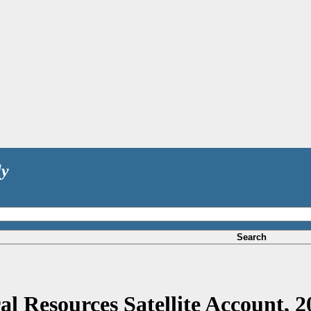
ly
Search
al Resources Satellite Account, 