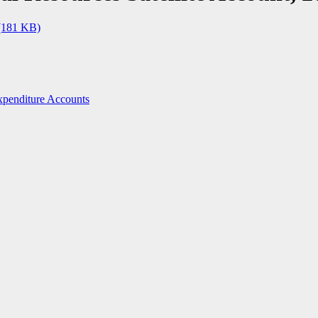
(181 KB)
penditure Accounts