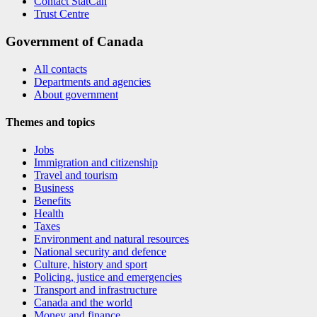
Contact StatCan
Trust Centre
Government of Canada
All contacts
Departments and agencies
About government
Themes and topics
Jobs
Immigration and citizenship
Travel and tourism
Business
Benefits
Health
Taxes
Environment and natural resources
National security and defence
Culture, history and sport
Policing, justice and emergencies
Transport and infrastructure
Canada and the world
Money and finance