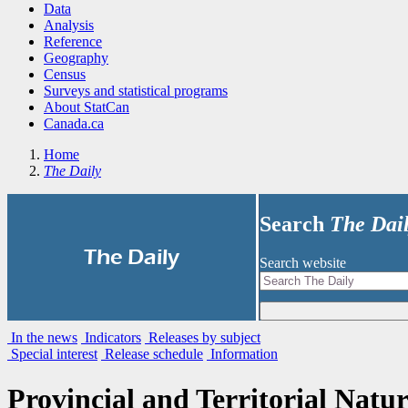
Data
Analysis
Reference
Geography
Census
Surveys and statistical programs
About StatCan
Canada.ca
Home
The Daily
Search
The Dai
|
The Daily
Search website
In the news
Indicators
Releases by subject
Special interest
Release schedule
Information
Provincial and Territorial Natur