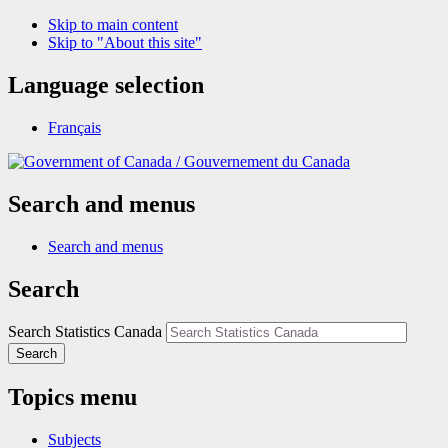
Skip to main content
Skip to "About this site"
Language selection
Français
/
Gouvernement du Canada
Search and menus
Search and menus
Search
Search Statistics Canada
Search
Topics menu
Subjects