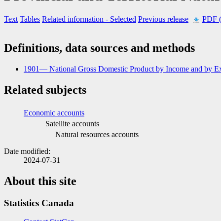
Text
Tables
Related information
- Selected
Previous release
PDF 
Definitions, data sources and methods
1901— National Gross Domestic Product by Income and by Ex
Related subjects
Economic accounts
Satellite accounts
Natural resources accounts
Date modified:
2024-07-31
About this site
Statistics Canada