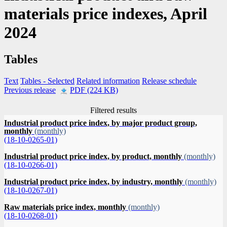
materials price indexes, April
2024
Tables
Text
Tables
- Selected
Related information
Release schedule
Previous release
PDF (224 KB)
Filtered results
Industrial product price index, by major product group,
monthly
(monthly)
(18-10-0265-01)
Industrial product price index, by product, monthly
(monthly)
(18-10-0266-01)
Industrial product price index, by industry, monthly
(monthly)
(18-10-0267-01)
Raw materials price index, monthly
(monthly)
(18-10-0268-01)