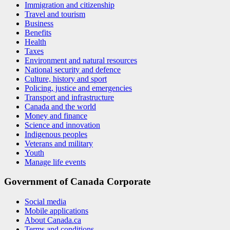
Immigration and citizenship
Travel and tourism
Business
Benefits
Health
Taxes
Environment and natural resources
National security and defence
Culture, history and sport
Policing, justice and emergencies
Transport and infrastructure
Canada and the world
Money and finance
Science and innovation
Indigenous peoples
Veterans and military
Youth
Manage life events
Government of Canada Corporate
Social media
Mobile applications
About Canada.ca
Terms and conditions