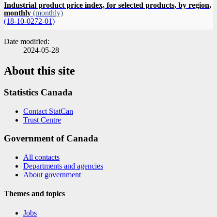
Industrial product price index, for selected products, by region,
monthly
(monthly)
(18-10-0272-01)
Date modified:
2024-05-28
About this site
Statistics Canada
Contact StatCan
Trust Centre
Government of Canada
All contacts
Departments and agencies
About government
Themes and topics
Jobs