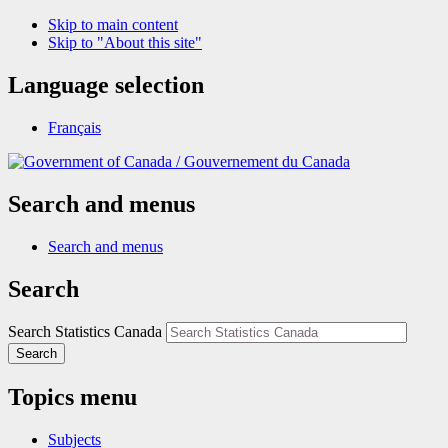
Skip to main content
Skip to "About this site"
Language selection
Français
/
Gouvernement du Canada
Search and menus
Search and menus
Search
Search Statistics Canada
Search
Topics menu
Subjects