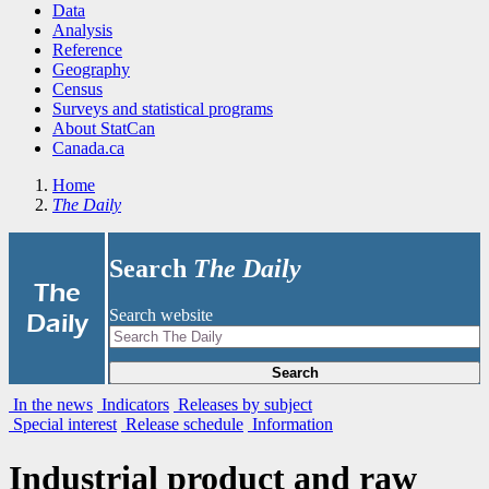
Data
Analysis
Reference
Geography
Census
Surveys and statistical programs
About StatCan
Canada.ca
Home
The Daily
Search
The Daily
|
The
Search website
Daily
Search
In the news
Indicators
Releases by subject
Special interest
Release schedule
Information
Industrial product and raw