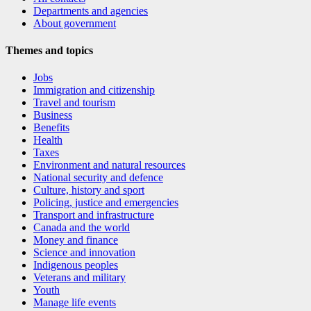
Departments and agencies
About government
Themes and topics
Jobs
Immigration and citizenship
Travel and tourism
Business
Benefits
Health
Taxes
Environment and natural resources
National security and defence
Culture, history and sport
Policing, justice and emergencies
Transport and infrastructure
Canada and the world
Money and finance
Science and innovation
Indigenous peoples
Veterans and military
Youth
Manage life events