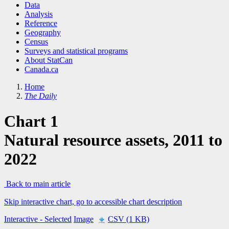
Data
Analysis
Reference
Geography
Census
Surveys and statistical programs
About StatCan
Canada.ca
Home
The Daily
Chart 1
Natural resource assets, 2011 to
2022
Back to main article
Skip interactive chart, go to accessible chart description
Interactive
- Selected
Image
CSV (1 KB)