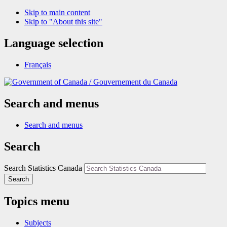
Skip to main content
Skip to "About this site"
Language selection
Français
/
Gouvernement du Canada
Search and menus
Search and menus
Search
Search Statistics Canada
Search
Topics menu
Subjects