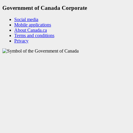
Government of Canada Corporate
Social media
Mobile applications
About Canada.ca
Terms and conditions
Privacy