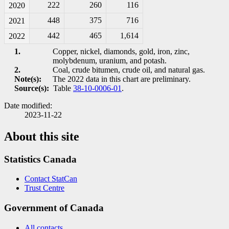
222
260
116
2020
448
375
716
2021
442
465
1,614
2022
1.
Copper, nickel, diamonds, gold, iron, zinc,
molybdenum, uranium, and potash.
2.
Coal, crude bitumen, crude oil, and natural gas.
Note(s):
The 2022 data in this chart are preliminary.
Source(s):
Table
38-10-0006-01
.
Date modified:
2023-11-22
About this site
Statistics Canada
Contact StatCan
Trust Centre
Government of Canada
All contacts