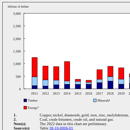
billions of dollars
3,000
2,500
2,000
1,500
1,000
500
0
2011
2012
2013
2014
2015
2016
2017
2018
2019
Timber
Minerals¹
Energy²
1.
Copper, nickel, diamonds, gold, iron, zinc, molybdenum,
2.
Coal, crude bitumen, crude oil, and natural gas.
Note(s):
The 2022 data in this chart are preliminary.
Source(s):
Table
38-10-0006-01
.