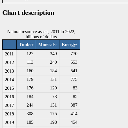
Chart description
Natural resource assets, 2011 to 2022,
billions of dollars
Timber
Minerals¹
Energy²
127
349
770
2011
113
240
553
2012
160
184
541
2013
179
131
775
2014
176
120
83
2015
184
73
85
2016
244
131
387
2017
308
175
414
2018
185
198
454
2019