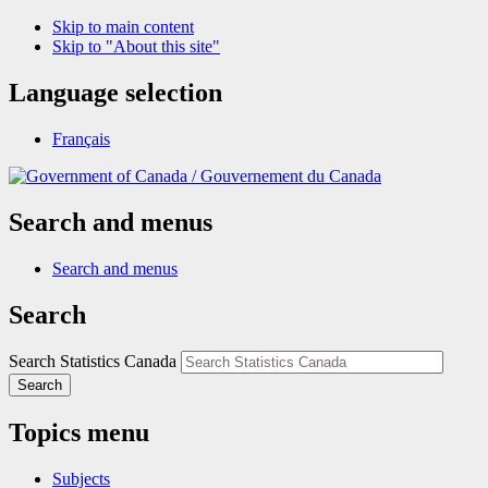
Skip to main content
Skip to "About this site"
Language selection
Français
/
Gouvernement du Canada
Search and menus
Search and menus
Search
Search Statistics Canada
Search
Topics menu
Subjects