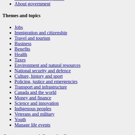
About government
Themes and topics
Jobs
Immigration and citizenship
Travel and tourism
Business
Benefits
Health
Taxes
Environment and natural resources
National security and defence
Culture, history and sport
Policing, justice and emergencies
Transport and infrastructure
Canada and the world
Money and finance
Science and innovation
Indigenous peoples
Veterans and military
Youth
Manage life events