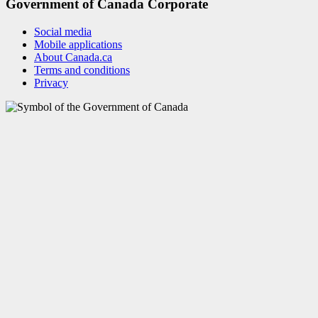
Government of Canada Corporate
Social media
Mobile applications
About Canada.ca
Terms and conditions
Privacy