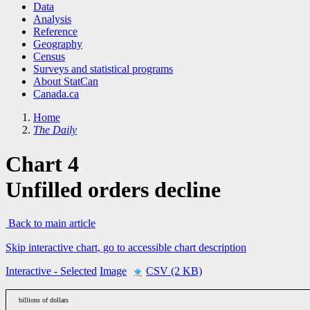
Data
Analysis
Reference
Geography
Census
Surveys and statistical programs
About StatCan
Canada.ca
Home
The Daily
Chart 4
Unfilled orders decline
Back to main article
Skip interactive chart, go to accessible chart description
Interactive
- Selected
Image
CSV (2 KB)
billions of dollars