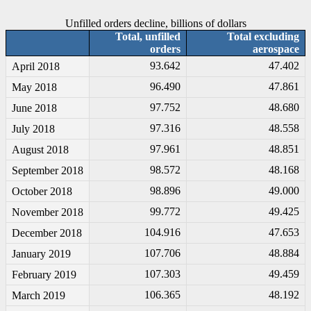
Unfilled orders decline, billions of dollars
Total, unfilled
Total excluding
orders
aerospace
93.642
47.402
April 2018
96.490
47.861
May 2018
97.752
48.680
June 2018
97.316
48.558
July 2018
97.961
48.851
August 2018
98.572
48.168
September 2018
98.896
49.000
October 2018
99.772
49.425
November 2018
104.916
47.653
December 2018
107.706
48.884
January 2019
107.303
49.459
February 2019
106.365
48.192
March 2019