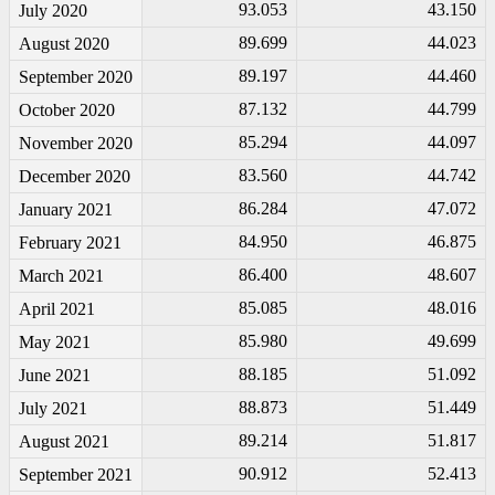
93.053
43.150
July 2020
89.699
44.023
August 2020
89.197
44.460
September 2020
87.132
44.799
October 2020
85.294
44.097
November 2020
83.560
44.742
December 2020
86.284
47.072
January 2021
84.950
46.875
February 2021
86.400
48.607
March 2021
85.085
48.016
April 2021
85.980
49.699
May 2021
88.185
51.092
June 2021
88.873
51.449
July 2021
89.214
51.817
August 2021
90.912
52.413
September 2021