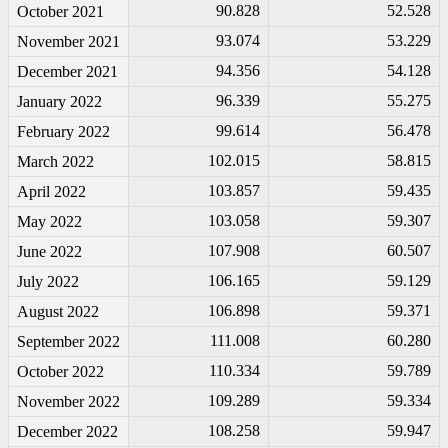
90.828
52.528
October 2021
93.074
53.229
November 2021
94.356
54.128
December 2021
96.339
55.275
January 2022
99.614
56.478
February 2022
102.015
58.815
March 2022
103.857
59.435
April 2022
103.058
59.307
May 2022
107.908
60.507
June 2022
106.165
59.129
July 2022
106.898
59.371
August 2022
111.008
60.280
September 2022
110.334
59.789
October 2022
109.289
59.334
November 2022
108.258
59.947
December 2022