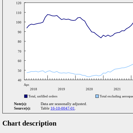
120
110
100
90
80
70
60
50
40
Apr.
2018
2019
2020
2021
Total, unfilled orders
Total excluding aerospa
Note(s):
Data are seasonally adjusted.
Source(s):
Table
16-10-0047-01
.
Chart description