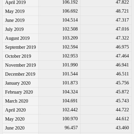
106.192
47.822
April 2019
106.692
48.721
May 2019
104.514
47.317
June 2019
102.508
47.016
July 2019
103.209
47.322
August 2019
102.594
46.975
September 2019
102.953
47.464
October 2019
101.990
46.941
November 2019
101.544
46.511
December 2019
101.873
45.756
January 2020
104.324
45.872
February 2020
104.691
45.743
March 2020
102.442
44.722
April 2020
100.970
44.612
May 2020
96.457
43.460
June 2020