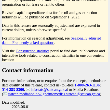
organization or for lease or rent to others.
Revised capital expenditure data for the oil and gas extraction
industries will be published on September 1, 2023.
Data in this release are seasonally adjusted and are expressed in
current dollars, unless otherwise specified.
For information on seasonal adjustment, see
Seasonally adjusted
data – Frequently asked questions
.
Visit the
Construction statistics
portal to find data, publications and
interactive tools related to construction statistics in one convenient
location.
Contact information
For more information, or to enquire about the concepts, methods or
data quality of this release, contact us (toll-free
1-800-263-1136
;
514-283-8300
;
infostats@statcan.gc.ca
) or Media Relations
(
statcan.mediahotline-ligneinfomedias.statcan@statcan.gc.ca
).
Date modified:
2023-06-01