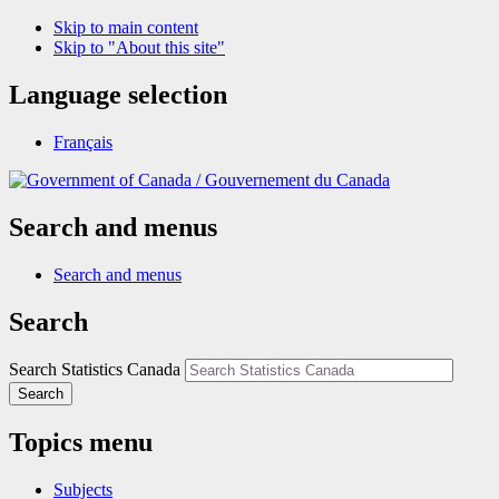
Skip to main content
Skip to "About this site"
Language selection
Français
/
Gouvernement du Canada
Search and menus
Search and menus
Search
Search Statistics Canada
Search
Topics menu
Subjects