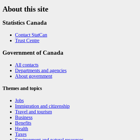
About this site
Statistics Canada
Contact StatCan
Trust Centre
Government of Canada
All contacts
Departments and agencies
About government
Themes and topics
Jobs
Immigration and citizenship
Travel and tourism
Business
Benefits
Health
Taxes
Environment and natural resources