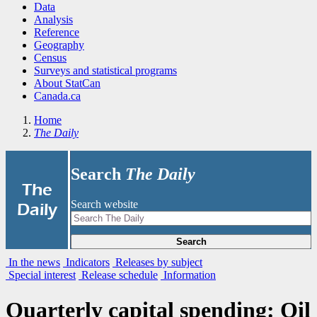
Data
Analysis
Reference
Geography
Census
Surveys and statistical programs
About StatCan
Canada.ca
Home
The Daily
Search
The Daily
|
The
Search website
Daily
Search
In the news
Indicators
Releases by subject
Special interest
Release schedule
Information
Quarterly capital spending: Oil