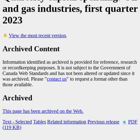
and gas industries, first quarter
2023
View the most recent version
.
Archived Content
Information identified as archived is provided for reference, research
or recordkeeping purposes. It is not subject to the Government of
Canada Web Standards and has not been altered or updated since it
was archived. Please "
contact us
" to request a format other than
those available.
Archived
This page has been archived on the Web.
Text
- Selected
Tables
Related information
Previous release
PDF
(119 KB)