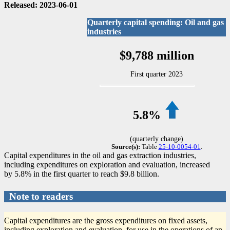
Released: 2023-06-01
Quarterly capital spending: Oil and gas
industries
$9,788 million
First quarter 2023
5.8%
(quarterly change)
Source(s):
Table
25-10-0054-01
.
Capital expenditures in the oil and gas extraction industries,
including expenditures on exploration and evaluation, increased
by 5.8% in the first quarter to reach $9.8 billion.
Note to readers
Capital expenditures are the gross expenditures on fixed assets,
including exploration and evaluation, for use in the operations of an