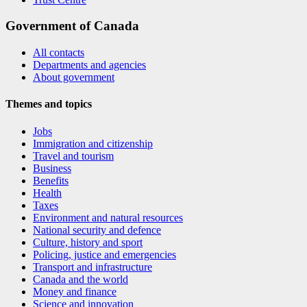
Government of Canada
All contacts
Departments and agencies
About government
Themes and topics
Jobs
Immigration and citizenship
Travel and tourism
Business
Benefits
Health
Taxes
Environment and natural resources
National security and defence
Culture, history and sport
Policing, justice and emergencies
Transport and infrastructure
Canada and the world
Money and finance
Science and innovation