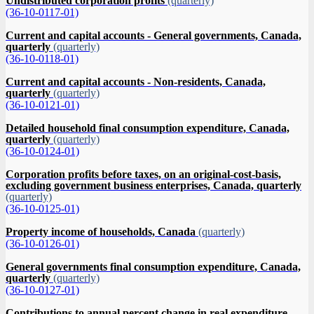
Undistributed corporation profits
(quarterly)
(36-10-0117-01)
Current and capital accounts - General governments, Canada,
quarterly
(quarterly)
(36-10-0118-01)
Current and capital accounts - Non-residents, Canada,
quarterly
(quarterly)
(36-10-0121-01)
Detailed household final consumption expenditure, Canada,
quarterly
(quarterly)
(36-10-0124-01)
Corporation profits before taxes, on an original-cost-basis,
excluding government business enterprises, Canada, quarterly
(quarterly)
(36-10-0125-01)
Property income of households, Canada
(quarterly)
(36-10-0126-01)
General governments final consumption expenditure, Canada,
quarterly
(quarterly)
(36-10-0127-01)
Contributions to annual percent change in real expenditure-