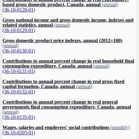
based gross domestic product, Canada, annual
(annual)
(36-10-0128-01)
Gross national income and gross domestic income, indexes and
related statistics, annual
(annual)
(36-10-0129-01)
Gross domestic product price indexes, annual (2012=100)
(annual)
(36-10-0130-01)
Contributions to annual percent change in real household final
consumption expenditure, Canada, annual
(annual)
(36-10-0131-01)
Contributions to annual percent change in real gross fixed
capital formation, Canada, annual
(annual)
(36-10-0132-01)
Contributions to annual percent change in real general
governments final consumption expenditure, Canada, annual
(annual)
(36-10-0135-01)
Wages, salaries and employers' social contributions
(monthly)
(36-10-0205-01)