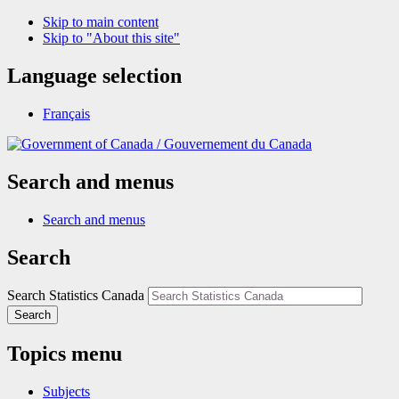
Skip to main content
Skip to "About this site"
Language selection
Français
/
Gouvernement du Canada
Search and menus
Search and menus
Search
Search Statistics Canada
Search
Topics menu
Subjects