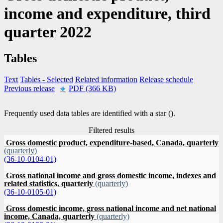
income and expenditure, third
quarter 2022
Tables
Text
Tables
- Selected
Related information
Release schedule
Previous release
PDF (366 KB)
Frequently used data tables are identified with a star (
).
Filtered results
Gross domestic product, expenditure-based, Canada, quarterly
(quarterly)
(36-10-0104-01)
Gross national income and gross domestic income, indexes and
related statistics, quarterly
(quarterly)
(36-10-0105-01)
Gross domestic income, gross national income and net national
income, Canada, quarterly
(quarterly)