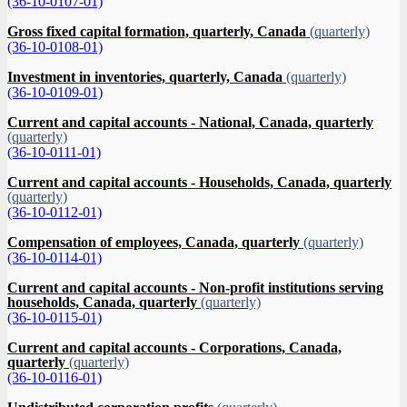
(36-10-0107-01)
Gross fixed capital formation, quarterly, Canada
(quarterly)
(36-10-0108-01)
Investment in inventories, quarterly, Canada
(quarterly)
(36-10-0109-01)
Current and capital accounts - National, Canada, quarterly
(quarterly)
(36-10-0111-01)
Current and capital accounts - Households, Canada, quarterly
(quarterly)
(36-10-0112-01)
Compensation of employees, Canada, quarterly
(quarterly)
(36-10-0114-01)
Current and capital accounts - Non-profit institutions serving
households, Canada, quarterly
(quarterly)
(36-10-0115-01)
Current and capital accounts - Corporations, Canada,
quarterly
(quarterly)
(36-10-0116-01)