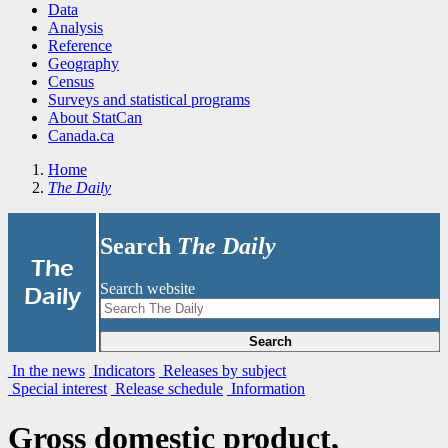
Data
Analysis
Reference
Geography
Census
Surveys and statistical programs
About StatCan
Canada.ca
Home
The Daily
Search
The Daily
|
The
Search website
Daily
Search
In the news
Indicators
Releases by subject
Special interest
Release schedule
Information
Gross domestic product,