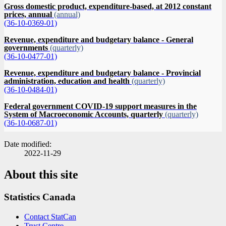
Gross domestic product, expenditure-based, at 2012 constant
prices, annual
(annual)
(36-10-0369-01)
Revenue, expenditure and budgetary balance - General
governments
(quarterly)
(36-10-0477-01)
Revenue, expenditure and budgetary balance - Provincial
administration, education and health
(quarterly)
(36-10-0484-01)
Federal government COVID-19 support measures in the
System of Macroeconomic Accounts, quarterly
(quarterly)
(36-10-0687-01)
Date modified:
2022-11-29
About this site
Statistics Canada
Contact StatCan
Trust Centre