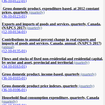
(36-10-0122-01)
Gross domestic product, expenditure-based, at 2012 constant
prices, quarterly
(quarterly)
(36-10-0123-01)
Exports and imports of goods and services, quarterly, Canada,
(NAPCS 2017)
(quarterly)
(12-10-0134-01)
Contributions to annual percent change in real exports and
imports of goods and services, Canada, annual, (NAPCS 2017)
(annual)
(12-10-0135-01)
Flows and stocks of fixed non-residential and residential capital,
by sector and asset, provincial and territorial
(quarterly)
(34-10-0163-01)
Gross domestic product, income-based, quarterly
(quarterly)
(36-10-0103-01)
Gross domestic product price indexes, quarterly
(quarterly)
(36-10-0106-01)
Household final consumption expenditure, quarterly, Canada
(quarterly)