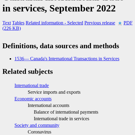
in services, September 2022
Text
Tables
Related information
- Selected
Previous release
PDF
(226 KB)
Definitions, data sources and methods
1536— Canada's International Transactions in Services
Related subjects
International trade
Service imports and exports
Economic accounts
International accounts
Balance of international payments
International trade in services
Society and community
Coronavirus