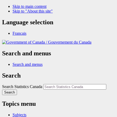
Skip to main content
Skip to "About this site"
Language selection
Français
/
Gouvernement du Canada
Search and menus
Search and menus
Search
Search Statistics Canada
Search
Topics menu
Subjects