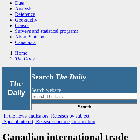
Data
Analysis
Reference
Geography
Census
Surveys and statistical programs
About StatCan
Canada.ca
Home
The Daily
Search
The Daily
|
The
Search website
Daily
Search
In the news
Indicators
Releases by subject
Special interest
Release schedule
Information
Canadian international trade