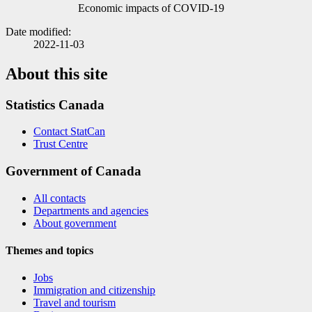
Economic impacts of COVID
-1
9
Date modified:
2022-11-03
About this site
Statistics Canada
Contact StatCan
Trust Centre
Government of Canada
All contacts
Departments and agencies
About government
Themes and topics
Jobs
Immigration and citizenship
Travel and tourism