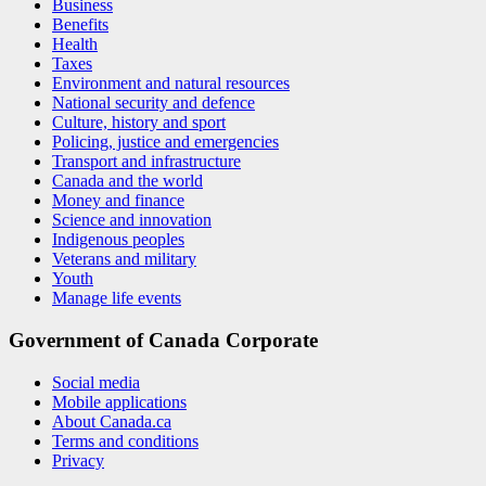
Business
Benefits
Health
Taxes
Environment and natural resources
National security and defence
Culture, history and sport
Policing, justice and emergencies
Transport and infrastructure
Canada and the world
Money and finance
Science and innovation
Indigenous peoples
Veterans and military
Youth
Manage life events
Government of Canada Corporate
Social media
Mobile applications
About Canada.ca
Terms and conditions
Privacy