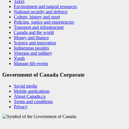
Taxes
Environment and natural resources
National security and defence
Culture, history and sport
Policing, justice and emergencies
Transport and infrastructure
Canada and the world
Money and finance
Science and innovation
Indigenous peoples
Veterans and military
Youth
Manage life events
Government of Canada Corporate
Social media
Mobile applications
About Canada.ca
Terms and conditions
Privacy