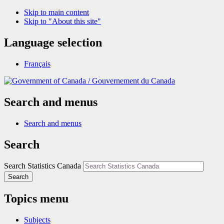
Skip to main content
Skip to "About this site"
Language selection
Français
/
Gouvernement du Canada
Search and menus
Search and menus
Search
Search Statistics Canada
Search
Topics menu
Subjects