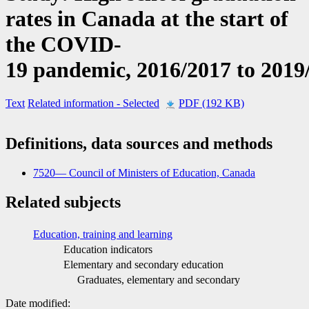
rates in Canada at the start of
the COVID
-
1
9 pandemic, 2016/2017 to 2019
Text
Related information
- Selected
PDF (192 KB)
Definitions, data sources and methods
7520— Council of Ministers of Education, Canada
Related subjects
Education, training and learning
Education indicators
Elementary and secondary education
Graduates, elementary and secondary
Date modified: