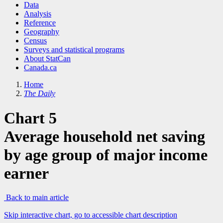
Data
Analysis
Reference
Geography
Census
Surveys and statistical programs
About StatCan
Canada.ca
Home
The Daily
Chart 5
Average household net saving
by age group of major income
earner
Back to main article
Skip interactive chart, go to accessible chart description