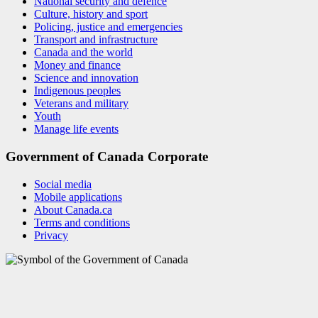
National security and defence
Culture, history and sport
Policing, justice and emergencies
Transport and infrastructure
Canada and the world
Money and finance
Science and innovation
Indigenous peoples
Veterans and military
Youth
Manage life events
Government of Canada Corporate
Social media
Mobile applications
About Canada.ca
Terms and conditions
Privacy