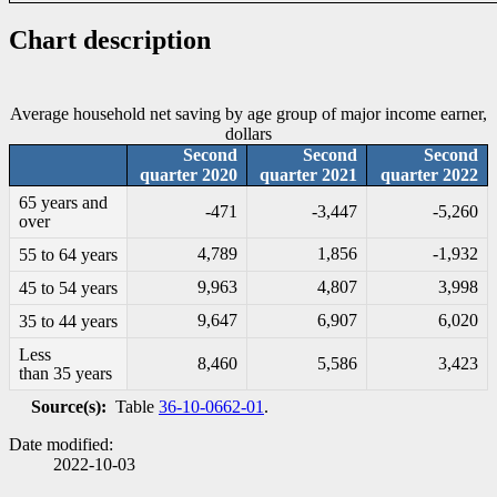
Chart description
Average household net saving by age group of major income earner,
dollars
Second
Second
Second
quarter 2020
quarter 2021
quarter 2022
65 years and
-4
71
-3
,447
-5
,260
over
4,789
1,856
-1
,932
55 to 64 years
9,963
4,807
3,998
45 to 54 years
9,647
6,907
6,020
35 to 44 years
Less
8,460
5,586
3,423
than 35 years
Source(s):
Table
36-10-0662-01
.
Date modified:
2022-10-03