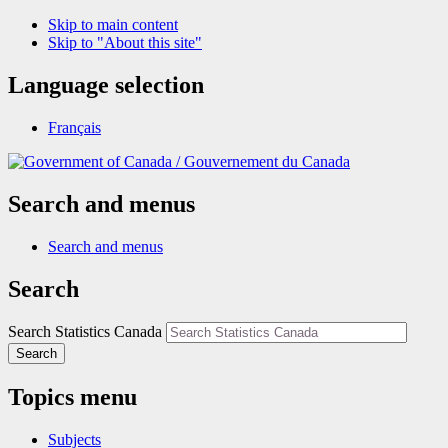
Skip to main content
Skip to "About this site"
Language selection
Français
/
Gouvernement du Canada
Search and menus
Search and menus
Search
Search Statistics Canada
Search
Topics menu
Subjects