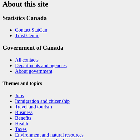
About this site
Statistics Canada
Contact StatCan
Trust Centre
Government of Canada
All contacts
Departments and agencies
About government
Themes and topics
Jobs
Immigration and citizenship
Travel and tourism
Business
Benefits
Health
Taxes
Environment and natural resources