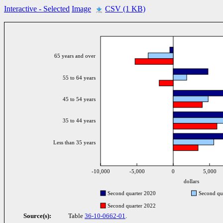
Interactive
- Selected
Image
CSV (1 KB)
65 years and over
55 to 64 years
45 to 54 years
35 to 44 years
Less than 35 years
-10,000
-5,000
0
5,000
dollars
Second quarter 2020
Second qu
Second quarter 2022
Source(s):
Table
36-10-0662-01
.