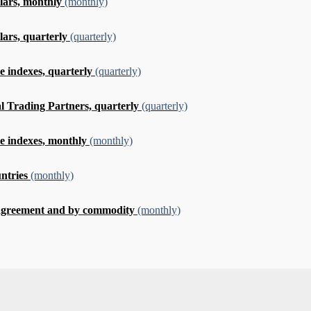
llars, monthly
(monthly)
lars, quarterly
(quarterly)
e indexes, quarterly
(quarterly)
al Trading Partners, quarterly
(quarterly)
me indexes, monthly
(monthly)
untries
(monthly)
e agreement and by commodity
(monthly)