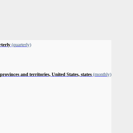
rterly
(quarterly)
vinces and territories, United States, states
(monthly)