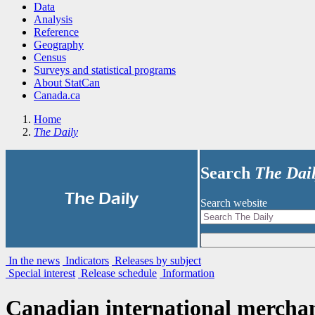
Data
Analysis
Reference
Geography
Census
Surveys and statistical programs
About StatCan
Canada.ca
Home
The Daily
Search
The Dai
|
The Daily
Search website
In the news
Indicators
Releases by subject
Special interest
Release schedule
Information
Canadian international merchan