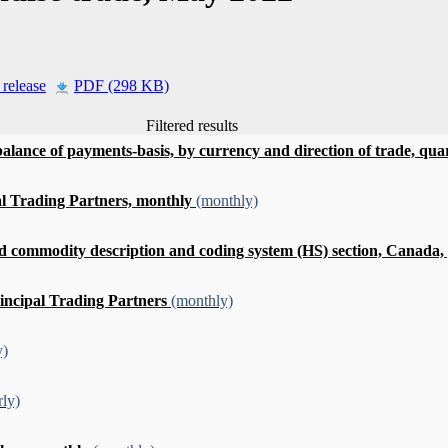
 release
PDF (298 KB)
Filtered results
alance of payments-basis, by currency and direction of trade, qua
pal Trading Partners, monthly
(monthly)
ommodity description and coding system (HS) section, Canada, pro
rincipal Trading Partners
(monthly)
y)
rly)