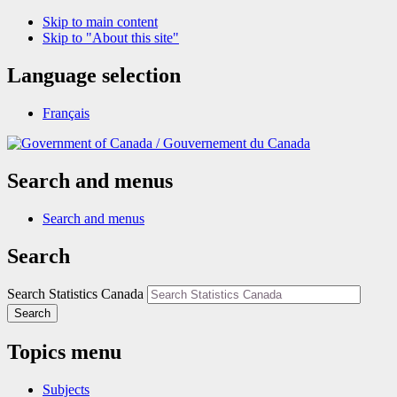
Skip to main content
Skip to "About this site"
Language selection
Français
/
Gouvernement du Canada
Search and menus
Search and menus
Search
Search Statistics Canada
Search
Topics menu
Subjects