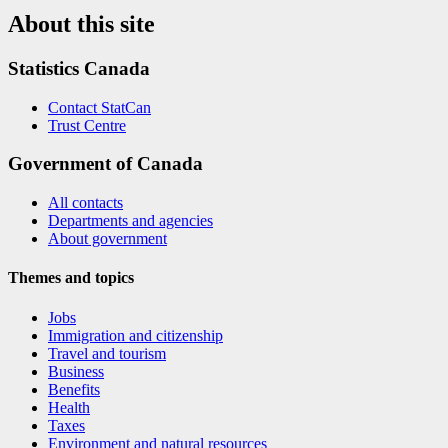
About this site
Statistics Canada
Contact StatCan
Trust Centre
Government of Canada
All contacts
Departments and agencies
About government
Themes and topics
Jobs
Immigration and citizenship
Travel and tourism
Business
Benefits
Health
Taxes
Environment and natural resources