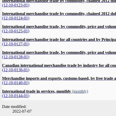
International merchandise trade by commodity, chained 2012 do
(12-10-0123-01)
International merchandise trade by commodity, chained 2012 dol
(12-10-0124-01)
International merchandise trade, by commodity, price and volum
(12-10-0125-01)
International merchandise trade for all countries and by Princip
(12-10-0127-01)
International merchandise trade, by commodity, price and volu
(12-10-0128-01)
Canadian international merchandise trade by industry for all co
(12-10-0136-01)
Merchandise imports and exports, customs-based, by free trad
(12-10-0140-01)
International trade in services, monthly
(monthly)
(12-10-0144-01)
Date modified:
2022-07-07