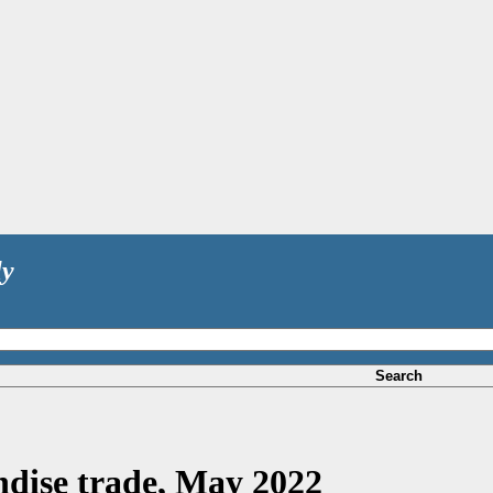
ly
Search
dise trade, May 2022