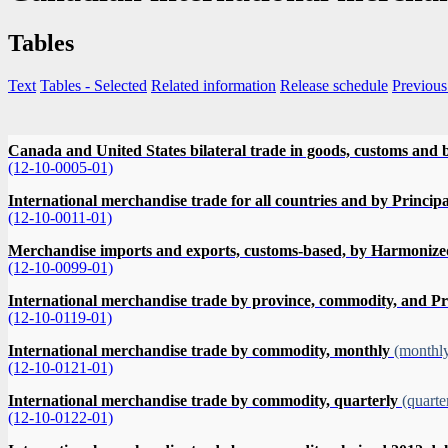
Tables
Text
Tables
- Selected
Related information
Release schedule
Previous
Canada and United States bilateral trade in goods, customs and b
(12-10-0005-01)
International merchandise trade for all countries and by Princi
(12-10-0011-01)
Merchandise imports and exports, customs-based, by Harmonized c
(12-10-0099-01)
International merchandise trade by province, commodity, and P
(12-10-0119-01)
International merchandise trade by commodity, monthly
(monthl
(12-10-0121-01)
International merchandise trade by commodity, quarterly
(quarte
(12-10-0122-01)