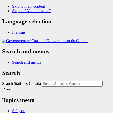
Skip to main content
Skip to "About this site"
Language selection
Français
/
Gouvernement du Canada
Search and menus
Search and menus
Search
Search Statistics Canada
Search
Topics menu
Subjects