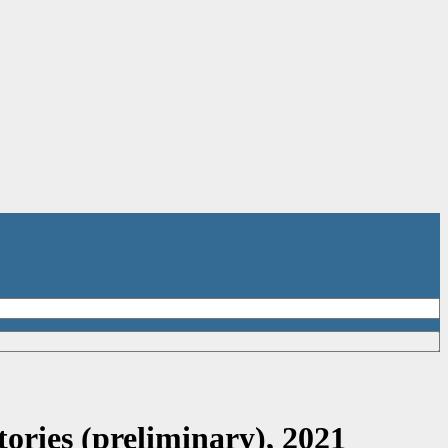
ories (preliminary), 2021