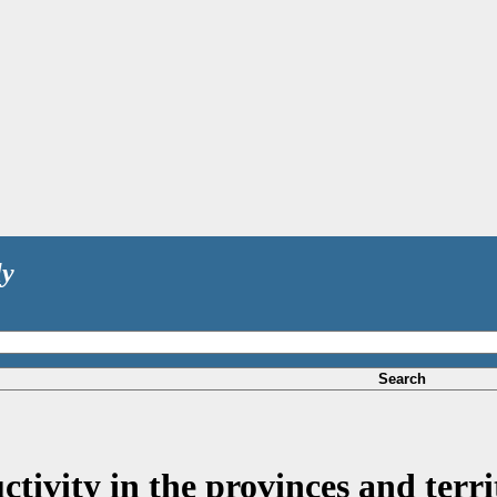
ly
Search
ivity in the provinces and territ