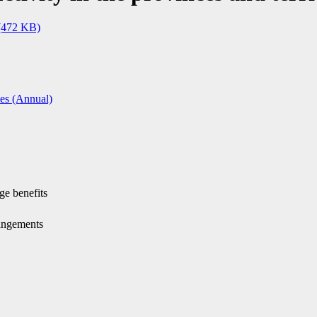
(472 KB)
ies (Annual)
ge benefits
rangements