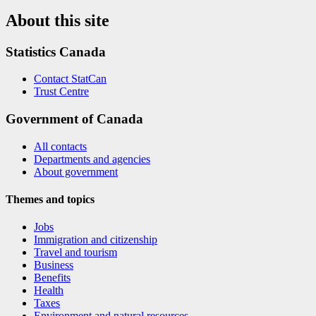
About this site
Statistics Canada
Contact StatCan
Trust Centre
Government of Canada
All contacts
Departments and agencies
About government
Themes and topics
Jobs
Immigration and citizenship
Travel and tourism
Business
Benefits
Health
Taxes
Environment and natural resources