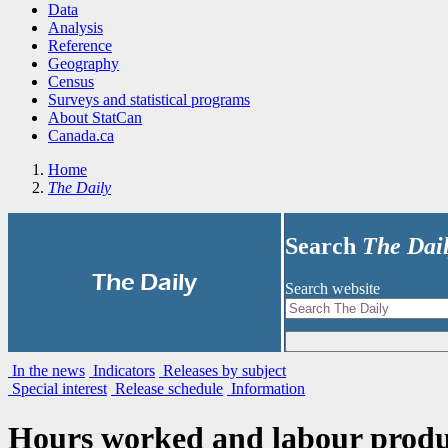
Data
Analysis
Reference
Geography
Census
Surveys and statistical programs
About StatCan
Canada.ca
Home
The Daily
Search
The Dai
|
The Daily
Search website
In the news
Indicators
Releases by subject
Special interest
Release schedule
Information
Hours worked and labour product