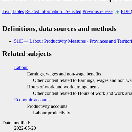
Text
Tables
Related information
- Selected
Previous release
PDF 
Definitions, data sources and methods
5103— Labour Productivity Measures - Provinces and Territor
Related subjects
Labour
Earnings, wages and non-wage benefits
Other content related to Earnings, wages and non-wa
Hours of work and work arrangements
Other content related to Hours of work and work ar
Economic accounts
Productivity accounts
Labour productivity
Date modified:
2022-05-20