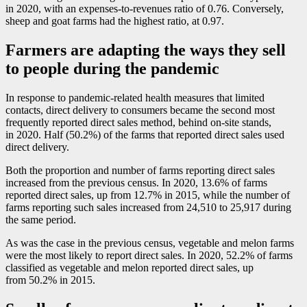
in 2020, with an expenses-to-revenues ratio of 0.76. Conversely,
sheep and goat farms had the highest ratio, at 0.97.
Farmers are adapting the ways they sell
to people during the pandemic
In response to pandemic-related health measures that limited
contacts, direct delivery to consumers became the second most
frequently reported direct sales method, behind on-site stands,
in 2020. Half (50.2%) of the farms that reported direct sales used
direct delivery.
Both the proportion and number of farms reporting direct sales
increased from the previous census. In 2020, 13.6% of farms
reported direct sales, up from 12.7% in 2015, while the number of
farms reporting such sales increased from 24,510 to 25,917 during
the same period.
As was the case in the previous census, vegetable and melon farms
were the most likely to report direct sales. In 2020, 52.2% of farms
classified as vegetable and melon reported direct sales, up
from 50.2% in 2015.