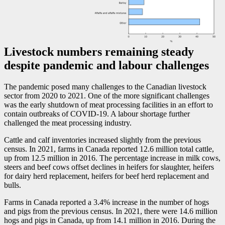
Livestock numbers remaining steady
despite pandemic and labour challenges
The pandemic posed many challenges to the Canadian livestock
sector from 2020 to 2021. One of the more significant challenges
was the early shutdown of meat processing facilities in an effort to
contain outbreaks of COVID
-1
9. A labour shortage further
challenged the meat processing industry.
Cattle and calf inventories increased slightly from the previous
census. In 2021, farms in Canada reported 12.6 million total cattle,
up from 12.5 million in 2016. The percentage increase in milk cows,
steers and beef cows offset declines in heifers for slaughter, heifers
for dairy herd replacement, heifers for beef herd replacement and
bulls.
Farms in Canada reported a 3.4% increase in the number of hogs
and pigs from the previous census. In 2021, there were 14.6 million
hogs and pigs in Canada, up from 14.1 million in 2016. During the