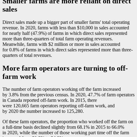
Smaller farms are more reliant on direct
sales
Direct sales made up a bigger part of smaller farms' total operating
revenue. In 2020, farms with less than $10,000 in sales accounted
for nearly half (47.9%) of farms in which direct sales represented
more than three-quarters of total farm operating revenues.
Meanwhile, farms with $2 million or more in sales accounted
for 0.8% of farms in which direct sales represented more than three-
quarters of total revenues.
More farm operators are turning to off-
farm work
The number of farm operators working off the farm increased
by 3.8% from the previous census. In 2020, 47.7% of farm operators
in Canada reported off-farm work. In 2015, there
were 120,665 farm operators reporting off-farm work, and
by 2020 the number increased to 125,280.
Of these farm operators, the proportion who worked off the farm on
a full-time basis declined slightly from 68.1% in 2015 to 66.0%
in 2020, while the number of those working part time off the farm