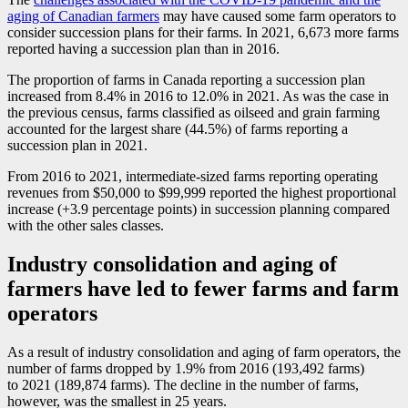
aging of Canadian farmers
may have caused some farm operators to
consider succession plans for their farms. In 2021, 6,673 more farms
reported having a succession plan than in 2016.
The proportion of farms in Canada reporting a succession plan
increased from 8.4% in 2016 to 12.0% in 2021. As was the case in
the previous census, farms classified as oilseed and grain farming
accounted for the largest share (44.5%) of farms reporting a
succession plan in 2021.
From 2016 to 2021, intermediate-sized farms reporting operating
revenues from $50,000 to $99,999 reported the highest proportional
increase (+3.9 percentage points) in succession planning compared
with the other sales classes.
Industry consolidation and aging of
farmers have led to fewer farms and farm
operators
As a result of industry consolidation and aging of farm operators, the
number of farms dropped by 1.9% from 2016 (193,492 farms)
to 2021 (189,874 farms). The decline in the number of farms,
however, was the smallest in 25 years.