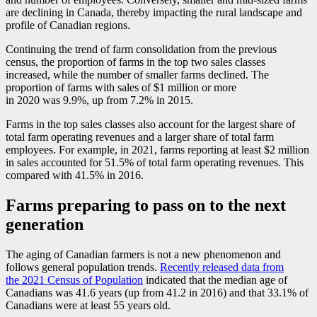
are declining in Canada, thereby impacting the rural landscape and
profile of Canadian regions.
Continuing the trend of farm consolidation from the previous
census, the proportion of farms in the top two sales classes
increased, while the number of smaller farms declined. The
proportion of farms with sales of $1 million or more
in 2020 was 9.9%, up from 7.2% in 2015.
Farms in the top sales classes also account for the largest share of
total farm operating revenues and a larger share of total farm
employees. For example, in 2021, farms reporting at least $2 million
in sales accounted for 51.5% of total farm operating revenues. This
compared with 41.5% in 2016.
Farms preparing to pass on to the next
generation
The aging of Canadian farmers is not a new phenomenon and
follows general population trends.
Recently released data from
the 2021 Census of Population
indicated that the median age of
Canadians was 41.6 years (up from 41.2 in 2016) and that 33.1% of
Canadians were at least 55 years old.