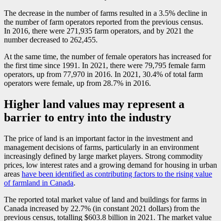
The decrease in the number of farms resulted in a 3.5% decline in
the number of farm operators reported from the previous census.
In 2016, there were 271,935 farm operators, and by 2021 the
number decreased to 262,455.
At the same time, the number of female operators has increased for
the first time since 1991. In 2021, there were 79,795 female farm
operators, up from 77,970 in 2016. In 2021, 30.4% of total farm
operators were female, up from 28.7% in 2016.
Higher land values may represent a
barrier to entry into the industry
The price of land is an important factor in the investment and
management decisions of farms, particularly in an environment
increasingly defined by large market players. Strong commodity
prices, low interest rates and a growing demand for housing in urban
areas
have been identified as contributing factors to the rising value
of farmland in Canada
.
The reported total market value of land and buildings for farms in
Canada increased by 22.7% (in constant 2021 dollars) from the
previous census, totalling $603.8 billion in 2021. The market value