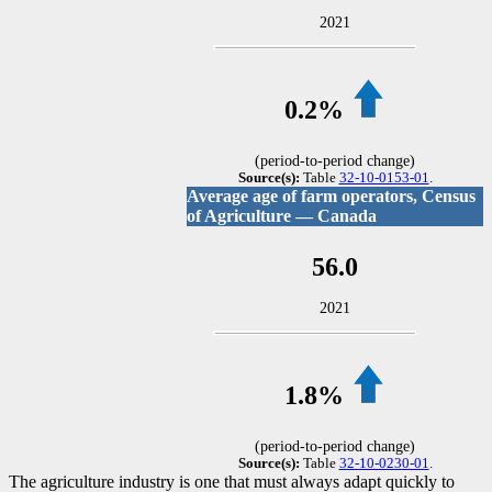
2021
0.2%
(period-to-period change)
Source(s):
Table
32-10-0153-01
.
Average age of farm operators, Census
of Agriculture — Canada
56.0
2021
1.8%
(period-to-period change)
Source(s):
Table
32-10-0230-01
.
The agriculture industry is one that must always adapt quickly to