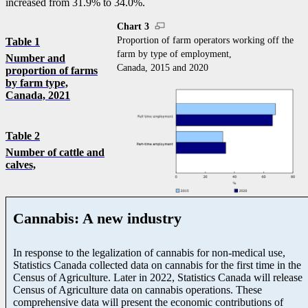
increased from 31.9% to 34.0%.
Chart 3
Proportion of farm operators working off the
Table 1
farm by type of employment,
Number and
Canada, 2015 and 2020
proportion of farms
by farm type,
Canada, 2021
Table 2
Number of cattle and
calves,
Cannabis: A new industry
In response to the legalization of cannabis for non-medical use,
Statistics Canada collected data on cannabis for the first time in the
Census of Agriculture. Later in 2022, Statistics Canada will release
Census of Agriculture data on cannabis operations. These
comprehensive data will present the economic contributions of