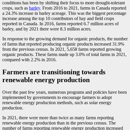
conditions has been by shifting their focus to more drought-tolerant
crops, such as
barley
. From 2016 to 2021, farms in Canada reported
a 24.3% increase in barley acreage. This was the biggest percentage
increase among the top 10 contributors of hay and field crops
reported in Canada. In 2016, farms reported 6.7 million acres of
barley, and by 2021 there were 8.3 million acres.
In response to the growing demand for organic products, the number
of farms that reported producing organic products increased 31.9%
from the previous census. In 2021, 5,658 farms reported growing
organic products. These farms made up 3.0% of total farms in 2021,
compared with 2.2% in 2016.
Farmers are transitioning towards
renewable energy production
Over the past few years, numerous programs and policies have been
implemented by governments to encourage farmers to adopt
renewable energy production methods, such as solar energy
production.
In 2021, there were more than twice as many farms reporting
renewable energy production than in the previous census. The
number of farms reporting renewable energy production increased