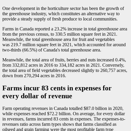
One development in the horticulture sector has been the growth of
the greenhouse industry, which constitutes an alternative way to
provide a steady supply of fresh produce to local communities.
Farms in Canada reported a 23.2% increase in total greenhouse area
from the previous census, to 330.5 million square feet in 2021.
Meanwhile, the total greenhouse area for fruit and vegetables
was 219.7 million square feet in 2021, which accounted for around
two-thirds (66.5%) of Canada's total greenhouse area.
Meanwhile, the total area of fruits, berries and nuts increased 0.4%,
from 332,812 acres in 2016 to 334,182 acres in 2021. Conversely,
the total area of field vegetables decreased slightly to 260,757 acres,
down from 270,294 acres in 2016.
Farms incur 83 cents in expenses for
every dollar of revenue
Farm operating revenues in Canada totalled $87.0 billion in 2020,
while expenses reached $72.2 billion. On average, for every dollar
in revenues, farms incurred 83 cents in expenses. The expenses-to-
revenues ratio across farm types shows that farms classified as
oilseed and grain farming were the most profitable farm type