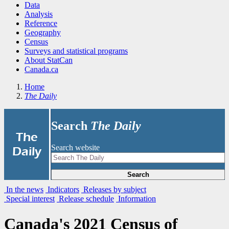
Data
Analysis
Reference
Geography
Census
Surveys and statistical programs
About StatCan
Canada.ca
Home
The Daily
Search
The Daily
|
The
Search website
Daily
Search
In the news
Indicators
Releases by subject
Special interest
Release schedule
Information
Canada's 2021 Census of