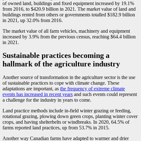
of owned land, buildings and fixed equipment increased by 19.1%
from 2016, to $420.9 billion in 2021. The market value of land and
buildings rented from others or governments totalled $182.9 billion
in 2021, up 32.0% from 2016.
The market value of all farm vehicles, machinery and equipment
increased by 3.9% from the previous census, reaching $64.4 billion
in 2021.
Sustainable practices becoming a
hallmark of the agriculture industry
Another source of transformation in the agriculture sector is the use
of sustainable practices to cope with climate change. These
adaptations are important, as
the frequency of extreme climate
events has increased in recent years
and such events could represent
a challenge for the industry in years to come.
Land practice methods include in-field winter grazing or feeding,
rotational grazing, plowing down green crops, planting winter cover
crops, and having shelterbelts or windbreaks. In 2020, 64.5% of
farms reported land practices, up from 53.7% in 2015.
Another way Canadian farms have adapted to warmer and drier