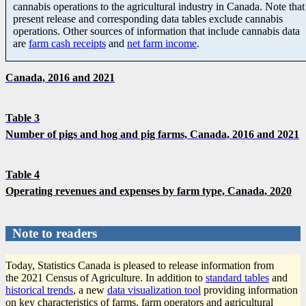
cannabis operations to the agricultural industry in Canada. Note that
present release and corresponding data tables exclude cannabis
operations. Other sources of information that include cannabis data
are
farm cash receipts
and
net farm income
.
Canada, 2016 and 2021
Table 3
Number of pigs and hog and pig farms, Canada, 2016 and 2021
Table 4
Operating revenues and expenses by farm type, Canada, 2020
Note to readers
Today, Statistics Canada is pleased to release information from
the 2021 Census of Agriculture. In addition to
standard tables
and
historical trends
, a new
data visualization tool
providing information
on key characteristics of farms, farm operators and agricultural