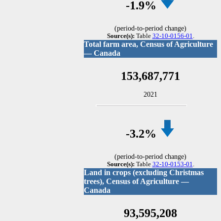
-1
.9%
(period-to-period change)
Source(s):
Table
32-10-0156-01
.
Total farm area, Census of Agriculture
— Canada
153,687,771
2021
-3
.2%
(period-to-period change)
Source(s):
Table
32-10-0153-01
.
Land in crops (excluding Christmas
trees), Census of Agriculture —
Canada
93,595,208