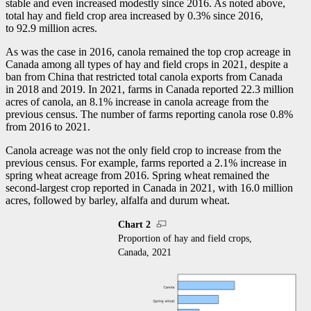
stable and even increased modestly since 2016. As noted above,
total hay and field crop area increased by 0.3% since 2016,
to 92.9 million acres.
As was the case in 2016, canola remained the top crop acreage in
Canada among all types of hay and field crops in 2021, despite a
ban from China that restricted total canola exports from Canada
in 2018 and 2019. In 2021, farms in Canada reported 22.3 million
acres of canola, an 8.1% increase in canola acreage from the
previous census. The number of farms reporting canola rose 0.8%
from 2016 to 2021.
Canola acreage was not the only field crop to increase from the
previous census. For example, farms reported a 2.1% increase in
spring wheat acreage from 2016. Spring wheat remained the
second-largest crop reported in Canada in 2021, with 16.0 million
acres, followed by barley, alfalfa and durum wheat.
Chart 2
Proportion of hay and field crops,
Canada, 2021