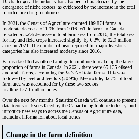
1
9 challenges. The industry has also been characterized by the
emergence of niche sectors, as evidenced by the increase in the total
reported area for greenhouses.
In 2021, the Census of Agriculture counted 189,874 farms, a
moderate decrease of 1.9% from 2016. While farms in Canada
reported a 3.2% decrease in total farm area from 2016, the total area
for hay and field crops increased slightly, by 0.3%, to 92.9 million
acres in 2021. The number of head reported for major livestock
categories has also increased modestly since 2016.
Farms classified as oilseed and grain continue to make up the largest
proportion of farms in Canada. In 2021, there were 65,135 oilseed
and grain farms, accounting for 34.3% of total farms. This was
followed by beef and feedlots (20.9%). Meanwhile, 82.7% of total
farm area was accounted for by these two sectors,
totalling 127.1 million acres.
Over the next few months, Statistics Canada will continue to present
data trends on issues faced by the Canadian agriculture industry, and
introduce new ways to access the Census of Agriculture data,
including information about local trends.
Change in the farm definition