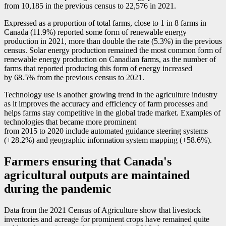
from 10,185 in the previous census to 22,576 in 2021.
Expressed as a proportion of total farms, close to 1 in 8 farms in
Canada (11.9%) reported some form of renewable energy
production in 2021, more than double the rate (5.3%) in the previous
census. Solar energy production remained the most common form of
renewable energy production on Canadian farms, as the number of
farms that reported producing this form of energy increased
by 68.5% from the previous census to 2021.
Technology use is another growing trend in the agriculture industry
as it improves the accuracy and efficiency of farm processes and
helps farms stay competitive in the global trade market. Examples of
technologies that became more prominent
from 2015 to 2020 include automated guidance steering systems
(+28.2%) and geographic information system mapping (+58.6%).
Farmers ensuring that Canada's
agricultural outputs are maintained
during the pandemic
Data from the 2021 Census of Agriculture show that livestock
inventories and acreage for prominent crops have remained quite