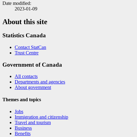
Date modified:
2023-01-09
About this site
Statistics Canada
Contact StatCan
Trust Centre
Government of Canada
All contacts
Departments and agencies
About government
Themes and topics
Jobs
Immigration and citizenship
Travel and tourism
Business
Benefits