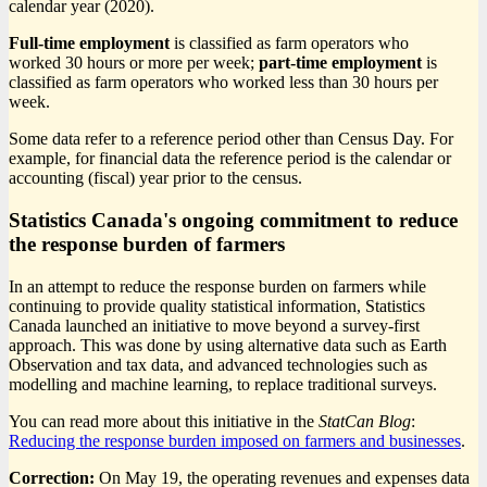
calendar year (2020).
Full-time employment
is classified as farm operators who
worked 30 hours or more per week;
part-time employment
is
classified as farm operators who worked less than 30 hours per
week.
Some data refer to a reference period other than Census Day. For
example, for financial data the reference period is the calendar or
accounting (fiscal) year prior to the census.
Statistics Canada's ongoing commitment to reduce
the response burden of farmers
In an attempt to reduce the response burden on farmers while
continuing to provide quality statistical information, Statistics
Canada launched an initiative to move beyond a survey-first
approach. This was done by using alternative data such as Earth
Observation and tax data, and advanced technologies such as
modelling and machine learning, to replace traditional surveys.
You can read more about this initiative in the
StatCan Blog
:
Reducing the response burden imposed on farmers and businesses
.
Correction:
On May 19, the operating revenues and expenses data