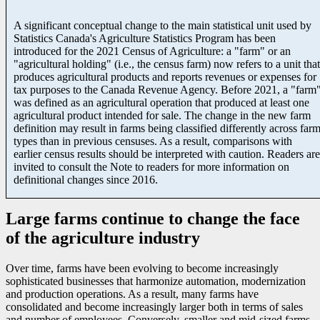
A significant conceptual change to the main statistical unit used by
Statistics Canada's Agriculture Statistics Program has been
introduced for the 2021 Census of Agriculture: a "farm" or an
"agricultural holding" (i.e., the census farm) now refers to a unit that
produces agricultural products and reports revenues or expenses for
tax purposes to the Canada Revenue Agency. Before 2021, a "farm
was defined as an agricultural operation that produced at least one
agricultural product intended for sale. The change in the new farm
definition may result in farms being classified differently across far
types than in previous censuses. As a result, comparisons with
earlier census results should be interpreted with caution. Readers are
invited to consult the Note to readers for more information on
definitional changes since 2016.
Large farms continue to change the face
of the agriculture industry
Over time, farms have been evolving to become increasingly
sophisticated businesses that harmonize automation, modernization
and production operations. As a result, many farms have
consolidated and become increasingly larger both in terms of sales
and number of employees. Conversely, smaller and mid-sized farms