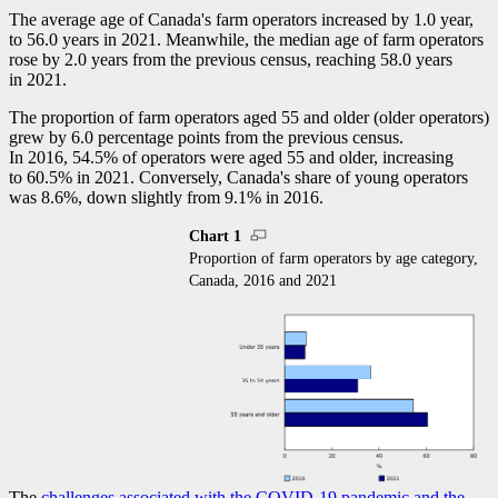
The average age of Canada's farm operators increased by 1.0 year,
to 56.0 years in 2021. Meanwhile, the median age of farm operators
rose by 2.0 years from the previous census, reaching 58.0 years
in 2021.
The proportion of farm operators aged 55 and older (older operators)
grew by 6.0 percentage points from the previous census.
In 2016, 54.5% of operators were aged 55 and older, increasing
to 60.5% in 2021. Conversely, Canada's share of young operators
was 8.6%, down slightly from 9.1% in 2016.
Chart 1
Proportion of farm operators by age category,
Canada, 2016 and 2021
The
challenges associated with the COVID
-1
9 pandemic and the