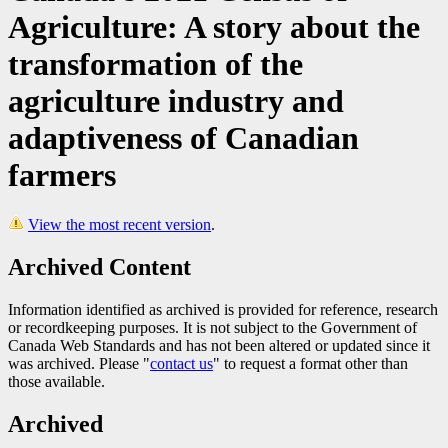
Agriculture: A story about the
transformation of the
agriculture industry and
adaptiveness of Canadian
farmers
View the most recent version
.
Archived Content
Information identified as archived is provided for reference, research
or recordkeeping purposes. It is not subject to the Government of
Canada Web Standards and has not been altered or updated since it
was archived. Please "
contact us
" to request a format other than
those available.
Archived