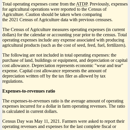
Total operating expenses come from the
ATDP
. Previously, expenses
for agricultural operations were reported to the Census of
Agriculture. Caution should be taken when comparing
the 2021 Census of Agriculture data with previous censuses.
The Census of Agriculture measures operating expenses (in current
dollars) for the calendar or accounting year prior to the census. Total
operating expenses include any expense associated with producing
agricultural products (such as the cost of seed, feed, fuel, fertilizers).
The following are not included in total operating expenses: the
purchase of land, buildings or equipment, and depreciation or capital
cost allowance. Depreciation represents economic "wear and tear"
expense. Capital cost allowance represents the amount of
depreciation written off by the tax filer as allowed by tax
regulations.
Expenses-to-revenues ratio
The expenses-to-revenues ratio is the average amount of operating
expenses incurred for a dollar in farm operating revenues. The ratio
is calculated in current dollars.
Census Day was May 11, 2021. Farmers were asked to report their
operating revenues and expenses for the last complete fiscal or