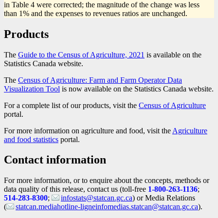
in Table 4 were corrected; the magnitude of the change was less
than 1% and the expenses to revenues ratios are unchanged.
Products
The
Guide to the Census of Agriculture, 2021
is available on the
Statistics Canada website.
The
Census of Agriculture: Farm and Farm Operator Data
Visualization Tool
is now available on the Statistics Canada website.
For a complete list of our products, visit the
Census of Agriculture
portal.
For more information on agriculture and food, visit the
Agriculture
and food statistics
portal.
Contact information
For more information, or to enquire about the concepts, methods or
data quality of this release, contact us (toll-free
1-800-263-1136
;
514-283-8300
;
infostats@statcan.gc.ca
) or Media Relations
(
statcan.mediahotline-ligneinfomedias.statcan@statcan.gc.ca
).