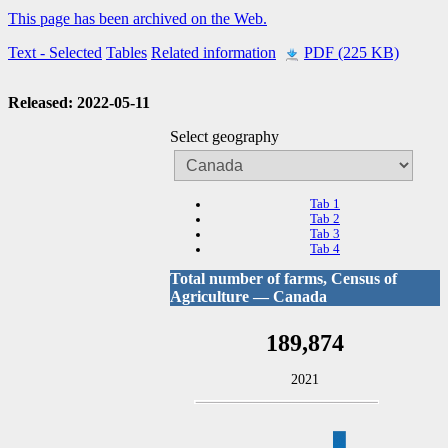
This page has been archived on the Web.
Text
- Selected
Tables
Related information
PDF (225 KB)
Released: 2022-05-11
Select geography
Tab 1
Tab 2
Tab 3
Tab 4
Total number of farms, Census of
Agriculture — Canada
189,874
2021