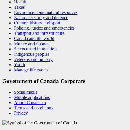
Health
Taxes
Environment and natural resources
National security and defence
Culture, history and sport
Policing, justice and emergencies
Transport and infrastructure
Canada and the world
Money and finance
Science and innovation
Indigenous peoples
Veterans and military
Youth
Manage life events
Government of Canada Corporate
Social media
Mobile applications
About Canada.ca
Terms and conditions
Privacy