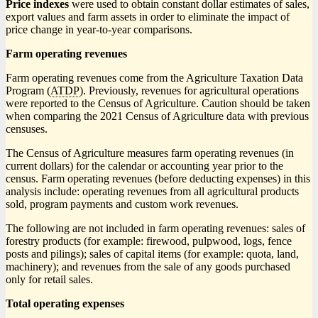
Price indexes
were used to obtain constant dollar estimates of sales,
export values and farm assets in order to eliminate the impact of
price change in year-to-year comparisons.
Farm operating revenues
Farm operating revenues come from the Agriculture Taxation Data
Program (
ATDP
). Previously, revenues for agricultural operations
were reported to the Census of Agriculture. Caution should be taken
when comparing the 2021 Census of Agriculture data with previous
censuses.
The Census of Agriculture measures farm operating revenues (in
current dollars) for the calendar or accounting year prior to the
census. Farm operating revenues (before deducting expenses) in this
analysis include: operating revenues from all agricultural products
sold, program payments and custom work revenues.
The following are not included in farm operating revenues: sales of
forestry products (for example: firewood, pulpwood, logs, fence
posts and pilings); sales of capital items (for example: quota, land,
machinery); and revenues from the sale of any goods purchased
only for retail sales.
Total operating expenses