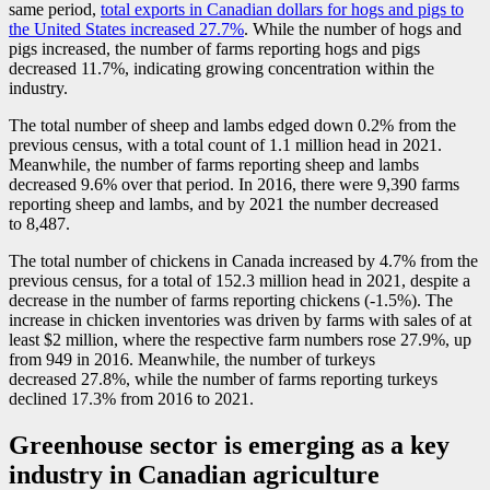
same period,
total exports in Canadian dollars for hogs and pigs to
the United States increased 27.7%
. While the number of hogs and
pigs increased, the number of farms reporting hogs and pigs
decreased 11.7%, indicating growing concentration within the
industry.
The total number of sheep and lambs edged down 0.2% from the
previous census, with a total count of 1.1 million head in 2021.
Meanwhile, the number of farms reporting sheep and lambs
decreased 9.6% over that period. In 2016, there were 9,390 farms
reporting sheep and lambs, and by 2021 the number decreased
to 8,487.
The total number of chickens in Canada increased by 4.7% from the
previous census, for a total of 152.3 million head in 2021, despite a
decrease in the number of farms reporting chickens (
-1
.5%). The
increase in chicken inventories was driven by farms with sales of at
least $2 million, where the respective farm numbers rose 27.9%, up
from 949 in 2016. Meanwhile, the number of turkeys
decreased 27.8%, while the number of farms reporting turkeys
declined 17.3% from 2016 to 2021.
Greenhouse sector is emerging as a key
industry in Canadian agriculture