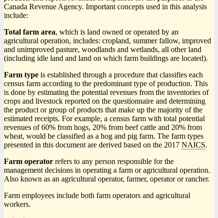
Canada Revenue Agency. Important concepts used in this analysis
include:
Total farm area
, which is land owned or operated by an
agricultural operation, includes: cropland, summer fallow, improved
and unimproved pasture, woodlands and wetlands, all other land
(including idle land and land on which farm buildings are located).
Farm type
is established through a procedure that classifies each
census farm according to the predominant type of production. This
is done by estimating the potential revenues from the inventories of
crops and livestock reported on the questionnaire and determining
the product or group of products that make up the majority of the
estimated receipts. For example, a census farm with total potential
revenues of 60% from hogs, 20% from beef cattle and 20% from
wheat, would be classified as a hog and pig farm. The farm types
presented in this document are derived based on the 2017
NAICS
.
Farm operator
refers to any person responsible for the
management decisions in operating a farm or agricultural operation.
Also known as an agricultural operator, farmer, operator or rancher.
Farm employees include both farm operators and agricultural
workers.