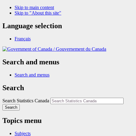
Skip to main content
Skip to "About this site"
Language selection
Français
/
Gouvernement du Canada
Search and menus
Search and menus
Search
Search Statistics Canada
Search
Topics menu
Subjects