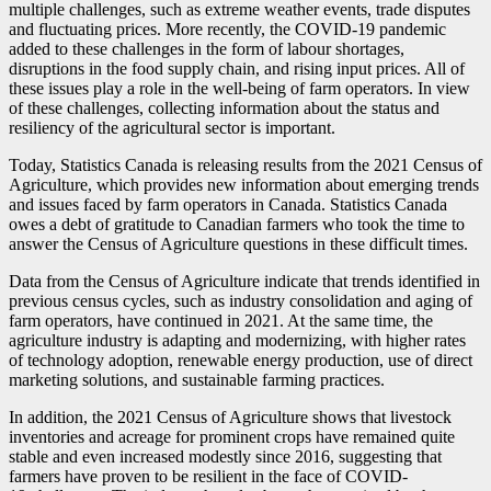
multiple challenges, such as extreme weather events, trade disputes
and fluctuating prices. More recently, the COVID
-1
9 pandemic
added to these challenges in the form of labour shortages,
disruptions in the food supply chain, and rising input prices. All of
these issues play a role in the well-being of farm operators. In view
of these challenges, collecting information about the status and
resiliency of the agricultural sector is important.
Today, Statistics Canada is releasing results from the 2021 Census of
Agriculture, which provides new information about emerging trends
and issues faced by farm operators in Canada. Statistics Canada
owes a debt of gratitude to Canadian farmers who took the time to
answer the Census of Agriculture questions in these difficult times.
Data from the Census of Agriculture indicate that trends identified in
previous census cycles, such as industry consolidation and aging of
farm operators, have continued in 2021. At the same time, the
agriculture industry is adapting and modernizing, with higher rates
of technology adoption, renewable energy production, use of direct
marketing solutions, and sustainable farming practices.
In addition, the 2021 Census of Agriculture shows that livestock
inventories and acreage for prominent crops have remained quite
stable and even increased modestly since 2016, suggesting that
farmers have proven to be resilient in the face of COVID
-