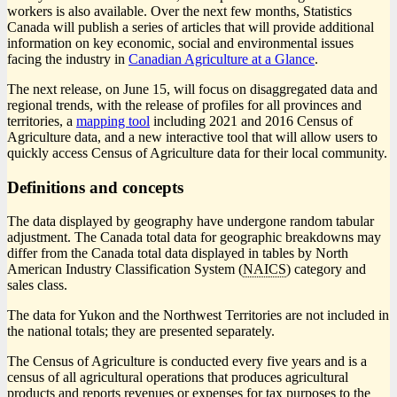
workers is also available. Over the next few months, Statistics
Canada will publish a series of articles that will provide additional
information on key economic, social and environmental issues
facing the industry in
Canadian Agriculture at a Glance
.
The next release, on June 15, will focus on disaggregated data and
regional trends, with the release of profiles for all provinces and
territories, a
mapping tool
including 2021 and 2016 Census of
Agriculture data, and a new interactive tool that will allow users to
quickly access Census of Agriculture data for their local community.
Definitions and concepts
The data displayed by geography have undergone random tabular
adjustment. The Canada total data for geographic breakdowns may
differ from the Canada total data displayed in tables by North
American Industry Classification System (
NAICS
) category and
sales class.
The data for Yukon and the Northwest Territories are not included in
the national totals; they are presented separately.
The Census of Agriculture is conducted every five years and is a
census of all agricultural operations that produces agricultural
products and reports revenues or expenses for tax purposes to the