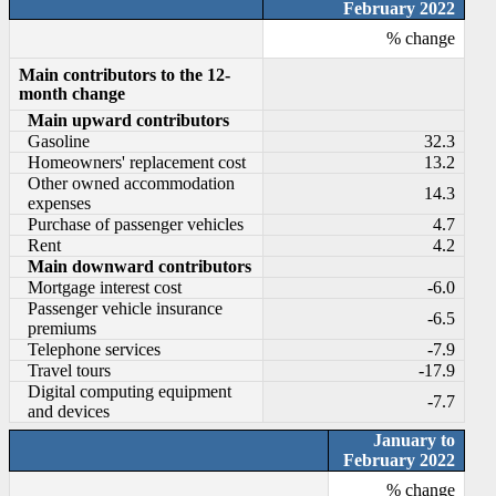
February 2022
% change
Main contributors to the 12-
month change
Main upward contributors
Gasoline
32.3
Homeowners' replacement cost
13.2
Other owned accommodation
14.3
expenses
Purchase of passenger vehicles
4.7
Rent
4.2
Main downward contributors
Mortgage interest cost
-6.0
Passenger vehicle insurance
-6.5
premiums
Telephone services
-7.9
Travel tours
-17.9
Digital computing equipment
-7.7
and devices
January to
February 2022
% change