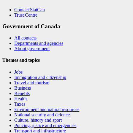
Contact StatCan
Trust Centre
Government of Canada
All contacts
Departments and agencies
About government
Themes and topics
Jobs
Immigration and citizenship
Travel and tourism
Business
Benefits
Health
Taxes
Environment and natural resources
National security and defence
Culture, history and sport
Policing, justice and emergencies
Transport and infrastructure