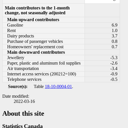
Main contributors to the 1-month
change, not seasonally adjusted
Main upward contributors
Gasoline
6.9
Rent
1.0
Dairy products
3.7
Purchase of passenger vehicles
0.8
Homeowners' replacement cost
0.7
Main downward contributors
Jewellery
-5.3
Paper, plastic and aluminum foil supplies
-2.6
Air transportation
-3.4
Internet access services (200212=100)
-0.9
Telephone services
-0.5
Source(s):
Table
18-10-0004-01
.
Date modified:
2022-03-16
About this site
Statistics Canada