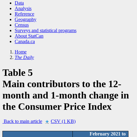
Data
Analysis
Reference
Geography
Census
Surveys and statistical programs
About StatCan
Canada.ca
Home
The Daily
Table 5
Main contributors to the 12-
month and 1-month change in
the Consumer Price Index
Back to main article
CSV (1 KB)
February 2021 to