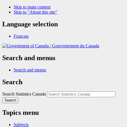
Skip to main content
Skip to "About this site"
Language selection
Français
/
Gouvernement du Canada
Search and menus
Search and menus
Search
Search Statistics Canada
Search
Topics menu
Subjects