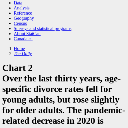
Data
Analysis
Reference
Geography
Census
Surveys and statistical programs
About StatCan
Canada.ca
Home
The Daily
Chart 2
Over the last thirty years, age-
specific divorce rates fell for
young adults, but rose slightly
for older adults. The pandemic-
related decrease in 2020 is