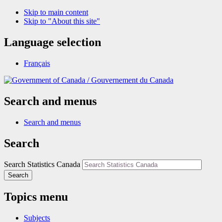
Skip to main content
Skip to "About this site"
Language selection
Français
/
Gouvernement du Canada
Search and menus
Search and menus
Search
Search Statistics Canada
Search
Topics menu
Subjects