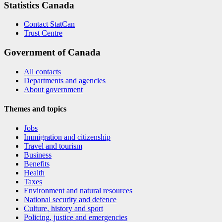
Statistics Canada
Contact StatCan
Trust Centre
Government of Canada
All contacts
Departments and agencies
About government
Themes and topics
Jobs
Immigration and citizenship
Travel and tourism
Business
Benefits
Health
Taxes
Environment and natural resources
National security and defence
Culture, history and sport
Policing, justice and emergencies