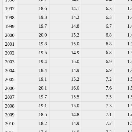
18.6
14.1
6.3
1.
1997
19.3
14.2
6.3
1.
1998
19.7
14.8
6.7
1.
1999
20.0
15.2
6.8
1.
2000
19.8
15.0
6.8
1.
2001
19.5
14.9
6.8
1.
2002
19.4
15.0
6.9
1.
2003
18.4
14.9
6.9
1.
2004
19.1
15.2
7.2
1.
2005
20.1
16.0
7.6
1.
2006
19.7
15.5
7.5
1.
2007
19.1
15.0
7.3
1.
2008
18.5
14.8
7.1
1.
2009
18.2
14.9
7.2
1.
2010