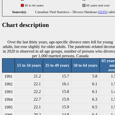
Source(s):
Canadian Vital Statistics – Divorce Database (
3235
), tabl
Chart description
Over the last thirty years, age-specific divorce rates fell for young
adults, but rose slightly for older adults. The pandemic-related decrea
in 2020 is observed in all age groups, number of persons who divorc
per 1,000 married persons, Canada
65 year
15 to 34 years
35 to 49 years
50 to 64 years
an
ove
21.2
15.7
5.8
1.
1991
22.1
16.1
6.1
1.
1992
22.2
15.8
6.1
1.
1993
22.7
15.9
6.3
1.
1994
22.1
15.9
6.5
1.
1995
20.2
14.8
6.4
1.
1996