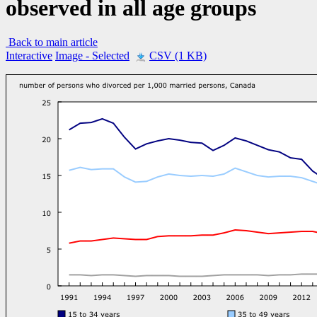
observed in all age groups
Back to main article
Interactive
Image
- Selected
CSV (1 KB)