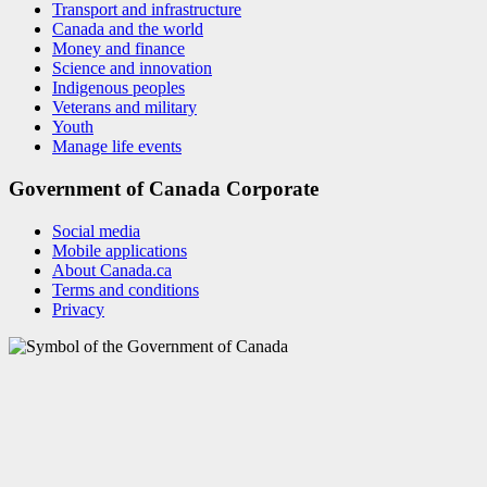
Transport and infrastructure
Canada and the world
Money and finance
Science and innovation
Indigenous peoples
Veterans and military
Youth
Manage life events
Government of Canada Corporate
Social media
Mobile applications
About Canada.ca
Terms and conditions
Privacy