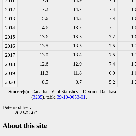
17.4
14.9
7.3
1.
2011
17.2
14.7
7.4
1.
2012
15.6
14.2
7.4
1.
2013
14.6
13.7
7.1
1.
2014
13.6
13.3
7.2
1.
2015
13.5
13.5
7.5
1.
2016
13.0
13.4
7.5
1.
2017
12.6
12.9
7.4
1.
2018
11.3
11.8
6.9
1.
2019
8.5
8.7
5.2
1.
2020
Source(s):
Canadian Vital Statistics – Divorce Database
(
3235
), table
39-10-0053-01
.
Date modified:
2023-02-07
About this site