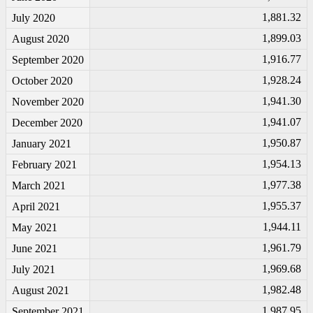
1,881.32
July 2020
1,899.03
August 2020
1,916.77
September 2020
1,928.24
October 2020
1,941.30
November 2020
1,941.07
December 2020
1,950.87
January 2021
1,954.13
February 2021
1,977.38
March 2021
1,955.37
April 2021
1,944.11
May 2021
1,961.79
June 2021
1,969.68
July 2021
1,982.48
August 2021
1,987.95
September 2021