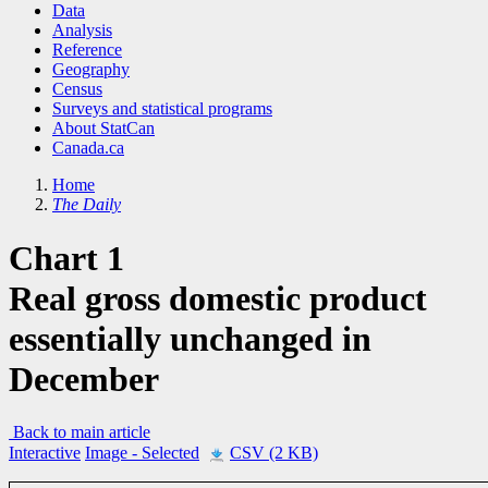
Data
Analysis
Reference
Geography
Census
Surveys and statistical programs
About StatCan
Canada.ca
Home
The Daily
Chart 1
Real gross domestic product
essentially unchanged in
December
Back to main article
Interactive
Image
- Selected
CSV (2 KB)