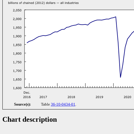
Source(s):
Table
36-10-0434-01
.
Chart description