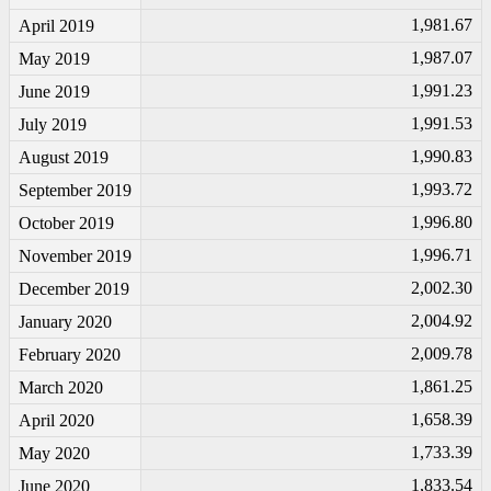
1,981.67
April 2019
1,987.07
May 2019
1,991.23
June 2019
1,991.53
July 2019
1,990.83
August 2019
1,993.72
September 2019
1,996.80
October 2019
1,996.71
November 2019
2,002.30
December 2019
2,004.92
January 2020
2,009.78
February 2020
1,861.25
March 2020
1,658.39
April 2020
1,733.39
May 2020
1,833.54
June 2020