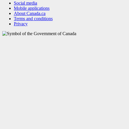
Social media
Mobile applications
About Canada.ca
Terms and conditions
Privacy