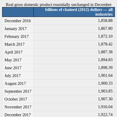
Real gross domestic product essentially unchanged in December
billions of chained (2012) dollars — all
industries
1,858.88
December 2016
1,867.80
January 2017
1,872.10
February 2017
1,878.42
March 2017
1,887.38
April 2017
1,894.83
May 2017
1,898.39
June 2017
1,901.64
July 2017
1,900.33
August 2017
1,903.85
September 2017
1,907.30
October 2017
1,916.04
November 2017
1,922.74
December 2017