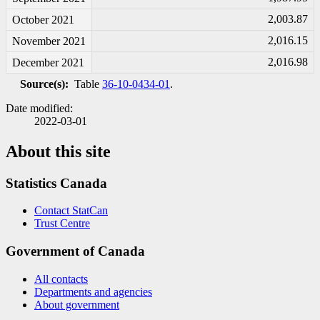
2,003.87
October 2021
2,016.15
November 2021
2,016.98
December 2021
Source(s):
Table
36-10-0434-01
.
Date modified:
2022-03-01
About this site
Statistics Canada
Contact StatCan
Trust Centre
Government of Canada
All contacts
Departments and agencies
About government