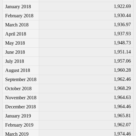
1,922.69
January 2018
1,930.44
February 2018
1,936.97
March 2018
1,937.93
April 2018
1,948.73
May 2018
1,951.14
June 2018
1,957.06
July 2018
1,960.28
August 2018
1,962.46
September 2018
1,968.29
October 2018
1,964.63
November 2018
1,964.46
December 2018
1,965.81
January 2019
1,962.07
February 2019
1,974.46
March 2019