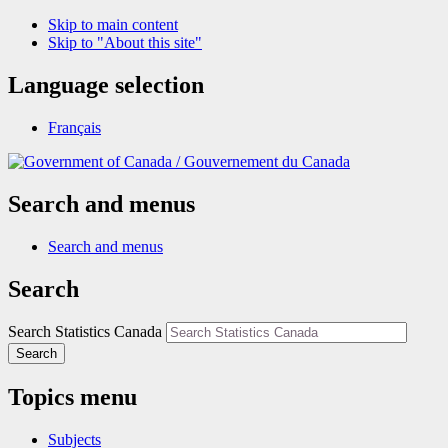
Skip to main content
Skip to "About this site"
Language selection
Français
/
Gouvernement du Canada
Search and menus
Search and menus
Search
Search Statistics Canada
Search
Topics menu
Subjects