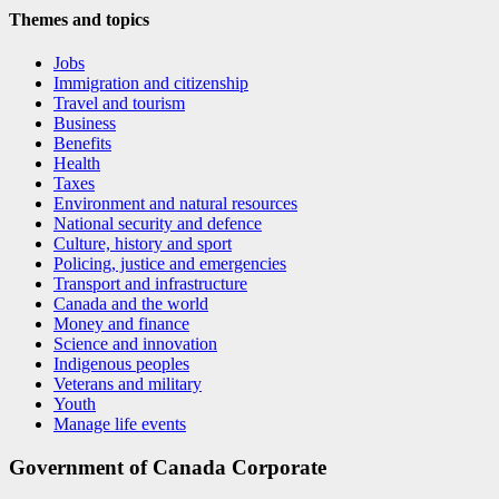
Themes and topics
Jobs
Immigration and citizenship
Travel and tourism
Business
Benefits
Health
Taxes
Environment and natural resources
National security and defence
Culture, history and sport
Policing, justice and emergencies
Transport and infrastructure
Canada and the world
Money and finance
Science and innovation
Indigenous peoples
Veterans and military
Youth
Manage life events
Government of Canada Corporate