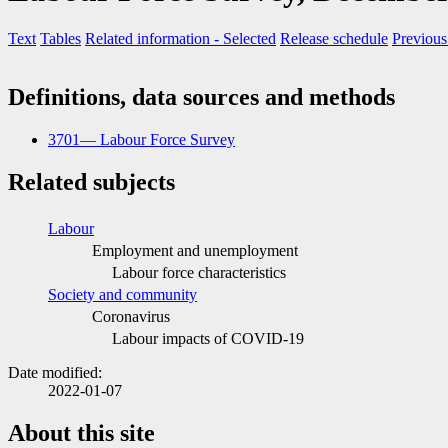
Text
Tables
Related information
- Selected
Release schedule
Previous
Definitions, data sources and methods
3701— Labour Force Survey
Related subjects
Labour
Employment and unemployment
Labour force characteristics
Society and community
Coronavirus
Labour impacts of COVID
-1
9
Date modified:
2022-01-07
About this site