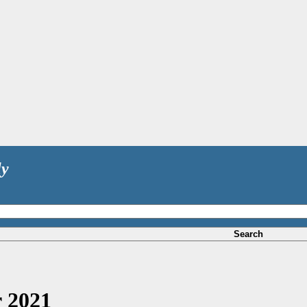
ly
Search
 2021