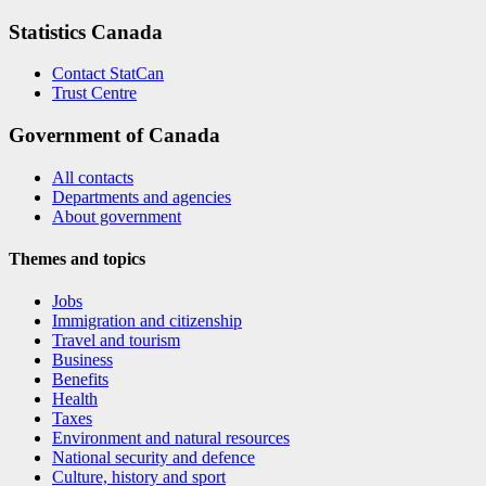
Statistics Canada
Contact StatCan
Trust Centre
Government of Canada
All contacts
Departments and agencies
About government
Themes and topics
Jobs
Immigration and citizenship
Travel and tourism
Business
Benefits
Health
Taxes
Environment and natural resources
National security and defence
Culture, history and sport