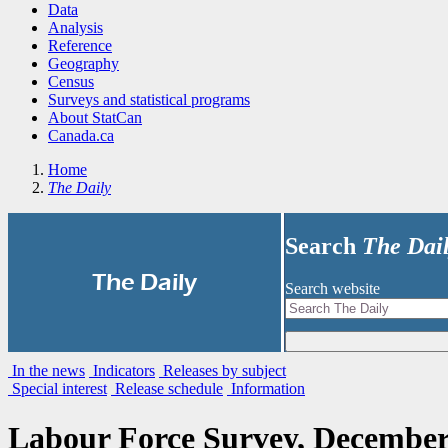
Data
Analysis
Reference
Geography
Census
Surveys and statistical programs
About StatCan
Canada.ca
Home
The Daily
Search
The Dai
|
The Daily
Search website
In the news
Indicators
Releases by subject
Special interest
Release schedule
Information
Labour Force Survey, December