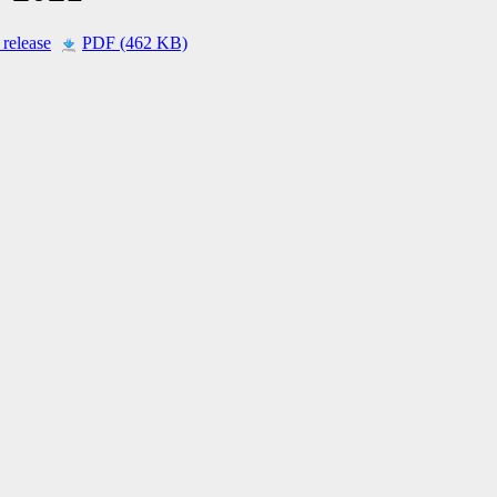
 release
PDF (462 KB)