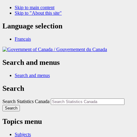
Skip to main content
Skip to "About this site"
Language selection
Français
/
Gouvernement du Canada
Search and menus
Search and menus
Search
Search Statistics Canada
Search
Topics menu
Subjects