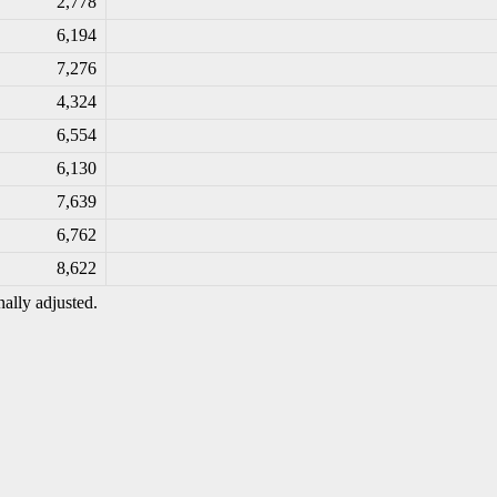
2,778
6,194
7,276
4,324
6,554
6,130
7,639
6,762
8,622
ally adjusted.