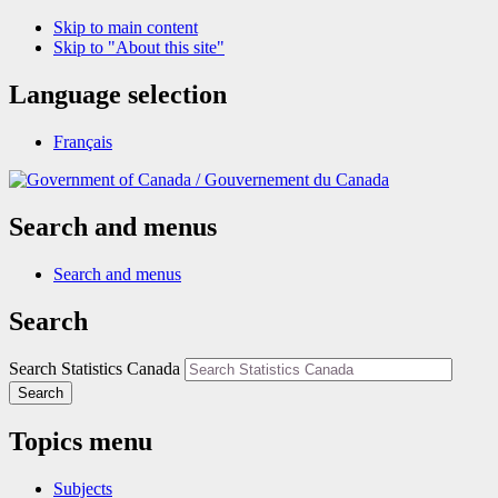
Skip to main content
Skip to "About this site"
Language selection
Français
/
Gouvernement du Canada
Search and menus
Search and menus
Search
Search Statistics Canada
Search
Topics menu
Subjects