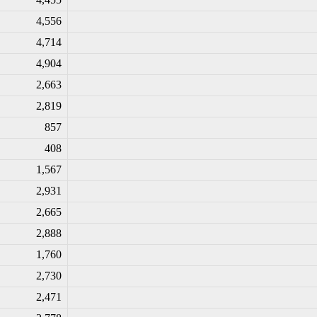
4,556
4,714
4,904
2,663
2,819
857
408
1,567
2,931
2,665
2,888
1,760
2,730
2,471