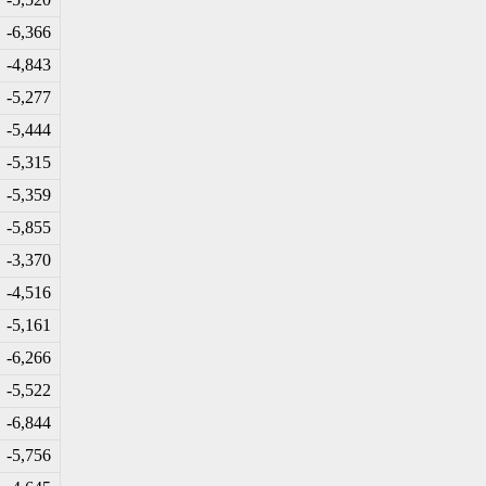
-6
,366
-4
,843
-5
,277
-5
,444
-5
,315
-5
,359
-5
,855
-3
,370
-4
,516
-5
,161
-6
,266
-5
,522
-6
,844
-5
,756