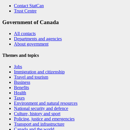
Contact StatCan
Trust Centre
Government of Canada
All contacts
Departments and agencies
About government
Themes and topics
Jobs
Immigration and citizenship
Travel and tourism
Business
Benefits
Health
Taxes
Environment and natural resources
National security and defence
Culture, history and sport
Policing, justice and emergencies
Transport and infrastructure
Canada and the world