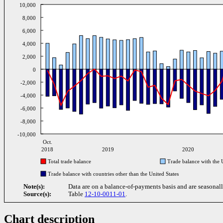
10,000
8,000
6,000
4,000
2,000
0
-2,000
-4,000
-6,000
-8,000
-10,000
Oct.
2018
2019
2020
Total trade balance
Trade balance with the U
Trade balance with countries other than the United States
Note(s):
Data are on a balance-of-payments basis and are seasonall
Source(s):
Table
12-10-0011-01
.
Chart description