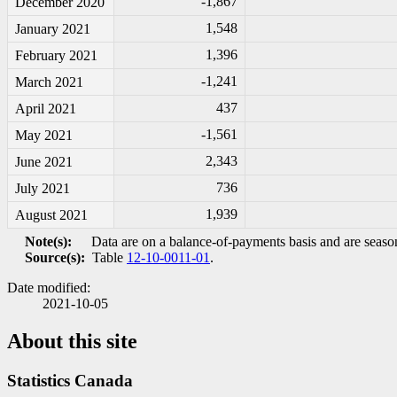
-1
,867
December 2020
1,548
January 2021
1,396
February 2021
-1
,241
March 2021
437
April 2021
-1
,561
May 2021
2,343
June 2021
736
July 2021
1,939
August 2021
Note(s):
Data are on a balance-of-payments basis and are season
Source(s):
Table
12-10-0011-01
.
Date modified:
2021-10-05
About this site
Statistics Canada