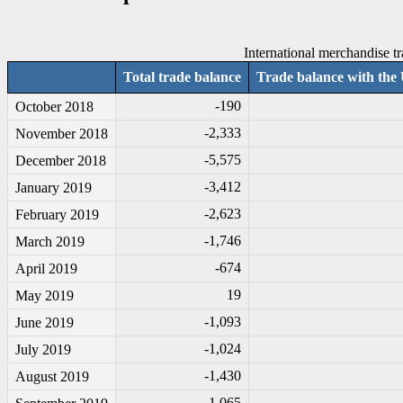
International merchandise tr
Total trade balance
Trade balance with the 
-1
90
October 2018
-2
,333
November 2018
-5
,575
December 2018
-3
,412
January 2019
-2
,623
February 2019
-1
,746
March 2019
-6
74
April 2019
19
May 2019
-1
,093
June 2019
-1
,024
July 2019
-1
,430
August 2019
-1
,065