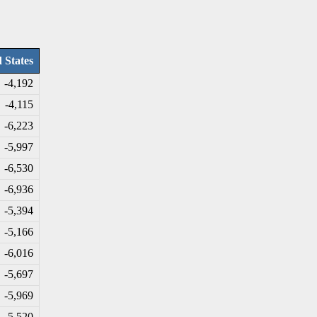
 States
-4
,192
-4
,115
-6
,223
-5
,997
-6
,530
-6
,936
-5
,394
-5
,166
-6
,016
-5
,697
-5
,969
-5
,520