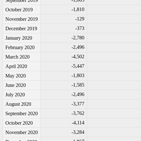
September 2019
-1
,810
October 2019
-1
29
November 2019
-3
73
December 2019
-2
,780
January 2020
-2
,496
February 2020
-4
,502
March 2020
-5
,447
April 2020
-1
,803
May 2020
-1
,585
June 2020
-2
,496
July 2020
-3
,377
August 2020
-3
,762
September 2020
-4
,114
October 2020
-3
,284
November 2020