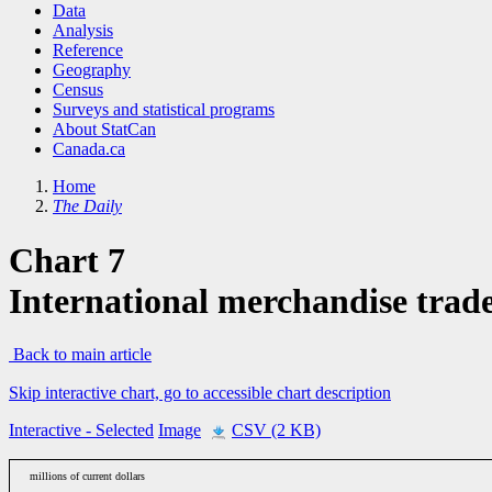
Data
Analysis
Reference
Geography
Census
Surveys and statistical programs
About StatCan
Canada.ca
Home
The Daily
Chart 7
International merchandise trad
Back to main article
Skip interactive chart, go to accessible chart description
Interactive
- Selected
Image
CSV (2 KB)
millions of current dollars