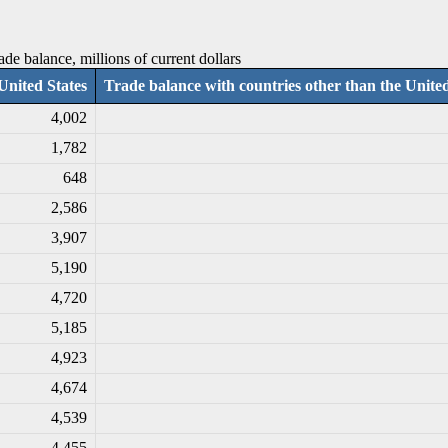
ade balance, millions of current dollars
United States
Trade balance with countries other than the United
4,002
1,782
648
2,586
3,907
5,190
4,720
5,185
4,923
4,674
4,539
4,455