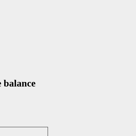
e balance