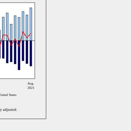
Aug.
2021
nited States
y adjusted.