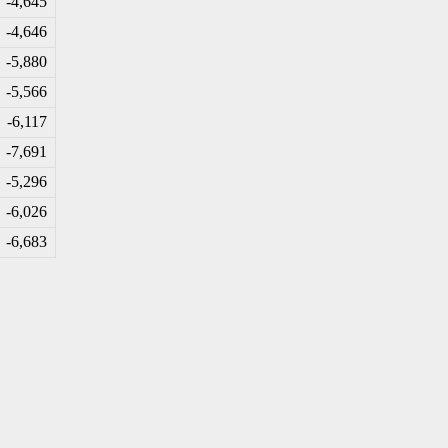
-4
,645
-4
,646
-5
,880
-5
,566
-6
,117
-7
,691
-5
,296
-6
,026
-6
,683