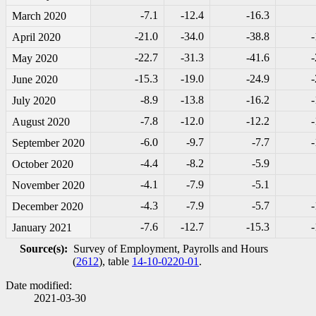
-7
.1
-1
2.4
-1
6.3
March 2020
-2
1.0
-3
4.0
-3
8.8
-
April 2020
-2
2.7
-3
1.3
-4
1.6
-
May 2020
-1
5.3
-1
9.0
-2
4.9
-
June 2020
-8
.9
-1
3.8
-1
6.2
-
July 2020
-7
.8
-1
2.0
-1
2.2
-
August 2020
-6
.0
-9
.7
-7
.7
-
September 2020
-4
.4
-8
.2
-5
.9
October 2020
-4
.1
-7
.9
-5
.1
November 2020
-4
.3
-7
.9
-5
.7
-
December 2020
-7
.6
-1
2.7
-1
5.3
-
January 2021
Source(s):
Survey of Employment, Payrolls and Hours
(
2612
), table
14-10-0220-01
.
Date modified:
2021-03-30