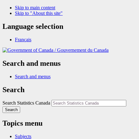
Skip to main content
Skip to "About this site"
Language selection
Français
/
Gouvernement du Canada
Search and menus
Search and menus
Search
Search Statistics Canada
Search
Topics menu
Subjects