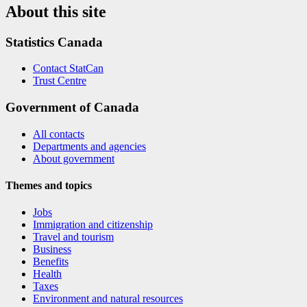
About this site
Statistics Canada
Contact StatCan
Trust Centre
Government of Canada
All contacts
Departments and agencies
About government
Themes and topics
Jobs
Immigration and citizenship
Travel and tourism
Business
Benefits
Health
Taxes
Environment and natural resources