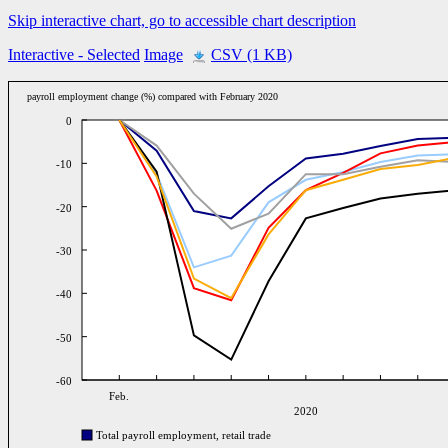
Skip interactive chart, go to accessible chart description
Interactive
- Selected
Image
CSV (1 KB)
payroll employment change (%) compared with February 2020
0
-10
-20
-30
-40
-50
-60
Feb.
2020
Total payroll employment, retail trade