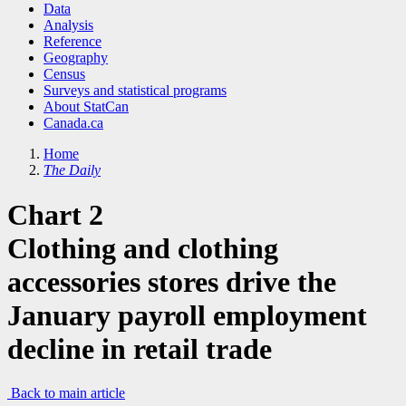
Data
Analysis
Reference
Geography
Census
Surveys and statistical programs
About StatCan
Canada.ca
Home
The Daily
Chart 2
Clothing and clothing
accessories stores drive the
January payroll employment
decline in retail trade
Back to main article