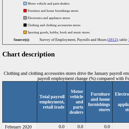
Motor vehicle and parts dealers
Furniture and home furnishings stores
Electronics and appliance stores
Clothing and clothing accessories stores
Sporting goods, hobby, book and music stores
Source(s):
Survey of Employment, Payrolls and Hours (
2612
), table
Chart description
Clothing and clothing accessories stores drive the January payroll emp
payroll employment change (%) compared with F
Motor
Furniture
Electro
Total payroll
vehicle
and home
employment,
and
furnishings
appli
retail trade
parts
stores
st
dealers
0.0
0.0
0.0
February 2020