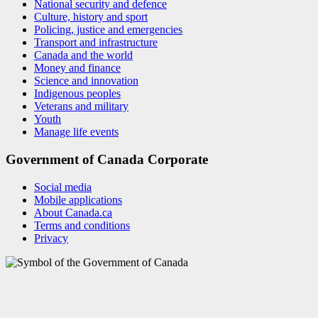
National security and defence
Culture, history and sport
Policing, justice and emergencies
Transport and infrastructure
Canada and the world
Money and finance
Science and innovation
Indigenous peoples
Veterans and military
Youth
Manage life events
Government of Canada Corporate
Social media
Mobile applications
About Canada.ca
Terms and conditions
Privacy