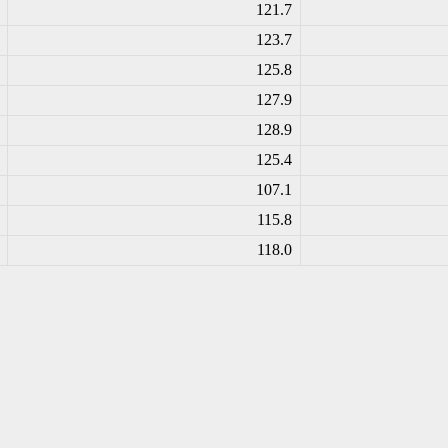
121.7
123.7
125.8
127.9
128.9
125.4
107.1
115.8
118.0