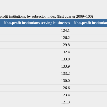
ofit institutions, by subsector, index (first quarter 2009=100)
Non-profit institutions serving businesses
Non-profit instituti
124.1
126.2
129.8
132.4
133.0
133.9
133.2
130.0
126.6
123.4
121.3