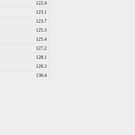
122.4
123.1
123.7
125.3
125.4
127.2
128.1
129.3
130.4