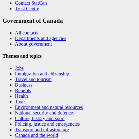
Contact StatCan
Trust Centre
Government of Canada
All contacts
Departments and agencies
About government
Themes and topics
Jobs
Immigration and citizenship
Travel and tourism
Business
Benefits
Health
Taxes
Environment and natural resources
National security and defence
Culture, history and sport
Policing, justice and emergencies
Transport and infrastructure
Canada and the world