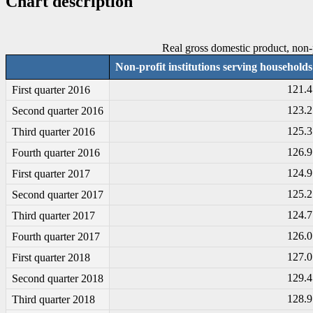
Chart description
Real gross domestic product, non-pr
Non-profit institutions serving households
121.4
First quarter 2016
123.2
Second quarter 2016
125.3
Third quarter 2016
126.9
Fourth quarter 2016
124.9
First quarter 2017
125.2
Second quarter 2017
124.7
Third quarter 2017
126.0
Fourth quarter 2017
127.0
First quarter 2018
129.4
Second quarter 2018
128.9
Third quarter 2018