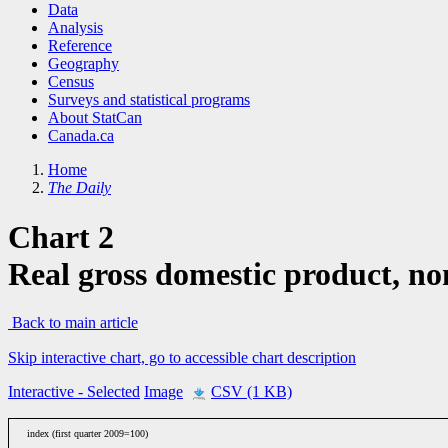
Data
Analysis
Reference
Geography
Census
Surveys and statistical programs
About StatCan
Canada.ca
Home
The Daily
Chart 2
Real gross domestic product, non
Back to main article
Skip interactive chart, go to accessible chart description
Interactive
- Selected
Image
CSV (1 KB)
index (first quarter 2009=100)