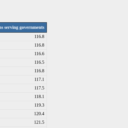
ons serving governments
116.8
116.8
116.6
116.5
116.8
117.1
117.5
118.1
119.3
120.4
121.5