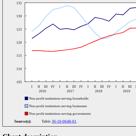
135
130
125
120
115
110
105
I
II
III
IV
I
II
III
IV
I
II
III
IV
I
II
III
2016
2017
2018
2019
Non-profit institutions serving households
Non-profit institutions serving businesses
Non-profit institutions serving governments
Source(s):
Table
36-10-0648-01
.