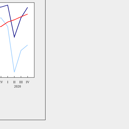
IV
I
II
III
IV
2020