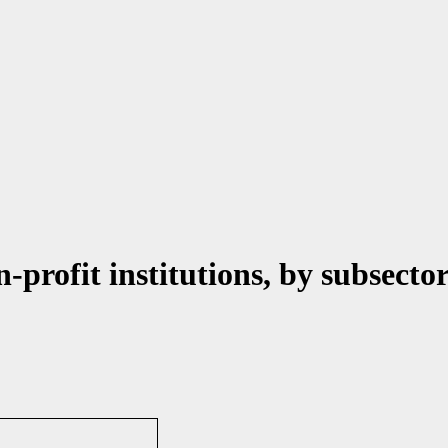
-profit institutions, by subsecto