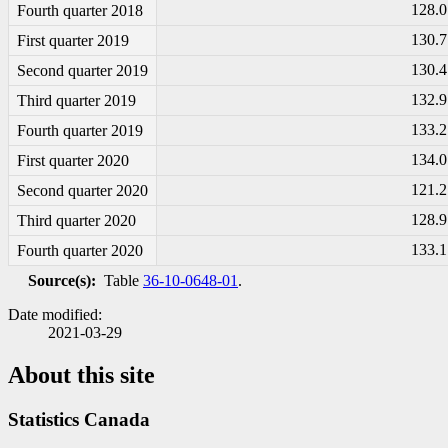
128.0
Fourth quarter 2018
130.7
First quarter 2019
130.4
Second quarter 2019
132.9
Third quarter 2019
133.2
Fourth quarter 2019
134.0
First quarter 2020
121.2
Second quarter 2020
128.9
Third quarter 2020
133.1
Fourth quarter 2020
Source(s):
Table
36-10-0648-01
.
Date modified:
2021-03-29
About this site
Statistics Canada