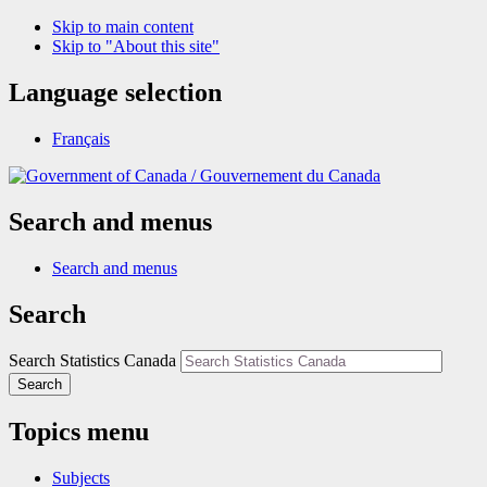
Skip to main content
Skip to "About this site"
Language selection
Français
/
Gouvernement du Canada
Search and menus
Search and menus
Search
Search Statistics Canada
Search
Topics menu
Subjects