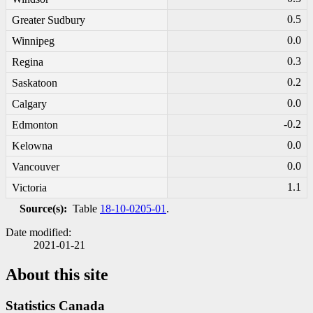
0.5
Greater Sudbury
0.0
Winnipeg
0.3
Regina
0.2
Saskatoon
0.0
Calgary
-0
.2
Edmonton
0.0
Kelowna
0.0
Vancouver
1.1
Victoria
Source(s):
Table
18-10-0205-01
.
Date modified:
2021-01-21
About this site
Statistics Canada