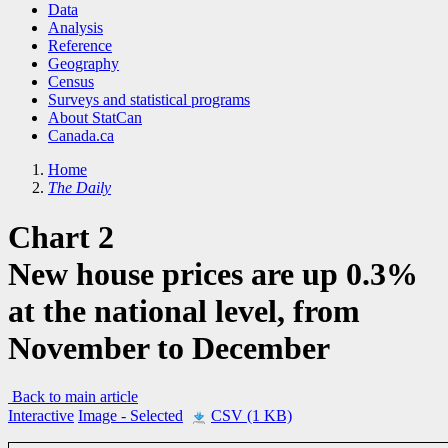
Data
Analysis
Reference
Geography
Census
Surveys and statistical programs
About StatCan
Canada.ca
Home
The Daily
Chart 2
New house prices are up 0.3%
at the national level, from
November to December
Back to main article
Interactive
Image
- Selected
CSV (1 KB)