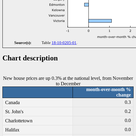
Source(s):
Table
18-10-0205-01
.
Chart description
New house prices are up 0.3% at the national level, from November
to December
month-over-month %
change
0.3
Canada
0.2
St. John's
0.0
Charlottetown
0.0
Halifax