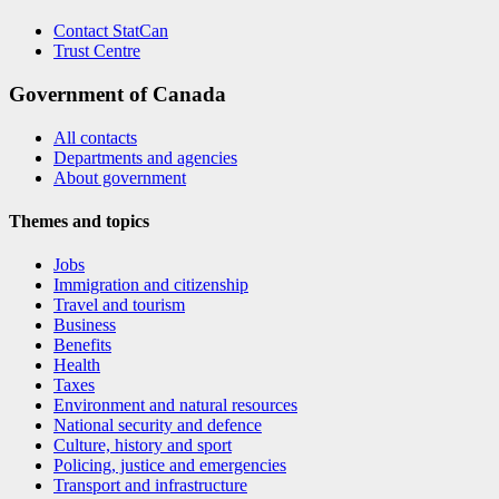
Contact StatCan
Trust Centre
Government of Canada
All contacts
Departments and agencies
About government
Themes and topics
Jobs
Immigration and citizenship
Travel and tourism
Business
Benefits
Health
Taxes
Environment and natural resources
National security and defence
Culture, history and sport
Policing, justice and emergencies
Transport and infrastructure