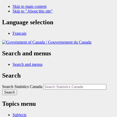
Skip to main content
Skip to "About this site"
Language selection
Français
/
Gouvernement du Canada
Search and menus
Search and menus
Search
Search Statistics Canada
Search
Topics menu
Subjects