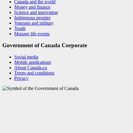
Canada and the world
Money and finance
Science and innovation
Indigenous peoples
Veterans and military
Youth
Manage life events
Government of Canada Corporate
Social media
Mobile applications
About Canada.ca
Terms and conditions
Privacy