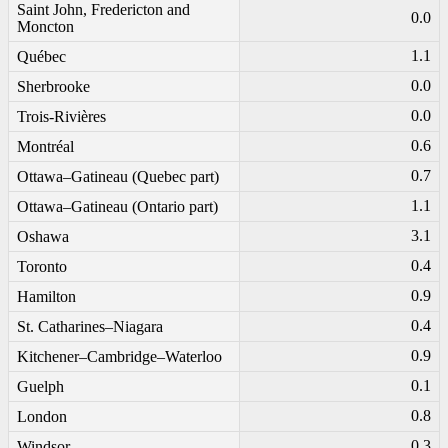
Saint John, Fredericton and
0.0
Moncton
1.1
Québec
0.0
Sherbrooke
0.0
Trois-Rivières
0.6
Montréal
0.7
Ottawa–Gatineau (Quebec part)
1.1
Ottawa–Gatineau (Ontario part)
3.1
Oshawa
0.4
Toronto
0.9
Hamilton
0.4
St. Catharines–Niagara
0.9
Kitchener–Cambridge–Waterloo
0.1
Guelph
0.8
London
0.3
Windsor