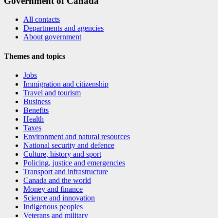
Government of Canada
All contacts
Departments and agencies
About government
Themes and topics
Jobs
Immigration and citizenship
Travel and tourism
Business
Benefits
Health
Taxes
Environment and natural resources
National security and defence
Culture, history and sport
Policing, justice and emergencies
Transport and infrastructure
Canada and the world
Money and finance
Science and innovation
Indigenous peoples
Veterans and military