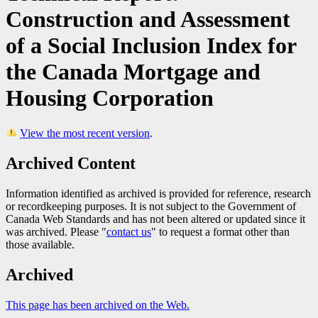
Construction and Assessment
of a Social Inclusion Index for
the Canada Mortgage and
Housing Corporation
View the most recent version
.
Archived Content
Information identified as archived is provided for reference, research
or recordkeeping purposes. It is not subject to the Government of
Canada Web Standards and has not been altered or updated since it
was archived. Please "
contact us
" to request a format other than
those available.
Archived
This page has been archived on the Web.