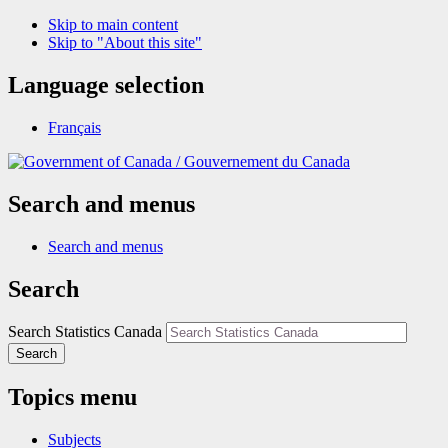
Skip to main content
Skip to "About this site"
Language selection
Français
/
Gouvernement du Canada
Search and menus
Search and menus
Search
Search Statistics Canada
Search
Topics menu
Subjects