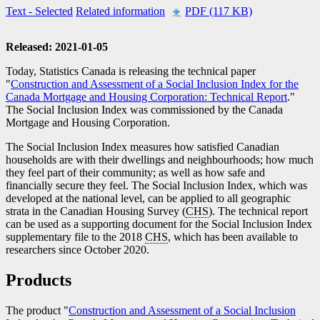
Text
- Selected
Related information
PDF (117 KB)
Released: 2021-01-05
Today, Statistics Canada is releasing the technical paper
"
Construction and Assessment of a Social Inclusion Index for the
Canada Mortgage and Housing Corporation: Technical Report
."
The Social Inclusion Index was commissioned by the Canada
Mortgage and Housing Corporation.
The Social Inclusion Index measures how satisfied Canadian
households are with their dwellings and neighbourhoods; how much
they feel part of their community; as well as how safe and
financially secure they feel. The Social Inclusion Index, which was
developed at the national level, can be applied to all geographic
strata in the Canadian Housing Survey (
CHS
). The technical report
can be used as a supporting document for the Social Inclusion Index
supplementary file to the 2018
CHS
, which has been available to
researchers since October 2020.
Products
The product "
Construction and Assessment of a Social Inclusion