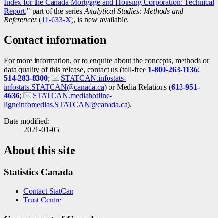
Index for the Canada Mortgage and Housing Corporation: Technical
Report
," part of the series
Analytical Studies: Methods and
References
(
Catalogue
11-633-X
), is now available.
number
Contact information
For more information, or to enquire about the concepts, methods or
data quality of this release, contact us (toll-free
1-800-263-1136
;
514-283-8300
;
STATCAN.infostats-
infostats.STATCAN@canada.ca
) or Media Relations (
613-951-
4636
;
STATCAN.mediahotline-
ligneinfomedias.STATCAN@canada.ca
).
Date modified:
2021-01-05
About this site
Statistics Canada
Contact StatCan
Trust Centre