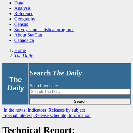
Data
Analysis
Reference
Geography
Census
Surveys and statistical programs
About StatCan
Canada.ca
Home
The Daily
Search
The Daily
|
The
Search website
Daily
Search
In the news
Indicators
Releases by subject
Special interest
Release schedule
Information
Technical Report: