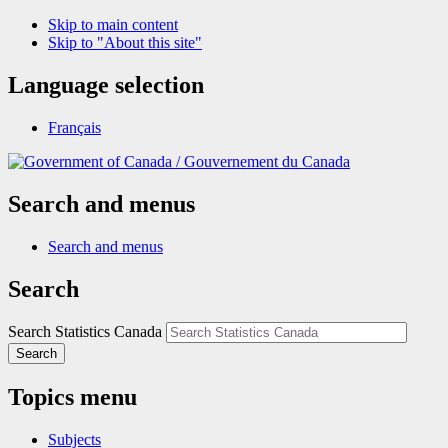
Skip to main content
Skip to "About this site"
Language selection
Français
/
Gouvernement du Canada
Search and menus
Search and menus
Search
Search Statistics Canada
Search
Topics menu
Subjects