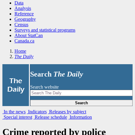
Data
Analysis
Reference
Geography
Census
Surveys and statistical programs
About StatCan
Canada.ca
Home
The Daily
Search
The Daily
|
The
Search website
Daily
Search
In the news
Indicators
Releases by subject
Special interest
Release schedule
Information
Crime reported by police