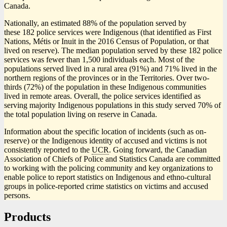
Canada.
Nationally, an estimated 88% of the population served by
these 182 police services were Indigenous (that identified as First
Nations, Métis or Inuit in the 2016 Census of Population, or that
lived on reserve). The median population served by these 182 police
services was fewer than 1,500 individuals each. Most of the
populations served lived in a rural area (91%) and 71% lived in the
northern regions of the provinces or in the Territories. Over two-
thirds (72%) of the population in these Indigenous communities
lived in remote areas. Overall, the police services identified as
serving majority Indigenous populations in this study served 70% of
the total population living on reserve in Canada.
Information about the specific location of incidents (such as on-
reserve) or the Indigenous identity of accused and victims is not
consistently reported to the
UCR
. Going forward, the Canadian
Association of Chiefs of Police and Statistics Canada are committed
to working with the policing community and key organizations to
enable police to report statistics on Indigenous and ethno-cultural
groups in police-reported crime statistics on victims and accused
persons.
Products