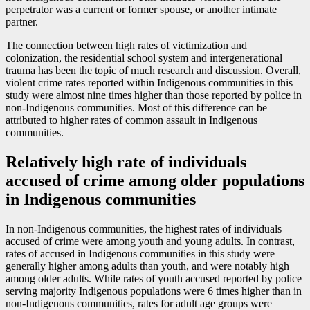
perpetrator was a current or former spouse, or another intimate
partner.
The connection between high rates of victimization and
colonization, the residential school system and intergenerational
trauma has been the topic of much research and discussion. Overall,
violent crime rates reported within Indigenous communities in this
study were almost nine times higher than those reported by police in
non-Indigenous communities. Most of this difference can be
attributed to higher rates of common assault in Indigenous
communities.
Relatively high rate of individuals
accused of crime among older populations
in Indigenous communities
In non-Indigenous communities, the highest rates of individuals
accused of crime were among youth and young adults. In contrast,
rates of accused in Indigenous communities in this study were
generally higher among adults than youth, and were notably high
among older adults. While rates of youth accused reported by police
serving majority Indigenous populations were 6 times higher than in
non-Indigenous communities, rates for adult age groups were