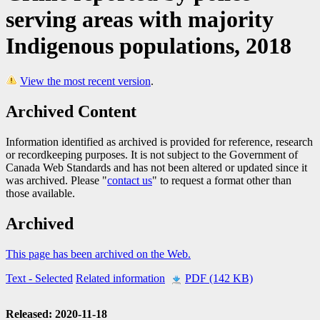
serving areas with majority
Indigenous populations, 2018
View the most recent version
.
Archived Content
Information identified as archived is provided for reference, research
or recordkeeping purposes. It is not subject to the Government of
Canada Web Standards and has not been altered or updated since it
was archived. Please "
contact us
" to request a format other than
those available.
Archived
This page has been archived on the Web.
Text
- Selected
Related information
PDF (142 KB)
Released: 2020-11-18