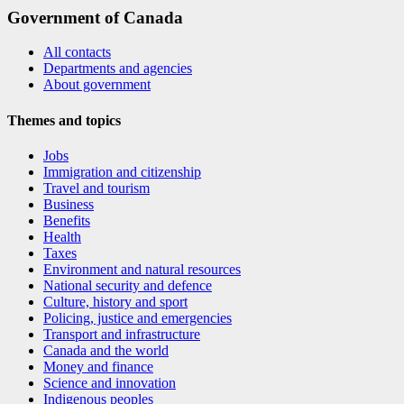
Government of Canada
All contacts
Departments and agencies
About government
Themes and topics
Jobs
Immigration and citizenship
Travel and tourism
Business
Benefits
Health
Taxes
Environment and natural resources
National security and defence
Culture, history and sport
Policing, justice and emergencies
Transport and infrastructure
Canada and the world
Money and finance
Science and innovation
Indigenous peoples