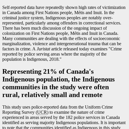
Self-reported data have repeatedly shown high rates of victimization
in Canada among First Nations people, Métis and Inuit. In the
criminal justice system, Indigenous peoples are notably over-
represented, particularly among offenders in correctional services.
There has been much discussion of the ongoing impact of
colonization on First Nations people, Métis and Inuit in Canada.
Many communities are dealing with the effects of socioeconomic
marginalization, violence and intergenerational trauma that can be
factors in crime. A
Juristat
article released today examines "Crime
reported by police serving areas where the majority of the
population is Indigenous, 2018."
Representing 21% of Canada's
Indigenous population, the Indigenous
communities in the study were often
rural, relatively small and remote
This study uses police-reported data from the Uniform Crime
Reporting Survey (
UCR
) to examine the nature of crime
experienced in areas served by the 182 police services in Canada
identified as serving majority Indigenous populations. It is important
to note that the communities identified as Indigenous in this study