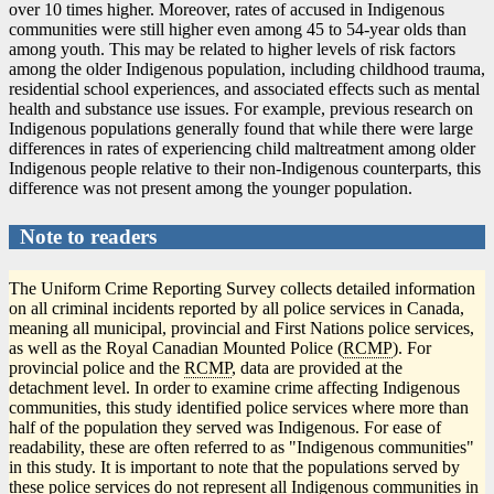
over 10 times higher. Moreover, rates of accused in Indigenous
communities were still higher even among 45 to 54-year olds than
among youth. This may be related to higher levels of risk factors
among the older Indigenous population, including childhood trauma,
residential school experiences, and associated effects such as mental
health and substance use issues. For example, previous research on
Indigenous populations generally found that while there were large
differences in rates of experiencing child maltreatment among older
Indigenous people relative to their non-Indigenous counterparts, this
difference was not present among the younger population.
Note to readers
The Uniform Crime Reporting Survey collects detailed information
on all criminal incidents reported by all police services in Canada,
meaning all municipal, provincial and First Nations police services,
as well as the Royal Canadian Mounted Police (
RCMP
). For
provincial police and the
RCMP
, data are provided at the
detachment level. In order to examine crime affecting Indigenous
communities, this study identified police services where more than
half of the population they served was Indigenous. For ease of
readability, these are often referred to as "Indigenous communities"
in this study. It is important to note that the populations served by
these police services do not represent all Indigenous communities in