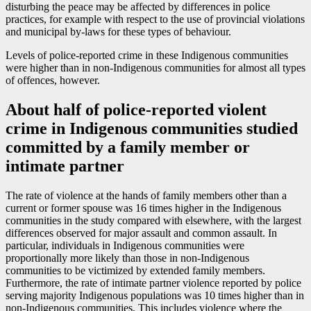
disturbing the peace may be affected by differences in police
practices, for example with respect to the use of provincial violations
and municipal by-laws for these types of behaviour.
Levels of police-reported crime in these Indigenous communities
were higher than in non-Indigenous communities for almost all types
of offences, however.
About half of police-reported violent
crime in Indigenous communities studied
committed by a family member or
intimate partner
The rate of violence at the hands of family members other than a
current or former spouse was 16 times higher in the Indigenous
communities in the study compared with elsewhere, with the largest
differences observed for major assault and common assault. In
particular, individuals in Indigenous communities were
proportionally more likely than those in non-Indigenous
communities to be victimized by extended family members.
Furthermore, the rate of intimate partner violence reported by police
serving majority Indigenous populations was 10 times higher than in
non-Indigenous communities. This includes violence where the