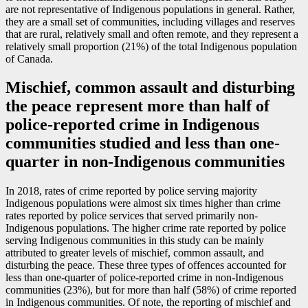
are not representative of Indigenous populations in general. Rather,
they are a small set of communities, including villages and reserves
that are rural, relatively small and often remote, and they represent a
relatively small proportion (21%) of the total Indigenous population
of Canada.
Mischief, common assault and disturbing
the peace represent more than half of
police-reported crime in Indigenous
communities studied and less than one-
quarter in non-Indigenous communities
In 2018, rates of crime reported by police serving majority
Indigenous populations were almost six times higher than crime
rates reported by police services that served primarily non-
Indigenous populations. The higher crime rate reported by police
serving Indigenous communities in this study can be mainly
attributed to greater levels of mischief, common assault, and
disturbing the peace. These three types of offences accounted for
less than one-quarter of police-reported crime in non-Indigenous
communities (23%), but for more than half (58%) of crime reported
in Indigenous communities. Of note, the reporting of mischief and