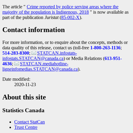
The article "
Crime reported by police serving areas where the
majority of the population is Indigenous, 2018
" is now available as
part of the publication
Juristat
(
Catalogue
85-002-X
).
number
Contact information
For more information, or to enquire about the concepts, methods or
data quality of this release, contact us (toll-free
1-800-263-1136
;
514-283-8300
;
STATCAN.infostats-
infostats.STATCAN@canada.ca
) or Media Relations (
613-951-
4636
;
STATCAN.mediahotline-
ligneinfomedias.STATCAN@canada.ca
).
Date modified:
2020-11-23
About this site
Statistics Canada
Contact StatCan
Trust Centre