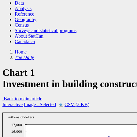
Data
Analysis
Reference
Geography
Census
Surveys and statistical programs
About StatCan
Canada.ca
Home
The Daily
Chart 1
Investment in building construct
Back to main article
Interactive
Image
- Selected
CSV (2 KB)