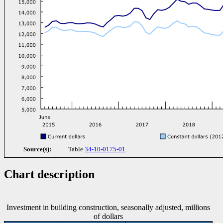
Source(s):
Table
34-10-0175-01
.
Chart description
Investment in building construction, seasonally adjusted, millions
of dollars