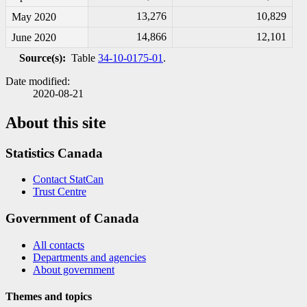
13,276
10,829
May 2020
14,866
12,101
June 2020
Source(s):
Table
34-10-0175-01
.
Date modified:
2020-08-21
About this site
Statistics Canada
Contact StatCan
Trust Centre
Government of Canada
All contacts
Departments and agencies
About government
Themes and topics