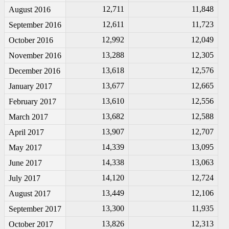
12,711
11,848
August 2016
12,611
11,723
September 2016
12,992
12,049
October 2016
13,288
12,305
November 2016
13,618
12,576
December 2016
13,677
12,665
January 2017
13,610
12,556
February 2017
13,682
12,588
March 2017
13,907
12,707
April 2017
14,339
13,095
May 2017
14,338
13,063
June 2017
14,120
12,724
July 2017
13,449
12,106
August 2017
13,300
11,935
September 2017
13,826
12,313
October 2017