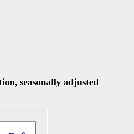
ion, seasonally adjusted