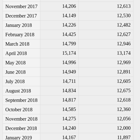
14,206
12,613
November 2017
14,149
12,530
December 2017
14,226
12,482
January 2018
14,425
12,627
February 2018
14,799
12,946
March 2018
15,174
13,174
April 2018
14,996
12,969
May 2018
14,949
12,891
June 2018
14,711
12,605
July 2018
14,834
12,675
August 2018
14,817
12,618
September 2018
14,585
12,360
October 2018
14,275
12,056
November 2018
14,240
12,000
December 2018
14,167
11,897
January 2019