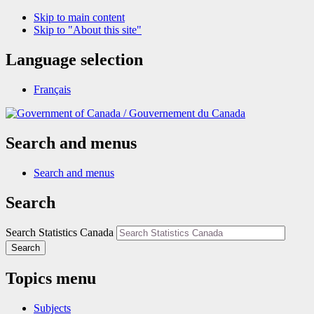
Skip to main content
Skip to "About this site"
Language selection
Français
/
Gouvernement du Canada
Search and menus
Search and menus
Search
Search Statistics Canada
Search
Topics menu
Subjects