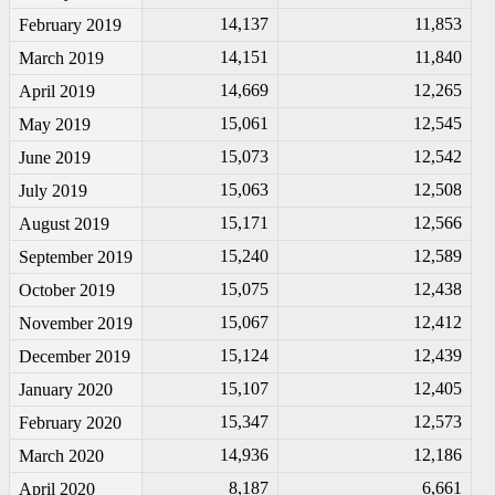
14,137
11,853
February 2019
14,151
11,840
March 2019
14,669
12,265
April 2019
15,061
12,545
May 2019
15,073
12,542
June 2019
15,063
12,508
July 2019
15,171
12,566
August 2019
15,240
12,589
September 2019
15,075
12,438
October 2019
15,067
12,412
November 2019
15,124
12,439
December 2019
15,107
12,405
January 2020
15,347
12,573
February 2020
14,936
12,186
March 2020
8,187
6,661
April 2020