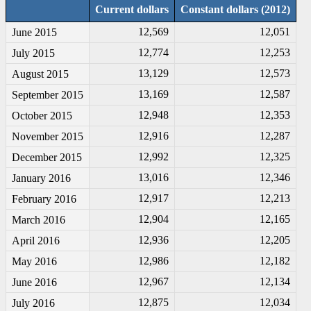
Current dollars
Constant dollars (2012)
12,569
12,051
June 2015
12,774
12,253
July 2015
13,129
12,573
August 2015
13,169
12,587
September 2015
12,948
12,353
October 2015
12,916
12,287
November 2015
12,992
12,325
December 2015
13,016
12,346
January 2016
12,917
12,213
February 2016
12,904
12,165
March 2016
12,936
12,205
April 2016
12,986
12,182
May 2016
12,967
12,134
June 2016
12,875
12,034
July 2016