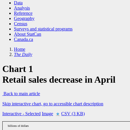
Data
Analysis
Reference
Geography
Census
Surveys and statistical programs
About StatCan
Canada.ca
Home
The Daily
Chart 1
Retail sales decrease in April
Back to main article
Skip interactive chart, go to accessible chart description
Interactive
- Selected
Image
CSV (3 KB)
billions of dollars