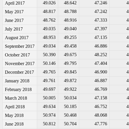
49.026
48.642
47.246
4
April 2017
48.817
48.788
47.242
4
May 2017
48.762
48.916
47.333
4
June 2017
49.035
49.040
47.397
4
July 2017
48.953
49.255
47.135
4
August 2017
49.034
49.458
46.886
4
September 2017
50.390
49.675
48.252
4
October 2017
50.146
49.795
47.404
4
November 2017
49.765
49.845
46.900
4
December 2017
49.761
49.872
46.887
4
January 2018
49.697
49.922
46.769
4
February 2018
50.005
50.034
47.158
4
March 2018
49.634
50.185
46.752
4
April 2018
50.974
50.468
48.068
4
May 2018
50.812
50.704
47.776
4
June 2018