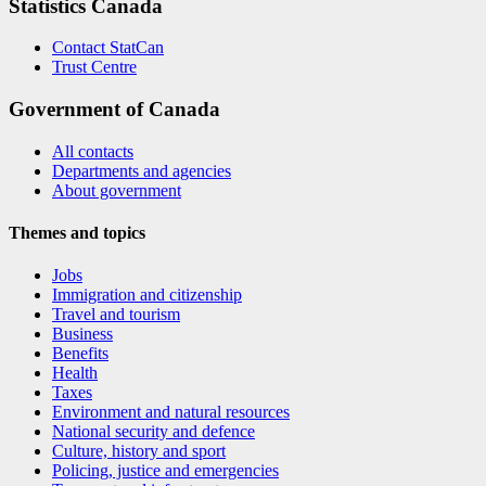
Statistics Canada
Contact StatCan
Trust Centre
Government of Canada
All contacts
Departments and agencies
About government
Themes and topics
Jobs
Immigration and citizenship
Travel and tourism
Business
Benefits
Health
Taxes
Environment and natural resources
National security and defence
Culture, history and sport
Policing, justice and emergencies