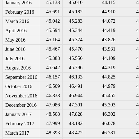
45.133
45.010
44.115
4
January 2016
45.691
45.182
44.910
4
February 2016
45.042
45.283
44.072
4
March 2016
45.594
45.344
44.419
4
April 2016
45.164
45.374
43.826
4
May 2016
45.467
45.470
43.931
4
June 2016
45.388
45.556
44.109
4
July 2016
45.642
45.796
44.319
4
August 2016
46.157
46.133
44.825
4
September 2016
46.509
46.491
44.979
4
October 2016
46.838
46.944
45.455
4
November 2016
47.086
47.391
45.393
4
December 2016
48.508
47.828
46.302
4
January 2017
47.999
48.182
46.078
4
February 2017
48.393
48.472
46.781
4
March 2017