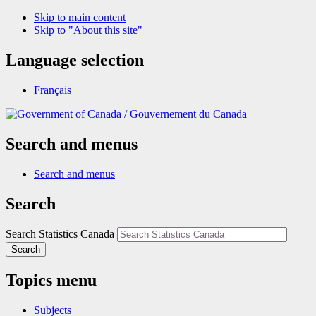
Skip to main content
Skip to "About this site"
Language selection
Français
/
Gouvernement du Canada
Search and menus
Search and menus
Search
Search Statistics Canada
Search
Topics menu
Subjects