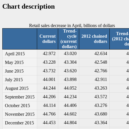
Chart description
Retail sales decrease in April, billions of dollars
Trend-
Trend-
Current
cycle
2012 chained
(2012 ch
dollars
(current
dollars
do
dollars)
42.972
43.020
42.634
4
April 2015
43.228
43.304
42.548
4
May 2015
43.732
43.620
42.766
4
June 2015
44.001
43.898
42.911
4
July 2015
44.244
44.052
43.263
4
August 2015
44.206
44.234
43.572
4
September 2015
44.114
44.406
43.276
4
October 2015
44.766
44.602
43.680
4
November 2015
44.453
44.804
43.364
4
December 2015