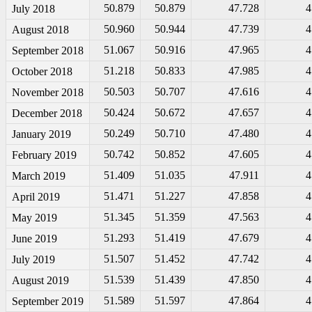
50.879
50.879
47.728
4
July 2018
50.960
50.944
47.739
4
August 2018
51.067
50.916
47.965
4
September 2018
51.218
50.833
47.985
4
October 2018
50.503
50.707
47.616
4
November 2018
50.424
50.672
47.657
4
December 2018
50.249
50.710
47.480
4
January 2019
50.742
50.852
47.605
4
February 2019
51.409
51.035
47.911
4
March 2019
51.471
51.227
47.858
4
April 2019
51.345
51.359
47.563
4
May 2019
51.293
51.419
47.679
4
June 2019
51.507
51.452
47.742
4
July 2019
51.539
51.439
47.850
4
August 2019
51.589
51.597
47.864
4
September 2019