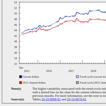
54
52
50
48
46
44
42
40
38
36
34
32
Apr.
2015
2016
2017
2018
Current dollars
Trend-cycle (current dol
2012 chained dollars
Trend-cycle (2012 chain
Note(s):
The higher variability associated with the trend-cycle est
with a dotted line on the chart for the current reference m
previous months. For more information, see the note to re
Source(s):
Tables
20-10-0008-01
and
20-10-0078-01
.