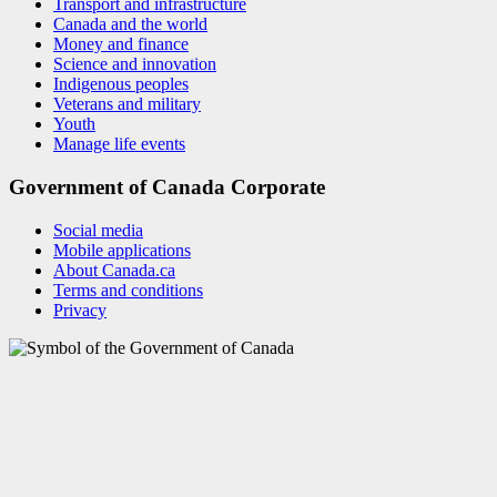
Transport and infrastructure
Canada and the world
Money and finance
Science and innovation
Indigenous peoples
Veterans and military
Youth
Manage life events
Government of Canada Corporate
Social media
Mobile applications
About Canada.ca
Terms and conditions
Privacy