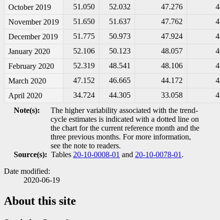
51.050
52.032
47.276
4
October 2019
51.650
51.637
47.762
4
November 2019
51.775
50.973
47.924
4
December 2019
52.106
50.123
48.057
4
January 2020
52.319
48.541
48.106
4
February 2020
47.152
46.665
44.172
4
March 2020
34.724
44.305
33.058
4
April 2020
Note(s):
The higher variability associated with the trend-
cycle estimates is indicated with a dotted line on
the chart for the current reference month and the
three previous months. For more information,
see the note to readers.
Source(s):
Tables
20-10-0008-01
and
20-10-0078-01
.
Date modified:
2020-06-19
About this site