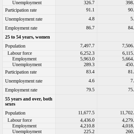
Unemployment
326.7
398
91.1
90
Participation rate
4.8
5
Unemployment rate
86.7
84
Employment rate
25 to 54 years, women
7,497.7
7,506
Population
Labour force
6,252.3
6,115
Employment
5,963.0
5,664
Unemployment
289.3
450
83.4
81
Participation rate
4.6
7
Unemployment rate
79.5
75
Employment rate
55 years and over, both
sexes
11,677.5
11,702
Population
Labour force
4,436.0
4,279
Employment
4,210.8
4,018
Unemployment
225.2
260