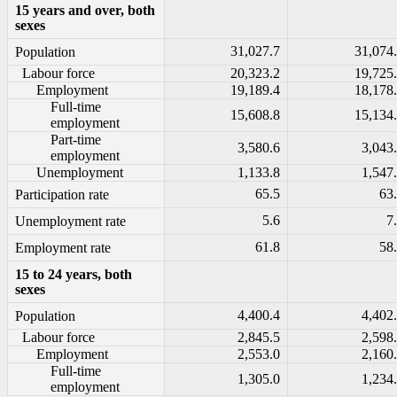
15 years and over, both
sexes
31,027.7
31,074
Population
Labour force
20,323.2
19,725
Employment
19,189.4
18,178
Full-time
15,608.8
15,134
employment
Part-time
3,580.6
3,043
employment
Unemployment
1,133.8
1,547
65.5
63
Participation rate
5.6
7
Unemployment rate
61.8
58
Employment rate
15 to 24 years, both
sexes
4,400.4
4,402
Population
Labour force
2,845.5
2,598
Employment
2,553.0
2,160
Full-time
1,305.0
1,234
employment