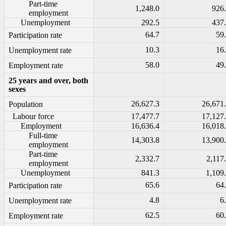
Part-time
1,248.0
926
employment
Unemployment
292.5
437
64.7
59
Participation rate
10.3
16
Unemployment rate
58.0
49
Employment rate
25 years and over, both
sexes
26,627.3
26,671
Population
Labour force
17,477.7
17,127
Employment
16,636.4
16,018
Full-time
14,303.8
13,900
employment
Part-time
2,332.7
2,117
employment
Unemployment
841.3
1,109
65.6
64
Participation rate
4.8
6
Unemployment rate
62.5
60
Employment rate