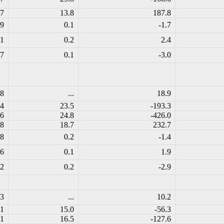
.7
13.8
187.8
.9
0.1
-1.7
.1
0.2
2.4
.7
0.1
-3.0
.8
...
18.9
.4
23.5
-193.3
.6
24.8
-426.0
.8
18.7
232.7
.8
0.2
-1.4
.6
0.1
1.9
.2
0.2
-2.9
.3
...
10.2
.1
15.0
-56.3
.1
16.5
-127.6