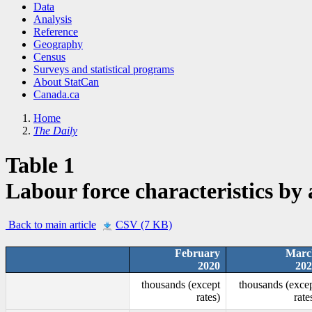
Data
Analysis
Reference
Geography
Census
Surveys and statistical programs
About StatCan
Canada.ca
Home
The Daily
Table 1
Labour force characteristics by
Back to main article
CSV (7 KB)
February
Marc
2020
202
thousands (except
thousands (exce
rates)
rate