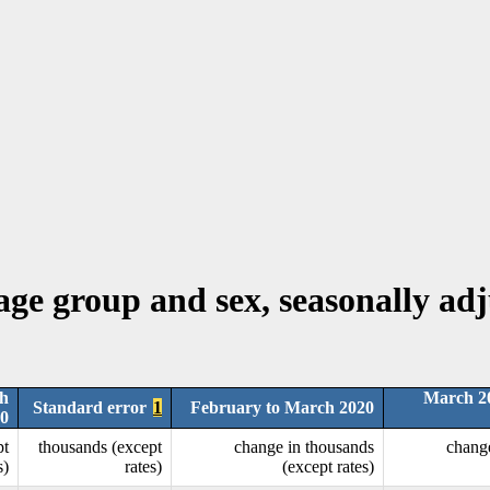
 age group and sex, seasonally ad
h
March 2
Standard error
1
February to March 2020
0
pt
thousands (except
change in thousands
chang
s)
rates)
(except rates)