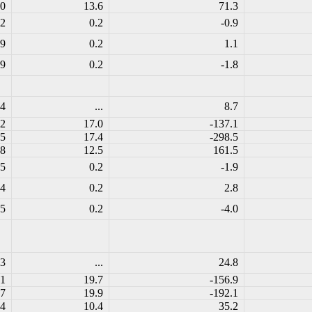
.0
13.6
71.3
.2
0.2
-0.9
.9
0.2
1.1
.9
0.2
-1.8
.4
...
8.7
.2
17.0
-137.1
.5
17.4
-298.5
.8
12.5
161.5
.5
0.2
-1.9
.4
0.2
2.8
.5
0.2
-4.0
.3
...
24.8
.1
19.7
-156.9
.7
19.9
-192.1
.4
10.4
35.2