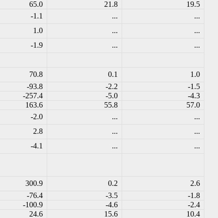
65.0
21.8
19.5
-1.1
...
...
1.0
...
...
-1.9
...
...
70.8
0.1
1.0
-93.8
-2.2
-1.5
-257.4
-5.0
-4.3
163.6
55.8
57.0
-2.0
...
...
2.8
...
...
-4.1
...
...
300.9
0.2
2.6
-76.4
-3.5
-1.8
-100.9
-4.6
-2.4
24.6
15.6
10.4