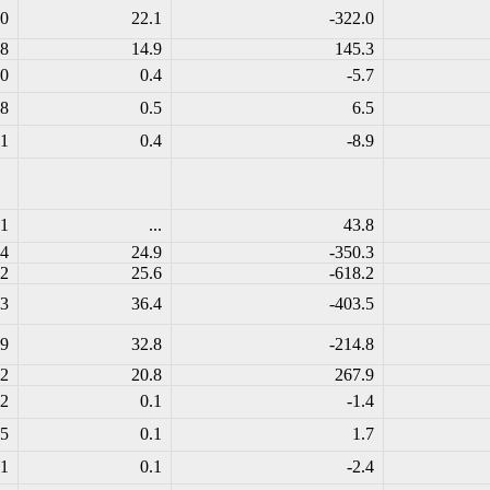
.0
22.1
-322.0
.8
14.9
145.3
.0
0.4
-5.7
.8
0.5
6.5
.1
0.4
-8.9
.1
...
43.8
.4
24.9
-350.3
.2
25.6
-618.2
.3
36.4
-403.5
.9
32.8
-214.8
.2
20.8
267.9
.2
0.1
-1.4
.5
0.1
1.7
.1
0.1
-2.4