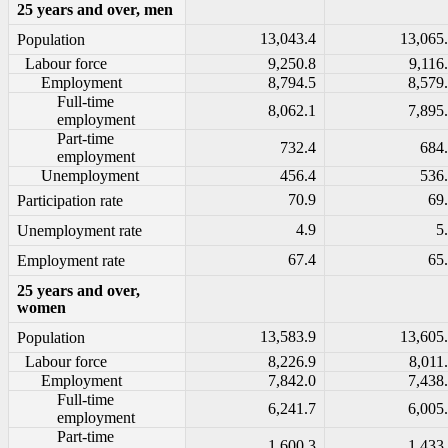
25 years and over, men
13,043.4
13,065
Population
Labour force
9,250.8
9,116
Employment
8,794.5
8,579
Full-time
8,062.1
7,895
employment
Part-time
732.4
684
employment
Unemployment
456.4
536
70.9
69
Participation rate
4.9
5
Unemployment rate
67.4
65
Employment rate
25 years and over,
women
13,583.9
13,605
Population
Labour force
8,226.9
8,011
Employment
7,842.0
7,438
Full-time
6,241.7
6,005
employment
Part-time
1,600.3
1,433