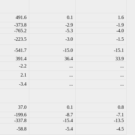
491.6
0.1
1.6
-373.8
-2.9
-1.9
-765.2
-5.3
-4.0
-223.5
-3.0
-1.5
-541.7
-15.0
-15.1
391.4
36.4
33.9
-2.2
...
...
2.1
...
...
-3.4
...
...
37.0
0.1
0.8
-199.6
-8.7
-7.1
-337.8
-15.4
-13.5
-58.8
-5.4
-4.5