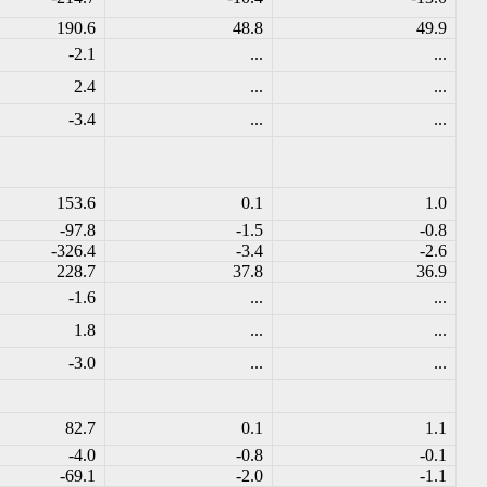
190.6
48.8
49.9
-2.1
...
...
2.4
...
...
-3.4
...
...
153.6
0.1
1.0
-97.8
-1.5
-0.8
-326.4
-3.4
-2.6
228.7
37.8
36.9
-1.6
...
...
1.8
...
...
-3.0
...
...
82.7
0.1
1.1
-4.0
-0.8
-0.1
-69.1
-2.0
-1.1