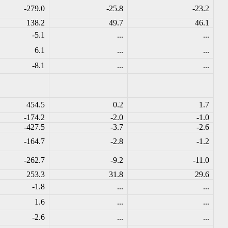
-279.0
-25.8
-23.2
138.2
49.7
46.1
-5.1
...
...
6.1
...
...
-8.1
...
...
454.5
0.2
1.7
-174.2
-2.0
-1.0
-427.5
-3.7
-2.6
-164.7
-2.8
-1.2
-262.7
-9.2
-11.0
253.3
31.8
29.6
-1.8
...
...
1.6
...
...
-2.6
...
...