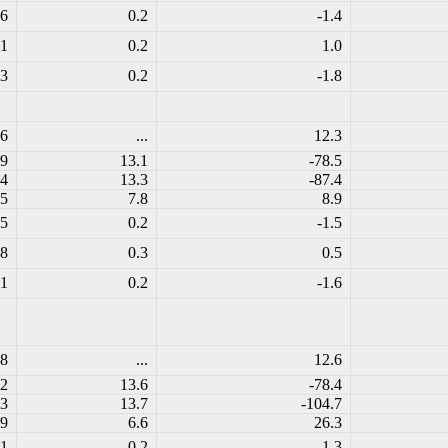
.6
0.2
-1.4
.1
0.2
1.0
.3
0.2
-1.8
.6
...
12.3
.9
13.1
-78.5
.4
13.3
-87.4
.5
7.8
8.9
.5
0.2
-1.5
.8
0.3
0.5
.1
0.2
-1.6
.8
...
12.6
.2
13.6
-78.4
.3
13.7
-104.7
.9
6.6
26.3
.1
0.2
-1.3