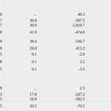
.0
...
46.3
.7
30.8
-597.5
.7
30.9
-1,010.7
.8
41.9
-474.0
.9
39.4
-536.7
.0
26.0
413.2
.5
0.1
-2.0
.8
0.1
2.2
.5
0.1
-3.3
.9
...
2.5
.3
17.8
-247.2
.5
16.9
-392.5
.5
20.5
-70.5