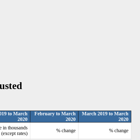
justed
019 to March
February to March
March 2019 to March
2020
2020
2020
e in thousands
% change
% change
(except rates)