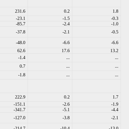
231.6
0.2
1.8
-23.1
-1.5
-0.3
-85.7
-2.4
-1.0
-37.8
-2.1
-0.5
-48.0
-6.6
-6.6
62.6
17.6
13.2
-1.4
...
...
0.7
...
...
-1.8
...
...
222.9
0.2
1.7
-151.1
-2.6
-1.9
-341.7
-5.1
-4.4
-127.0
-3.8
-2.1
-214.7
-10.4
-13.0