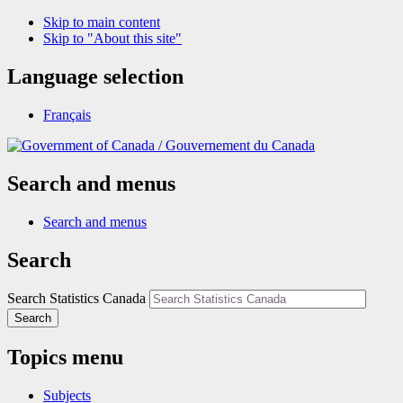
Skip to main content
Skip to "About this site"
Language selection
Français
/
Gouvernement du Canada
Search and menus
Search and menus
Search
Search Statistics Canada
Search
Topics menu
Subjects