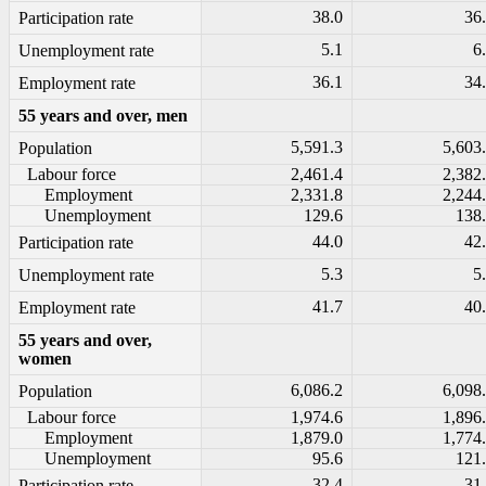
38.0
36
Participation rate
5.1
6
Unemployment rate
36.1
34
Employment rate
55 years and over, men
5,591.3
5,603
Population
Labour force
2,461.4
2,382
Employment
2,331.8
2,244
Unemployment
129.6
138
44.0
42
Participation rate
5.3
5
Unemployment rate
41.7
40
Employment rate
55 years and over,
women
6,086.2
6,098
Population
Labour force
1,974.6
1,896
Employment
1,879.0
1,774
Unemployment
95.6
121
32.4
31
Participation rate