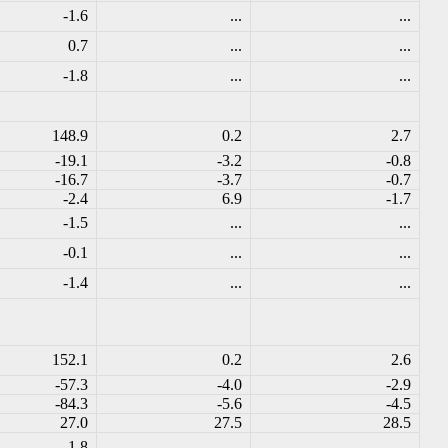
-1.6
...
...
0.7
...
...
-1.8
...
...
148.9
0.2
2.7
-19.1
-3.2
-0.8
-16.7
-3.7
-0.7
-2.4
6.9
-1.7
-1.5
...
...
-0.1
...
...
-1.4
...
...
152.1
0.2
2.6
-57.3
-4.0
-2.9
-84.3
-5.6
-4.5
27.0
27.5
28.5
-1.8
...
...