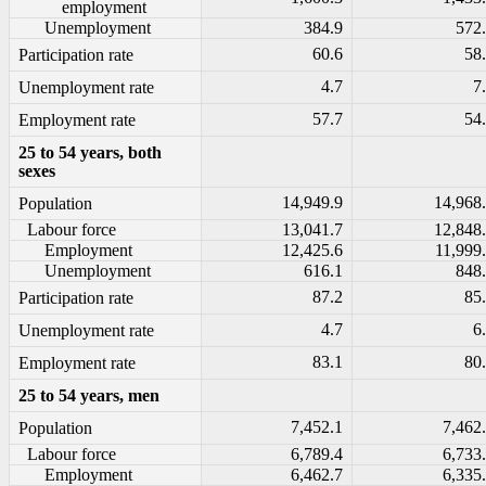
employment
Unemployment
384.9
572
60.6
58
Participation rate
4.7
7
Unemployment rate
57.7
54
Employment rate
25 to 54 years, both
sexes
14,949.9
14,968
Population
Labour force
13,041.7
12,848
Employment
12,425.6
11,999
Unemployment
616.1
848
87.2
85
Participation rate
4.7
6
Unemployment rate
83.1
80
Employment rate
25 to 54 years, men
7,452.1
7,462
Population
Labour force
6,789.4
6,733
Employment
6,462.7
6,335