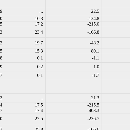
.9
...
22.5
.0
16.3
-134.8
.5
17.2
-215.0
.3
23.4
-166.8
.2
19.7
-48.2
.5
15.3
80.1
.8
0.1
-1.1
.9
0.2
1.0
.7
0.1
-1.7
.2
...
21.3
.4
17.5
-215.5
.7
17.4
-403.3
.0
27.5
-236.7
.7
25.8
-166.6