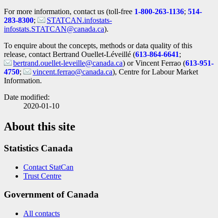
For more information, contact us (toll-free
1-800-263-1136
;
514-
283-8300
;
STATCAN.infostats-
infostats.STATCAN@canada.ca
).
To enquire about the concepts, methods or data quality of this
release, contact Bertrand Ouellet-Léveillé (
613-864-6641
;
bertrand.ouellet-leveille@canada.ca
) or Vincent Ferrao (
613-951-
4750
;
vincent.ferrao@canada.ca
), Centre for Labour Market
Information.
Date modified:
2020-01-10
About this site
Statistics Canada
Contact StatCan
Trust Centre
Government of Canada
All contacts