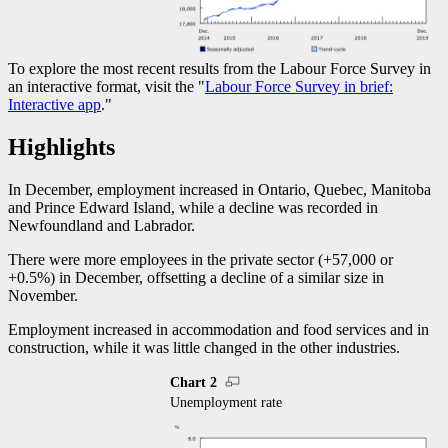
To explore the most recent results from the Labour Force Survey in
an interactive format, visit the "
Labour Force Survey in brief:
Interactive app
."
Highlights
In December, employment increased in Ontario, Quebec, Manitoba
and Prince Edward Island, while a decline was recorded in
Newfoundland and Labrador.
There were more employees in the private sector (+57,000 or
+0.5%) in December, offsetting a decline of a similar size in
November.
Employment increased in accommodation and food services and in
construction, while it was little changed in the other industries.
Chart 2
Unemployment rate