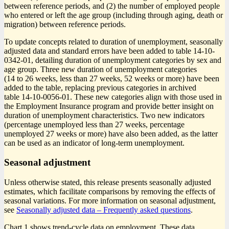
between reference periods, and (2) the number of employed people
who entered or left the age group (including through aging, death or
migration) between reference periods.
To update concepts related to duration of unemployment, seasonally
adjusted data and standard errors have been added to table 14-10-
0342-01, detailing duration of unemployment categories by sex and
age group. Three new duration of unemployment categories
(14 to 26 weeks, less than 27 weeks, 52 weeks or more) have been
added to the table, replacing previous categories in archived
table 14-10-0056-01. These new categories align with those used in
the Employment Insurance program and provide better insight on
duration of unemployment characteristics. Two new indicators
(percentage unemployed less than 27 weeks, percentage
unemployed 27 weeks or more) have also been added, as the latter
can be used as an indicator of long-term unemployment.
Seasonal adjustment
Unless otherwise stated, this release presents seasonally adjusted
estimates, which facilitate comparisons by removing the effects of
seasonal variations. For more information on seasonal adjustment,
see
Seasonally adjusted data – Frequently asked questions
.
Chart 1 shows trend-cycle data on employment. These data