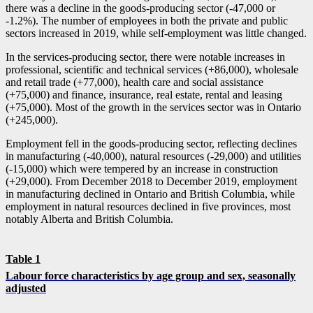
there was a decline in the goods-producing sector (
-4
7,000 or
-1
.2%). The number of employees in both the private and public
sectors increased in 2019, while self-employment was little changed.
In the services-producing sector, there were notable increases in
professional, scientific and technical services (+86,000), wholesale
and retail trade (+77,000), health care and social assistance
(+75,000) and finance, insurance, real estate, rental and leasing
(+75,000). Most of the growth in the services sector was in Ontario
(+245,000).
Employment fell in the goods-producing sector, reflecting declines
in manufacturing (
-4
0,000), natural resources (
-2
9,000) and utilities
(
-1
5,000) which were tempered by an increase in construction
(+29,000). From December 2018 to December 2019, employment
in manufacturing declined in Ontario and British Columbia, while
employment in natural resources declined in five provinces, most
notably Alberta and British Columbia.
Table 1
Labour force characteristics by age group and sex, seasonally
adjusted