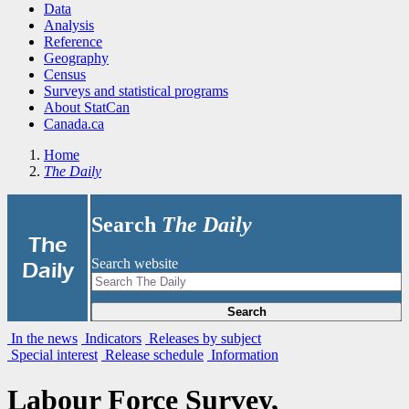
Data
Analysis
Reference
Geography
Census
Surveys and statistical programs
About StatCan
Canada.ca
Home
The Daily
Search
The Daily
|
The
Search website
Daily
Search
In the news
Indicators
Releases by subject
Special interest
Release schedule
Information
Labour Force Survey,