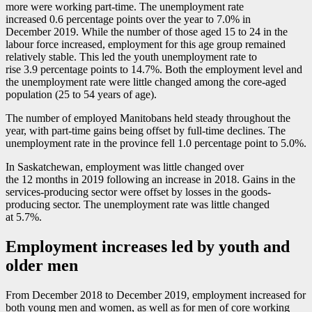
more were working part-time. The unemployment rate
increased 0.6 percentage points over the year to 7.0% in
December 2019. While the number of those aged 15 to 24 in the
labour force increased, employment for this age group remained
relatively stable. This led the youth unemployment rate to
rise 3.9 percentage points to 14.7%. Both the employment level and
the unemployment rate were little changed among the core-aged
population (25 to 54 years of age).
The number of employed Manitobans held steady throughout the
year, with part-time gains being offset by full-time declines. The
unemployment rate in the province fell 1.0 percentage point to 5.0%.
In Saskatchewan, employment was little changed over
the 12 months in 2019 following an increase in 2018. Gains in the
services-producing sector were offset by losses in the goods-
producing sector. The unemployment rate was little changed
at 5.7%.
Employment increases led by youth and
older men
From December 2018 to December 2019, employment increased for
both young men and women, as well as for men of core working