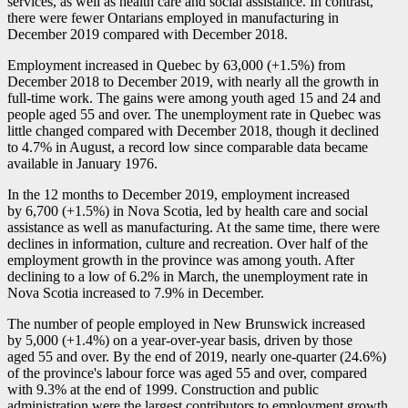
services, as well as health care and social assistance. In contrast,
there were fewer Ontarians employed in manufacturing in
December 2019 compared with December 2018.
Employment increased in Quebec by 63,000 (+1.5%) from
December 2018 to December 2019, with nearly all the growth in
full-time work. The gains were among youth aged 15 and 24 and
people aged 55 and over. The unemployment rate in Quebec was
little changed compared with December 2018, though it declined
to 4.7% in August, a record low since comparable data became
available in January 1976.
In the 12 months to December 2019, employment increased
by 6,700 (+1.5%) in Nova Scotia, led by health care and social
assistance as well as manufacturing. At the same time, there were
declines in information, culture and recreation. Over half of the
employment growth in the province was among youth. After
declining to a low of 6.2% in March, the unemployment rate in
Nova Scotia increased to 7.9% in December.
The number of people employed in New Brunswick increased
by 5,000 (+1.4%) on a year-over-year basis, driven by those
aged 55 and over. By the end of 2019, nearly one-quarter (24.6%)
of the province's labour force was aged 55 and over, compared
with 9.3% at the end of 1999. Construction and public
administration were the largest contributors to employment growth