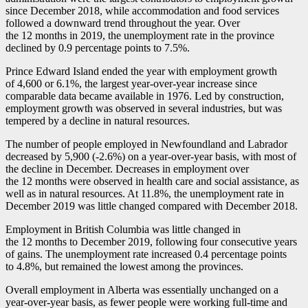
since December 2018, while accommodation and food services
followed a downward trend throughout the year. Over
the 12 months in 2019, the unemployment rate in the province
declined by 0.9 percentage points to 7.5%.
Prince Edward Island ended the year with employment growth
of 4,600 or 6.1%, the largest year-over-year increase since
comparable data became available in 1976. Led by construction,
employment growth was observed in several industries, but was
tempered by a decline in natural resources.
The number of people employed in Newfoundland and Labrador
decreased by 5,900 (
-2
.6%) on a year-over-year basis, with most of
the decline in December. Decreases in employment over
the 12 months were observed in health care and social assistance, as
well as in natural resources. At 11.8%, the unemployment rate in
December 2019 was little changed compared with December 2018.
Employment in British Columbia was little changed in
the 12 months to December 2019, following four consecutive years
of gains. The unemployment rate increased 0.4 percentage points
to 4.8%, but remained the lowest among the provinces.
Overall employment in Alberta was essentially unchanged on a
year-over-year basis, as fewer people were working full-time and