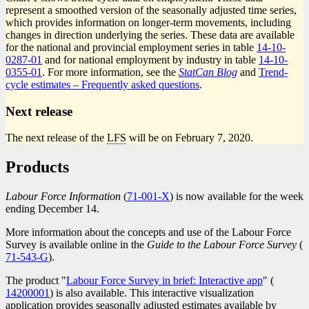
represent a smoothed version of the seasonally adjusted time series,
which provides information on longer-term movements, including
changes in direction underlying the series. These data are available
for the national and provincial employment series in table
14-10-
0287-01
and for national employment by industry in table
14-10-
0355-01
. For more information, see the
StatCan Blog
and
Trend-
cycle estimates – Frequently asked questions
.
Next release
The next release of the
LFS
will be on February 7, 2020.
Products
Labour Force Information
(
Catalogue
71-001-X
) is now available for the week
ending December 14.
number
More information about the concepts and use of the Labour Force
Survey is available online in the
Guide to the Labour Force Survey
(
C
71-543-G
).
n
The product "
Labour Force Survey in brief: Interactive app
" (
Catalog
14200001
) is also available. This interactive visualization
number
application provides seasonally adjusted estimates available by