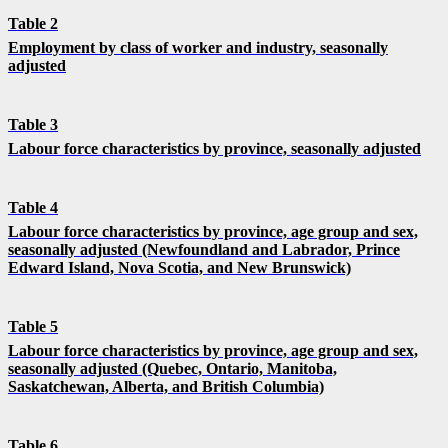
Table 2
Employment by class of worker and industry, seasonally
adjusted
Table 3
Labour force characteristics by province, seasonally adjusted
Table 4
Labour force characteristics by province, age group and sex,
seasonally adjusted (Newfoundland and Labrador, Prince
Edward Island, Nova Scotia, and New Brunswick)
Table 5
Labour force characteristics by province, age group and sex,
seasonally adjusted (Quebec, Ontario, Manitoba,
Saskatchewan, Alberta, and British Columbia)
Table 6