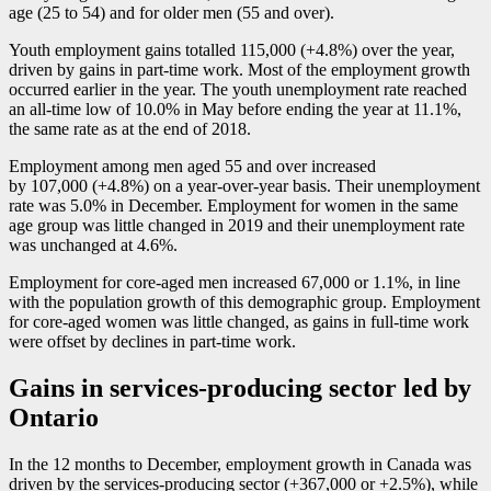
age (25 to 54) and for older men (55 and over).
Youth employment gains totalled 115,000 (+4.8%) over the year,
driven by gains in part-time work. Most of the employment growth
occurred earlier in the year. The youth unemployment rate reached
an all-time low of 10.0% in May before ending the year at 11.1%,
the same rate as at the end of 2018.
Employment among men aged 55 and over increased
by 107,000 (+4.8%) on a year-over-year basis. Their unemployment
rate was 5.0% in December. Employment for women in the same
age group was little changed in 2019 and their unemployment rate
was unchanged at 4.6%.
Employment for core-aged men increased 67,000 or 1.1%, in line
with the population growth of this demographic group. Employment
for core-aged women was little changed, as gains in full-time work
were offset by declines in part-time work.
Gains in services-producing sector led by
Ontario
In the 12 months to December, employment growth in Canada was
driven by the services-producing sector (+367,000 or +2.5%), while