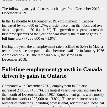
The following analysis focuses on changes from December 2018 to
December 2019.
In the 12 months to December 2019, employment in Canada
increased by 320,000 or 1.7%, a faster pace than that observed over
the same period in 2018 (+1.1%). The growth was spread across the
first three quarters of the year and was mostly the result of gains in
full-time work (+283,000 or +1.9%).
During the year, the unemployment rate declined to 5.4% in May, a
record low since comparable data became available in January 1976.
At the end of 2019, the rate was 5.6%, the same as in
December 2018.
Full-time employment growth in Canada
driven by gains in Ontario
Compared with December 2018, employment in Ontario
increased 243,000 (+3.3%), the largest year-over-year increase for
the month of December since 1987. Employment gains were mostly
in full-time work (+227,000 or +3.8%). There were increases in a
number of industries, including professional, scientific and technical