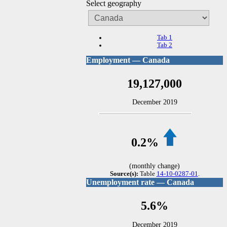
Select geography
Tab 1
Tab 2
Employment — Canada
19,127,000
December 2019
0.2%
(monthly change)
Source(s):
Table
14-10-0287-01
.
Unemployment rate — Canada
5.6%
December 2019