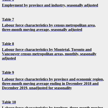
Employment by province and industry, seasonally adjusted
Table 7
Labour force characteristics by census metropolitan area,
three-month moving average, seasonally adjusted
Table 8
Labour force characteristics by Montréal, Toronto and
Vancouver census metropolitan areas, monthly, seasonally
adjusted
Table 9
Labour force characteristics by province and economic region,
three-month moving average ending in December 2018 and
December 2019, unadjusted for seasonality
Table 10
Labour force characteristics by territory, three-month moving