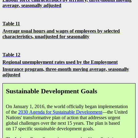
average, seasonally adjusted
Table 11
Average usual hours and wages of employees by selected
characteristics, unadjusted for seasonality
Table 12
Regional unemployment rates used by the Employment
Insurance program,
three-month moving average, seasonally
adjusted
Sustainable Development Goals
On January 1, 2016, the world officially began implementation
of the
2030 Agenda for Sustainable Development
—the United
Nations' transformative plan of action that addresses urgent
global challenges over the next 15 years. The plan is based
on 17 specific sustainable development goals.