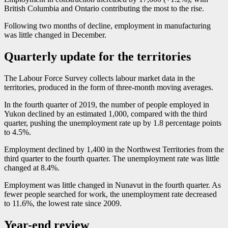
British Columbia and Ontario contributing the most to the rise.
Following two months of decline, employment in manufacturing
was little changed in December.
Quarterly update for the territories
The Labour Force Survey collects labour market data in the
territories, produced in the form of three-month moving averages.
In the fourth quarter of 2019, the number of people employed in
Yukon declined by an estimated 1,000, compared with the third
quarter, pushing the unemployment rate up by 1.8 percentage points
to 4.5%.
Employment declined by 1,400 in the Northwest Territories from the
third quarter to the fourth quarter. The unemployment rate was little
changed at 8.4%.
Employment was little changed in Nunavut in the fourth quarter. As
fewer people searched for work, the unemployment rate decreased
to 11.6%, the lowest rate since 2009.
Year-end review