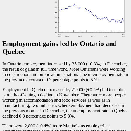
Employment gains led by Ontario and
Quebec
In Ontario, employment increased by 25,000 (+0.3%) in December,
the result of gains in full-time work. More Ontarians were working
in construction and public administration. The unemployment rate in
the province decreased 0.3 percentage points to 5.3%.
Employment in Quebec increased by 21,000 (+0.5%) in December,
partially offsetting a decline in November. There were more people
working in accommodation and food services as well as in
manufacturing, two industries where employment had decreased in
the previous month. In December, the unemployment rate in Quebec
declined 0.3 percentage points to 5.3%.
There were 2,800 (+0.4%) more Manitobans employed in