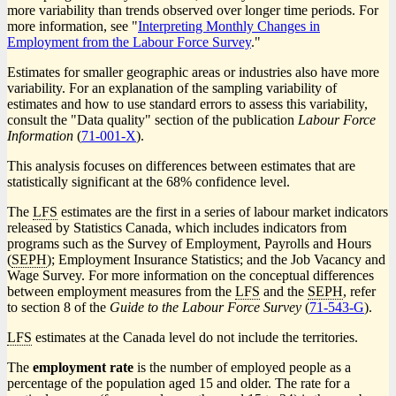
more variability than trends observed over longer time periods. For
more information, see "
Interpreting Monthly Changes in
Employment from the Labour Force Survey
."
Estimates for smaller geographic areas or industries also have more
variability. For an explanation of the sampling variability of
estimates and how to use standard errors to assess this variability,
consult the "Data quality" section of the publication
Labour Force
Information
(
Catalogue
71-001-X
).
number
This analysis focuses on differences between estimates that are
statistically significant at the 68% confidence level.
The
LFS
estimates are the first in a series of labour market indicators
released by Statistics Canada, which includes indicators from
programs such as the Survey of Employment, Payrolls and Hours
(
SEPH
); Employment Insurance Statistics; and the Job Vacancy and
Wage Survey. For more information on the conceptual differences
between employment measures from the
LFS
and the
SEPH
, refer
to section 8 of the
Guide to the Labour Force Survey
(
Catalogue
71-543-G
).
number
LFS
estimates at the Canada level do not include the territories.
The
employment rate
is the number of employed people as a
percentage of the population aged 15 and older. The rate for a