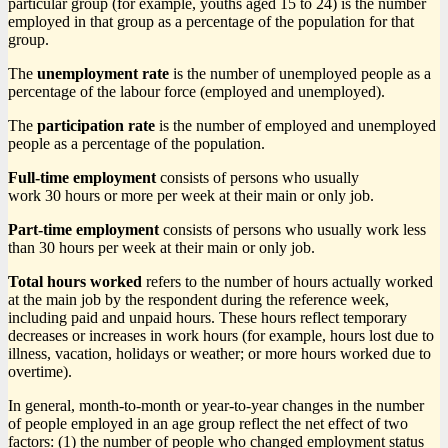
particular group (for example, youths aged 15 to 24) is the number
employed in that group as a percentage of the population for that
group.
The
unemployment rate
is the number of unemployed people as a
percentage of the labour force (employed and unemployed).
The
participation rate
is the number of employed and unemployed
people as a percentage of the population.
Full-time employment
consists of persons who usually
work 30 hours or more per week at their main or only job.
Part-time employment
consists of persons who usually work less
than 30 hours per week at their main or only job.
Total hours worked
refers to the number of hours actually worked
at the main job by the respondent during the reference week,
including paid and unpaid hours. These hours reflect temporary
decreases or increases in work hours (for example, hours lost due to
illness, vacation, holidays or weather; or more hours worked due to
overtime).
In general, month-to-month or year-to-year changes in the number
of people employed in an age group reflect the net effect of two
factors: (1) the number of people who changed employment status