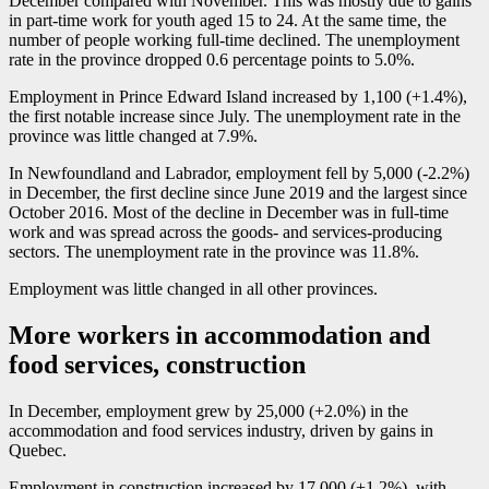
December compared with November. This was mostly due to gains
in part-time work for youth aged 15 to 24. At the same time, the
number of people working full-time declined. The unemployment
rate in the province dropped 0.6 percentage points to 5.0%.
Employment in Prince Edward Island increased by 1,100 (+1.4%),
the first notable increase since July. The unemployment rate in the
province was little changed at 7.9%.
In Newfoundland and Labrador, employment fell by 5,000 (
-2
.2%)
in December, the first decline since June 2019 and the largest since
October 2016. Most of the decline in December was in full-time
work and was spread across the goods- and services-producing
sectors. The unemployment rate in the province was 11.8%.
Employment was little changed in all other provinces.
More workers in accommodation and
food services, construction
In December, employment grew by 25,000 (+2.0%) in the
accommodation and food services industry, driven by gains in
Quebec.
Employment in construction increased by 17,000 (+1.2%), with