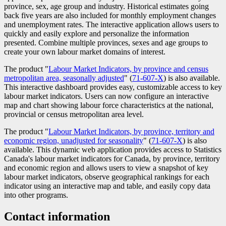
province, sex, age group and industry. Historical estimates going
back five years are also included for monthly employment changes
and unemployment rates. The interactive application allows users to
quickly and easily explore and personalize the information
presented. Combine multiple provinces, sexes and age groups to
create your own labour market domains of interest.
The product "
Labour Market Indicators, by province and census
metropolitan area, seasonally adjusted
" (
Catalogue
71-607-X
) is also available.
This interactive dashboard provides easy, customizable access to key
number
labour market indicators. Users can now configure an interactive
map and chart showing labour force characteristics at the national,
provincial or census metropolitan area level.
The product "
Labour Market Indicators, by province, territory and
economic region, unadjusted for seasonality
" (
Catalogue
71-607-X
) is also
available. This dynamic web application provides access to Statistics
number
Canada's labour market indicators for Canada, by province, territory
and economic region and allows users to view a snapshot of key
labour market indicators, observe geographical rankings for each
indicator using an interactive map and table, and easily copy data
into other programs.
Contact information