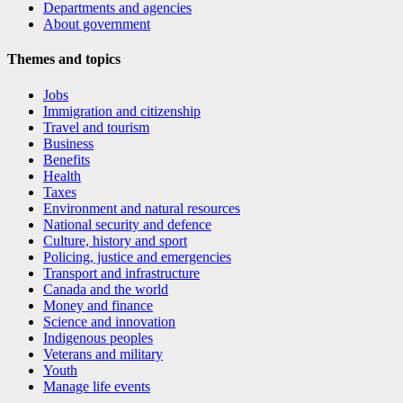
Departments and agencies
About government
Themes and topics
Jobs
Immigration and citizenship
Travel and tourism
Business
Benefits
Health
Taxes
Environment and natural resources
National security and defence
Culture, history and sport
Policing, justice and emergencies
Transport and infrastructure
Canada and the world
Money and finance
Science and innovation
Indigenous peoples
Veterans and military
Youth
Manage life events