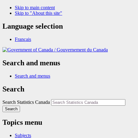
Skip to main content
Skip to "About this site"
Language selection
Français
/
Gouvernement du Canada
Search and menus
Search and menus
Search
Search Statistics Canada
Search
Topics menu
Subjects