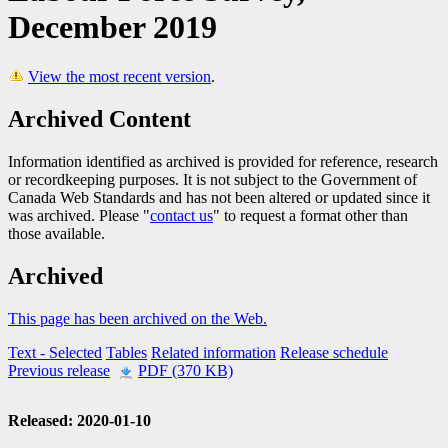
December 2019
View the most recent version
.
Archived Content
Information identified as archived is provided for reference, research
or recordkeeping purposes. It is not subject to the Government of
Canada Web Standards and has not been altered or updated since it
was archived. Please "
contact us
" to request a format other than
those available.
Archived
This page has been archived on the Web.
Text
- Selected
Tables
Related information
Release schedule
Previous release
PDF (370 KB)
Released: 2020-01-10