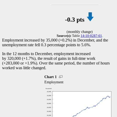
-0
.3 pts
(monthly change)
Source(s):
Table
14-10-0287-01
.
Employment increased by 35,000 (+0.2%) in December, and the
unemployment rate fell 0.3 percentage points to 5.6%.
In the 12 months to December, employment increased
by 320,000 (+1.7%), the result of gains in full-time work
(+283,000 or +1.9%). Over the same period, the number of hours
worked was little changed.
Chart 1
Employment