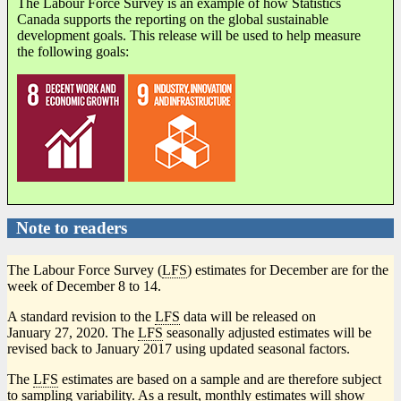
The Labour Force Survey is an example of how Statistics
Canada supports the reporting on the global sustainable
development goals. This release will be used to help measure
the following goals:
Note to readers
The Labour Force Survey (
LFS
) estimates for December are for the
week of December 8 to 14.
A standard revision to the
LFS
data will be released on
January 27, 2020. The
LFS
seasonally adjusted estimates will be
revised back to January 2017 using updated seasonal factors.
The
LFS
estimates are based on a sample and are therefore subject
to sampling variability. As a result, monthly estimates will show