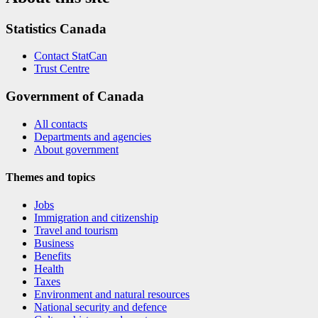
Statistics Canada
Contact StatCan
Trust Centre
Government of Canada
All contacts
Departments and agencies
About government
Themes and topics
Jobs
Immigration and citizenship
Travel and tourism
Business
Benefits
Health
Taxes
Environment and natural resources
National security and defence