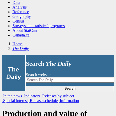
Data
Analysis
Reference
Geography
Census
Surveys and statistical programs
About StatCan
Canada.ca
Home
The Daily
Search
The Daily
|
The
Search website
Daily
Search
In the news
Indicators
Releases by subject
Special interest
Release schedule
Information
Production and value of