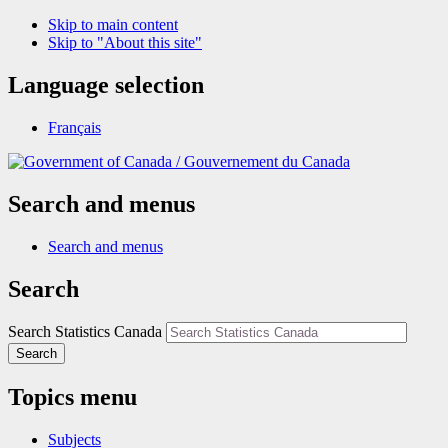
Skip to main content
Skip to "About this site"
Language selection
Français
/
Gouvernement du Canada
Search and menus
Search and menus
Search
Search Statistics Canada
Search
Topics menu
Subjects