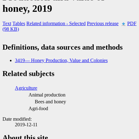
honey, 2019
Text
Tables
Related information
- Selected
Previous release
PDF
(98 KB)
Definitions, data sources and methods
3419— Honey Production, Value and Colonies
Related subjects
Agriculture
Animal production
Bees and honey
Agri-food
Date modified:
2019-12-11
About this site